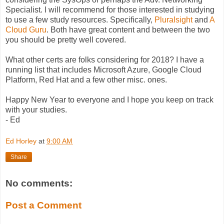
Specialist. I will recommend for those interested in studying
to use a few study resources. Specifically,
Pluralsight
and
A
Cloud Guru
. Both have great content and between the two
you should be pretty well covered.
What other certs are folks considering for 2018? I have a
running list that includes Microsoft Azure, Google Cloud
Platform, Red Hat and a few other misc. ones.
Happy New Year to everyone and I hope you keep on track
with your studies.
- Ed
Ed Horley
at
9:00 AM
Share
No comments:
Post a Comment