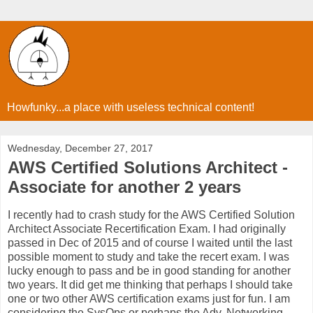
Howfunky...a place with useless technical content!
Wednesday, December 27, 2017
AWS Certified Solutions Architect -
Associate for another 2 years
I recently had to crash study for the AWS Certified Solution
Architect Associate Recertification Exam. I had originally
passed in Dec of 2015 and of course I waited until the last
possible moment to study and take the recert exam. I was
lucky enough to pass and be in good standing for another
two years. It did get me thinking that perhaps I should take
one or two other AWS certification exams just for fun. I am
considering the SysOps or perhaps the Adv. Networking