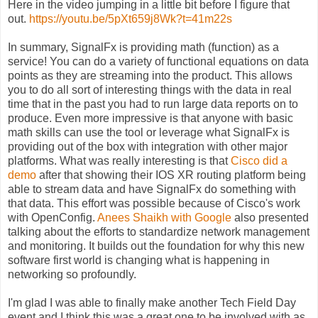
Here in the video jumping in a little bit before I figure that
out.
https://youtu.be/5pXt659j8Wk?t=41m22s
In summary, SignalFx is providing math (function) as a
service! You can do a variety of functional equations on data
points as they are streaming into the product. This allows
you to do all sort of interesting things with the data in real
time that in the past you had to run large data reports on to
produce. Even more impressive is that anyone with basic
math skills can use the tool or leverage what SignalFx is
providing out of the box with integration with other major
platforms. What was really interesting is that
Cisco did a
demo
after that showing their IOS XR routing platform being
able to stream data and have SignalFx do something with
that data. This effort was possible because of Cisco's work
with OpenConfig.
Anees Shaikh with Google
also presented
talking about the efforts to standardize network management
and monitoring. It builds out the foundation for why this new
software first world is changing what is happening in
networking so profoundly.
I'm glad I was able to finally make another Tech Field Day
event and I think this was a great one to be involved with as