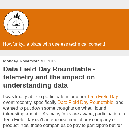
Howfunky...a place with useless technical content!
Monday, November 30, 2015
Data Field Day Roundtable -
telemetry and the impact on
understanding data
I was finally able to participate in another
Tech Field Day
event recently, specifically
Data Field Day Roundtable
, and
wanted to put down some thoughts on what I found
interesting about it. As many folks are aware, participation in
Tech Field Day isn't an endorsement of any company or
product. Yes, these companies do pay to participate but for