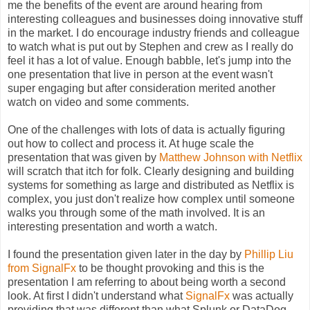
me the benefits of the event are around hearing from
interesting colleagues and businesses doing innovative stuff
in the market. I do encourage industry friends and colleague
to watch what is put out by Stephen and crew as I really do
feel it has a lot of value. Enough babble, let's jump into the
one presentation that live in person at the event wasn't
super engaging but after consideration merited another
watch on video and some comments.
One of the challenges with lots of data is actually figuring
out how to collect and process it. At huge scale the
presentation that was given by
Matthew Johnson with Netflix
will scratch that itch for folk. Clearly designing and building
systems for something as large and distributed as Netflix is
complex, you just don't realize how complex until someone
walks you through some of the math involved. It is an
interesting presentation and worth a watch.
I found the presentation given later in the day by
Phillip Liu
from SignalFx
to be thought provoking and this is the
presentation I am referring to about being worth a second
look. At first I didn't understand what
SignalFx
was actually
providing that was different than what Splunk or DataDog