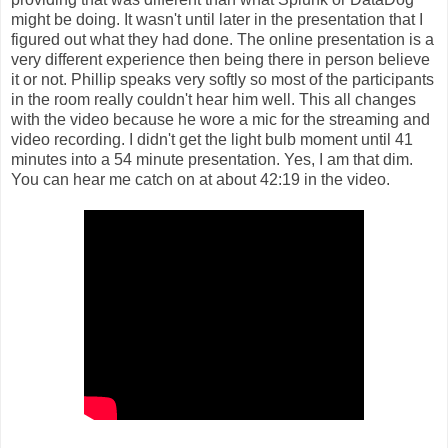
might be doing. It wasn't until later in the presentation that I
figured out what they had done. The online presentation is a
very different experience then being there in person believe
it or not. Phillip speaks very softly so most of the participants
in the room really couldn't hear him well. This all changes
with the video because he wore a mic for the streaming and
video recording. I didn't get the light bulb moment until 41
minutes into a 54 minute presentation. Yes, I am that dim.
You can hear me catch on at about 42:19 in the video.