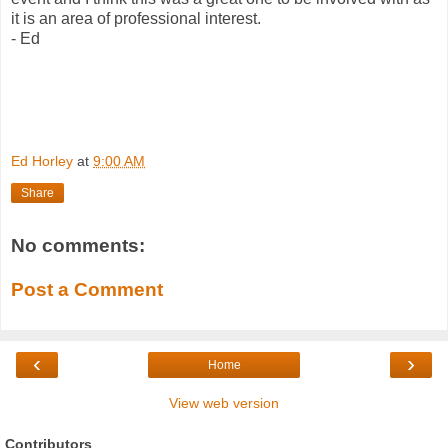
it is an area of professional interest.
- Ed
Ed Horley
at
9:00 AM
Share
No comments:
Post a Comment
‹
›
Home
View web version
Contributors