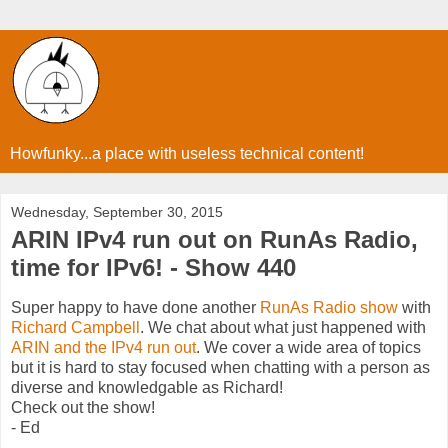
Howfunky...a place with useless technical content!
Wednesday, September 30, 2015
ARIN IPv4 run out on RunAs Radio,
time for IPv6! - Show 440
Super happy to have done another
RunAs Radio show
with
Richard Campbell
. We chat about what just happened with
ARIN and the IPv4 run out
. We cover a wide area of topics
but it is hard to stay focused when chatting with a person as
diverse and knowledgable as Richard!
Check out the show!
- Ed