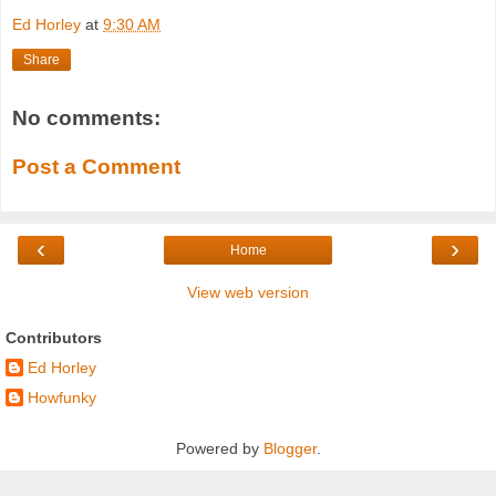
Ed Horley
at
9:30 AM
Share
No comments:
Post a Comment
‹
›
Home
View web version
Contributors
Ed Horley
Howfunky
Powered by
Blogger
.