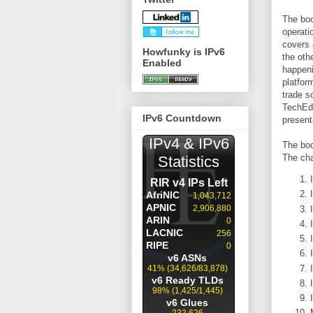
The boo
operati
covers 
Howfunky is IPv6
the oth
Enabled
happeni
platfor
trade s
TechEd,
IPv6 Countdown
present
The boo
The cha