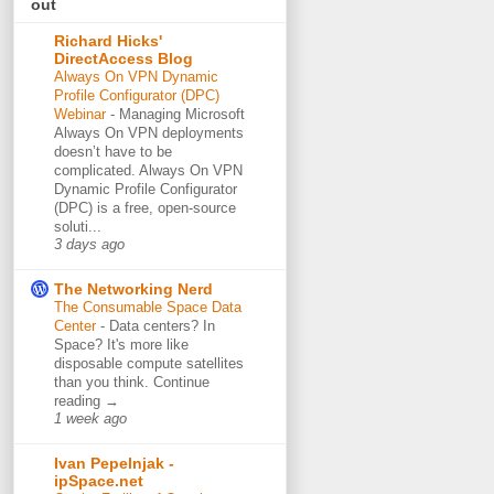
out
Richard Hicks'
DirectAccess Blog
Always On VPN Dynamic
Profile Configurator (DPC)
Webinar
-
Managing Microsoft
Always On VPN deployments
doesn’t have to be
complicated. Always On VPN
Dynamic Profile Configurator
(DPC) is a free, open-source
soluti...
3 days ago
The Networking Nerd
The Consumable Space Data
Center
-
Data centers? In
Space? It's more like
disposable compute satellites
than you think. Continue
reading →
1 week ago
Ivan Pepelnjak -
ipSpace.net