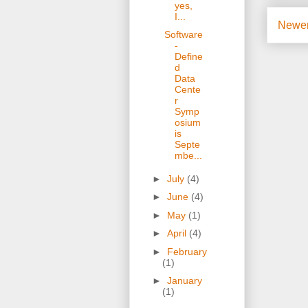
yes,
I...
Newer
Software
-
Define
d
Data
Cente
r
Symp
osium
is
Septe
mbe...
►
July
(4)
►
June
(4)
►
May
(1)
►
April
(4)
►
February
(1)
►
January
(1)