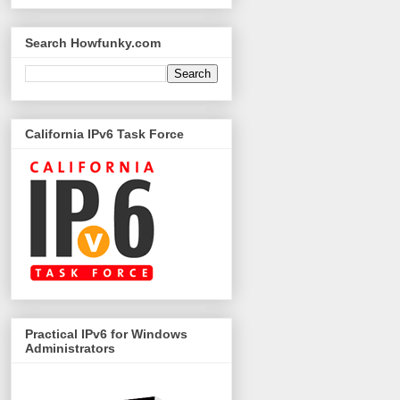
Search Howfunky.com
California IPv6 Task Force
Practical IPv6 for Windows
Administrators