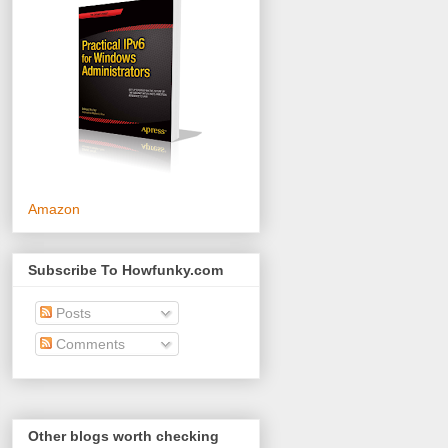
Amazon
Subscribe To Howfunky.com
Posts
Comments
Other blogs worth checking