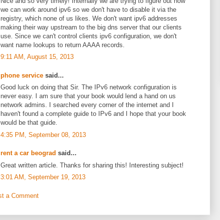
Nice and so very timely! Internally we are trying to figure out how
we can work around ipv6 so we don't have to disable it via the
registry, which none of us likes. We don't want ipv6 addresses
making their way upstream to the big dns server that our clients
use. Since we can't control clients ipv6 configuration, we don't
want name lookups to return AAAA records.
9:11 AM, August 15, 2013
phone service
said...
Good luck on doing that Sir. The IPv6 network configuration is
never easy. I am sure that your book would lend a hand on us
network admins. I searched every corner of the internet and I
haven't found a complete guide to IPv6 and I hope that your book
would be that guide.
4:35 PM, September 08, 2013
rent a car beograd
said...
Great written article. Thanks for sharing this! Interesting subject!
3:01 AM, September 19, 2013
st a Comment