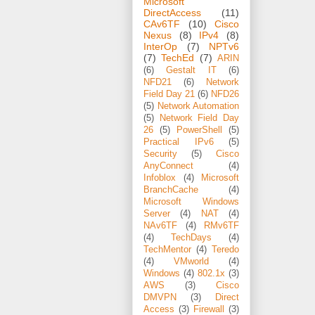
Microsoft
DirectAccess
(11)
CAv6TF
(10)
Cisco
Nexus
(8)
IPv4
(8)
InterOp
(7)
NPTv6
(7)
TechEd
(7)
ARIN
(6)
Gestalt IT
(6)
NFD21
(6)
Network
Field Day 21
(6)
NFD26
(5)
Network Automation
(5)
Network Field Day
26
(5)
PowerShell
(5)
Practical IPv6
(5)
Security
(5)
Cisco
AnyConnect
(4)
Infoblox
(4)
Microsoft
BranchCache
(4)
Microsoft Windows
Server
(4)
NAT
(4)
NAv6TF
(4)
RMv6TF
(4)
TechDays
(4)
TechMentor
(4)
Teredo
(4)
VMworld
(4)
Windows
(4)
802.1x
(3)
AWS
(3)
Cisco
DMVPN
(3)
Direct
Access
(3)
Firewall
(3)