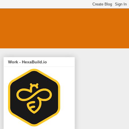
Work - HexaBuild.io