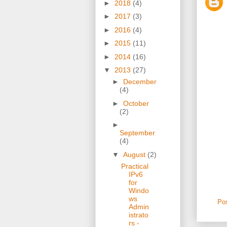
►
2018
(4)
►
2017
(3)
►
2016
(4)
►
2015
(11)
►
2014
(16)
▼
2013
(27)
►
December
(4)
►
October
(2)
►
September
(4)
▼
August
(2)
Practical
IPv6
for
Windo
ws
Po
Admin
istrato
rs -