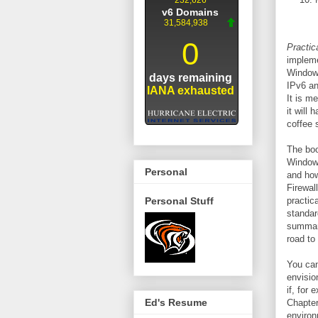
Practic
impleme
Windows
IPv6 an
It is m
it will
coffee 
The boo
Windows
Personal
and how
Firewal
Personal Stuff
practic
standar
summary
road to
You ca
envisio
if, for
Ed's Resume
Chapter
environ