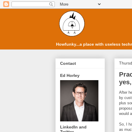
Howfunky...a place with useless techn
Thursd
Contact
Prac
Ed Horley
yes,
After h
by cust
plus so
proposa
would a
So, I h
LinkedIn and
as much
Twitter