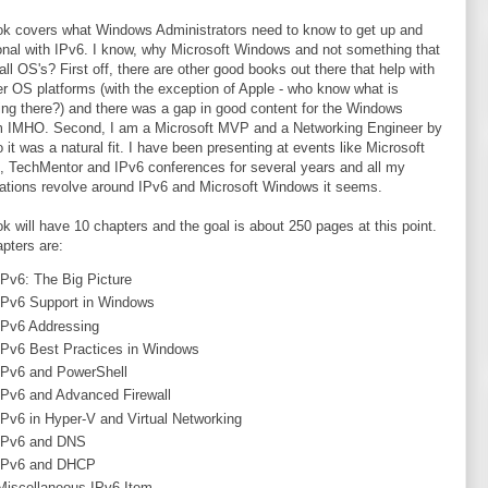
k covers what Windows Administrators need to know to get up and
onal with IPv6. I know, why Microsoft Windows and not something that
all OS's? First off, there are other good books out there that help with
er OS platforms (with the exception of Apple - who know what is
ng there?) and there was a gap in good content for the Windows
m IMHO. Second, I am a Microsoft MVP and a Networking Engineer by
o it was a natural fit. I have been presenting at events like Microsoft
 TechMentor and IPv6 conferences for several years and all my
ations revolve around IPv6 and Microsoft Windows it seems.
k will have 10 chapters and the goal is about 250 pages at this point.
pters are:
IPv6: The Big Picture
IPv6 Support in Windows
IPv6 Addressing
IPv6 Best Practices in Windows
IPv6 and PowerShell
IPv6 and Advanced Firewall
IPv6 in Hyper-V and Virtual Networking
IPv6 and DNS
IPv6 and DHCP
Miscellaneous IPv6 Item