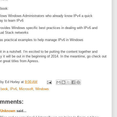
 book:
llows Windows Administrators who already know IPv4 a quick
ay to learn IPv6
rovides Windows specific best practices in dealing with IPv6 and
ual Stack networks
as practical examples to help manage IPv6 in Windows
it in a nutshell. I'm excited to be putting the content together and
ly it will be out in the beginning of 2014. In the meantime, go check out
er great titles from Apress.
 by
Ed Horley
at
9:00 AM
:
book
,
IPv6
,
Microsoft
,
Windows
omments:
Unknown
said...