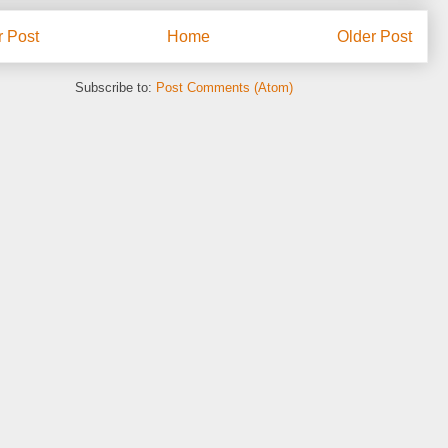
 Post
Home
Older Post
Subscribe to:
Post Comments (Atom)