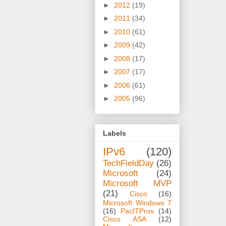
►
2012
(19)
►
2011
(34)
►
2010
(61)
►
2009
(42)
►
2008
(17)
►
2007
(17)
►
2006
(61)
►
2005
(96)
Labels
IPv6
(120)
TechFieldDay
(26)
Microsoft
(24)
Microsoft MVP
(21)
Cisco
(16)
Microsoft Windows 7
(16)
PacITPros
(14)
Cisco ASA
(12)