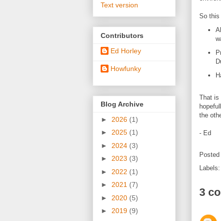
Text version
So this
A
Contributors
w
Ed Horley
P
D
Howfunky
H
That is 
Blog Archive
hopeful
the oth
►
2026
(1)
►
2025
(1)
- Ed
►
2024
(3)
Posted
►
2023
(3)
Labels
►
2022
(1)
►
2021
(7)
3 c
►
2020
(5)
►
2019
(9)