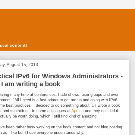
ical content!
ay, August 15, 2013
tical IPv6 for Windows Administrators -
 I am writing a book
earing many time at conferences, trade shows, user groups and even
omers "All I need is a fast primer to get me up and going with IPv6
me best practices" I decided to do something about it. I wrote a book
l and submitted it to some colleagues at
Apress
and they decided it
ctually be worth doing, which I still find kind of amazing.
ave been rather busy working on the book content and not blog posting
 as I like but I hope everyone understands why.