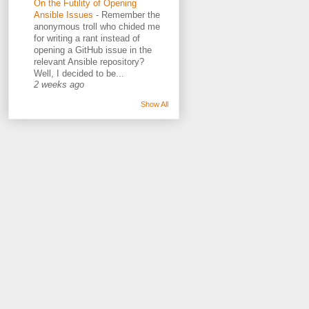
On the Futility of Opening
Ansible Issues
-
Remember the
anonymous troll who chided me
for writing a rant instead of
opening a GitHub issue in the
relevant Ansible repository?
Well, I decided to be...
2 weeks ago
Show All