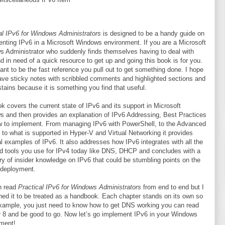
al IPv6 for Windows Administrators
is designed to be a handy guide on
nting IPv6 in a Microsoft Windows environment. If you are a Microsoft
 Administrator who suddenly finds themselves having to deal with
d in need of a quick resource to get up and going this book is for you.
eant to be the fast reference you pull out to get something done. I hope
 have sticky notes with scribbled comments and highlighted sections and
stains because it is something you find that useful.
k covers the current state of IPv6 and its support in Microsoft
 and then provides an explanation of IPv6 Addressing, Best Practices
 to implement. From managing IPv6 with PowerShell, to the Advanced
l to what is supported in Hyper-V and Virtual Networking it provides
al examples of IPv6. It also addresses how IPv6 integrates with all the
d tools you use for IPv4 today like DNS, DHCP and concludes with a
 of insider knowledge on IPv6 that could be stumbling points on the
 deployment.
n read
Practical IPv6 for Windows Administrators
from end to end but I
ned it to be treated as a handbook. Each chapter stands on its own so
 example, you just need to know how to get DNS working you can read
 8 and be good to go. Now let’s go implement IPv6 in your Windows
ment!