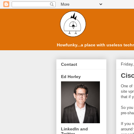
Howfunky...a place with useless techn
Friday,
Contact
Cisc
Ed Horley
One of 
site vp
that if 
So you 
pre-sha
If you 
LinkedIn and
around 
Twitter