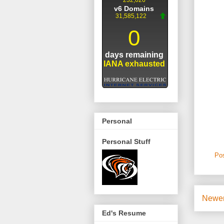
Personal
Personal Stuff
Po
Newer
Ed's Resume