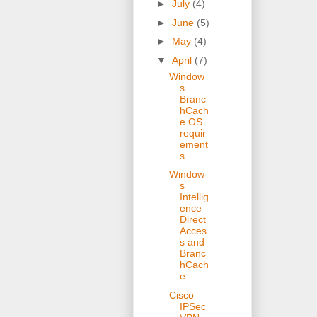
►
July
(4)
►
June
(5)
►
May
(4)
▼
April
(7)
Window
s
Branc
hCach
e OS
requir
ement
s
Window
s
Intellig
ence
Direct
Acces
s and
Branc
hCach
e ...
Cisco
IPSec