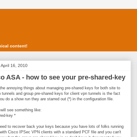
ical content!
 April 16, 2010
o ASA - how to see your pre-shared-key
the annoying things about managing pre-shared keys for both site to
n tunnels and group pre-shared keys for client vpn tunnels is the fact
you do a show run they are starred out (*) in the configuration file.
will see something like:
red-key *
need to recover back your keys because you have lots of folks running
with Cisco IPSec VPN clients with a standard PCF file and you can't