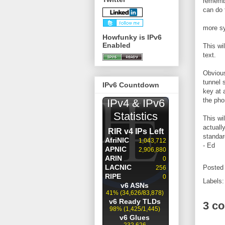
remembe
can do 
more sy
Howfunky is IPv6
Enabled
This wil
text.
Obvious
tunnel 
IPv6 Countdown
key at 
the pho
This wi
actuall
standar
- Ed
Posted
Labels
3 c