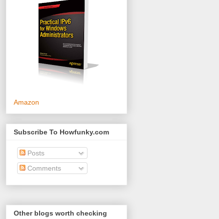
Amazon
Subscribe To Howfunky.com
Posts
Comments
Other blogs worth checking