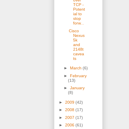
over
TCP -
Potent
ial to
stop
forw...
Cisco
Nexus
5k
and
2148t
cavea
ts
►
March
(6)
►
February
(13)
►
January
(8)
►
2009
(42)
►
2008
(17)
►
2007
(17)
►
2006
(61)