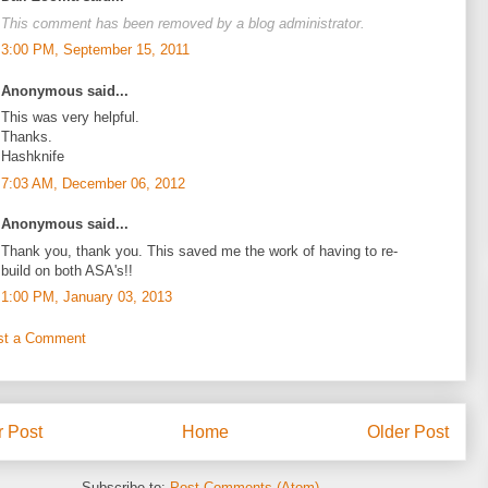
This comment has been removed by a blog administrator.
3:00 PM, September 15, 2011
Anonymous said...
This was very helpful.
Thanks.
Hashknife
7:03 AM, December 06, 2012
Anonymous said...
Thank you, thank you. This saved me the work of having to re-
build on both ASA's!!
1:00 PM, January 03, 2013
st a Comment
 Post
Home
Older Post
Subscribe to:
Post Comments (Atom)