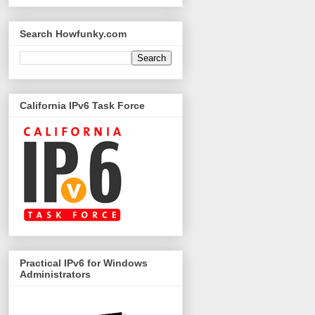
Search Howfunky.com
California IPv6 Task Force
Practical IPv6 for Windows
Administrators