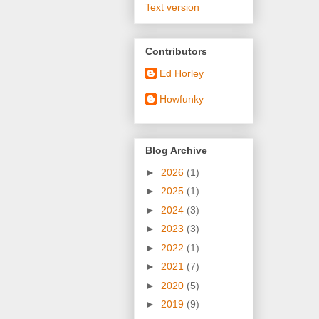
Text version
Contributors
Ed Horley
Howfunky
Blog Archive
►
2026
(1)
►
2025
(1)
►
2024
(3)
►
2023
(3)
►
2022
(1)
►
2021
(7)
►
2020
(5)
►
2019
(9)