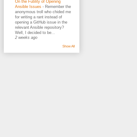
On the Futility of Opening
Ansible Issues
-
Remember the
anonymous troll who chided me
for writing a rant instead of
opening a GitHub issue in the
relevant Ansible repository?
Well, I decided to be...
2 weeks ago
Show All