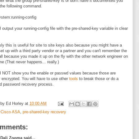
r what the group pre-shared-key is or don't have it documented you
the following command.
stem:running-config
l output your running-config file with the pre-shared-key variable in clear
ly this is useful for site to site keys also because you might have a
set up with a third party vendor or a partner and you can't remember the
all because you made it up on the fly with the other network engineer on
ne (That never happens... really.)
ll NOT show you the enable or passwd values because those are
y encrypted. You will have to use other
tools
to break those or do a
d password recovery process.
 by
Ed Horley
at
10:00 AM
:
Cisco ASA
,
pre-shared-key recovery
omments:
Dali Zooma said...