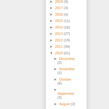
►
2018
(4)
►
2017
(3)
►
2016
(4)
►
2015
(11)
►
2014
(16)
►
2013
(27)
►
2012
(19)
►
2011
(34)
▼
2010
(61)
►
December
(2)
►
November
(1)
►
October
(6)
►
September
(3)
►
August
(2)