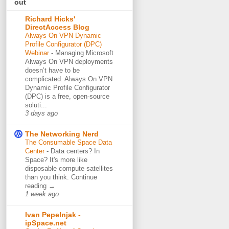
out
Richard Hicks'
DirectAccess Blog
Always On VPN Dynamic
Profile Configurator (DPC)
Webinar
-
Managing Microsoft
Always On VPN deployments
doesn’t have to be
complicated. Always On VPN
Dynamic Profile Configurator
(DPC) is a free, open-source
soluti...
3 days ago
The Networking Nerd
The Consumable Space Data
Center
-
Data centers? In
Space? It's more like
disposable compute satellites
than you think. Continue
reading →
1 week ago
Ivan Pepelnjak -
ipSpace.net