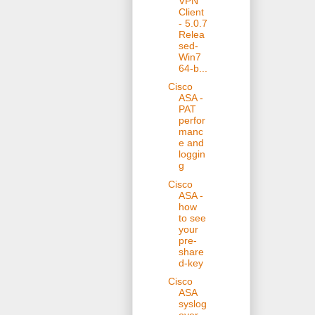
VPN
Client
- 5.0.7
Relea
sed-
Win7
64-b...
Cisco
ASA -
PAT
perfor
manc
e and
loggin
g
Cisco
ASA -
how
to see
your
pre-
share
d-key
Cisco
ASA
syslog