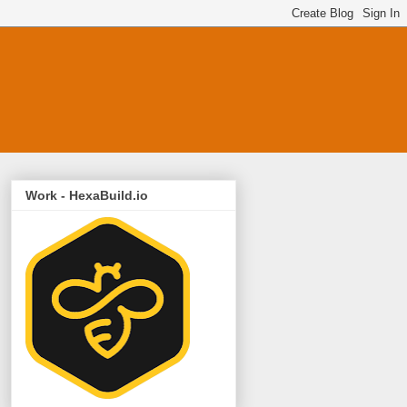
Work - HexaBuild.io