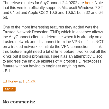
The release notes for AnyConnect 2.4.0202 are
here
. Note
that this version officially supports Microsoft Windows 7 32
and 64 bit and Apple OS X 10.6 and 10.6.1 both 32 and 64
bit.
One of the more interesting features they added was the
Trusted Network Detection (TND) which in essence allows
the AnyConnect client to determine when it is already on a
trusted network and disconnect from the VPN or if it is NOT
on a trusted network to initiate the VPN connection. I think
this feature might need a bit of time before it works out all the
kinks but it looks promising. I see it as an attempt by Cisco
to address the unique abilities of Microsoft's DirectAccess
feature without having to engineer anything new.
- Ed
Ed Horley
at
1:34 PM
Share
No comments: