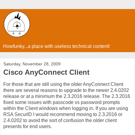
Howfunky...a place with useless technical content!
Saturday, November 28, 2009
Cisco AnyConnect Client
For those that are still using the older AnyConnect Client
there are several reasons to upgrade to the newer 2.4.0202
release or at a minimum the 2.3.2016 release. The 2.3.2016
fixed some issues with passcode vs password prompts
within the Client windows when logging in. If you are using
RSA SecurID I would recommend moving to 2.3.2016 or
2.4.0202 to avoid the sort of confusion the older client
presents for end users.