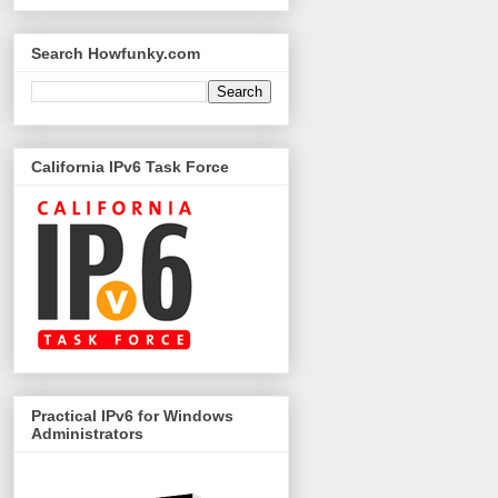
Search Howfunky.com
California IPv6 Task Force
Practical IPv6 for Windows
Administrators