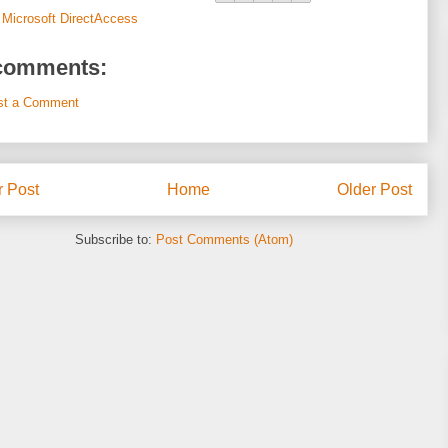
:
Microsoft DirectAccess
comments:
st a Comment
 Post
Home
Older Post
Subscribe to:
Post Comments (Atom)