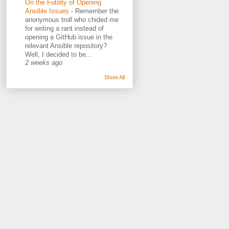
On the Futility of Opening
Ansible Issues
-
Remember the
anonymous troll who chided me
for writing a rant instead of
opening a GitHub issue in the
relevant Ansible repository?
Well, I decided to be...
2 weeks ago
Show All