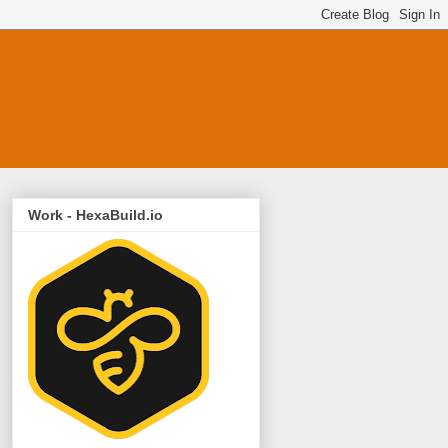
Work - HexaBuild.io