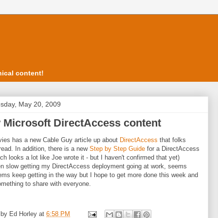
ical content!
sday, May 20, 2009
 Microsoft DirectAccess content
ies has a new Cable Guy article up about
DirectAccess
that folks
read. In addition, there is a new
Step by Step Guide
for a DirectAccess
ch looks a lot like Joe wrote it - but I haven't confirmed that yet)
en slow getting my DirectAccess deployment going at work, seems
tems keep getting in the way but I hope to get more done this week and
mething to share with everyone.
 by
Ed Horley
at
6:58 PM