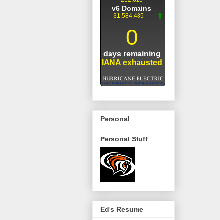
Personal
Personal Stuff
Ed's Resume