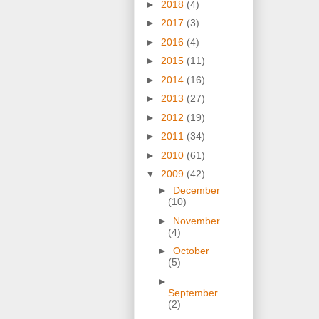
►
2018
(4)
►
2017
(3)
►
2016
(4)
►
2015
(11)
►
2014
(16)
►
2013
(27)
►
2012
(19)
►
2011
(34)
►
2010
(61)
▼
2009
(42)
►
December
(10)
►
November
(4)
►
October
(5)
►
September
(2)