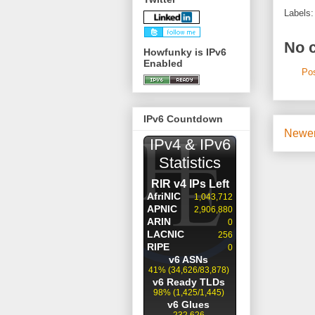
Labels
No 
Howfunky is IPv6
Enabled
Po
IPv6 Countdown
Newer