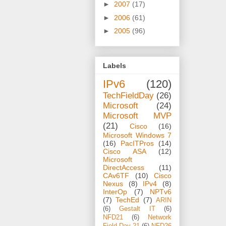
►
2007
(17)
►
2006
(61)
►
2005
(96)
Labels
IPv6
(120)
TechFieldDay
(26)
Microsoft
(24)
Microsoft MVP
(21)
Cisco
(16)
Microsoft Windows 7
(16)
PacITPros
(14)
Cisco ASA
(12)
Microsoft
DirectAccess
(11)
CAv6TF
(10)
Cisco
Nexus
(8)
IPv4
(8)
InterOp
(7)
NPTv6
(7)
TechEd
(7)
ARIN
(6)
Gestalt IT
(6)
NFD21
(6)
Network
Field Day 21
(6)
NFD26