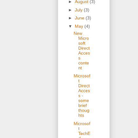
►
August
(3)
►
July
(3)
►
June
(3)
▼
May
(4)
New
Micro
soft
Direct
Acces
s
conte
nt
Microsof
t
Direct
Acces
s -
some
brief
thoug
hts
Microsof
t
TechE