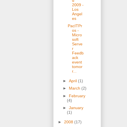
d
2009 -
Los
Angel
es
PacITPr
os -
Micro
soft
Serve
r
Feedb
ack
event
tomor
r...
►
April
(1)
►
March
(2)
►
February
(4)
►
January
(1)
►
2008
(17)