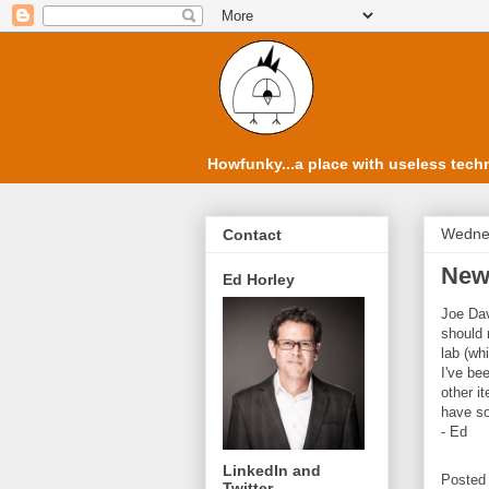
Howfunky...a place with useless techn
Wedne
Contact
New
Ed Horley
Joe Dav
should 
lab (whi
I've be
other i
have so
- Ed
LinkedIn and
Posted
Twitter