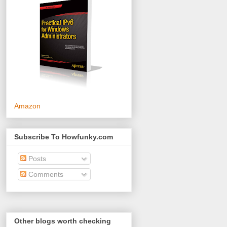
Amazon
Subscribe To Howfunky.com
Posts
Comments
Other blogs worth checking