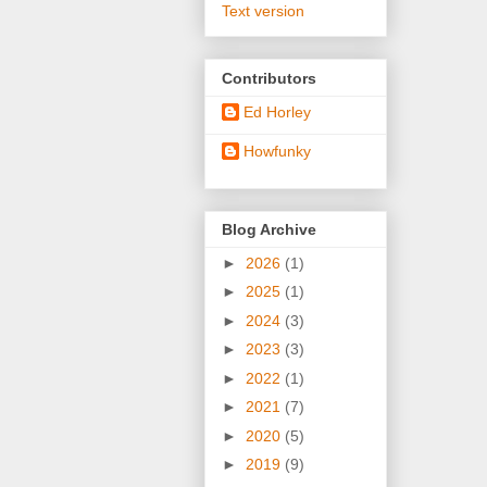
Text version
Contributors
Ed Horley
Howfunky
Blog Archive
►
2026
(1)
►
2025
(1)
►
2024
(3)
►
2023
(3)
►
2022
(1)
►
2021
(7)
►
2020
(5)
►
2019
(9)