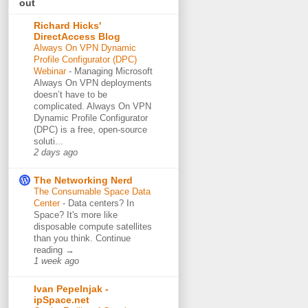
out
Richard Hicks'
DirectAccess Blog
Always On VPN Dynamic
Profile Configurator (DPC)
Webinar
-
Managing Microsoft
Always On VPN deployments
doesn’t have to be
complicated. Always On VPN
Dynamic Profile Configurator
(DPC) is a free, open-source
soluti...
2 days ago
The Networking Nerd
The Consumable Space Data
Center
-
Data centers? In
Space? It's more like
disposable compute satellites
than you think. Continue
reading →
1 week ago
Ivan Pepelnjak -
ipSpace.net