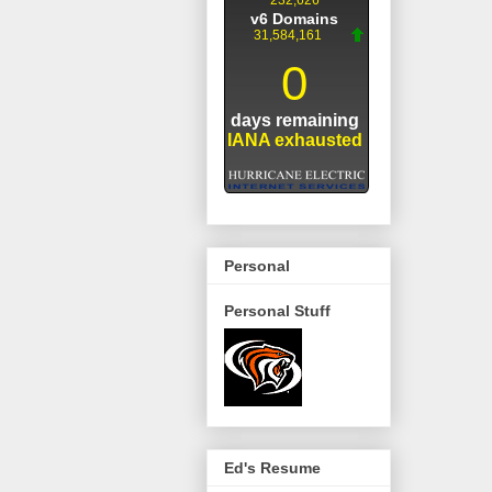
Personal
Personal Stuff
Ed's Resume