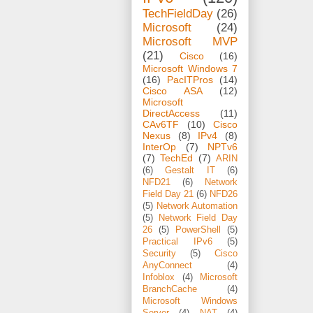
TechFieldDay
(26)
Microsoft
(24)
Microsoft MVP
(21)
Cisco
(16)
Microsoft Windows 7
(16)
PacITPros
(14)
Cisco ASA
(12)
Microsoft
DirectAccess
(11)
CAv6TF
(10)
Cisco
Nexus
(8)
IPv4
(8)
InterOp
(7)
NPTv6
(7)
TechEd
(7)
ARIN
(6)
Gestalt IT
(6)
NFD21
(6)
Network
Field Day 21
(6)
NFD26
(5)
Network Automation
(5)
Network Field Day
26
(5)
PowerShell
(5)
Practical IPv6
(5)
Security
(5)
Cisco
AnyConnect
(4)
Infoblox
(4)
Microsoft
BranchCache
(4)
Microsoft Windows
Server
(4)
NAT
(4)