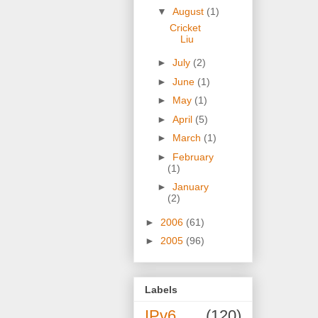
▼
August
(1)
Cricket
Liu
►
July
(2)
►
June
(1)
►
May
(1)
►
April
(5)
►
March
(1)
►
February
(1)
►
January
(2)
►
2006
(61)
►
2005
(96)
Labels
IPv6
(120)