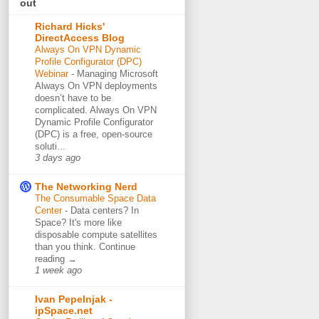
out
Richard Hicks'
DirectAccess Blog
Always On VPN Dynamic
Profile Configurator (DPC)
Webinar
-
Managing Microsoft
Always On VPN deployments
doesn’t have to be
complicated. Always On VPN
Dynamic Profile Configurator
(DPC) is a free, open-source
soluti...
3 days ago
The Networking Nerd
The Consumable Space Data
Center
-
Data centers? In
Space? It's more like
disposable compute satellites
than you think. Continue
reading →
1 week ago
Ivan Pepelnjak -
ipSpace.net