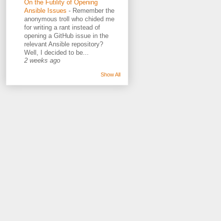
On the Futility of Opening
Ansible Issues
-
Remember the
anonymous troll who chided me
for writing a rant instead of
opening a GitHub issue in the
relevant Ansible repository?
Well, I decided to be...
2 weeks ago
Show All