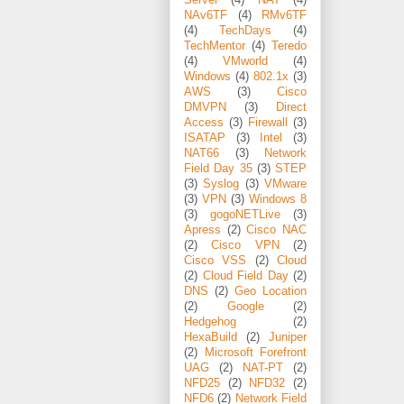
NAv6TF
(4)
RMv6TF
(4)
TechDays
(4)
TechMentor
(4)
Teredo
(4)
VMworld
(4)
Windows
(4)
802.1x
(3)
AWS
(3)
Cisco
DMVPN
(3)
Direct
Access
(3)
Firewall
(3)
ISATAP
(3)
Intel
(3)
NAT66
(3)
Network
Field Day 35
(3)
STEP
(3)
Syslog
(3)
VMware
(3)
VPN
(3)
Windows 8
(3)
gogoNETLive
(3)
Apress
(2)
Cisco NAC
(2)
Cisco VPN
(2)
Cisco VSS
(2)
Cloud
(2)
Cloud Field Day
(2)
DNS
(2)
Geo Location
(2)
Google
(2)
Hedgehog
(2)
HexaBuild
(2)
Juniper
(2)
Microsoft Forefront
UAG
(2)
NAT-PT
(2)
NFD25
(2)
NFD32
(2)
NFD6
(2)
Network Field