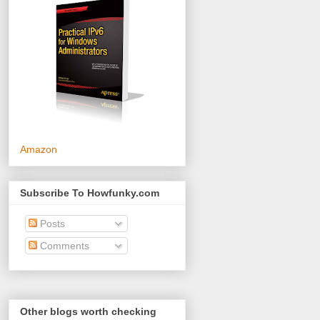
Amazon
Subscribe To Howfunky.com
Posts
Comments
Other blogs worth checking