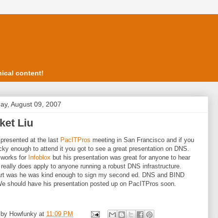
ical content!
ay, August 09, 2007
ket Liu
 presented at the last
PacITPros
meeting in San Francisco and if you
cky enough to attend it you got to see a great presentation on DNS.
 works for
Infoblox
but his presentation was great for anyone to hear
t really does apply to anyone running a robust DNS infrastructure.
art was he was kind enough to sign my second ed. DNS and BIND
e should have his presentation posted up on PacITPros soon.
 by
Howfunky
at
11:09 PM