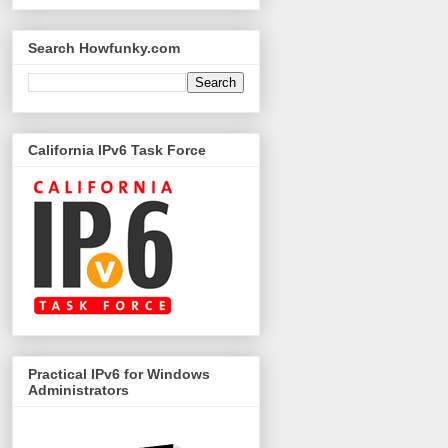
Search Howfunky.com
California IPv6 Task Force
Practical IPv6 for Windows
Administrators