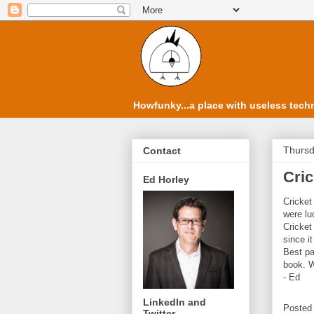
Howfunky...a place with useless techn
Thursd
Contact
Cric
Ed Horley
Cricket
were lu
Cricket
since i
Best p
book. W
- Ed
LinkedIn and
Posted
Twitter