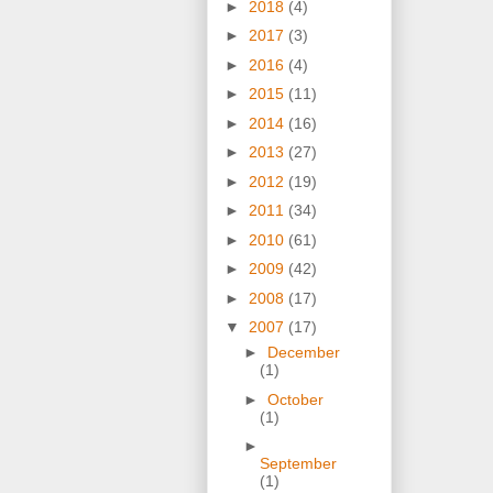
►
2018
(4)
►
2017
(3)
►
2016
(4)
►
2015
(11)
►
2014
(16)
►
2013
(27)
►
2012
(19)
►
2011
(34)
►
2010
(61)
►
2009
(42)
►
2008
(17)
▼
2007
(17)
►
December
(1)
►
October
(1)
►
September
(1)