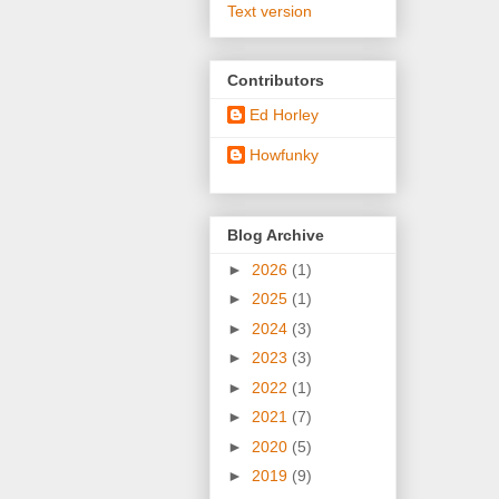
Text version
Contributors
Ed Horley
Howfunky
Blog Archive
►
2026
(1)
►
2025
(1)
►
2024
(3)
►
2023
(3)
►
2022
(1)
►
2021
(7)
►
2020
(5)
►
2019
(9)