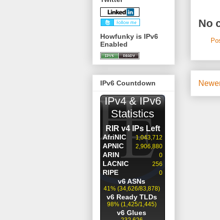
No 
Howfunky is IPv6
Po
Enabled
Newer
IPv6 Countdown