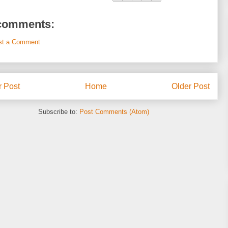
comments:
st a Comment
 Post
Home
Older Post
Subscribe to:
Post Comments (Atom)