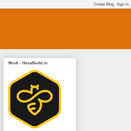
Work - HexaBuild.io