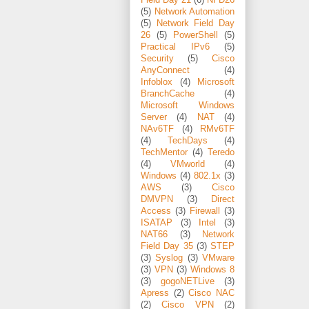
Field Day 21
(6)
NFD26
(5)
Network Automation
(5)
Network Field Day
26
(5)
PowerShell
(5)
Practical IPv6
(5)
Security
(5)
Cisco
AnyConnect
(4)
Infoblox
(4)
Microsoft
BranchCache
(4)
Microsoft Windows
Server
(4)
NAT
(4)
NAv6TF
(4)
RMv6TF
(4)
TechDays
(4)
TechMentor
(4)
Teredo
(4)
VMworld
(4)
Windows
(4)
802.1x
(3)
AWS
(3)
Cisco
DMVPN
(3)
Direct
Access
(3)
Firewall
(3)
ISATAP
(3)
Intel
(3)
NAT66
(3)
Network
Field Day 35
(3)
STEP
(3)
Syslog
(3)
VMware
(3)
VPN
(3)
Windows 8
(3)
gogoNETLive
(3)
Apress
(2)
Cisco NAC
(2)
Cisco VPN
(2)