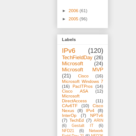
►
2006
(61)
►
2005
(96)
Labels
IPv6
(120)
TechFieldDay
(26)
Microsoft
(24)
Microsoft MVP
(21)
Cisco
(16)
Microsoft Windows 7
(16)
PacITPros
(14)
Cisco ASA
(12)
Microsoft
DirectAccess
(11)
CAv6TF
(10)
Cisco
Nexus
(8)
IPv4
(8)
InterOp
(7)
NPTv6
(7)
TechEd
(7)
ARIN
(6)
Gestalt IT
(6)
NFD21
(6)
Network