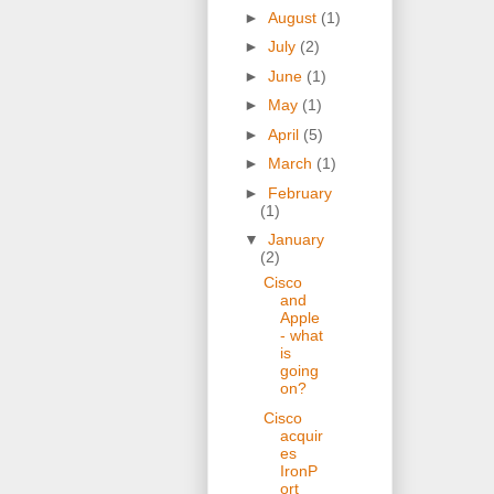
►
August
(1)
►
July
(2)
►
June
(1)
►
May
(1)
►
April
(5)
►
March
(1)
►
February
(1)
▼
January
(2)
Cisco
and
Apple
- what
is
going
on?
Cisco
acquir
es
IronP
ort