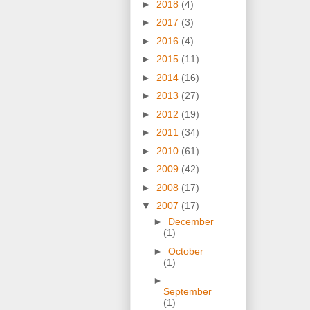
►
2018
(4)
►
2017
(3)
►
2016
(4)
►
2015
(11)
►
2014
(16)
►
2013
(27)
►
2012
(19)
►
2011
(34)
►
2010
(61)
►
2009
(42)
►
2008
(17)
▼
2007
(17)
►
December
(1)
►
October
(1)
►
September
(1)