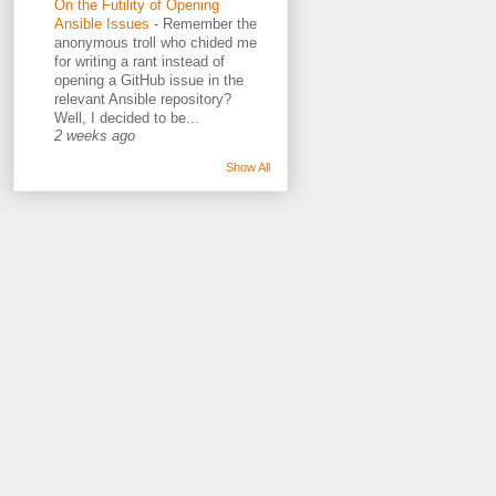
On the Futility of Opening
Ansible Issues
-
Remember the
anonymous troll who chided me
for writing a rant instead of
opening a GitHub issue in the
relevant Ansible repository?
Well, I decided to be...
2 weeks ago
Show All