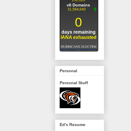
Personal
Personal Stuff
Ed's Resume