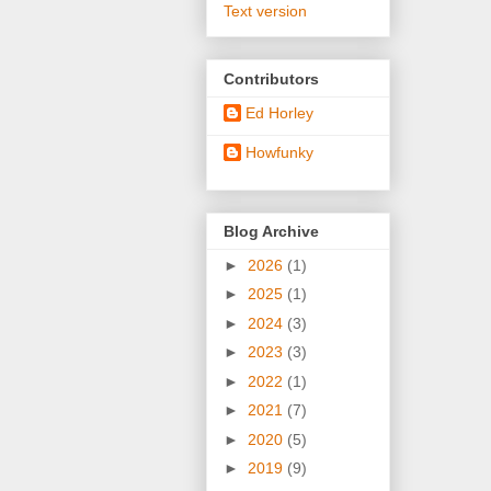
Text version
Contributors
Ed Horley
Howfunky
Blog Archive
►
2026
(1)
►
2025
(1)
►
2024
(3)
►
2023
(3)
►
2022
(1)
►
2021
(7)
►
2020
(5)
►
2019
(9)