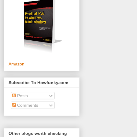
Amazon
Subscribe To Howfunky.com
Posts
Comments
Other blogs worth checking