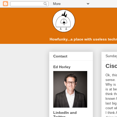
Howfunky...a place with useless techn
Sunday
Contact
Cisc
Ed Horley
Ok, thi
sense.
Why is 
is at b
think t
known f
last bi
court w
LinkedIn and
I think
Twitter