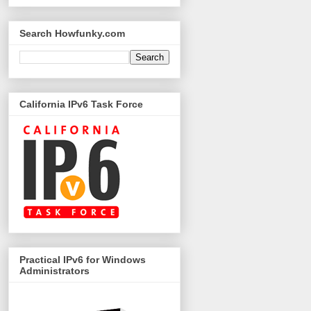
Search Howfunky.com
California IPv6 Task Force
Practical IPv6 for Windows
Administrators