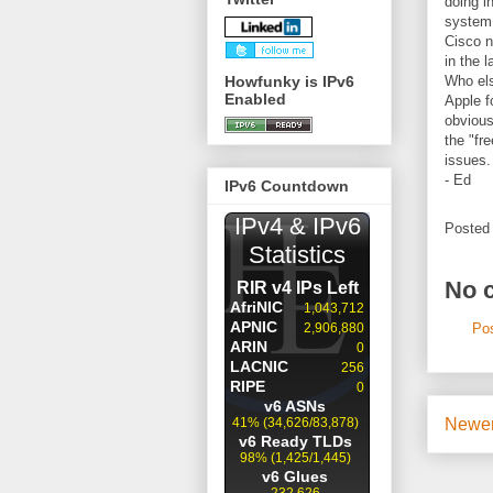
doing i
system 
Cisco n
in the l
Howfunky is IPv6
Who els
Enabled
Apple f
obvious
the "fr
issues.
- Ed
IPv6 Countdown
Posted
No 
Po
Newer