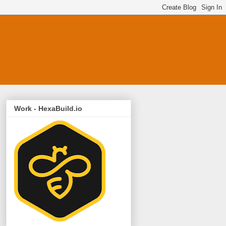
Work - HexaBuild.io