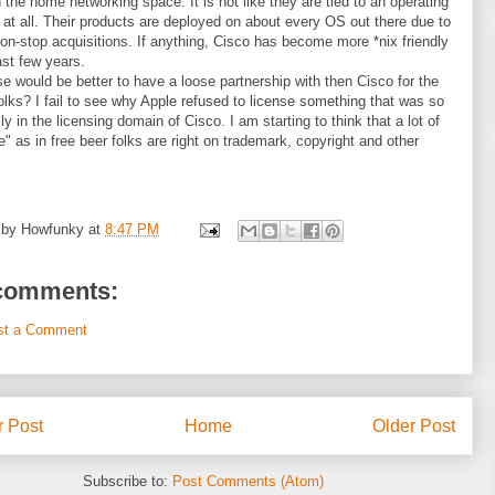
n the home networking space. It is not like they are tied to an operating
at all. Their products are deployed on about every OS out there due to
on-stop acquisitions. If anything, Cisco has become more *nix friendly
ast few years.
e would be better to have a loose partnership with then Cisco for the
olks? I fail to see why Apple refused to license something that was so
ly in the licensing domain of Cisco. I am starting to think that a lot of
ee" as in free beer folks are right on trademark, copyright and other
 by
Howfunky
at
8:47 PM
comments:
st a Comment
 Post
Home
Older Post
Subscribe to:
Post Comments (Atom)