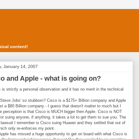
ical content!
, January 14, 2007
o and Apple - what is going on?
s is strictly a personal observation and it has no merit in the technical
Steve Jobs' so stubborn? Cisco is a $175+ Billion company and Apple
est a $80 Billion company - I guess that doesn't matter to much but I
he perception is that Cisco is MUCH bigger then Apple. Cisco is NOT
or suing anyone, if anything, it takes a lot to get them to sue you. The
g lawsuit I remember is Cisco suing Huawei and they settled that out of
hich only re-enforces my point.
 Apple has missed a huge opportunity to get on board with what Cisco is