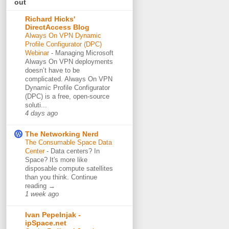
out
Richard Hicks'
DirectAccess Blog
Always On VPN Dynamic
Profile Configurator (DPC)
Webinar
-
Managing Microsoft
Always On VPN deployments
doesn’t have to be
complicated. Always On VPN
Dynamic Profile Configurator
(DPC) is a free, open-source
soluti...
4 days ago
The Networking Nerd
The Consumable Space Data
Center
-
Data centers? In
Space? It's more like
disposable compute satellites
than you think. Continue
reading →
1 week ago
Ivan Pepelnjak -
ipSpace.net