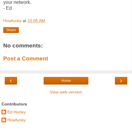
your network.
- Ed
Howfunky
at
10:05 AM
Share
No comments:
Post a Comment
‹
›
Home
View web version
Contributors
Ed Horley
Howfunky