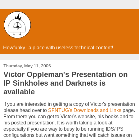
Howfunky...a place with useless technical content!
Thursday, May 11, 2006
Victor Oppleman's Presentation on
IP Sinkholes and Darknets is
available
If you are interested in getting a copy of Victor's presentation
please head over to
SFNTUG's Downloads and Links
page.
From there you can get to Victor's website, his books and to
his posted presentation. It is worth taking a look at,
especially if you are way to busy to be running IDS/IPS
configurations but want something that will catch issues on