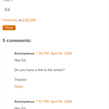
- Ed
Howfunky
at
6:03 PM
Share
5 comments:
Anonymous
7:56 PM, April 04, 2006
Hey Ed,
Do you have a link to the article?
Thanks!
Reply
Anonymous
7:57 PM, April 04, 2006
Hey Ed,