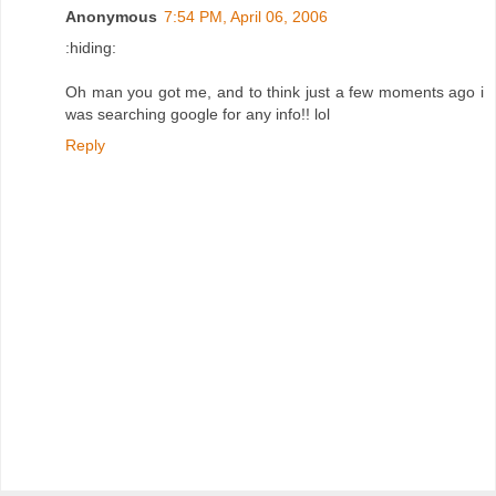
Anonymous
7:54 PM, April 06, 2006
:hiding:
Oh man you got me, and to think just a few moments ago i
was searching google for any info!! lol
Reply