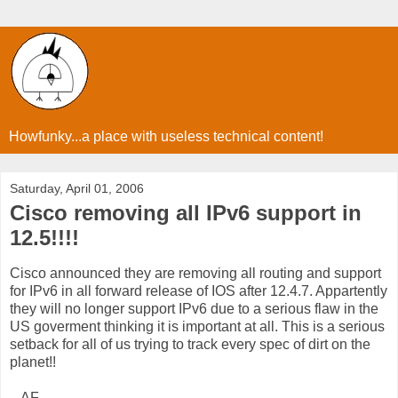
Howfunky...a place with useless technical content!
Saturday, April 01, 2006
Cisco removing all IPv6 support in
12.5!!!!
Cisco announced they are removing all routing and support
for IPv6 in all forward release of IOS after 12.4.7. Appartently
they will no longer support IPv6 due to a serious flaw in the
US goverment thinking it is important at all. This is a serious
setback for all of us trying to track every spec of dirt on the
planet!!
...AF...