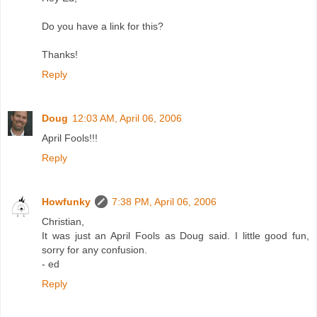
Do you have a link for this?
Thanks!
Reply
Doug
12:03 AM, April 06, 2006
April Fools!!!
Reply
Howfunky
7:38 PM, April 06, 2006
Christian,
It was just an April Fools as Doug said. I little good fun,
sorry for any confusion.
- ed
Reply