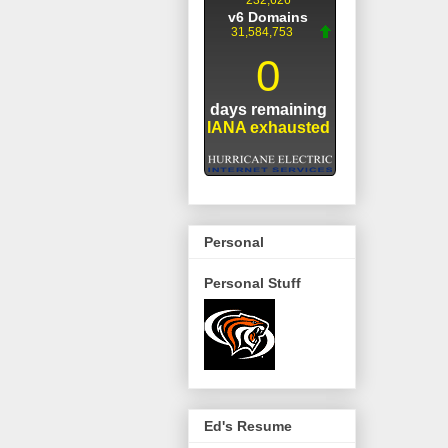
Personal
Personal Stuff
Ed's Resume