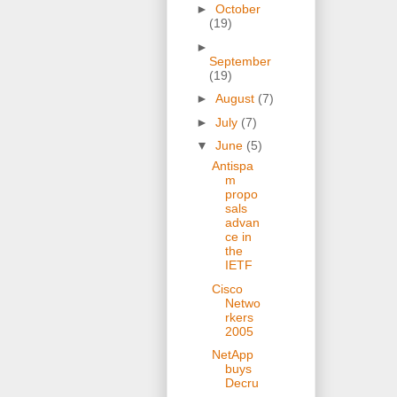
►
October
(19)
►
September
(19)
►
August
(7)
►
July
(7)
▼
June
(5)
Antispa
m
propo
sals
advan
ce in
the
IETF
Cisco
Netwo
rkers
2005
NetApp
buys
Decru