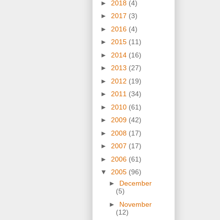
►
2018
(4)
►
2017
(3)
►
2016
(4)
►
2015
(11)
►
2014
(16)
►
2013
(27)
►
2012
(19)
►
2011
(34)
►
2010
(61)
►
2009
(42)
►
2008
(17)
►
2007
(17)
►
2006
(61)
▼
2005
(96)
►
December
(5)
►
November
(12)