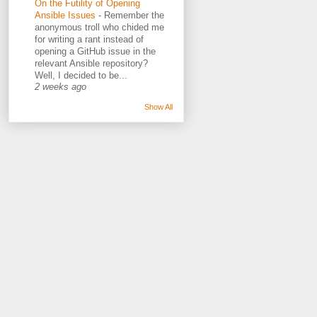
On the Futility of Opening
Ansible Issues
-
Remember the
anonymous troll who chided me
for writing a rant instead of
opening a GitHub issue in the
relevant Ansible repository?
Well, I decided to be...
2 weeks ago
Show All