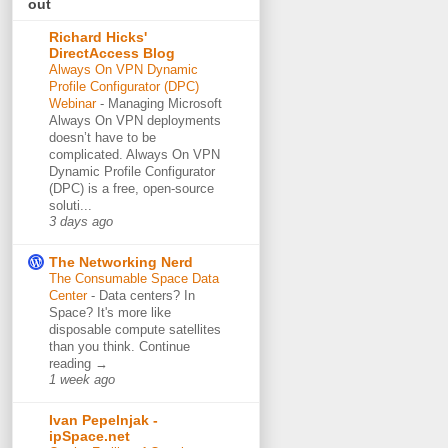
out
Richard Hicks'
DirectAccess Blog
Always On VPN Dynamic
Profile Configurator (DPC)
Webinar
-
Managing Microsoft
Always On VPN deployments
doesn’t have to be
complicated. Always On VPN
Dynamic Profile Configurator
(DPC) is a free, open-source
soluti...
3 days ago
The Networking Nerd
The Consumable Space Data
Center
-
Data centers? In
Space? It's more like
disposable compute satellites
than you think. Continue
reading →
1 week ago
Ivan Pepelnjak -
ipSpace.net