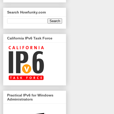
Search Howfunky.com
California IPv6 Task Force
Practical IPv6 for Windows
Administrators