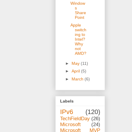
Window
s
Share
Point
Apple
switch
ing to
Intel?
Why
not
AMD?
►
May
(11)
►
April
(5)
►
March
(6)
Labels
IPv6
(120)
TechFieldDay
(26)
Microsoft
(24)
Microsoft MVP