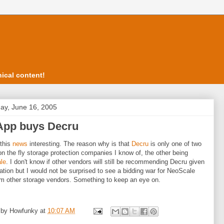
ical content!
ay, June 16, 2005
App buys Decru
 this
news
interesting. The reason why is that
Decru
is only one of two
on the fly storage protection companies I know of, the other being
le
. I don't know if other vendors will still be recommending Decru given
uation but I would not be surprised to see a bidding war for NeoScale
m other storage vendors. Something to keep an eye on.
 by
Howfunky
at
10:07 AM