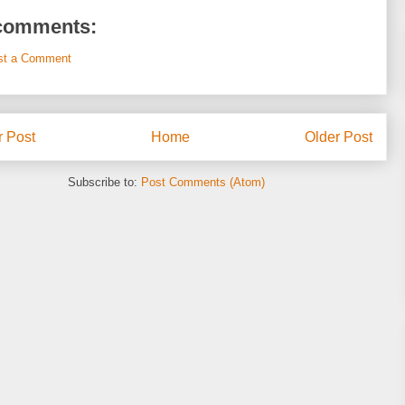
comments:
st a Comment
 Post
Home
Older Post
Subscribe to:
Post Comments (Atom)