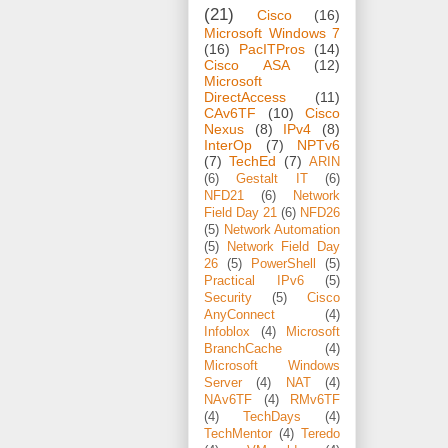
(21)
Cisco
(16)
Microsoft Windows 7
(16)
PacITPros
(14)
Cisco ASA
(12)
Microsoft
DirectAccess
(11)
CAv6TF
(10)
Cisco
Nexus
(8)
IPv4
(8)
InterOp
(7)
NPTv6
(7)
TechEd
(7)
ARIN
(6)
Gestalt IT
(6)
NFD21
(6)
Network
Field Day 21
(6)
NFD26
(5)
Network Automation
(5)
Network Field Day
26
(5)
PowerShell
(5)
Practical IPv6
(5)
Security
(5)
Cisco
AnyConnect
(4)
Infoblox
(4)
Microsoft
BranchCache
(4)
Microsoft Windows
Server
(4)
NAT
(4)
NAv6TF
(4)
RMv6TF
(4)
TechDays
(4)
TechMentor
(4)
Teredo