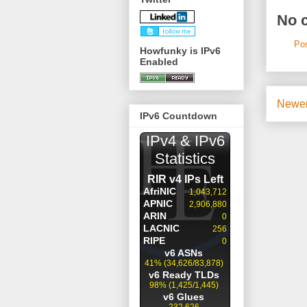
No 
Po
Howfunky is IPv6
Enabled
Newer
IPv6 Countdown