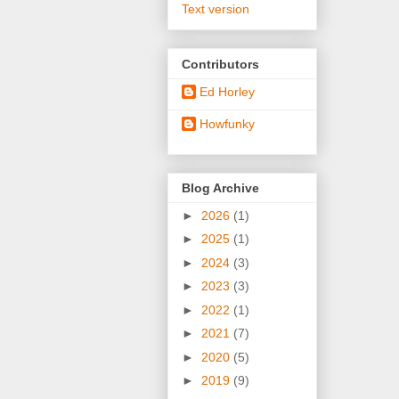
Text version
Contributors
Ed Horley
Howfunky
Blog Archive
►
2026
(1)
►
2025
(1)
►
2024
(3)
►
2023
(3)
►
2022
(1)
►
2021
(7)
►
2020
(5)
►
2019
(9)