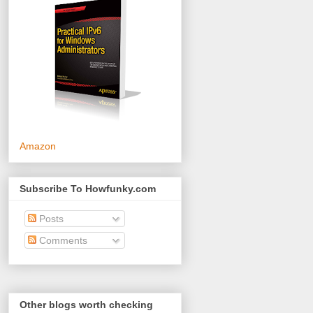
Amazon
Subscribe To Howfunky.com
Posts
Comments
Other blogs worth checking