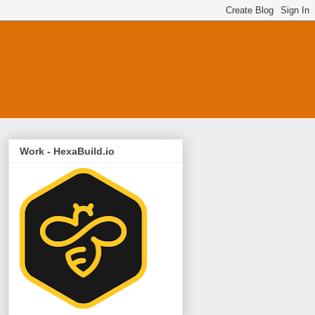
Work - HexaBuild.io