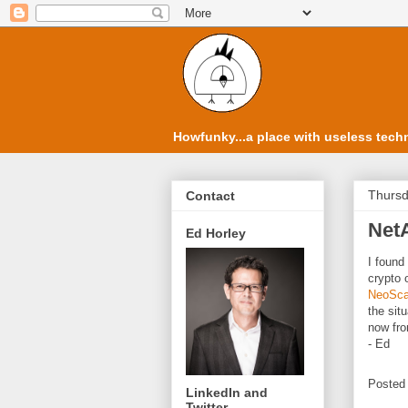
Howfunky...a place with useless techn
Thursd
Contact
Net
Ed Horley
I found
crypto 
NeoSca
the sit
now fro
- Ed
Posted
LinkedIn and
Twitter