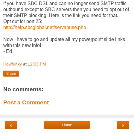
If you have SBC DSL and can no longer send SMTP traffic
outbound except to SBC servers then you need to opt out of
their SMTP blocking. Here is the link you need for that.
Opt out for port 25:
http://help.sbcglobal.net/servabuse.php
Now I have to go and update all my powerpoint slide links
with this new info!
- Ed
Howfunky
at
12:03 PM
Share
No comments:
Post a Comment
‹
›
Home