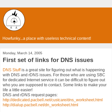
Howfunky...a place with useless technical content!
Monday, March 14, 2005
First set of links for DNS issues
DNS Stuff
is a great site for figuring out what is happening
with DNS and rDNS issues. For those who are using SBC
for dedicated Internet service it can be difficult to figure out
who you are supposed to contact. Some links to make your
life a little easier!
DNS and rDNS request pages:
http://dedicated.pacbell.net/custcare/dns_worksheet.html
http://dialup.pacbell.net/dn_worksheet.html