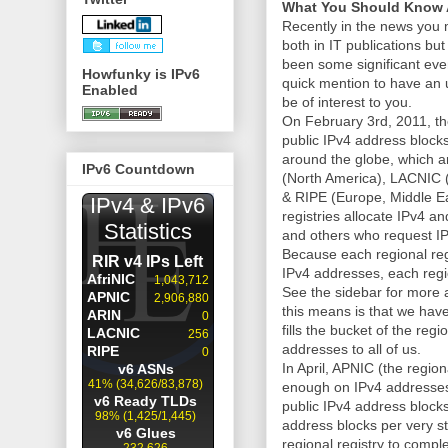
What You Should Know 
Recently in the news you
both in IT publications b
been some significant even
Howfunky is IPv6
quick mention to have an 
Enabled
be of interest to you.
On February 3rd, 2011, t
public IPv4 address blocks 
around the globe, which ar
IPv6 Countdown
(North America), LACNIC 
& RIPE (Europe, Middle Ea
registries allocate IPv4 a
and others who request IP
Because each regional regi
IPv4 addresses, each regio
See the sidebar for more a
this means is that we hav
fills the bucket of the reg
addresses to all of us.
In April, APNIC (the region
enough on IPv4 addresses 
public IPv4 address block
address blocks per very stri
regional registry to compl