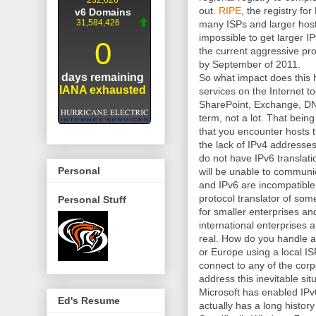
out.
RIPE
, the registry fo
many ISPs and larger hostin
impossible to get larger I
the current aggressive pro
by September of 2011.
So what impact does this 
services on the Internet 
SharePoint, Exchange, DNS
term, not a lot. That bei
that you encounter hosts 
the lack of IPv4 addresses 
do not have IPv6 translati
Personal
will be unable to communi
and IPv6 are incompatible
protocol translator of some
Personal Stuff
for smaller enterprises an
international enterprises 
real. How do you handle a 
or Europe using a local IS
connect to any of the cor
address this inevitable sit
Microsoft has enabled IPv6
Ed's Resume
actually has a long histor