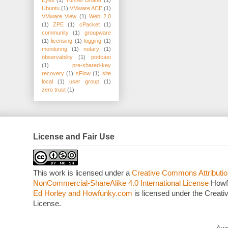
Eyes
(1)
Tunnel Broker
(1)
Ubuntu
(1)
VMware ACE
(1)
VMware View
(1)
Web 2.0
(1)
ZPE
(1)
cPacket
(1)
community
(1)
groupware
(1)
licensing
(1)
logging
(1)
monitoring
(1)
notary
(1)
observability
(1)
podcast
(1)
pre-shared-key
recovery
(1)
sFlow
(1)
site
local
(1)
user group
(1)
zero trust
(1)
License and Fair Use
This work is licensed under a
Creative Commons Attributio
NonCommercial-ShareAlike 4.0 International License
Howf
Ed Horley and Howfunky.com
is licensed under the Crea
License.