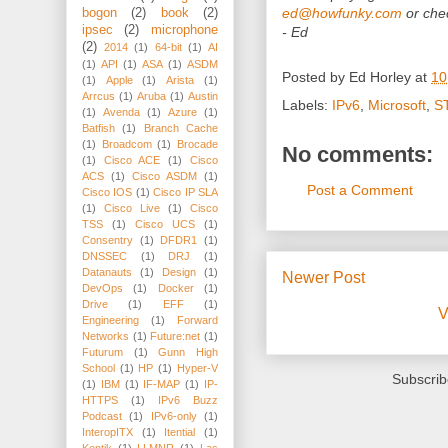
ed@howfunky.com
or chec
bogon
(2)
book
(2)
ipsec
(2)
microphone
- Ed
(2)
2014
(1)
64-bit
(1)
AI
(1)
API
(1)
ASA
(1)
ASDM
Posted by
Ed Horley
at
10
(1)
Apple
(1)
Arista
(1)
Arrcus
(1)
Aruba
(1)
Austin
Labels:
IPv6
,
Microsoft
,
S
(1)
Avenda
(1)
Azure
(1)
Batfish
(1)
Branch Cache
(1)
Broadcom
(1)
Brocade
No comments:
(1)
Cisco ACE
(1)
Cisco
ACS
(1)
Cisco ASDM
(1)
Post a Comment
Cisco IOS
(1)
Cisco IP SLA
(1)
Cisco Live
(1)
Cisco
TSS
(1)
Cisco UCS
(1)
Consentry
(1)
DFDR1
(1)
DNSSEC
(1)
DRJ
(1)
Datanauts
(1)
Design
(1)
Newer Post
DevOps
(1)
Docker
(1)
Drive
(1)
EFF
(1)
V
Engineering
(1)
Forward
Networks
(1)
Future:net
(1)
Futurum
(1)
Gunn High
School
(1)
HP
(1)
Hyper-V
Subscrib
(1)
IBM
(1)
IF-MAP
(1)
IP-
HTTPS
(1)
IPv6 Buzz
Podcast
(1)
IPv6-only
(1)
InteropITX
(1)
Itential
(1)