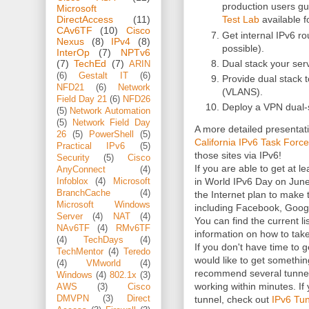
production users gu
Microsoft
Test Lab
available 
DirectAccess
(11)
CAv6TF
(10)
Cisco
Get internal IPv6 
Nexus
(8)
IPv4
(8)
possible).
InterOp
(7)
NPTv6
Dual stack your ser
(7)
TechEd
(7)
ARIN
(6)
Gestalt IT
(6)
Provide dual stack t
NFD21
(6)
Network
(VLANS).
Field Day 21
(6)
NFD26
Deploy a VPN dual-s
(5)
Network Automation
(5)
Network Field Day
A more detailed presenta
26
(5)
PowerShell
(5)
California IPv6 Task Force
Practical IPv6
(5)
those sites via IPv6!
Security
(5)
Cisco
If you are able to get at l
AnyConnect
(4)
in World IPv6 Day on June 
Infoblox
(4)
Microsoft
BranchCache
(4)
the Internet plan to make t
Microsoft Windows
including Facebook, Googl
Server
(4)
NAT
(4)
You can find the current li
NAv6TF
(4)
RMv6TF
information on how to take
(4)
TechDays
(4)
If you don't have time to
TechMentor
(4)
Teredo
would like to get somethin
(4)
VMworld
(4)
recommend several tunnel 
Windows
(4)
802.1x
(3)
working within minutes. If
AWS
(3)
Cisco
tunnel, check out
IPv6 Tun
DMVPN
(3)
Direct