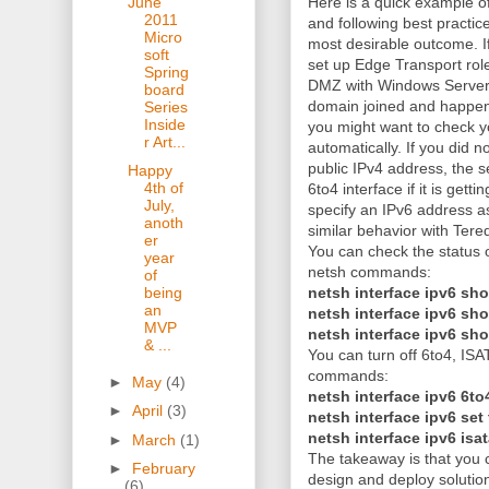
June
Here is a quick example of
2011
and following best practic
Micro
most desirable outcome. 
soft
set up Edge Transport rol
Spring
DMZ with Windows Server
board
domain joined and happen
Series
Inside
you might want to check yo
r Art...
automatically. If you did n
public IPv4 address, the ser
Happy
4th of
6to4 interface if it is ge
July,
specify an IPv6 address a
anoth
similar behavior with Tere
er
You can check the status o
year
netsh commands:
of
netsh interface ipv6 sho
being
an
netsh interface ipv6 sh
MVP
netsh interface ipv6 sh
& ...
You can turn off 6to4, ISA
commands:
►
May
(4)
netsh interface ipv6 6to
►
April
(3)
netsh interface ipv6 set
netsh interface ipv6 isa
►
March
(1)
The takeaway is that you c
►
February
design and deploy solution
(6)