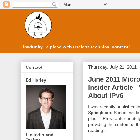
Howfunky...a place with useless technical content!
Thursday, July 21, 2011
Contact
June 2011 Micro
Ed Horley
Insider Article
About IPv6
I was recently published i
Springboard Series Inside
plus IT Pros. Unfortunately
providing the content of th
reading it.
LinkedIn and
Twitter