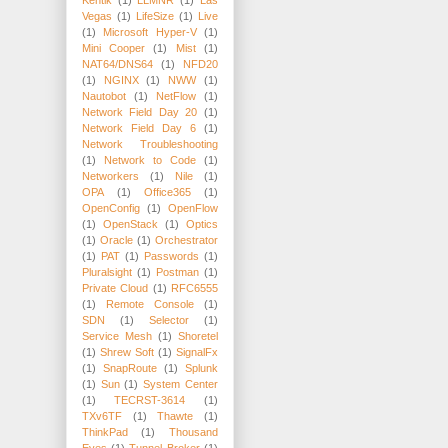
Kentik
(1)
LLMNR
(1)
Las
Vegas
(1)
LifeSize
(1)
Live
(1)
Microsoft Hyper-V
(1)
Mini Cooper
(1)
Mist
(1)
NAT64/DNS64
(1)
NFD20
(1)
NGINX
(1)
NWW
(1)
Nautobot
(1)
NetFlow
(1)
Network Field Day 20
(1)
Network Field Day 6
(1)
Network Troubleshooting
(1)
Network to Code
(1)
Networkers
(1)
Nile
(1)
OPA
(1)
Office365
(1)
OpenConfig
(1)
OpenFlow
(1)
OpenStack
(1)
Optics
(1)
Oracle
(1)
Orchestrator
(1)
PAT
(1)
Passwords
(1)
Pluralsight
(1)
Postman
(1)
Private Cloud
(1)
RFC6555
(1)
Remote Console
(1)
SDN
(1)
Selector
(1)
Service Mesh
(1)
Shoretel
(1)
Shrew Soft
(1)
SignalFx
(1)
SnapRoute
(1)
Splunk
(1)
Sun
(1)
System Center
(1)
TECRST-3614
(1)
TXv6TF
(1)
Thawte
(1)
ThinkPad
(1)
Thousand