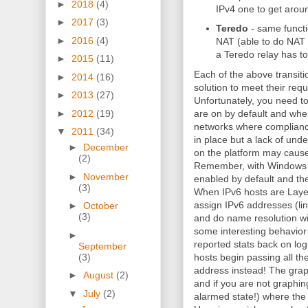
►
2018
(4)
IPv4 one to get aroun
►
2017
(3)
Teredo
- same functi
►
2016
(4)
NAT (able to do NAT t
a Teredo relay has to
►
2015
(11)
Each of the above transitio
►
2014
(16)
solution to meet their req
►
2013
(27)
Unfortunately, you need t
►
2012
(19)
are on by default and when 
networks where compliance
▼
2011
(34)
in place but a lack of unde
►
December
on the platform may cause 
(2)
Remember, with Windows 
►
November
enabled by default and the 
(3)
When IPv6 hosts are Layer 
assign IPv6 addresses (lin
►
October
(3)
and do name resolution wi
some interesting behavior
►
reported stats back on lo
September
(3)
hosts begin passing all the
address instead! The grap
►
August
(2)
and if you are not graphi
▼
July
(2)
alarmed state!) where the h