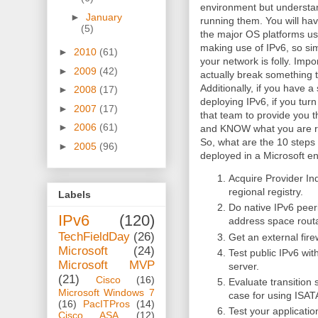
environment but understan
►
January
running them. You will hav
(5)
the major OS platforms use
making use of IPv6, so sim
►
2010
(61)
your network is folly. Impo
►
2009
(42)
actually break something t
Additionally, if you have 
►
2008
(17)
deploying IPv6, if you turn 
►
2007
(17)
that team to provide you 
►
2006
(61)
and KNOW what you are ru
So, what are the 10 steps 
►
2005
(96)
deployed in a Microsoft e
Acquire Provider I
regional registry.
Labels
Do native IPv6 peeri
IPv6
(120)
address space rout
TechFieldDay
(26)
Get an external fire
Microsoft
(24)
Test public IPv6 wi
Microsoft MVP
server.
(21)
Cisco
(16)
Evaluate transition
Microsoft Windows 7
case for using ISAT
(16)
PacITPros
(14)
Test your applicati
Cisco ASA
(12)