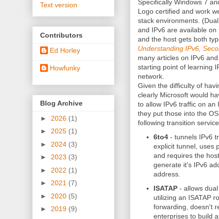
Specifically Windows 7 a
Text version
Logo certified and work we
stack environments. (Dual 
and IPv6 are available on
Contributors
and the host gets both ty
Understanding IPv6, Seco
Ed Horley
many articles on IPv6 and
starting point of learning
Howfunky
network.
Given the difficulty of hav
clearly Microsoft would ha
Blog Archive
to allow IPv6 traffic on a
they put those into the 
►
2026
(1)
following transition service
►
2025
(1)
6to4
- tunnels IPv6 tr
►
2024
(3)
explicit tunnel, uses 
and requires the host
►
2023
(3)
generate it's IPv6 ad
►
2022
(1)
address.
►
2021
(7)
ISATAP
- allows dual
►
2020
(5)
utilizing an ISATAP r
forwarding, doesn't re
►
2019
(9)
enterprises to build 