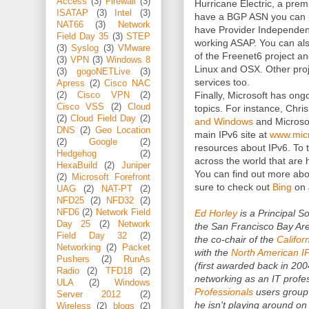
Access
(3)
Firewall
(3)
Hurricane Electric, a premi
ISATAP
(3)
Intel
(3)
have a BGP ASN you can pe
NAT66
(3)
Network
have Provider Independent 
Field Day 35
(3)
STEP
working ASAP. You can als
(3)
Syslog
(3)
VMware
of the Freenet6 project an
(3)
VPN
(3)
Windows 8
Linux and OSX. Other proj
(3)
gogoNETLive
(3)
services too.
Apress
(2)
Cisco NAC
Finally, Microsoft has ongo
(2)
Cisco VPN
(2)
Cisco VSS
(2)
Cloud
topics. For instance, Chri
(2)
Cloud Field Day
(2)
and Windows
and Microso
DNS
(2)
Geo Location
main IPv6 site at
www.micr
(2)
Google
(2)
resources about IPv6. To to
Hedgehog
(2)
across the world that are 
HexaBuild
(2)
Juniper
You can find out more ab
(2)
Microsoft Forefront
sure to check out
Bing
on 
UAG
(2)
NAT-PT
(2)
NFD25
(2)
NFD32
(2)
Ed Horley
is a Principal S
NFD6
(2)
Network Field
Day 25
(2)
Network
the San Francisco Bay Area
Field Day 32
(2)
the co-chair of the
Califor
Networking
(2)
Packet
with the
North American I
Pushers
(2)
RunAs
(first awarded back in 200
Radio
(2)
TFD18
(2)
networking as an IT profes
ULA
(2)
Windows
Professionals
users group
Server 2012
(2)
he isn't playing around on
Wireless
(2)
blogs
(2)