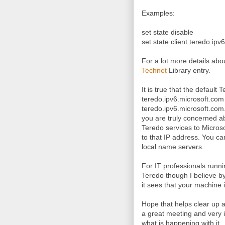
Examples:
set state disable
set state client teredo.ip
For a lot more details ab
Technet
Library entry.
It is true that the defaul
teredo.ipv6.microsoft.com
teredo.ipv6.microsoft.com.
you are truly concerned a
Teredo services to Microso
to that IP address. You c
local name servers.
For IT professionals runn
Teredo though I believe by 
it sees that your machine 
Hope that helps clear up 
a great meeting and very i
what is happening with it.