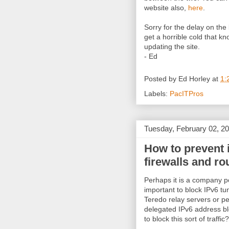
website also,
here
.
Sorry for the delay on the
get a horrible cold that 
updating the site.
- Ed
Posted by
Ed Horley
at
1:
Labels:
PacITPros
Tuesday, February 02, 2
How to prevent 
firewalls and ro
Perhaps it is a company po
important to block IPv6 tu
Teredo relay servers or pe
delegated IPv6 address bl
to block this sort of traffic?