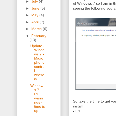
►
July
(4)
of Windows 7 so I am in th
►
June
(5)
seeing the following you ar
►
May
(4)
►
April
(7)
►
March
(6)
▼
February
(13)
Update -
Windo
ws 7 -
Micro
phone
contro
l -
where
is...
Window
s 7
RC
warni
So take the time to get yo
ngs -
install!
time is
up
- Ed