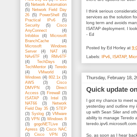
(5)
Network Automation
(5)
Network Field Day
I think serious considerat
26
(5)
PowerShell
(5)
services as the solution for
Practical IPv6
(5)
long term and avoids many
Security
(5)
Cisco
ISATAP deployment. I look f
AnyConnect
(4)
- Ed
Infoblox
(4)
Microsoft
BranchCache
(4)
Microsoft Windows
Posted by
Ed Horley
at
9:
Server
(4)
NAT
(4)
Labels:
IPv6
,
ISATAP
,
Micr
NAv6TF
(4)
RMv6TF
(4)
TechDays
(4)
TechMentor
(4)
Teredo
(4)
VMworld
(4)
Thursday, February 18, 
Windows
(4)
802.1x
(3)
AWS
(3)
Cisco
Quick update on
DMVPN
(3)
Direct
Access
(3)
Firewall
(3)
ISATAP
(3)
Intel
(3)
I got my chance to meet w
NAT66
(3)
Network
yesterday and outline my i
Field Day 35
(3)
STEP
up with Sean Siler and oth
(3)
Syslog
(3)
VMware
ability to manage Teredo an
(3)
VPN
(3)
Windows 8
teredo.ipv6.microsoft.com
(3)
gogoNETLive
(3)
Apress
(2)
Cisco NAC
(2)
Cisco VPN
(2)
So, as soon as I hear back