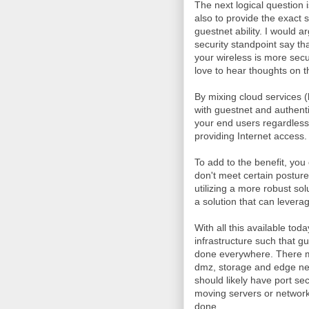
The next logical question 
also to provide the exact
guestnet ability. I would 
security standpoint say tha
your wireless is more sec
love to hear thoughts on t
By mixing cloud services (h
with guestnet and authent
your end users regardless
providing Internet access.
To add to the benefit, you
don't meet certain posture 
utilizing a more robust so
a solution that can levera
With all this available to
infrastructure such that g
done everywhere. There mi
dmz, storage and edge ne
should likely have port se
moving servers or network
done.