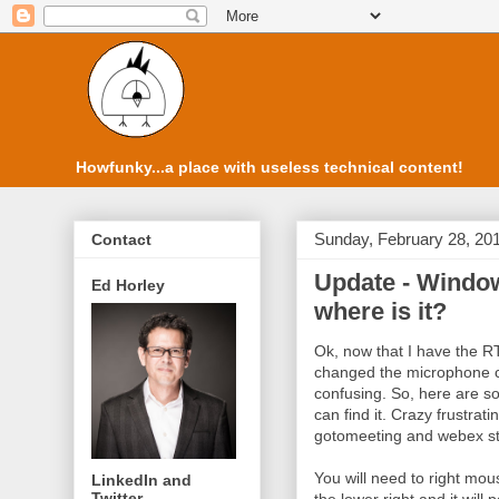
Howfunky...a place with useless technical content!
Sunday, February 28, 20
Contact
Update - Window
Ed Horley
where is it?
Ok, now that I have the R
changed the microphone con
confusing. So, here are s
can find it. Crazy frustrat
gotomeeting and webex stu
You will need to right mou
LinkedIn and
Twitter