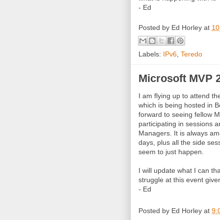
- Ed
Posted by
Ed Horley
at
10
Labels:
IPv6
,
Teredo
Microsoft MVP 
I am flying up to attend t
which is being hosted in 
forward to seeing fellow 
participating in sessions a
Managers. It is always am
days, plus all the side se
seem to just happen.
I will update what I can t
struggle at this event giv
- Ed
Posted by
Ed Horley
at
9: