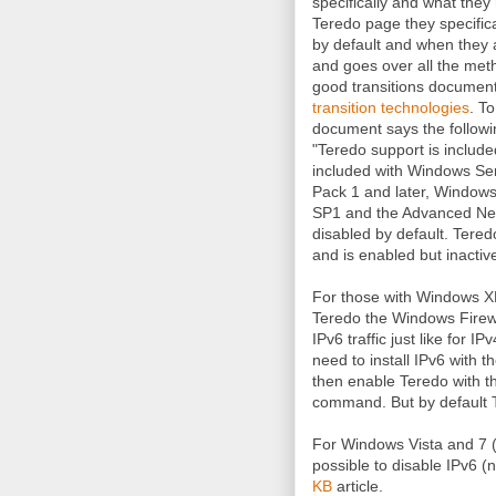
specifically and what the
Teredo page they specific
by default and when they a
and goes over all the meth
good transitions document
transition technologies
. T
document says the followi
"Teredo support is include
included with Windows Se
Pack 1 and later, Windows
SP1 and the Advanced Net
disabled by default. Tered
and is enabled but inactive
For those with Windows X
Teredo the Windows Firewa
IPv6 traffic just like for
need to install IPv6 with t
then enable Teredo with 
command. But by default T
For Windows Vista and 7 
possible to disable IPv6 (no
KB
article.