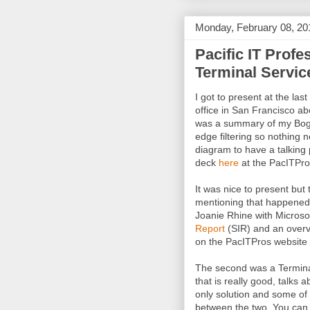
Monday, February 08, 20
Pacific IT Profe
Terminal Servic
I got to present at the last
office in San Francisco ab
was a summary of my Bogo
edge filtering so nothing 
diagram to have a talking 
deck
here
at the PacITPro
It was nice to present but
mentioning that happened 
Joanie Rhine with Microso
Report
(SIR) and an overvie
on the PacITPros website
The second was a Termina
that is really good, talks 
only solution and some of
between the two. You can 