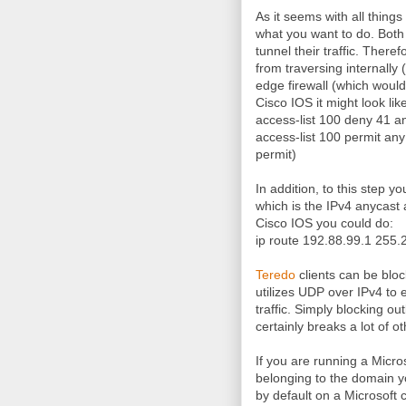
As it seems with all things
what you want to do. Both 
tunnel their traffic. There
from traversing internally
edge firewall (which woul
Cisco IOS it might look like
access-list 100 deny 41 a
access-list 100 permit any
permit)
In addition, to this step y
which is the IPv4 anycast 
Cisco IOS you could do:
ip route 192.88.99.1 255.
Teredo
clients can be blo
utilizes UDP over IPv4 to e
traffic. Simply blocking o
certainly breaks a lot of o
If you are running a Micro
belonging to the domain y
by default on a Microsoft c