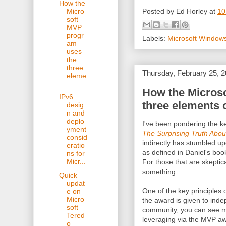
How the
Posted by
Ed Horley
at
10
Micro
soft
MVP
progr
Labels:
Microsoft Window
am
uses
the
three
Thursday, February 25, 
eleme
...
How the Micros
IPv6
three elements 
desig
n and
deplo
I've been pondering the k
yment
The Surprising Truth Abo
consid
indirectly has stumbled up
eratio
as defined in Daniel's bo
ns for
Micr...
For those that are skeptic
something.
Quick
updat
One of the key principles 
e on
Micro
the award is given to inde
soft
community, you can see 
Tered
leveraging via the MVP aw
o