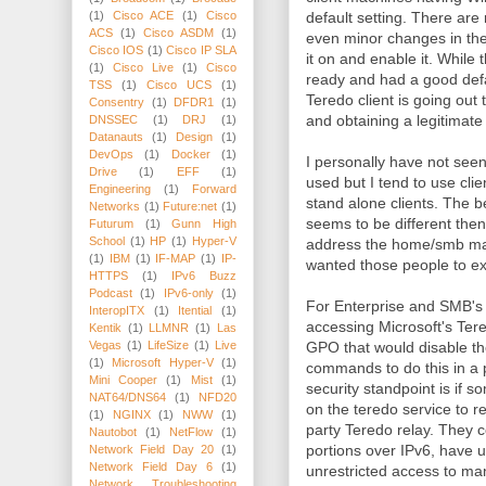
default setting. There are
(1)
Cisco ACE
(1)
Cisco
ACS
(1)
Cisco ASDM
(1)
even minor changes in the 
Cisco IOS
(1)
Cisco IP SLA
it on and enable it. While
(1)
Cisco Live
(1)
Cisco
ready and had a good defa
TSS
(1)
Cisco UCS
(1)
Teredo client is going out
Consentry
(1)
DFDR1
(1)
and obtaining a legitimate
DNSSEC
(1)
DRJ
(1)
Datanauts
(1)
Design
(1)
DevOps
(1)
Docker
(1)
I personally have not seen
Drive
(1)
EFF
(1)
used but I tend to use cli
Engineering
(1)
Forward
stand alone clients. The 
Networks
(1)
Future:net
(1)
seems to be different then
Futurum
(1)
Gunn High
School
(1)
HP
(1)
Hyper-V
address the home/smb mark
(1)
IBM
(1)
IF-MAP
(1)
IP-
wanted those people to e
HTTPS
(1)
IPv6 Buzz
Podcast
(1)
IPv6-only
(1)
For Enterprise and SMB's 
InteropITX
(1)
Itential
(1)
accessing Microsoft's Tere
Kentik
(1)
LLMNR
(1)
Las
GPO that would disable the
Vegas
(1)
LifeSize
(1)
Live
(1)
Microsoft Hyper-V
(1)
commands to do this in a 
Mini Cooper
(1)
Mist
(1)
security standpoint is if s
NAT64/DNS64
(1)
NFD20
on the teredo service to re
(1)
NGINX
(1)
NWW
(1)
party Teredo relay. They 
Nautobot
(1)
NetFlow
(1)
portions over IPv6, have 
Network Field Day 20
(1)
Network Field Day 6
(1)
unrestricted access to ma
Network Troubleshooting