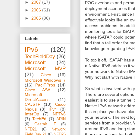
►
2007
(17)
POC overlooks and perhaps
deployment scenarios that
►
2006
(61)
environment. First, since
►
2005
(96)
effectively looks like an ov
access problems. In addit
monitoring tools for ISATA
where ISATAP could potent
Labels
find that a tall order for 
IPv6
(120)
knowledge regarding IPv6
TechFieldDay
(26)
To top it off, ISATAP has 
Microsoft
(24)
a Native IPv6 address it will
Microsoft MVP
your network to Native IPv6
(21)
Cisco
(16)
Why not start with Native
Microsoft Windows 7
(16)
PacITPros
(14)
So what is involved with 
Cisco ASA
(12)
There are several options a
Microsoft
DirectAccess
(11)
easiest is to use a tunnel 
CAv6TF
(10)
Cisco
Native IPv6 network addre
Nexus
(8)
IPv4
(8)
this in place you have plen
InterOp
(7)
NPTv6
your network. The next logi
(7)
TechEd
(7)
ARIN
services from a provider.
(6)
Gestalt IT
(6)
around IPv6 and long stan
NFD21
(6)
Network
there are options for bot
Field Day 21
(6)
NFD26