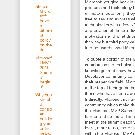
Microsoft yet give back i
Should
products and technology b
Micro
ultimate in autonomy, they
soft
free to say and express w
have
technologies with a few N
a
appreciation of these indi
differe
nt
motivations and what dri
policy
they say but third party va
on the
In other words, what Micro
de...
Microsof
To quote a portion of the
t MVP
contributions to technical
2010
knowledge, and know-how.
Summ
Developer community consi
it
begin
their respective field. Mic
s!
at the top of their game 
those who have been awar
Why you
Indirectly, Microsoft nurt
shoul
d
community which make thei
consid
the Microsoft MVP Summit 
er
harder and do more, I'm al
buildin
meet at the summit each ye
g your
learn, more to do, more s
entire
netwo
within the Microsoft MVP c