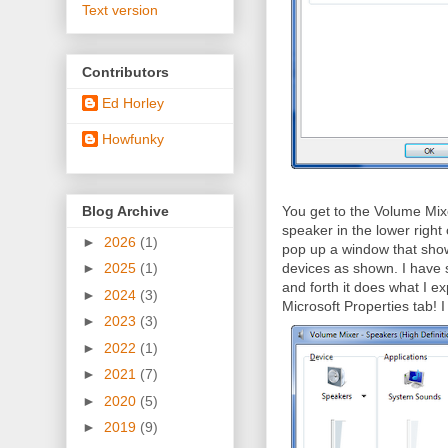
Text version
Contributors
Ed Horley
Howfunky
Blog Archive
You get to the Volume Mix
speaker in the lower right o
►
2026
(1)
pop up a window that sho
devices as shown. I have se
►
2025
(1)
and forth it does what I ex
►
2024
(3)
Microsoft Properties tab! I 
►
2023
(3)
►
2022
(1)
►
2021
(7)
►
2020
(5)
►
2019
(9)