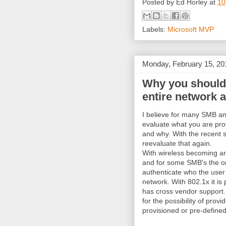
Posted by
Ed Horley
at
10
Labels:
Microsoft MVP
Monday, February 15, 20
Why you should 
entire network 
I believe for many SMB an
evaluate what you are prov
and why. With the recent sh
reevaluate that again.
With wireless becoming an 
and for some SMB's the on
authenticate who the user 
network. With 802.1x it is
has cross vendor support. 
for the possibility of prov
provisioned or pre-defined