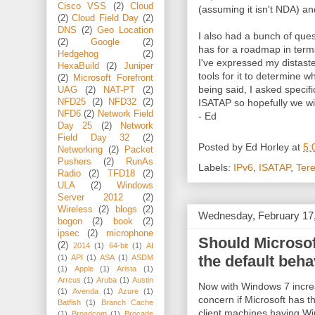
Cisco VSS
(2)
Cloud
(assuming it isn't NDA) an
(2)
Cloud Field Day
(2)
DNS
(2)
Geo Location
I also had a bunch of que
(2)
Google
(2)
has for a roadmap in ter
Hedgehog
(2)
I've expressed my distast
HexaBuild
(2)
Juniper
tools for it to determine 
(2)
Microsoft Forefront
being said, I asked specifi
UAG
(2)
NAT-PT
(2)
ISATAP so hopefully we wi
NFD25
(2)
NFD32
(2)
NFD6
(2)
Network Field
- Ed
Day 25
(2)
Network
Field Day 32
(2)
Posted by
Ed Horley
at
5:
Networking
(2)
Packet
Pushers
(2)
RunAs
Labels:
IPv6
,
ISATAP
,
Ter
Radio
(2)
TFD18
(2)
ULA
(2)
Windows
Server 2012
(2)
Wireless
(2)
blogs
(2)
Wednesday, February 17
bogon
(2)
book
(2)
ipsec
(2)
microphone
Should Microsoft
(2)
2014
(1)
64-bit
(1)
AI
the default beha
(1)
API
(1)
ASA
(1)
ASDM
(1)
Apple
(1)
Arista
(1)
Arrcus
(1)
Aruba
(1)
Austin
Now with Windows 7 increa
(1)
Avenda
(1)
Azure
(1)
concern if Microsoft has t
Batfish
(1)
Branch Cache
client machines having Wi
(1)
Broadcom
(1)
Brocade