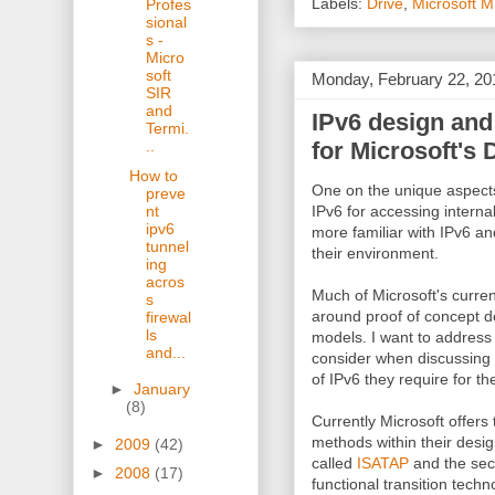
Labels:
Drive
,
Microsoft 
Profes
sional
s -
Micro
soft
Monday, February 22, 20
SIR
and
IPv6 design and
Termi.
for Microsoft's
..
How to
One on the unique aspects
preve
nt
IPv6 for accessing internal
ipv6
more familiar with IPv6 an
tunnel
their environment.
ing
acros
Much of Microsoft's curr
s
around proof of concept d
firewal
ls
models. I want to address
and...
consider when discussing 
of IPv6 they require for th
►
January
(8)
Currently Microsoft offers
methods within their design
►
2009
(42)
called
ISATAP
and the seco
►
2008
(17)
functional transition techno