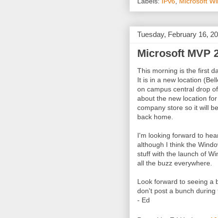
Labels:
IPv6
,
Microsoft W
Tuesday, February 16, 2
Microsoft MVP 
This morning is the first 
It is in a new location (Be
on campus central drop off
about the new location for
company store so it will be
back home.
I'm looking forward to hear
although I think the Windo
stuff with the launch of Wi
all the buzz everywhere.
Look forward to seeing a b
don't post a bunch during 
- Ed