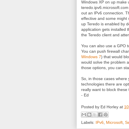
Windows XP on up make u
teredo.ipv6.microsoft.com t
out an IPv6 connection. Thi
effective and some might
up Teredo is enabled by de
application gets installed 
the Teredo client and attem
You can also use a GPO to
You can push firewall cha
Windows 7
) that would bl
would solve the problem a
those options, you can sta
So, in those cases where y
technologies there are opt
really want to block these
- Ed
Posted by
Ed Horley
at
10
Labels:
IPv6
,
Microsoft
,
Se