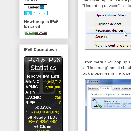
the lower right and it wil
"Recording devices" - sele
Howfunky is IPv6
Enabled
IPv6 Countdown
From there it will pop up
is "Recording" and it shou
pick properties in the lowe