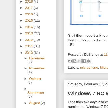
►
2018
(4)
►
2017
(3)
►
2016
(4)
►
2015
(11)
►
2014
(16)
►
2013
(27)
Glad they made it a bit ea
►
2012
(19)
that the two items don't d
- Ed
►
2011
(34)
▼
2010
(61)
Posted by
Ed Horley
at
11
►
December
(2)
Labels:
microphone
,
Micr
►
November
(1)
►
October
(6)
Saturday, February 27, 2
►
Windows 7 RC wa
September
(3)
Less than two days and cou
►
August
(2)
running the Windows 7 RC st