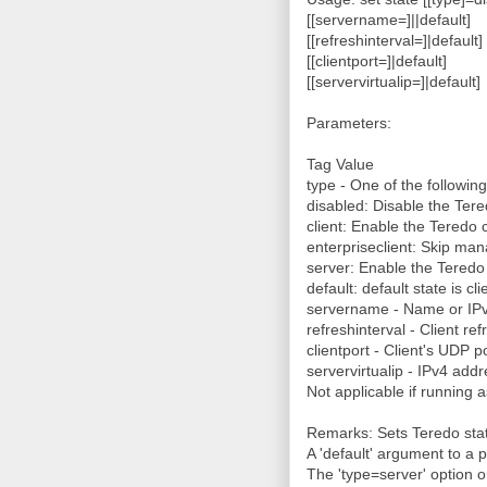
[[servername=]
|
|default]
[[refreshinterval=]
|default]
[[clientport=]
|default]
[[servervirtualip=]
|default]
Parameters:
Tag Value
type - One of the following
disabled: Disable the Tere
client: Enable the Teredo c
enterpriseclient: Skip ma
server: Enable the Teredo
default: default state is cli
servername - Name or IPv
refreshinterval - Client ref
clientport - Client's UDP 
servervirtualip - IPv4 addre
Not applicable if running a
Remarks: Sets Teredo sta
A 'default' argument to a p
The 'type=server' option o