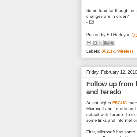
Some food for thought in
changes are in order?
- Ed
Posted by
Ed Horley
at
10
Labels:
802.1x
,
Wireless
Friday, February 12, 201
Follow up from 
and Teredo
At last nights
EBCUG
meet
Microsoft and Teredo and 
default with Teredo. To cl
some links and informatio
First, Microsoft has some