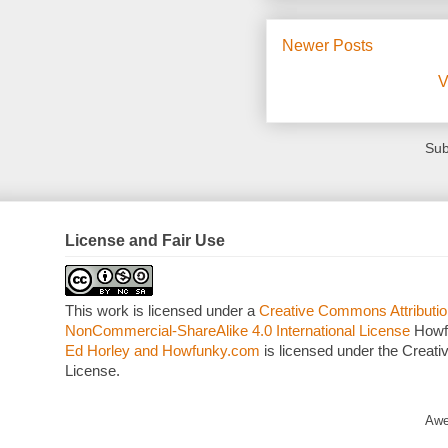
Newer Posts
V
Sub
License and Fair Use
This work is licensed under a
Creative Commons Attributio
NonCommercial-ShareAlike 4.0 International License
Howf
Ed Horley and Howfunky.com
is licensed under the Crea
License.
Awe