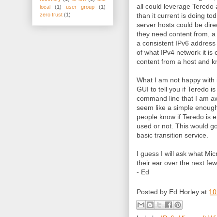
all could leverage Teredo
local
(1)
user group
(1)
than it current is doing to
zero trust
(1)
server hosts could be dir
they need content from, a 
a consistent IPv6 address 
of what IPv4 network it is 
content from a host and k
What I am not happy with is
GUI to tell you if Teredo i
command line that I am awa
seem like a simple enough 
people know if Teredo is en
used or not. This would go 
basic transition service.
I guess I will ask what Mic
their ear over the next fe
- Ed
Posted by
Ed Horley
at
10