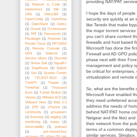
providing NAT/PAT service
(1)
Network to Code
(1)
Networkers
(1)
Nile
(1)
I hope the days of people
OPA
(1)
Office365
(1)
security are quickly at an 
OpenConfig
(1)
OpenFlow
(1)
OpenStack
(1)
Optics
like Teredo that make byp
(1)
Oracle
(1)
Orchestrator
the major torrent service
(1)
PAT
(1)
Passwords
(1)
you can't share content th
Pluralsight
(1)
Postman
(1)
firewalls and host based fi
Private Cloud
(1)
RFC6555
Microsoft has done the fir
(1)
Remote Console
(1)
Firewall and AD GPO polic
SDN
(1)
Selector
(1)
Service Mesh
(1)
Shoretel
phase next with their Fore
(1)
Shrew Soft
(1)
SignalFx
management and policy opt
(1)
SnapRoute
(1)
Splunk
be critical for enterprises
(1)
Sun
(1)
System Center
virtualization and remote 
(1)
TECRST-3614
(1)
TXv6TF
(1)
Thawte
(1)
ThinkPad
(1)
Thousand
So, what are the benefits
Eyes
(1)
Tunnel Broker
(1)
Microsoft have enabled th
Ubuntu
(1)
VMware ACE
(1)
they need unfettered acces
VMware View
(1)
Web 2.0
address the needs of home
(1)
ZPE
(1)
cPacket
(1)
behind NAT/PAT home con
community
(1)
groupware
(1)
licensing
(1)
logging
(1)
Netgear and the like) and
monitoring
(1)
notary
(1)
their network from the publ
observability
(1)
podcast
terms of a common deplo
(1)
pre-shared-key
similar services. Slingbox
recovery
(1)
sFlow
(1)
site