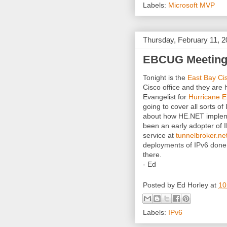
Labels:
Microsoft MVP
Thursday, February 11, 
EBCUG Meeting t
Tonight is the
East Bay Ci
Cisco office and they ar
Evangelist for
Hurricane El
going to cover all sorts o
about how HE.NET implem
been an early adopter of I
service at
tunnelbroker.ne
deployments of IPv6 done.
there.
- Ed
Posted by
Ed Horley
at
10
Labels:
IPv6