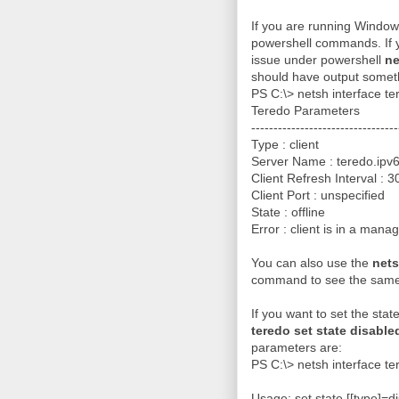
If you are running Windows
powershell commands. If y
issue under powershell
ne
should have output someth
PS C:\> netsh interface t
Teredo Parameters
---------------------------------
Type : client
Server Name : teredo.ipv6
Client Refresh Interval : 
Client Port : unspecified
State : offline
Error : client is in a man
You can also use the
nets
command to see the same 
If you want to set the sta
teredo set state disable
parameters are:
PS C:\> netsh interface te
Usage: set state [[type]=di