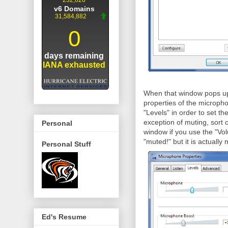
When that window pops up y
properties of the micropho
"Levels" in order to set th
exception of muting, sort 
Personal
window if you use the "Volu
"muted!" but it is actuall
Personal Stuff
Ed's Resume