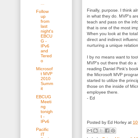
...
Finally, purpose. I think 
Follow
in what they do. MVP's ar
up
from
teach and pass on the info
last
that is one of the most i
night's
When you look at the tota
EBCU
direct and indirect influen
G -
nurturing a unique relatio
IPv6
and
Tered
I by no means want to toot
o
MVP's out there that do a f
reading Daniel Pink's book 
Microsof
t MVP
the Microsoft MVP program
2010
started to utilize the princ
Summ
those on the inside of Mi
it
employee there.
EBCUG
- Ed
Meeti
ng
tonigh
t -
IPv6
Posted by
Ed Horley
at
10
Pacific
IT