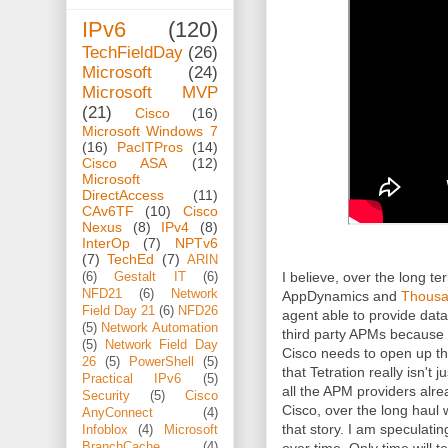
IPv6
(120)
TechFieldDay
(26)
Microsoft
(24)
Microsoft MVP
(21)
Cisco
(16)
Microsoft Windows 7
(16)
PacITPros
(14)
Cisco ASA
(12)
Microsoft
DirectAccess
(11)
CAv6TF
(10)
Cisco
Nexus
(8)
IPv4
(8)
InterOp
(7)
NPTv6
(7)
TechEd
(7)
ARIN
I believe, over the long te
(6)
Gestalt IT
(6)
NFD21
(6)
Network
AppDynamics and
Thous
Field Day 21
(6)
NFD26
agent able to provide data 
(5)
Network Automation
third party APMs because 
(5)
Network Field Day
Cisco needs to open up th
26
(5)
PowerShell
(5)
that Tetration really isn't 
Practical IPv6
(5)
all the APM providers alre
Security
(5)
Cisco
Cisco, over the long haul 
AnyConnect
(4)
that story. I am speculating
Infoblox
(4)
Microsoft
BranchCache
(4)