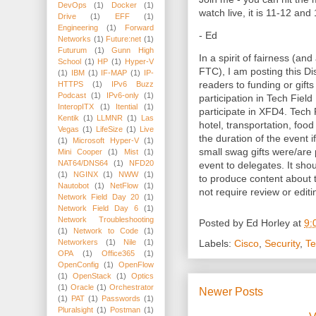
DevOps
(1)
Docker
(1)
watch live, it is 11-12 an
Drive
(1)
EFF
(1)
Engineering
(1)
Forward
- Ed
Networks
(1)
Future:net
(1)
Futurum
(1)
Gunn High
In a spirit of fairness (and
School
(1)
HP
(1)
Hyper-V
FTC), I am posting this Dis
(1)
IBM
(1)
IF-MAP
(1)
IP-
readers to funding or gifts
HTTPS
(1)
IPv6 Buzz
Podcast
(1)
IPv6-only
(1)
participation in Tech Fiel
InteropITX
(1)
Itential
(1)
participate in XFD4. Tech 
Kentik
(1)
LLMNR
(1)
Las
hotel, transportation, foo
Vegas
(1)
LifeSize
(1)
Live
the duration of the event i
(1)
Microsoft Hyper-V
(1)
small swag gifts were/are
Mini Cooper
(1)
Mist
(1)
NAT64/DNS64
(1)
NFD20
event to delegates. It sho
(1)
NGINX
(1)
NWW
(1)
to produce content about
Nautobot
(1)
NetFlow
(1)
not require review or editi
Network Field Day 20
(1)
Network Field Day 6
(1)
Network Troubleshooting
Posted by
Ed Horley
at
9:
(1)
Network to Code
(1)
Networkers
(1)
Nile
(1)
Labels:
Cisco
,
Security
,
Te
OPA
(1)
Office365
(1)
OpenConfig
(1)
OpenFlow
(1)
OpenStack
(1)
Optics
(1)
Oracle
(1)
Orchestrator
Newer Posts
(1)
PAT
(1)
Passwords
(1)
Pluralsight
(1)
Postman
(1)