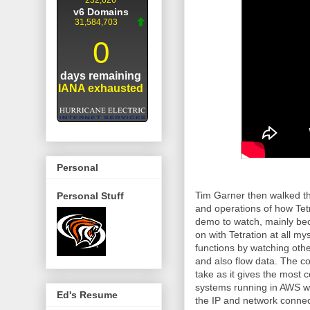
Personal
Tim Garner then walked th
Personal Stuff
and operations of how Tetr
demo to watch, mainly be
on with Tetration at all m
functions by watching othe
and also flow data. The co
take as it gives the most
systems running in AWS wit
Ed's Resume
the IP and network connect