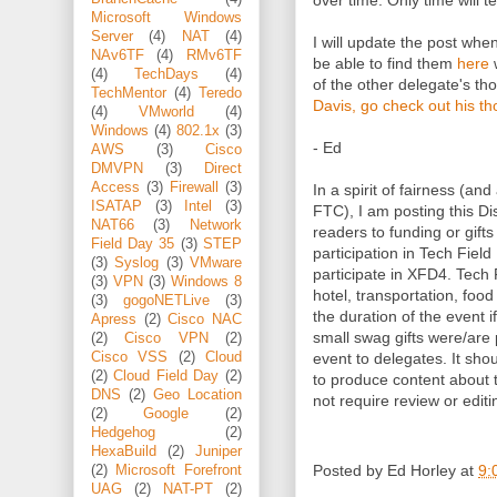
over time. Only time will tel
Microsoft Windows
Server
(4)
NAT
(4)
I will update the post wh
NAv6TF
(4)
RMv6TF
be able to find them
here
w
(4)
TechDays
(4)
of the other delegate's t
TechMentor
(4)
Teredo
Davis, go check out his t
(4)
VMworld
(4)
Windows
(4)
802.1x
(3)
- Ed
AWS
(3)
Cisco
DMVPN
(3)
Direct
Access
(3)
Firewall
(3)
In a spirit of fairness (and
ISATAP
(3)
Intel
(3)
FTC), I am posting this Dis
NAT66
(3)
Network
readers to funding or gifts
Field Day 35
(3)
STEP
participation in Tech Fiel
(3)
Syslog
(3)
VMware
participate in XFD4. Tech 
(3)
VPN
(3)
Windows 8
hotel, transportation, foo
(3)
gogoNETLive
(3)
the duration of the event i
Apress
(2)
Cisco NAC
small swag gifts were/are
(2)
Cisco VPN
(2)
Cisco VSS
(2)
Cloud
event to delegates. It sho
(2)
Cloud Field Day
(2)
to produce content about
DNS
(2)
Geo Location
not require review or editi
(2)
Google
(2)
Hedgehog
(2)
HexaBuild
(2)
Juniper
Posted by
Ed Horley
at
9:
(2)
Microsoft Forefront
UAG
(2)
NAT-PT
(2)