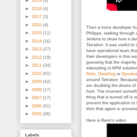
►
2019
(9)
►
2018
(4)
►
2017
(3)
►
2016
(4)
Then a more developer fo
►
2015
(11)
Philippe, walking through
Jenkins to show how a dev
►
2014
(16)
Tetration. It was useful t
►
2013
(27)
have operational team tha
their developers in this wa
►
2012
(19)
guessing that the majority
►
2011
(34)
interesting in APM solution
►
2010
(61)
Relic
,
DataDog
or
Dynatr
around Tetration. Because
►
2009
(42)
am doubting the desire of
►
2008
(17)
host. The moment somethin
thing that is turned off is 
►
2007
(17)
prevent the application to t
►
2006
(61)
then that agent or process
►
2005
(96)
Here is Remi's video:
Labels