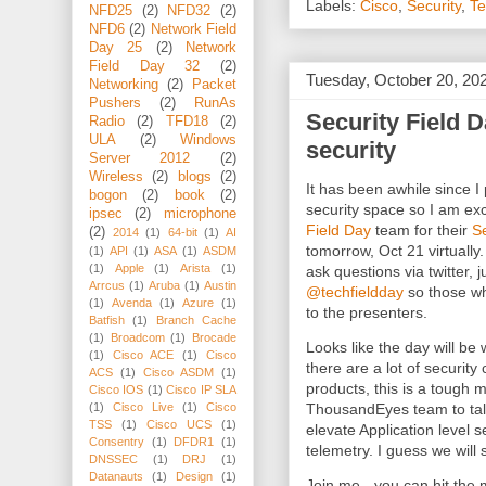
Labels:
Cisco
,
Security
,
Te
NFD25
(2)
NFD32
(2)
NFD6
(2)
Network Field
Day 25
(2)
Network
Field Day 32
(2)
Tuesday, October 20, 20
Networking
(2)
Packet
Pushers
(2)
RunAs
Security Field Da
Radio
(2)
TFD18
(2)
ULA
(2)
Windows
security
Server 2012
(2)
Wireless
(2)
blogs
(2)
It has been awhile since I 
bogon
(2)
book
(2)
security space so I am exc
ipsec
(2)
microphone
Field Day
team for their
Se
(2)
2014
(1)
64-bit
(1)
AI
tomorrow, Oct 21 virtually
(1)
API
(1)
ASA
(1)
ASDM
(1)
Apple
(1)
Arista
(1)
ask questions via twitter,
Arrcus
(1)
Aruba
(1)
Austin
@techfieldday
so those wh
(1)
Avenda
(1)
Azure
(1)
to the presenters.
Batfish
(1)
Branch Cache
(1)
Broadcom
(1)
Brocade
Looks like the day will be 
(1)
Cisco ACE
(1)
Cisco
there are a lot of securit
ACS
(1)
Cisco ASDM
(1)
products, this is a tough m
Cisco IOS
(1)
Cisco IP SLA
(1)
Cisco Live
(1)
Cisco
ThousandEyes team to tal
TSS
(1)
Cisco UCS
(1)
elevate Application level 
Consentry
(1)
DFDR1
(1)
telemetry. I guess we will
DNSSEC
(1)
DRJ
(1)
Datanauts
(1)
Design
(1)
Join me - you can hit the