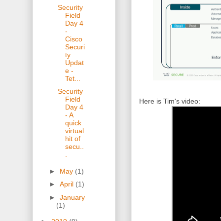
Security
Field
Day 4
-
Cisco
Securi
ty
Updat
e -
Tet...
Security
Field
Here is Tim's video:
Day 4
- A
quick
virtual
hit of
secu..
.
►
May
(1)
►
April
(1)
►
January
(1)