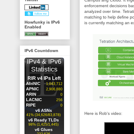
Campus ang Cloud. It inge
enforcement decisions bas
analyzed over time. Tetrat
matching to help define po
Howfunky is IPv6
is currently matching an ex
Enabled
IPv6 Countdown
Here is Rob's video: