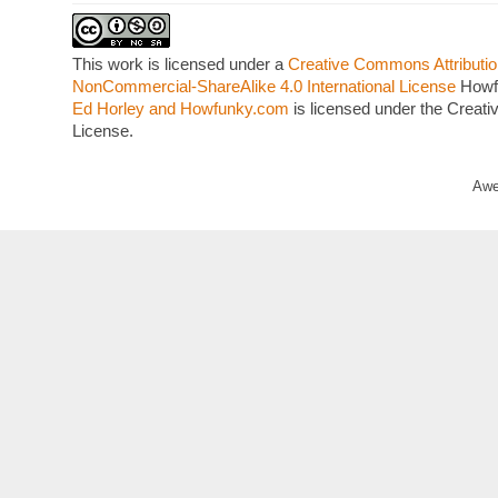
This work is licensed under a
Creative Commons Attributio
NonCommercial-ShareAlike 4.0 International License
Howf
Ed Horley and Howfunky.com
is licensed under the Crea
License.
Awe