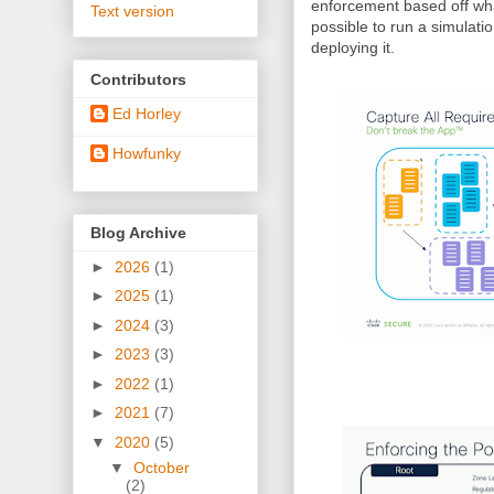
enforcement based off what
Text version
possible to run a simulatio
deploying it.
Contributors
Ed Horley
Howfunky
Blog Archive
►
2026
(1)
►
2025
(1)
►
2024
(3)
►
2023
(3)
►
2022
(1)
►
2021
(7)
▼
2020
(5)
▼
October
(2)