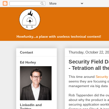
Howfunky...a place with useless technical content!
Thursday, October 22, 2
Contact
Security Field D
Ed Horley
- Tetration all t
This time around
Security
seems they are focusing on
management via big data 
Rob Tappenden did the ove
about why the product is a
securing application work
LinkedIn and
Twitter