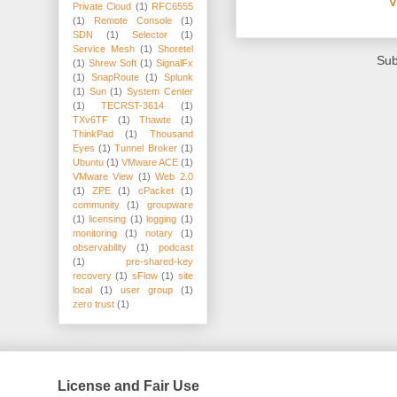
V
Private Cloud
(1)
RFC6555
(1)
Remote Console
(1)
SDN
(1)
Selector
(1)
Service Mesh
(1)
Shoretel
Sub
(1)
Shrew Soft
(1)
SignalFx
(1)
SnapRoute
(1)
Splunk
(1)
Sun
(1)
System Center
(1)
TECRST-3614
(1)
TXv6TF
(1)
Thawte
(1)
ThinkPad
(1)
Thousand
Eyes
(1)
Tunnel Broker
(1)
Ubuntu
(1)
VMware ACE
(1)
VMware View
(1)
Web 2.0
(1)
ZPE
(1)
cPacket
(1)
community
(1)
groupware
(1)
licensing
(1)
logging
(1)
monitoring
(1)
notary
(1)
observability
(1)
podcast
(1)
pre-shared-key
recovery
(1)
sFlow
(1)
site
local
(1)
user group
(1)
zero trust
(1)
License and Fair Use