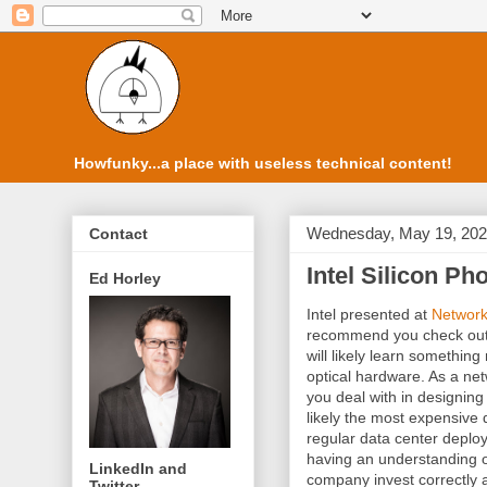
Howfunky...a place with useless technical content!
Wednesday, May 19, 20
Contact
Intel Silicon Ph
Ed Horley
Intel presented at
Network
recommend you check out
will likely learn something
optical hardware. As a net
you deal with in designing 
likely the most expensive d
regular data center deplo
having an understanding of
LinkedIn and
company invest correctly 
Twitter