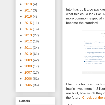
►
2018
(4)
Intel has built a co-packa
►
2017
(3)
what this could look like. 
►
2016
(4)
more common, especially 
►
2015
(11)
become the standard.
►
2014
(16)
►
2013
(27)
►
2012
(19)
►
2011
(34)
►
2010
(61)
►
2009
(42)
►
2008
(17)
►
2007
(17)
►
2006
(61)
I had no idea how much in
►
2005
(96)
Intel's investment in Sili
are built, how much they c
the future.
Check out the 
Labels