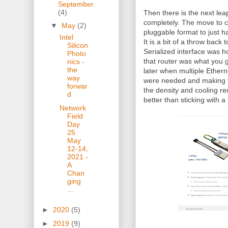
September
(4)
Then there is the next lea
completely. The move to 
▼
May
(2)
pluggable format to just ha
Intel
It is a bit of a throw back
Silicon
Serialized interface was 
Photo
that router was what you g
nics -
the
later when multiple Etherne
way
were needed and making t
forwar
the density and cooling r
d
better than sticking with 
Network
Field
Day
25
May
12-14,
2021 -
A
Chan
ging
...
►
2020
(5)
►
2019
(9)