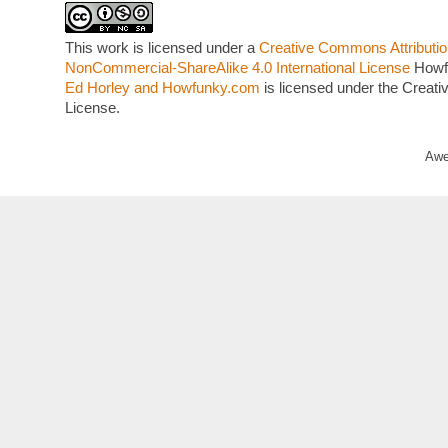
This work is licensed under a
Creative Commons Attributio
NonCommercial-ShareAlike 4.0 International License
Howf
Ed Horley and Howfunky.com
is licensed under the Crea
License.
Awe