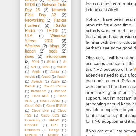
focus on their core routing 
NFD6
(2)
Network Field
talk around AI/ML.
Day 25
(2)
Network
Field Day 32
(2)
Nokia - I have been heari
Networking
(2)
Packet
products for a long time. I
Pushers
(2)
RunAs
actually work on and use t
Radio
(2)
TFD18
(2)
ULA
(2)
Windows
that and perhaps provide 
Server 2012
(2)
familiar with their produc
Wireless
(2)
blogs
(2)
perhaps see some good de
bogon
(2)
book
(2)
ipsec
(2)
microphone
Obviously, I will be asking
(2)
2014
(1)
64-bit
(1)
AI
use cases and such. I thin
(1)
API
(1)
ASA
(1)
ASDM
this NFD because of the
W
(1)
Apple
(1)
Arista
(1)
agencies need to put a fo
Arrcus
(1)
Aruba
(1)
Austin
that don't support IPv6 are
(1)
Avenda
(1)
Azure
(1)
with some of the dismissiv
Batfish
(1)
Branch Cache
(1)
Broadcom
(1)
Brocade
aren't asking for it" or "i
(1)
Cisco ACE
(1)
Cisco
support, but I'm not famili
ACS
(1)
Cisco ASDM
(1)
presenting should know an
Cisco IOS
(1)
Cisco IP SLA
my job to explain it to you
(1)
Cisco Live
(1)
Cisco
for it is, seriously, that s
TSS
(1)
Cisco UCS
(1)
Consentry
(1)
DFDR1
(1)
for IPv6 adoption and it wi
DNSSEC
(1)
DRJ
(1)
Datanauts
(1)
Design
(1)
If you are at all into netw
DevOps
(1)
Docker
(1)