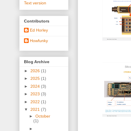
Text version
Contributors
Ed Horley
Howfunky
Blog Archive
►
2026
(1)
►
2025
(1)
►
2024
(3)
►
2023
(3)
►
2022
(1)
▼
2021
(7)
►
October
(1)
►