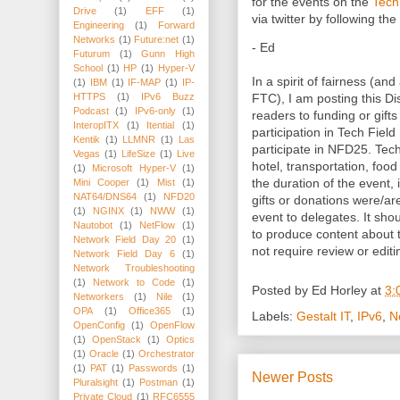
for the events on the
Tech
Drive
(1)
EFF
(1)
via twitter by following 
Engineering
(1)
Forward
Networks
(1)
Future:net
(1)
- Ed
Futurum
(1)
Gunn High
School
(1)
HP
(1)
Hyper-V
In a spirit of fairness (and
(1)
IBM
(1)
IF-MAP
(1)
IP-
FTC), I am posting this Dis
HTTPS
(1)
IPv6 Buzz
Podcast
(1)
IPv6-only
(1)
readers to funding or gifts
InteropITX
(1)
Itential
(1)
participation in Tech Fiel
Kentik
(1)
LLMNR
(1)
Las
participate in NFD25. Tec
Vegas
(1)
LifeSize
(1)
Live
hotel, transportation, foo
(1)
Microsoft Hyper-V
(1)
the duration of the event, 
Mini Cooper
(1)
Mist
(1)
NAT64/DNS64
(1)
NFD20
gifts or donations were/a
(1)
NGINX
(1)
NWW
(1)
event to delegates. It sho
Nautobot
(1)
NetFlow
(1)
to produce content about
Network Field Day 20
(1)
not require review or editi
Network Field Day 6
(1)
Network Troubleshooting
(1)
Network to Code
(1)
Posted by
Ed Horley
at
3:
Networkers
(1)
Nile
(1)
OPA
(1)
Office365
(1)
Labels:
Gestalt IT
,
IPv6
,
N
OpenConfig
(1)
OpenFlow
(1)
OpenStack
(1)
Optics
(1)
Oracle
(1)
Orchestrator
(1)
PAT
(1)
Passwords
(1)
Newer Posts
Pluralsight
(1)
Postman
(1)
Private Cloud
(1)
RFC6555