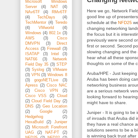
Microsoft Windows
Server
(4)
NAT
(4)
Here we go, Network Field
NAv6TF
(4)
RMv6TF
good line up of presenters
(4)
TechDays
(4)
schedule at the
NFD25
web
TechMentor
(4)
Teredo
(4)
VMworld
(4)
changing networking lands
Windows
(4)
802.1x
(3)
the focus but it is interest
AWS
(3)
Cisco
previously were second or
DMVPN
(3)
Direct
first or second. Second poi
Access
(3)
Firewall
(3)
slowing changing and the e
ISATAP
(3)
Intel
(3)
hear what all these spons
NAT66
(3)
Network
thoughts on some of the 
Field Day 35
(3)
STEP
(3)
Syslog
(3)
VMware
Aruba/HPE - Just keeping
(3)
VPN
(3)
Windows 8
Aruba has been doing can
(3)
gogoNETLive
(3)
networking business aroun
Apress
(2)
Cisco NAC
are a serious network vend
(2)
Cisco VPN
(2)
Cisco VSS
(2)
Cloud
looking forward to hearin
(2)
Cloud Field Day
(2)
might have to share.
DNS
(2)
Geo Location
(2)
Google
(2)
Juniper - It is going to be
Hedgehog
(2)
of inroads that Aruba did 
HexaBuild
(2)
Juniper
they have a real chance 
(2)
Microsoft Forefront
solutions seems to be a bi
UAG
(2)
NAT-PT
(2)
is winning back trust afte
NFD25
(2)
NFD32
(2)