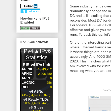
Some industry trends over 
dramatically change the la
DC and still installing that
Howfunky is IPv6
reconsider. Most DC build
Enabled
For today's 10/25/40/50/1
effective and gives you m
runs. To back this up, let'
IPv6 Countdown
One of the interesting par
where Ethernet transceiv
is where things are headi
accordingly. And 400G SMF
2023. This matches what I
am involved with for custom
matching what you are seei