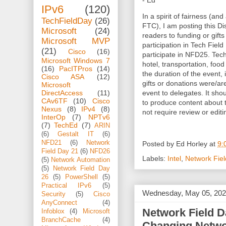
- Ed
IPv6
(120)
In a spirit of fairness (and
TechFieldDay
(26)
FTC), I am posting this Dis
Microsoft
(24)
readers to funding or gifts
Microsoft MVP
participation in Tech Fiel
(21)
Cisco
(16)
participate in NFD25. Tec
Microsoft Windows 7
hotel, transportation, foo
(16)
PacITPros
(14)
the duration of the event, 
Cisco ASA
(12)
gifts or donations were/a
Microsoft
event to delegates. It sho
DirectAccess
(11)
CAv6TF
(10)
Cisco
to produce content about
Nexus
(8)
IPv4
(8)
not require review or editi
InterOp
(7)
NPTv6
(7)
TechEd
(7)
ARIN
(6)
Gestalt IT
(6)
NFD21
(6)
Network
Posted by
Ed Horley
at
9:
Field Day 21
(6)
NFD26
Labels:
Intel
,
Network Fie
(5)
Network Automation
(5)
Network Field Day
26
(5)
PowerShell
(5)
Practical IPv6
(5)
Wednesday, May 05, 20
Security
(5)
Cisco
AnyConnect
(4)
Network Field D
Infoblox
(4)
Microsoft
BranchCache
(4)
Changing Netwo