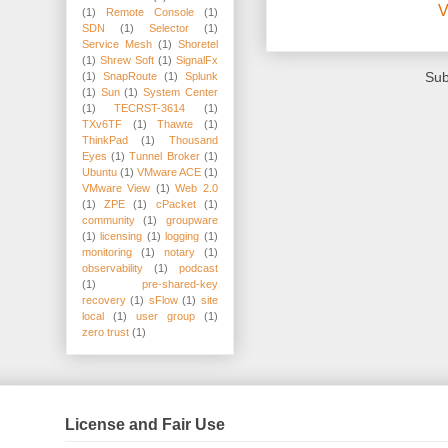
V
(1)
Remote Console
(1)
SDN
(1)
Selector
(1)
Service Mesh
(1)
Shoretel
(1)
Shrew Soft
(1)
SignalFx
Sub
(1)
SnapRoute
(1)
Splunk
(1)
Sun
(1)
System Center
(1)
TECRST-3614
(1)
TXv6TF
(1)
Thawte
(1)
ThinkPad
(1)
Thousand
Eyes
(1)
Tunnel Broker
(1)
Ubuntu
(1)
VMware ACE
(1)
VMware View
(1)
Web 2.0
(1)
ZPE
(1)
cPacket
(1)
community
(1)
groupware
(1)
licensing
(1)
logging
(1)
monitoring
(1)
notary
(1)
observability
(1)
podcast
(1)
pre-shared-key
recovery
(1)
sFlow
(1)
site
local
(1)
user group
(1)
zero trust
(1)
License and Fair Use