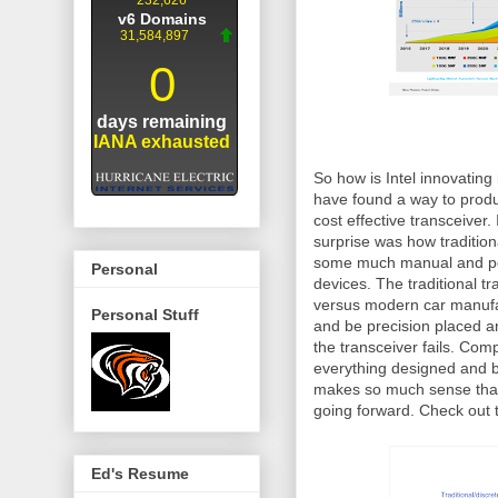
So how is Intel innovating
have found a way to produ
cost effective transceiver.
surprise was how traditiona
some much manual and pot
Personal
devices. The traditional t
versus modern car manufact
Personal Stuff
and be precision placed and
the transceiver fails. Com
everything designed and buil
makes so much sense that 
going forward. Check out t
Ed's Resume