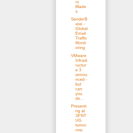
rs
Blade
s
SenderB
ase -
Global
Email
Traffic
Monit
oring
VMware
Infrast
ructur
e 3
annou
nced -
but
can
you
do...
Presenti
ng at
SFNT
UG
tomor
row,