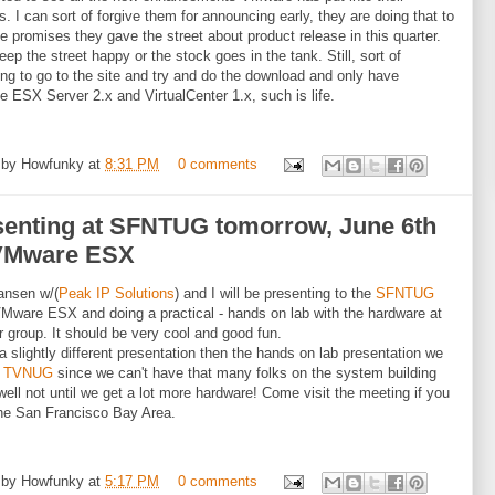
s. I can sort of forgive them for announcing early, they are doing that to
e promises they gave the street about product release in this quarter.
eep the street happy or the stock goes in the tank. Still, sort of
ting to go to the site and try and do the download and only have
le ESX Server 2.x and VirtualCenter 1.x, such is life.
 by
Howfunky
at
8:31 PM
0 comments
senting at SFNTUG tomorrow, June 6th
VMware ESX
ansen w/(
Peak IP Solutions
) and I will be presenting to the
SFNTUG
Mware ESX and doing a practical - hands on lab with the hardware at
r group. It should be very cool and good fun.
 a slightly different presentation then the hands on lab presentation we
t
TVNUG
since we can't have that many folks on the system building
well not until we get a lot more hardware! Come visit the meeting if you
the San Francisco Bay Area.
 by
Howfunky
at
5:17 PM
0 comments