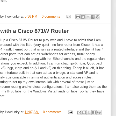
them.
 by
Howfunky
at
5:36 PM
0 comments
 with a Cisco 871W Router
d up a Cisco 871W Router to play with and I have to admit that I am
ressed with this little (very quiet - no fan) router from Cisco. It has a
F4 FastEthernet port that is run as a routed interface and then it has 4
ernet ports that can act as switchports for access, trunk or any
tion you want to do along with irb, Etherchannels and the regular vlan
rations you expect. In addition, I can run cbac, ipv6, nbar, QoS, ospf
v3), bgp, eigrp and rip (v1 and v2) on this thing. To top it all off, it has
ess interface built in that can act as a bridge, a standard AP and is
ely customizable in terms of authentication and access rules.
arting to set up my own internal lab with several of these just to
e some routing and wireless configurations. I am also using them as the
f my IPv6 labs for the Windows Vista hands on labs. So far they have
eat!
 by
Howfunky
at
11:07 AM
0 comments