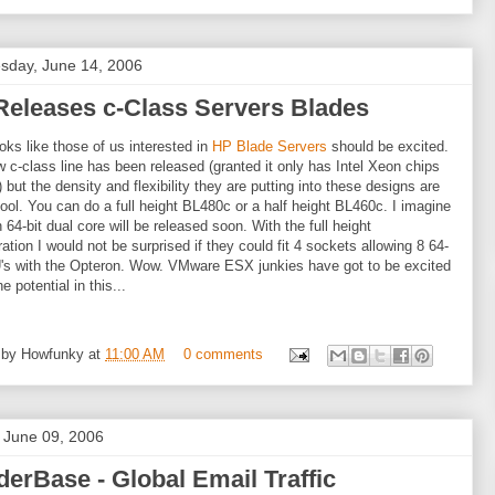
day, June 14, 2006
Releases c-Class Servers Blades
ooks like those of us interested in
HP Blade Servers
should be excited.
 c-class line has been released (granted it only has Intel Xeon chips
) but the density and flexibility they are putting into these designs are
cool. You can do a full height BL480c or a half height BL460c. I imagine
 64-bit dual core will be released soon. With the full height
ration I would not be surprised if they could fit 4 sockets allowing 8 64-
's with the Opteron. Wow. VMware ESX junkies have got to be excited
e potential in this...
 by
Howfunky
at
11:00 AM
0 comments
, June 09, 2006
erBase - Global Email Traffic