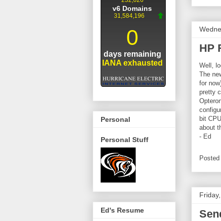
Wednes
HP 
Well, l
The new
for now
pretty 
Opteron
configu
bit CPU
Personal
about th
- Ed
Personal Stuff
Posted
Friday
Ed's Resume
Send