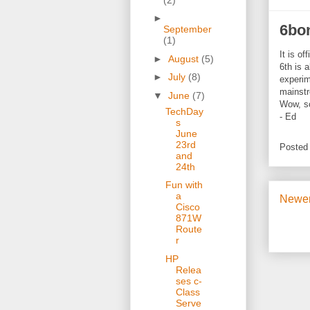
►
6bo
September
(1)
It is of
►
August
(5)
6th is 
►
July
(8)
experim
mainstr
▼
June
(7)
Wow, so
TechDay
- Ed
s
June
23rd
Posted
and
24th
Fun with
a
Newer
Cisco
871W
Route
r
HP
Relea
ses c-
Class
Serve