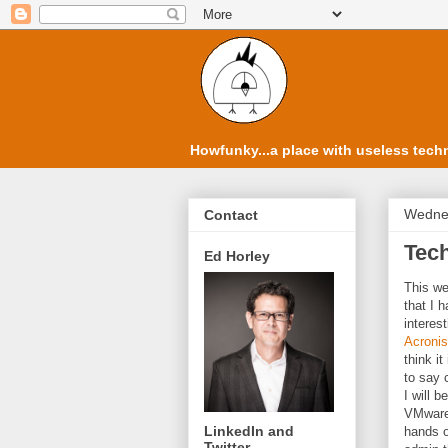
Howfunky...a place with useless techn
Wednes
Contact
Tec
Ed Horley
This we
that I 
interes
Acronis
think i
to say 
I will 
VMware 
LinkedIn and
hands o
Twitter