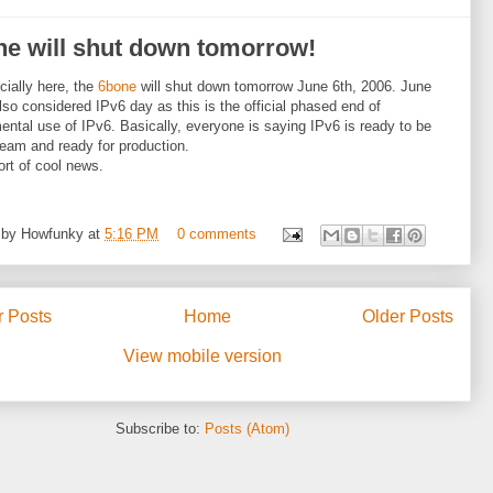
ne will shut down tomorrow!
ficially here, the
6bone
will shut down tomorrow June 6th, 2006. June
also considered IPv6 day as this is the official phased end of
ental use of IPv6. Basically, everyone is saying IPv6 is ready to be
eam and ready for production.
rt of cool news.
 by
Howfunky
at
5:16 PM
0 comments
 Posts
Home
Older Posts
View mobile version
Subscribe to:
Posts (Atom)