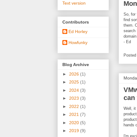
Mon
Text version
So, for 
find so
Contributors
them. O
search 
Ed Horley
domain 
- Ed
Howfunky
Posted
Blog Archive
►
2026
(1)
Monday
►
2025
(1)
VMwa
►
2024
(3)
can 
►
2023
(3)
►
2022
(1)
Well, i
product
►
2021
(7)
product
►
2020
(5)
hands o
►
2019
(9)
I'm exc