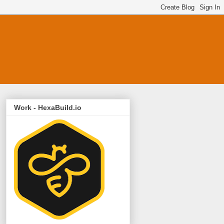
Work - HexaBuild.io