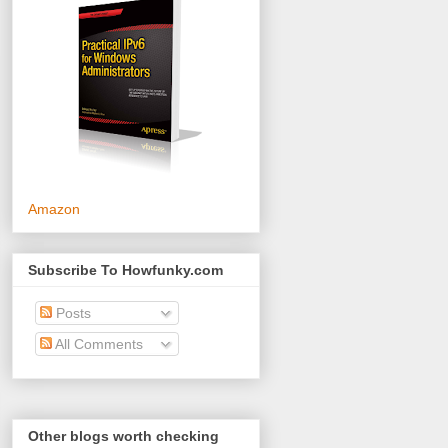
Amazon
Subscribe To Howfunky.com
Posts
All Comments
Other blogs worth checking