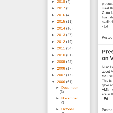
►
2018
(4)
product
►
2017
(3)
meet th
Gotta k
►
2016
(4)
frustra
►
2015
(11)
availab
- Ed
►
2014
(16)
►
2013
(27)
Posted
►
2012
(19)
►
2011
(34)
Pre
►
2010
(61)
on 
►
2009
(42)
Mike H
►
2008
(17)
about V
►
2007
(17)
the use
This is
▼
2006
(61)
gave a
►
December
VM's - 
(3)
are in 
►
November
- Ed
(2)
►
October
Posted
(2)