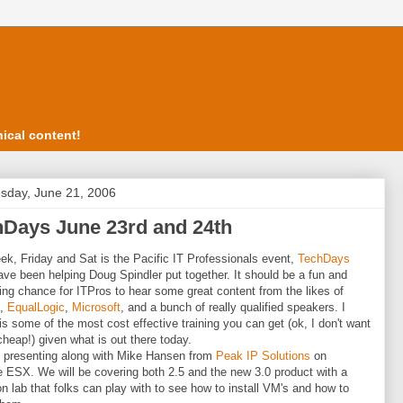
ical content!
day, June 21, 2006
hDays June 23rd and 24th
ek, Friday and Sat is the Pacific IT Professionals event,
TechDays
have been helping Doug Spindler put together. It should be a fun and
ting chance for ITPros to hear some great content from the likes of
,
EqualLogic
,
Microsoft
, and a bunch of really qualified speakers. I
t is some of the most cost effective training you can get (ok, I don't want
cheap!) given what is out there today.
be presenting along with Mike Hansen from
Peak IP Solutions
on
ESX. We will be covering both 2.5 and the new 3.0 product with a
n lab that folks can play with to see how to install VM's and how to