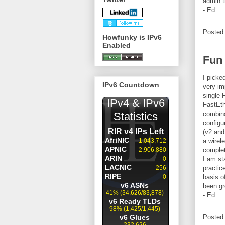
admin 
- Ed
Posted
Howfunky is IPv6
Enabled
Fun
I picke
IPv6 Countdown
very imp
single 
FastEth
combina
configu
(v2 and 
a wirel
complet
I am st
practic
basis o
been gr
- Ed
Posted