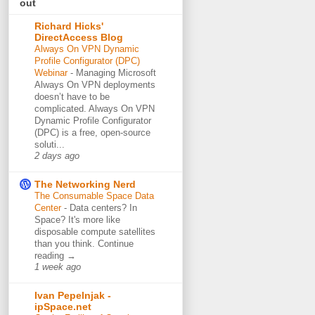
out
Richard Hicks'
DirectAccess Blog
Always On VPN Dynamic
Profile Configurator (DPC)
Webinar
-
Managing Microsoft
Always On VPN deployments
doesn’t have to be
complicated. Always On VPN
Dynamic Profile Configurator
(DPC) is a free, open-source
soluti...
2 days ago
The Networking Nerd
The Consumable Space Data
Center
-
Data centers? In
Space? It's more like
disposable compute satellites
than you think. Continue
reading →
1 week ago
Ivan Pepelnjak -
ipSpace.net