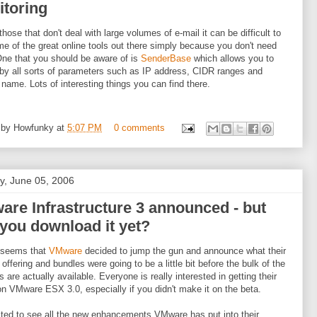
itoring
those that don't deal with large volumes of e-mail it can be difficult to
me of the great online tools out there simply because you don't need
ne that you should be aware of is
SenderBase
which allows you to
by all sorts of parameters such as IP address, CIDR ranges and
name. Lots of interesting things you can find there.
 by
Howfunky
at
5:07 PM
0 comments
, June 05, 2006
re Infrastructure 3 announced - but
you download it yet?
t seems that
VMware
decided to jump the gun and announce what their
 offering and bundles were going to be a little bit before the bulk of the
s are actually available. Everyone is really interested in getting their
n VMware ESX 3.0, especially if you didn't make it on the beta.
ited to see all the new enhancements VMware has put into their