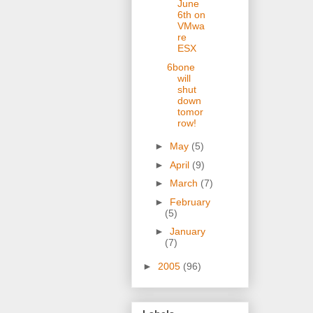
June
6th on
VMwa
re
ESX
6bone
will
shut
down
tomor
row!
►
May
(5)
►
April
(9)
►
March
(7)
►
February
(5)
►
January
(7)
►
2005
(96)