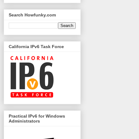
Search Howfunky.com
California IPv6 Task Force
Practical IPv6 for Windows
Administrators