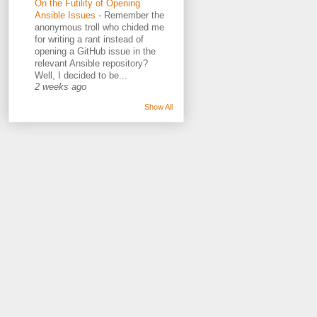
On the Futility of Opening
Ansible Issues
-
Remember the
anonymous troll who chided me
for writing a rant instead of
opening a GitHub issue in the
relevant Ansible repository?
Well, I decided to be...
2 weeks ago
Show All