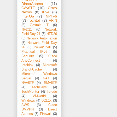
DirectAccess
(11)
CAv6TF
(10)
Cisco
Nexus
(8)
IPv4
(8)
InterOp
(7)
NPTv6
(7)
TechEd
(7)
ARIN
(6)
Gestalt IT
(6)
NFD21
(6)
Network
Field Day 21
(6)
NFD26
(5)
Network Automation
(5)
Network Field Day
26
(5)
PowerShell
(5)
Practical IPv6
(5)
Security
(5)
Cisco
AnyConnect
(4)
Infoblox
(4)
Microsoft
BranchCache
(4)
Microsoft Windows
Server
(4)
NAT
(4)
NAv6TF
(4)
RMv6TF
(4)
TechDays
(4)
TechMentor
(4)
Teredo
(4)
VMworld
(4)
Windows
(4)
802.1x
(3)
AWS
(3)
Cisco
DMVPN
(3)
Direct
Access
(3)
Firewall
(3)