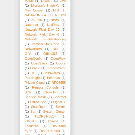
Vegas
(1)
LifeSize
(1)
Live
(1)
Microsoft Hyper-V
(1)
Mini Cooper
(1)
Mist
(1)
NAT64/DNS64
(1)
NFD20
(1)
NGINX
(1)
NWW
(1)
Nautobot
(1)
NetFlow
(1)
Network Field Day 20
(1)
Network Field Day 6
(1)
Network Troubleshooting
(1)
Network to Code
(1)
Networkers
(1)
Nile
(1)
OPA
(1)
Office365
(1)
OpenConfig
(1)
OpenFlow
(1)
OpenStack
(1)
Optics
(1)
Oracle
(1)
Orchestrator
(1)
PAT
(1)
Passwords
(1)
Pluralsight
(1)
Postman
(1)
Private Cloud
(1)
RFC6555
(1)
Remote Console
(1)
SDN
(1)
Selector
(1)
Service Mesh
(1)
Shoretel
(1)
Shrew Soft
(1)
SignalFx
(1)
SnapRoute
(1)
Splunk
(1)
Sun
(1)
System Center
(1)
TECRST-3614
(1)
TXv6TF
(1)
Thawte
(1)
ThinkPad
(1)
Thousand
Eyes
(1)
Tunnel Broker
(1)