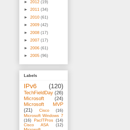
►
2012
(19)
►
2011
(34)
►
2010
(61)
►
2009
(42)
►
2008
(17)
►
2007
(17)
►
2006
(61)
►
2005
(96)
Labels
IPv6
(120)
TechFieldDay
(26)
Microsoft
(24)
Microsoft MVP
(21)
Cisco
(16)
Microsoft Windows 7
(16)
PacITPros
(14)
Cisco ASA
(12)
Microsoft