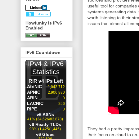
sources and provides tele
useful tool for companies 
systems generating data. 
worth listening to their s
Howfunky is IPv6
issues that almost all com
Enabled
IPv6 Countdown
They had a pretty impressiv
their focus on cloud to on-