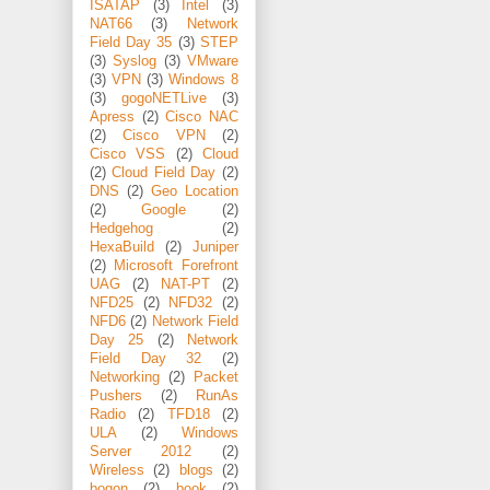
ISATAP
(3)
Intel
(3)
NAT66
(3)
Network
Field Day 35
(3)
STEP
(3)
Syslog
(3)
VMware
(3)
VPN
(3)
Windows 8
(3)
gogoNETLive
(3)
Apress
(2)
Cisco NAC
(2)
Cisco VPN
(2)
Cisco VSS
(2)
Cloud
(2)
Cloud Field Day
(2)
DNS
(2)
Geo Location
(2)
Google
(2)
Hedgehog
(2)
HexaBuild
(2)
Juniper
(2)
Microsoft Forefront
UAG
(2)
NAT-PT
(2)
NFD25
(2)
NFD32
(2)
NFD6
(2)
Network Field
Day 25
(2)
Network
Field Day 32
(2)
Networking
(2)
Packet
Pushers
(2)
RunAs
Radio
(2)
TFD18
(2)
ULA
(2)
Windows
Server 2012
(2)
Wireless
(2)
blogs
(2)
bogon
(2)
book
(2)