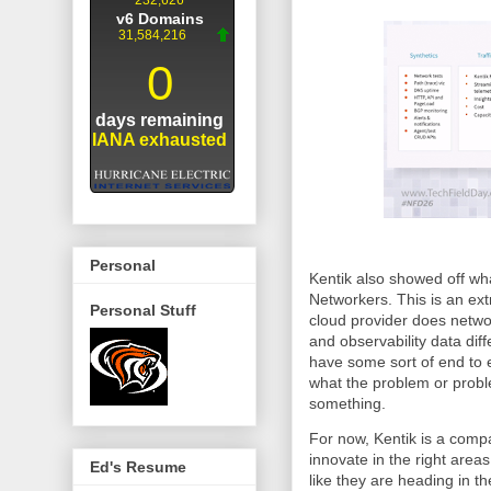
Personal
Kentik also showed off wha
Networkers. This is an ex
Personal Stuff
cloud provider does netwo
and observability data diffe
have some sort of end to e
what the problem or proble
something.
For now, Kentik is a compa
innovate in the right area
Ed's Resume
like they are heading in th