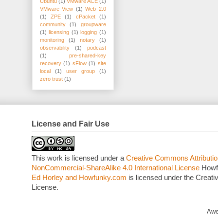
Ubuntu
(1)
VMware ACE
(1)
VMware View
(1)
Web 2.0
(1)
ZPE
(1)
cPacket
(1)
community
(1)
groupware
(1)
licensing
(1)
logging
(1)
monitoring
(1)
notary
(1)
observability
(1)
podcast
(1)
pre-shared-key
recovery
(1)
sFlow
(1)
site
local
(1)
user group
(1)
zero trust
(1)
License and Fair Use
This work is licensed under a
Creative Commons Attributio
NonCommercial-ShareAlike 4.0 International License
Howf
Ed Horley and Howfunky.com
is licensed under the Crea
License.
Awe