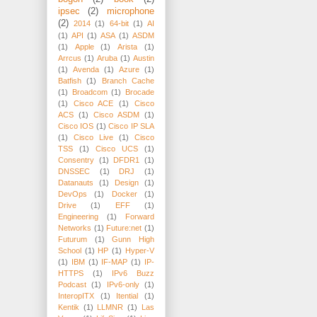
ipsec
(2)
microphone
(2)
2014
(1)
64-bit
(1)
AI
(1)
API
(1)
ASA
(1)
ASDM
(1)
Apple
(1)
Arista
(1)
Arrcus
(1)
Aruba
(1)
Austin
(1)
Avenda
(1)
Azure
(1)
Batfish
(1)
Branch Cache
(1)
Broadcom
(1)
Brocade
(1)
Cisco ACE
(1)
Cisco
ACS
(1)
Cisco ASDM
(1)
Cisco IOS
(1)
Cisco IP SLA
(1)
Cisco Live
(1)
Cisco
TSS
(1)
Cisco UCS
(1)
Consentry
(1)
DFDR1
(1)
DNSSEC
(1)
DRJ
(1)
Datanauts
(1)
Design
(1)
DevOps
(1)
Docker
(1)
Drive
(1)
EFF
(1)
Engineering
(1)
Forward
Networks
(1)
Future:net
(1)
Futurum
(1)
Gunn High
School
(1)
HP
(1)
Hyper-V
(1)
IBM
(1)
IF-MAP
(1)
IP-
HTTPS
(1)
IPv6 Buzz
Podcast
(1)
IPv6-only
(1)
InteropITX
(1)
Itential
(1)
Kentik
(1)
LLMNR
(1)
Las