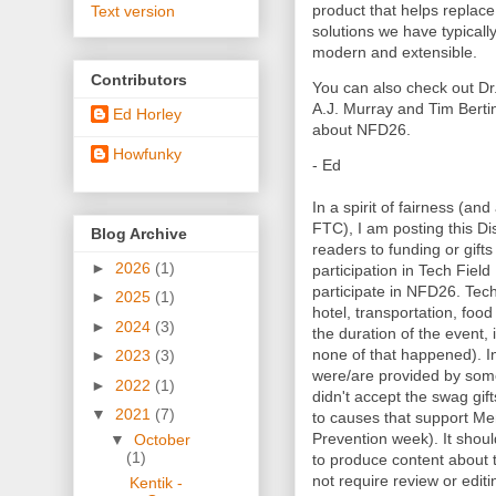
product that helps replace
Text version
solutions we have typical
modern and extensible.
Contributors
You can also check out Dr
A.J. Murray and Tim Berti
Ed Horley
about NFD26.
Howfunky
- Ed
In a spirit of fairness (and
FTC), I am posting this Dis
Blog Archive
readers to funding or gifts
►
2026
(1)
participation in Tech Fiel
participate in NFD26. Tec
►
2025
(1)
hotel, transportation, foo
►
2024
(3)
the duration of the event, i
none of that happened). In
►
2023
(3)
were/are provided by some
►
2022
(1)
didn't accept the swag gif
▼
2021
(7)
to causes that support Me
Prevention week). It shou
▼
October
(1)
to produce content about
not require review or editi
Kentik -