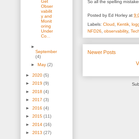
Get
So all the spelling mista
Obser
vabilit
Posted by
Ed Horley
at
9:
y and
Monit
Labels:
Cloud
,
Kentik
,
log
oring
NFD26
,
observability
,
Tec
Under
Co...
►
September
Newer Posts
(4)
V
►
May
(2)
►
2020
(5)
►
2019
(9)
Sub
►
2018
(4)
►
2017
(3)
►
2016
(4)
►
2015
(11)
►
2014
(16)
►
2013
(27)