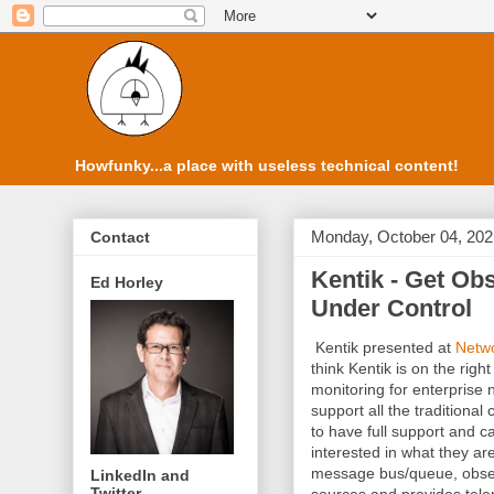
Howfunky...a place with useless technical content!
Monday, October 04, 202
Contact
Kentik - Get Obs
Ed Horley
Under Control
Kentik presented at
Netwo
think Kentik is on the rig
monitoring for enterprise
support all the traditional
to have full support and ca
interested in what they a
message bus/queue, observ
LinkedIn and
Twitter