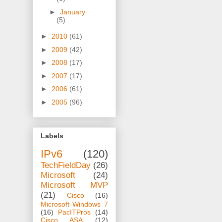
►
January
(5)
►
2010
(61)
►
2009
(42)
►
2008
(17)
►
2007
(17)
►
2006
(61)
►
2005
(96)
Labels
IPv6
(120)
TechFieldDay
(26)
Microsoft
(24)
Microsoft MVP
(21)
Cisco
(16)
Microsoft Windows 7
(16)
PacITPros
(14)
Cisco ASA
(12)