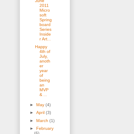
June
2011
Micro
soft
Spring
board
Series
Inside
r Art...
Happy
4th of
July,
anoth
er
year
of
being
an
MVP
& ...
►
May
(4)
►
April
(3)
►
March
(1)
►
February
(6)