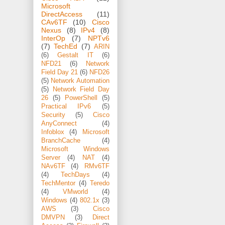
Microsoft
DirectAccess
(11)
CAv6TF
(10)
Cisco
Nexus
(8)
IPv4
(8)
InterOp
(7)
NPTv6
(7)
TechEd
(7)
ARIN
(6)
Gestalt IT
(6)
NFD21
(6)
Network
Field Day 21
(6)
NFD26
(5)
Network Automation
(5)
Network Field Day
26
(5)
PowerShell
(5)
Practical IPv6
(5)
Security
(5)
Cisco
AnyConnect
(4)
Infoblox
(4)
Microsoft
BranchCache
(4)
Microsoft Windows
Server
(4)
NAT
(4)
NAv6TF
(4)
RMv6TF
(4)
TechDays
(4)
TechMentor
(4)
Teredo
(4)
VMworld
(4)
Windows
(4)
802.1x
(3)
AWS
(3)
Cisco
DMVPN
(3)
Direct