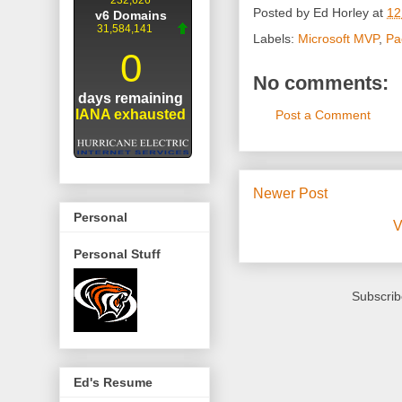
Posted by
Ed Horley
at
12
Labels:
Microsoft MVP
,
Pa
No comments:
Post a Comment
Newer Post
Personal
V
Personal Stuff
Subscrib
Ed's Resume