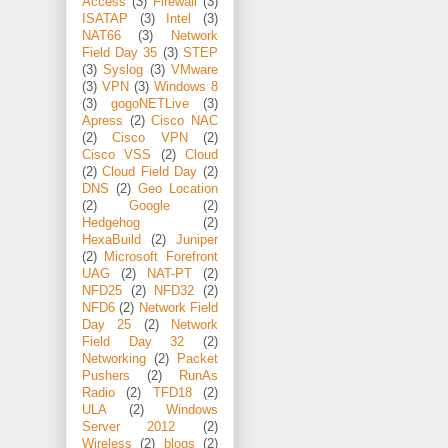
Access
(3)
Firewall
(3)
ISATAP
(3)
Intel
(3)
NAT66
(3)
Network
Field Day 35
(3)
STEP
(3)
Syslog
(3)
VMware
(3)
VPN
(3)
Windows 8
(3)
gogoNETLive
(3)
Apress
(2)
Cisco NAC
(2)
Cisco VPN
(2)
Cisco VSS
(2)
Cloud
(2)
Cloud Field Day
(2)
DNS
(2)
Geo Location
(2)
Google
(2)
Hedgehog
(2)
HexaBuild
(2)
Juniper
(2)
Microsoft Forefront
UAG
(2)
NAT-PT
(2)
NFD25
(2)
NFD32
(2)
NFD6
(2)
Network Field
Day 25
(2)
Network
Field Day 32
(2)
Networking
(2)
Packet
Pushers
(2)
RunAs
Radio
(2)
TFD18
(2)
ULA
(2)
Windows
Server 2012
(2)
Wireless
(2)
blogs
(2)