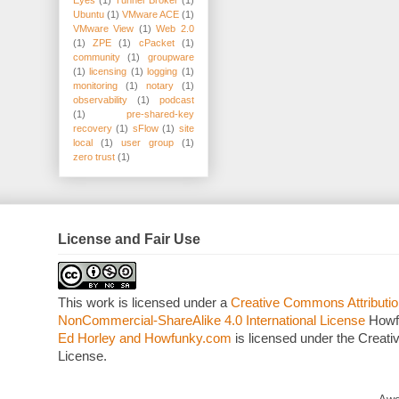
Eyes
(1)
Tunnel Broker
(1)
Ubuntu
(1)
VMware ACE
(1)
VMware View
(1)
Web 2.0
(1)
ZPE
(1)
cPacket
(1)
community
(1)
groupware
(1)
licensing
(1)
logging
(1)
monitoring
(1)
notary
(1)
observability
(1)
podcast
(1)
pre-shared-key
recovery
(1)
sFlow
(1)
site
local
(1)
user group
(1)
zero trust
(1)
License and Fair Use
This work is licensed under a
Creative Commons Attributio
NonCommercial-ShareAlike 4.0 International License
Howf
Ed Horley and Howfunky.com
is licensed under the Crea
License.