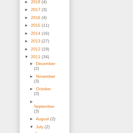
►
2018
(4)
►
2017
(3)
►
2016
(4)
►
2015
(11)
►
2014
(16)
►
2013
(27)
►
2012
(19)
▼
2011
(34)
►
December
(2)
►
November
(3)
►
October
(3)
►
September
(3)
►
August
(2)
▼
July
(2)