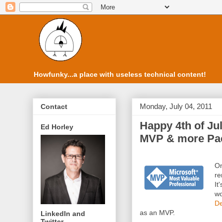
Howfunky...a place with useless technical content!
Monday, July 04, 2011
Contact
Happy 4th of Jul
Ed Horley
MVP & more Pac
On
re
It
wo
De
as an MVP.
LinkedIn and
Twitter