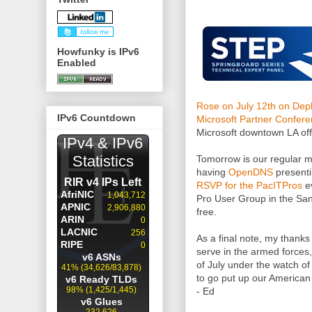
Howfunky is IPv6
Enabled
Rose on July 12th on Dep
IPv6 Countdown
Microsoft Partner Confer
Microsoft downtown LA off
Tomorrow is our regular m
having
OpenDNS
presenti
RSVP for the PacITPros
ev
Pro User Group in the San 
free.
As a final note, my thank
serve in the armed forces,
of July under the watch of
to go put up our American 
- Ed