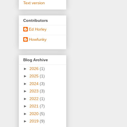
Text version
Contributors
Ed Horley
Howfunky
Blog Archive
►
2026
(1)
►
2025
(1)
►
2024
(3)
►
2023
(3)
►
2022
(1)
►
2021
(7)
►
2020
(5)
►
2019
(9)