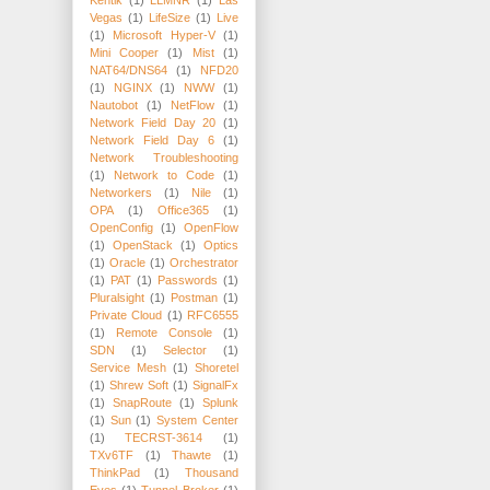
Kentik
(1)
LLMNR
(1)
Las
Vegas
(1)
LifeSize
(1)
Live
(1)
Microsoft Hyper-V
(1)
Mini Cooper
(1)
Mist
(1)
NAT64/DNS64
(1)
NFD20
(1)
NGINX
(1)
NWW
(1)
Nautobot
(1)
NetFlow
(1)
Network Field Day 20
(1)
Network Field Day 6
(1)
Network Troubleshooting
(1)
Network to Code
(1)
Networkers
(1)
Nile
(1)
OPA
(1)
Office365
(1)
OpenConfig
(1)
OpenFlow
(1)
OpenStack
(1)
Optics
(1)
Oracle
(1)
Orchestrator
(1)
PAT
(1)
Passwords
(1)
Pluralsight
(1)
Postman
(1)
Private Cloud
(1)
RFC6555
(1)
Remote Console
(1)
SDN
(1)
Selector
(1)
Service Mesh
(1)
Shoretel
(1)
Shrew Soft
(1)
SignalFx
(1)
SnapRoute
(1)
Splunk
(1)
Sun
(1)
System Center
(1)
TECRST-3614
(1)
TXv6TF
(1)
Thawte
(1)
ThinkPad
(1)
Thousand