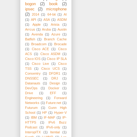
bogon
(2)
book
(2)
ipsec
(2)
microphone
(2)
2014
(1)
64-bit
(1)
AI
(1)
API
(1)
ASA
(1)
ASDM
(1)
Apple
(1)
Arista
(1)
Arrcus
(1)
Aruba
(1)
Austin
(1)
Avenda
(1)
Azure
(1)
Batfish
(1)
Branch Cache
(1)
Broadcom
(1)
Brocade
(1)
Cisco ACE
(1)
Cisco
ACS
(1)
Cisco ASDM
(1)
Cisco IOS
(1)
Cisco IP SLA
(1)
Cisco Live
(1)
Cisco
TSS
(1)
Cisco UCS
(1)
Consentry
(1)
DFDR1
(1)
DNSSEC
(1)
DRJ
(1)
Datanauts
(1)
Design
(1)
DevOps
(1)
Docker
(1)
Drive
(1)
EFF
(1)
Engineering
(1)
Forward
Networks
(1)
Future:net
(1)
Futurum
(1)
Gunn High
School
(1)
HP
(1)
Hyper-V
(1)
IBM
(1)
IF-MAP
(1)
IP-
HTTPS
(1)
IPv6 Buzz
Podcast
(1)
IPv6-only
(1)
InteropITX
(1)
Itential
(1)