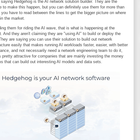
f saying Hedgehog is the AI network solution builder. They are the
e to make this happen, but you can definitely use them for more than
o you have to read between the lines to get the bigger picture on where
 in the market.
 ding them for riding the AI wave, that is what is happening at the
 And they aren't claiming they are "using AI" to build or deploy the
 They are saying you can use their solution to build out network
ructure easily that makes running AI workloads faster, easier, with better
ance, and not necessarily need a network engineering team to do it,
s pretty attractive for companies that are mainly investing the money
s that can build out interesting AI models and data sets.