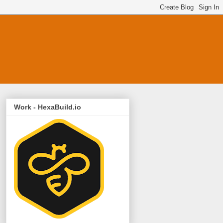
Work - HexaBuild.io