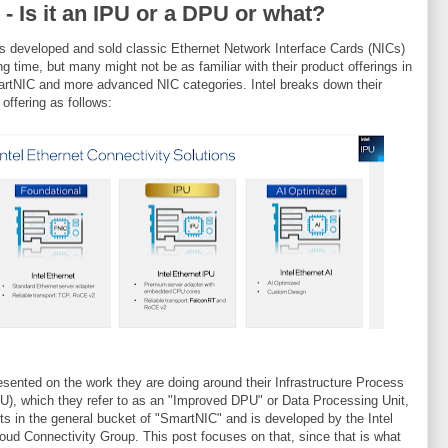
l - Is it an IPU or a DPU or what?
as developed and sold classic Ethernet Network Interface Cards (NICs)
ong time, but many might not be as familiar with their product offerings in
rtNIC and more advanced NIC categories. Intel breaks down their
 offering as follows:
resented on the work they are doing around their Infrastructure Process
PU), which they refer to as an "Improved DPU" or Data Processing Unit,
its in the general bucket of "SmartNIC" and is developed by the Intel
ud Connectivity Group. This post focuses on that, since that is what