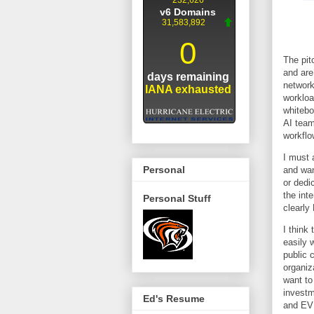
The pit
and are
network
workloa
whitebo
AI team
workflo
I must 
Personal
and wan
or dedi
the int
Personal Stuff
clearly
I think
easily 
public 
organiz
want to
investm
Ed's Resume
and EVP