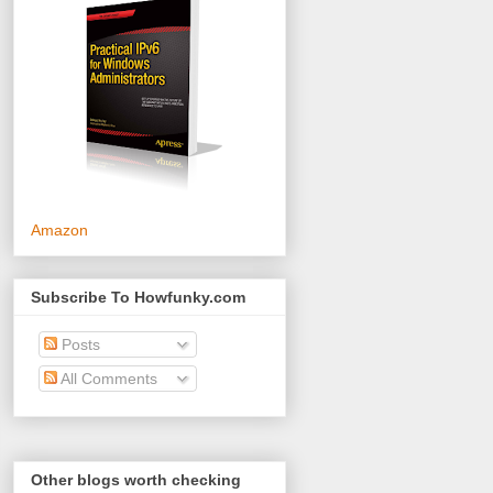
Amazon
Subscribe To Howfunky.com
Posts
All Comments
Other blogs worth checking