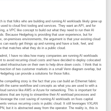
ch is that folks who are building and running AI workloads likely grew up
 used to cloud first tooling and services. They want an API, and for
ing, a VPC like concept to build out what they need to run their AI
ds. Because Hedgehog is providing that user experience, but for
x, on-premises environments, the argument is that your existing cloud
s can easily get things up and running and have a look, feel, and
w that matches what they do in a public cloud.
admit, I have no idea how many companies are running AI workloads
t to avoid recurring cloud costs and have decided to deploy colocated
cated infrastructure on their own to help drive down costs. I think that is
ersection of two customer markets in a small Venn diagram overlap, but
 Hedgehog can provide a solutions for those folks.
 the compelling story is the fact that you can build an Ethernet fabric
with the same workflow and concepts as what you are used to with a
cloud service like AWS or Azure for networking. This is important for
ations that are trying to streamline their AI workload processes and
 leverage the cost saving of running AI workloads on fixes capital
ents versus recurring costs in public cloud. It still leverages VXLAN
N, but it is abstracted away from the operator. The reality is, this is