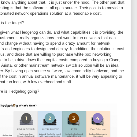
 know anything about that, it is just under the hood. The other part that
esting is that the software is all open source. Their goal is to provide a
utomated network operations solution at a reasonable cost.
is the target?
, given what Hedgehog can do, and what capabilities it is providing, the
customer is really organizations that want to run networks that can
nd change without having to spend a crazy amount for network
cts and engineers to design and deploy. In addition, the solution is cost
us, and those that are willing to purchase white box networking
e to help drive down their capital costs compared to buying a Cisco,
, Arista, or other mainstream network switch solution will be an idea
r. By having open source software, low commodity hardware, and the
f the cost in annual software maintenance, it will be very appealing to
hat run lean, with low overhead and staff.
re is Hedgehog going?