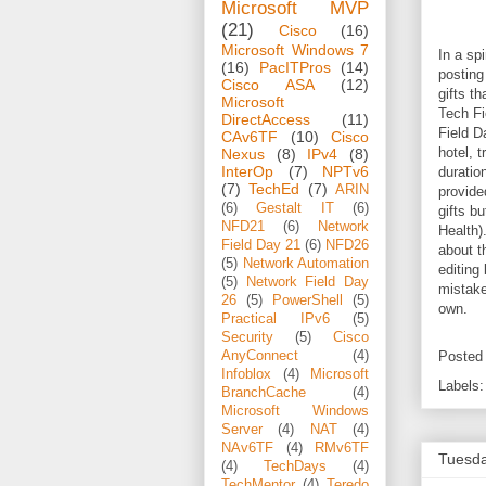
Microsoft MVP
(21)
Cisco
(16)
Microsoft Windows 7
In a sp
(16)
PacITPros
(14)
posting
Cisco ASA
(12)
gifts t
Microsoft
Tech Fi
DirectAccess
(11)
Field D
CAv6TF
(10)
Cisco
hotel, 
Nexus
(8)
IPv4
(8)
InterOp
(7)
NPTv6
duratio
(7)
TechEd
(7)
ARIN
provide
(6)
Gestalt IT
(6)
gifts b
NFD21
(6)
Network
Health)
Field Day 21
(6)
NFD26
about t
(5)
Network Automation
editing
(5)
Network Field Day
mistake
26
(5)
PowerShell
(5)
own.
Practical IPv6
(5)
Security
(5)
Cisco
AnyConnect
(4)
Posted
Infoblox
(4)
Microsoft
Labels
BranchCache
(4)
Microsoft Windows
Server
(4)
NAT
(4)
NAv6TF
(4)
RMv6TF
Tuesda
(4)
TechDays
(4)
TechMentor
(4)
Teredo