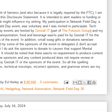
irit of fairness (and also because it is legally required by the FTC), I am
 this Disclosure Statement. It is intended to alert readers to funding or
hat might influence my writing. My participation in Network Field Day, a
eld Day event, was voluntary and I was invited to participate. Tech
ay events are hosted by
Gestalt IT
(part of
The Futurum Group
) and my
transportation, food and beverage was/is paid for by Gestalt IT for the
n of the event. In addition, small swag gifts or donations were/are
d by some of the sponsors of the event to delegates (I don't accept
ut I do ask the sponsors to donate to causes that support Mental
. It should be noted that there was/is no requirement to produce content
he sponsors and any content produced does not require review or
 by Gestalt IT or the sponsors of the event. So all the spelling
s, technical missteps, incorrect opinions, and grammar errors are my
 by
Ed Horley
at
9:00 AM
0 comments
:
AI
,
Hedgehog
,
Network Automation
,
Network Field Day 35
y, July 16, 2024