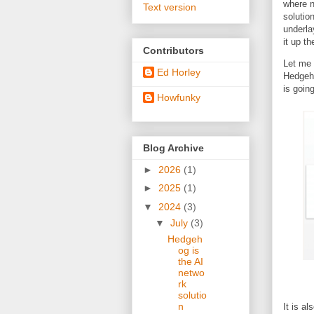
where n
Text version
solutio
underla
it up t
Contributors
Let me 
Ed Horley
Hedgeho
is goin
Howfunky
Blog Archive
►
2026
(1)
►
2025
(1)
▼
2024
(3)
▼
July
(3)
Hedgeh
og is
the AI
netwo
rk
solutio
n
It is al