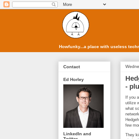
Howfunky...a place with useless techn
Wednes
Contact
Hedg
Ed Horley
- pl
If you 
utilize
what so
network
Hedgeho
few mo
LinkedIn and
They ki
Twitter