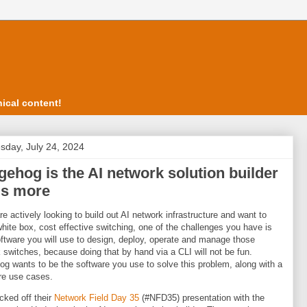
ical content!
day, July 24, 2024
ehog is the AI network solution builder
us more
are actively looking to build out AI network infrastructure and want to
 white box, cost effective switching, one of the challenges you have is
ftware you will use to design, deploy, operate and manage those
 switches, because doing that by hand via a CLI will not be fun.
g wants to be the software you use to solve this problem, along with a
re use cases.
cked off their
Network Field Day 35
(#NFD35) presentation with the