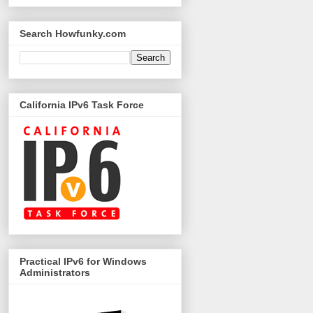
Search Howfunky.com
California IPv6 Task Force
Practical IPv6 for Windows
Administrators