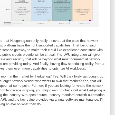
lear that Hedgehog can only really innovate at the pace that network
ox platform have the right supported capabilities. That being said,
a service gateway to make their cloud like experience consistent with
e public clouds provide will be critical. The DPU integration will give
ale and security that will be beyond what most commercial network
ns are providing today. And finally, having flow scheduling ability from a
es them even more capabilities to optimize AI workloads.
e room in the market for Hedgehog? Yes. Will they likely get bought up
 a larger network vendor who wants to own that market? Yep, that will
happen at some point. For now, if you are looking for where the network
ion landscape is going, you might want to check out what Hedgehog is
ng the industry with open source, industry standard network automation
 API, and the key value provided via annual software maintenance. I'll
ing an eye on what they do.