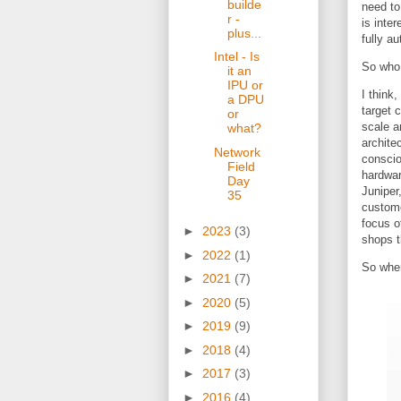
builde
need to
r -
is inter
plus...
fully a
Intel - Is
So who 
it an
IPU or
I think
a DPU
target 
or
scale a
what?
archite
Network
conscio
Field
hardwar
Day
Juniper
35
custome
focus o
►
2023
(3)
shops t
►
2022
(1)
So whe
►
2021
(7)
►
2020
(5)
►
2019
(9)
►
2018
(4)
►
2017
(3)
►
2016
(4)