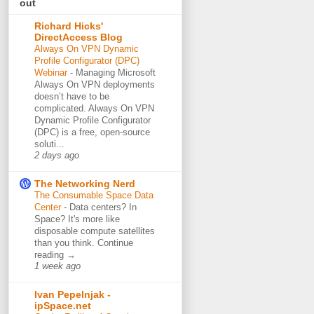
out
Richard Hicks'
DirectAccess Blog
Always On VPN Dynamic
Profile Configurator (DPC)
Webinar
-
Managing Microsoft
Always On VPN deployments
doesn’t have to be
complicated. Always On VPN
Dynamic Profile Configurator
(DPC) is a free, open-source
soluti...
2 days ago
The Networking Nerd
The Consumable Space Data
Center
-
Data centers? In
Space? It's more like
disposable compute satellites
than you think. Continue
reading →
1 week ago
Ivan Pepelnjak -
ipSpace.net