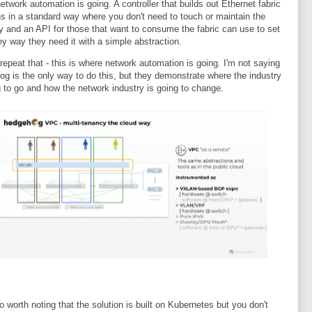
etwork automation is going. A controller that builds out Ethernet fabric
ns in a standard way where you don't need to touch or maintain the
y and an API for those that want to consume the fabric can use to set
hey way they need it with a simple abstraction.
repeat that - this is where network automation is going. I'm not saying
g is the only way to do this, but they demonstrate where the industry
g to go and how the network industry is going to change.
so worth noting that the solution is built on Kubernetes but you don't