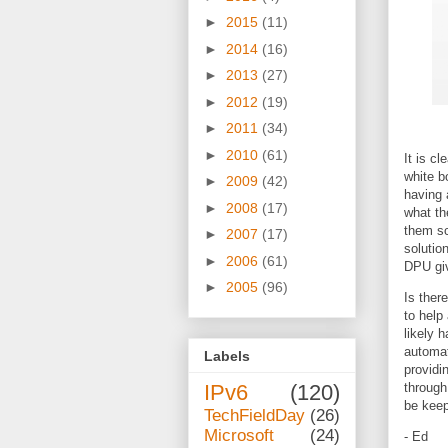
►
2015
(11)
►
2014
(16)
►
2013
(27)
►
2012
(19)
►
2011
(34)
►
2010
(61)
It is c
white b
►
2009
(42)
having 
►
2008
(17)
what th
them sc
►
2007
(17)
solutio
►
2006
(61)
DPU giv
►
2005
(96)
Is ther
to help
likely 
automat
Labels
providi
IPv6
(120)
through
be keep
TechFieldDay
(26)
Microsoft
(24)
- Ed