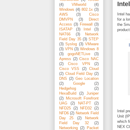
Inte
(4)
VMworld
(4)
Windows
(4)
802.1x
(3)
Intel h
AWS
(3)
Cisco
for a l
DMVPN
(3)
Direct
Access
(3)
Firewall
(3)
the Sma
ISATAP
(3)
Intel
(3)
product
NAT66
(3)
Network
Field Day 35
(3)
STEP
(3)
Syslog
(3)
VMware
(3)
VPN
(3)
Windows 8
(3)
gogoNETLive
(3)
Apress
(2)
Cisco NAC
(2)
Cisco VPN
(2)
Cisco VSS
(2)
Cloud
(2)
Cloud Field Day
(2)
DNS
(2)
Geo Location
(2)
Google
(2)
Hedgehog
(2)
HexaBuild
(2)
Juniper
(2)
Microsoft Forefront
UAG
(2)
NAT-PT
(2)
NFD25
(2)
NFD32
(2)
Intel p
NFD6
(2)
Network Field
Unit (I
Day 25
(2)
Network
which f
Field Day 32
(2)
NEX Clo
Networking
(2)
Packet