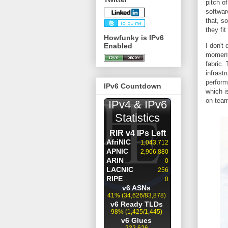
pitch o
softwar
that, s
they fit
Howfunky is IPv6
Enabled
I don't
moment.
fabric.
infrast
perform
IPv6 Countdown
which i
on team