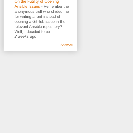
On the Futility of Opening
Ansible Issues
-
Remember the
anonymous troll who chided me
for writing a rant instead of
opening a GitHub issue in the
relevant Ansible repository?
Well, I decided to be...
2 weeks ago
Show All