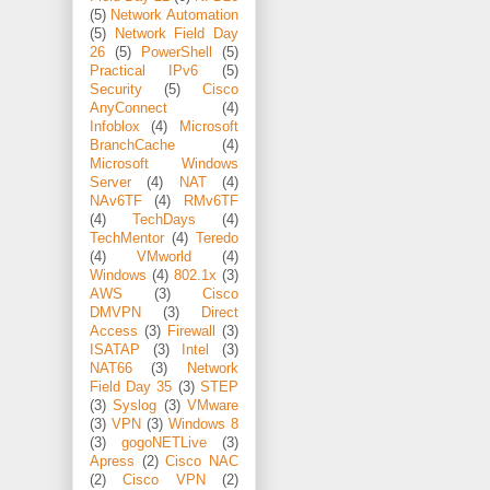
(5)
Network Automation
(5)
Network Field Day
26
(5)
PowerShell
(5)
Practical IPv6
(5)
Security
(5)
Cisco
AnyConnect
(4)
Infoblox
(4)
Microsoft
BranchCache
(4)
Microsoft Windows
Server
(4)
NAT
(4)
NAv6TF
(4)
RMv6TF
(4)
TechDays
(4)
TechMentor
(4)
Teredo
(4)
VMworld
(4)
Windows
(4)
802.1x
(3)
AWS
(3)
Cisco
DMVPN
(3)
Direct
Access
(3)
Firewall
(3)
ISATAP
(3)
Intel
(3)
NAT66
(3)
Network
Field Day 35
(3)
STEP
(3)
Syslog
(3)
VMware
(3)
VPN
(3)
Windows 8
(3)
gogoNETLive
(3)
Apress
(2)
Cisco NAC
(2)
Cisco VPN
(2)