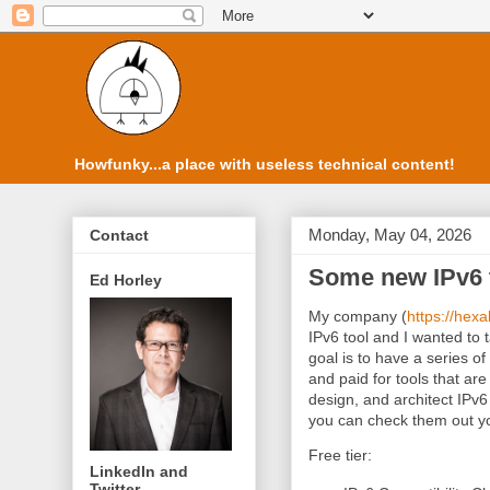
Howfunky...a place with useless technical content!
Monday, May 04, 2026
Contact
Some new IPv6 t
Ed Horley
My company (
https://hexa
IPv6 tool and I wanted t
goal is to have a series of 
and paid for tools that are
design, and architect IPv6 
you can check them out yo
Free tier:
LinkedIn and
Twitter