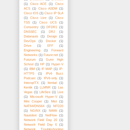
(1)
Cisco ACE
(1)
Cisco
ACS
(1)
Cisco ASDM
(1)
Cisco IOS
(1)
Cisco IP SLA
(1)
Cisco Live
(1)
Cisco
TSS
(1)
Cisco UCS
(1)
Consentry
(1)
DFDR1
(1)
DNSSEC
(1)
DRJ
(1)
Datanauts
(1)
Design
(1)
DevOps
(1)
Docker
(1)
Drive
(1)
EFF
(1)
Engineering
(1)
Forward
Networks
(1)
Future:net
(1)
Futurum
(1)
Gunn High
School
(1)
HP
(1)
Hyper-V
(1)
IBM
(1)
IF-MAP
(1)
IP-
HTTPS
(1)
IPv6 Buzz
Podcast
(1)
IPv6-only
(1)
InteropITX
(1)
Itential
(1)
Kentik
(1)
LLMNR
(1)
Las
Vegas
(1)
LifeSize
(1)
Live
(1)
Microsoft Hyper-V
(1)
Mini Cooper
(1)
Mist
(1)
NAT64/DNS64
(1)
NFD20
(1)
NGINX
(1)
NWW
(1)
Nautobot
(1)
NetFlow
(1)
Network Field Day 20
(1)
Network Field Day 6
(1)
Network Troubleshooting