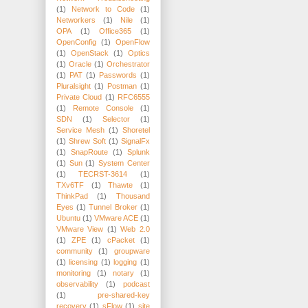
(1)
Network to Code
(1)
Networkers
(1)
Nile
(1)
OPA
(1)
Office365
(1)
OpenConfig
(1)
OpenFlow
(1)
OpenStack
(1)
Optics
(1)
Oracle
(1)
Orchestrator
(1)
PAT
(1)
Passwords
(1)
Pluralsight
(1)
Postman
(1)
Private Cloud
(1)
RFC6555
(1)
Remote Console
(1)
SDN
(1)
Selector
(1)
Service Mesh
(1)
Shoretel
(1)
Shrew Soft
(1)
SignalFx
(1)
SnapRoute
(1)
Splunk
(1)
Sun
(1)
System Center
(1)
TECRST-3614
(1)
TXv6TF
(1)
Thawte
(1)
ThinkPad
(1)
Thousand
Eyes
(1)
Tunnel Broker
(1)
Ubuntu
(1)
VMware ACE
(1)
VMware View
(1)
Web 2.0
(1)
ZPE
(1)
cPacket
(1)
community
(1)
groupware
(1)
licensing
(1)
logging
(1)
monitoring
(1)
notary
(1)
observability
(1)
podcast
(1)
pre-shared-key
recovery
(1)
sFlow
(1)
site