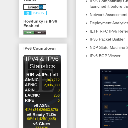
IPv6 Compatibility Ch
launched it before 
Network Assessment
Howfunky is IPv6
Deployment Analytic
Enabled
IETF RFC IPv6 Refe
IPv6 Packet Builder
NDP State Machine S
IPv6 Countdown
IPv6 BGP Viewer