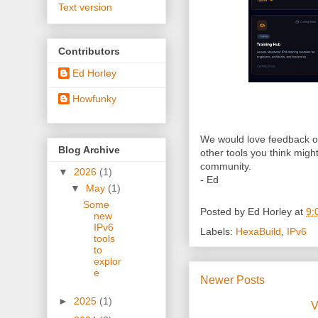
Text version
Contributors
Ed Horley
Howfunky
We would love feedback on 
Blog Archive
other tools you think might
community.
▼
2026
(1)
- Ed
▼
May
(1)
Some
Posted by
Ed Horley
at
9:
new
IPv6
Labels:
HexaBuild
,
IPv6
tools
to
explor
e
Newer Posts
►
2025
(1)
V