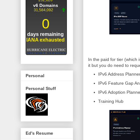
In the paid for tier (which
it but you do need to requ
IPv6 Address Planne
Personal
IPv6 Feature Gap An
Personal Stuff
IPv6 Adoption Planne
Training Hub
Ed's Resume