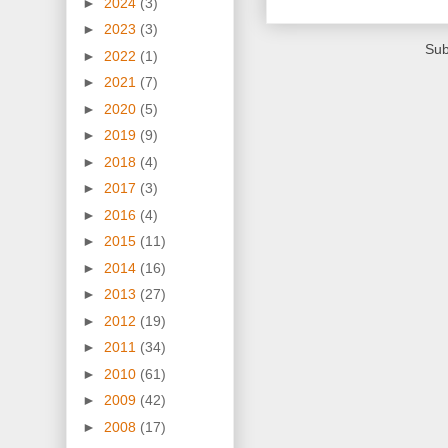
►
2024
(3)
►
2023
(3)
Sub
►
2022
(1)
►
2021
(7)
►
2020
(5)
►
2019
(9)
►
2018
(4)
►
2017
(3)
►
2016
(4)
►
2015
(11)
►
2014
(16)
►
2013
(27)
►
2012
(19)
►
2011
(34)
►
2010
(61)
►
2009
(42)
►
2008
(17)