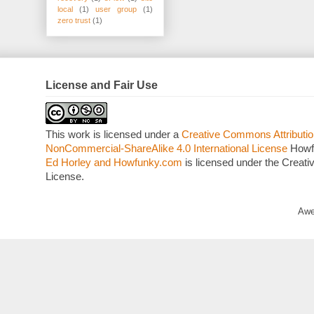
local
(1)
user group
(1)
zero trust
(1)
License and Fair Use
This work is licensed under a
Creative Commons Attributio
NonCommercial-ShareAlike 4.0 International License
Howf
Ed Horley and Howfunky.com
is licensed under the Crea
License.
Awe