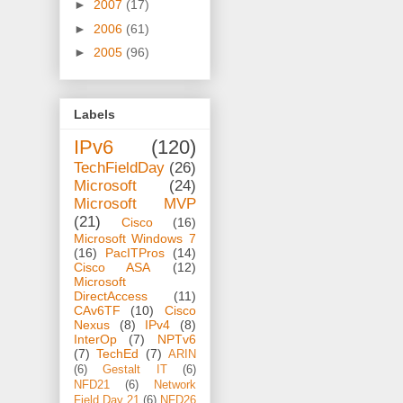
►
2007
(17)
►
2006
(61)
►
2005
(96)
Labels
IPv6
(120)
TechFieldDay
(26)
Microsoft
(24)
Microsoft MVP
(21)
Cisco
(16)
Microsoft Windows 7
(16)
PacITPros
(14)
Cisco ASA
(12)
Microsoft
DirectAccess
(11)
CAv6TF
(10)
Cisco
Nexus
(8)
IPv4
(8)
InterOp
(7)
NPTv6
(7)
TechEd
(7)
ARIN
(6)
Gestalt IT
(6)
NFD21
(6)
Network
Field Day 21
(6)
NFD26