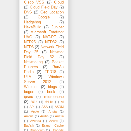
Cisco VSS
(2)
Cloud
(2)
Cloud Field Day
(2)
DNS
(2)
Geo Location
(2)
Google
(2)
Hedgehog
(2)
HexaBuild
(2)
Juniper
(2)
Microsoft Forefront
UAG
(2)
NAT-PT
(2)
NFD25
(2)
NFD32
(2)
NFD6
(2)
Network Field
Day 25
(2)
Network
Field Day 32
(2)
Networking
(2)
Packet
Pushers
(2)
RunAs
Radio
(2)
TFD18
(2)
ULA
(2)
Windows
Server 2012
(2)
Wireless
(2)
blogs
(2)
bogon
(2)
book
(2)
ipsec
(2)
microphone
(2)
2014
(1)
64-bit
(1)
AI
(1)
API
(1)
ASA
(1)
ASDM
(1)
Apple
(1)
Arista
(1)
Arrcus
(1)
Aruba
(1)
Austin
(1)
Avenda
(1)
Azure
(1)
Batfish
(1)
Branch Cache
(1)
Broadcom
(1)
Brocade