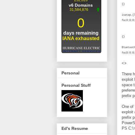
isatap.
f
Blue
Bluetoo
fec0:0:0
<>
Personal
There h
exploit
space t
Personal Stuff
preferr
prefix 
One of 
exploit
prefix p
PowerSh
PS C:\>
Ed's Resume