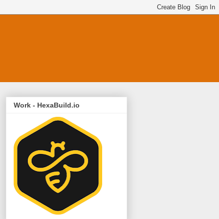
Work - HexaBuild.io