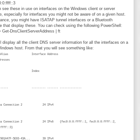
:0:ffff::3
 see these in use on interfaces on the Windows client or server
, especially for interfaces you might not be aware of on a given host.
tance, you might have ISATAP tunnel interfaces or a Bluetooth
ce that display these. You can check using the following PowerShell:
 Get-DnsClientServerAddress | ft
l display all the client DNS server information for all the interfaces on a
indows host. From that you will see something like:
aceAlias Interface Address
erverAddresses
ndex
Family
-------- --------- ------- --------------
-
 Area Connection 2 24 IPv4
{}
rea Connection 2 24 IPv6 {fec0:0:0:ffff::1, fec0:0:0:ffff::2,
ec0:0:0:ffff::3}
.{7901A47F-5E03-43A... 39 IPv4