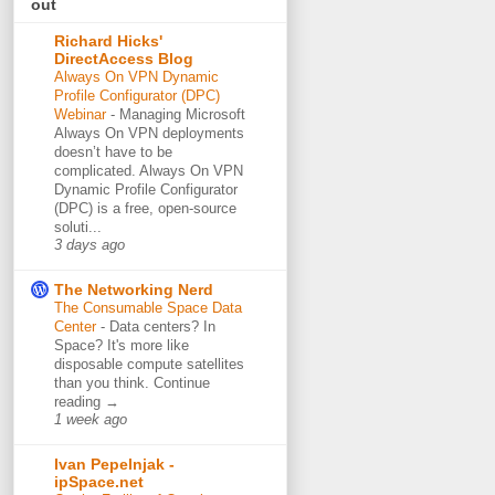
out
Richard Hicks'
DirectAccess Blog
Always On VPN Dynamic
Profile Configurator (DPC)
Webinar
-
Managing Microsoft
Always On VPN deployments
doesn’t have to be
complicated. Always On VPN
Dynamic Profile Configurator
(DPC) is a free, open-source
soluti...
3 days ago
The Networking Nerd
The Consumable Space Data
Center
-
Data centers? In
Space? It's more like
disposable compute satellites
than you think. Continue
reading →
1 week ago
Ivan Pepelnjak -
ipSpace.net