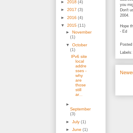
►
2018
(4)
you mig
►
2017
(3)
Don't u
2004.
►
2016
(4)
▼
2015
(11)
Hope th
- Ed
►
November
(1)
Posted
▼
October
(1)
Labels
IPv6 site
local
addre
sses -
Newer
why
are
those
still
ar...
►
September
(3)
►
July
(1)
►
June
(1)