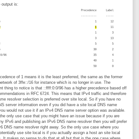
 output is:
efix Precedence Label
---- ---------- -----
ffe::/16 1 12
0
1
11
::/96 1 3
c00::/7 3 13
001::/32 5 5
002::/16 30 2
:ffff:0:0/96 35 4
::/0 40 1
:1/128 50 0
cedence of 1 means it is the least preferred, the same as the former
etwork of 3ffe::/16 for instance which is no longer in use. The
nt thing to notice is that ::ffff:0:0/96 has a higher precedence based off
ommendations in RFC 6724. This means that IPv4 traffic and therefore
e resolver selection is preferred over site local. So if you have no
S server information even if you did have a site local DNS name
you would not use it if an IPv4 DNS name server option was available.
 the only use case that you might have an issue because if you are
ny IPv6 and publishing an IPv6 DNS name resolver then you will prefer
v6 DNS name resolver right away. So the only use case where you
tentially use site local is if you actually assign a host an site local
. It makes no sense to do that at all but that is the one case where