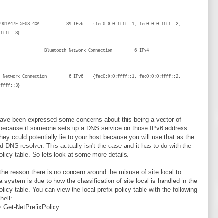
{}
{7901A47F-5E03-43A... 39 IPv6 {fec0:0:0:ffff::1, fec0:0:0:ffff::2,
ec0:0:0:ffff::3}
tooth Network Connection 6 IPv4
{}
th Network Connection 6 IPv6 {fec0:0:0:ffff::1, fec0:0:0:ffff::2,
:ffff::3}
ave been expressed some concerns about this being a vector of
 because if someone sets up a DNS service on those IPv6 address
hey could potentially lie to your host because you will use that as the
ed DNS resolver. This actually isn't the case and it has to do with the
policy table. So lets look at some more details.
the reason there is no concern around the misuse of site local to
 a system is due to how the classification of site local is handled in the
olicy table. You can view the local prefix policy table with the following
ell:
 Get-NetPrefixPolicy