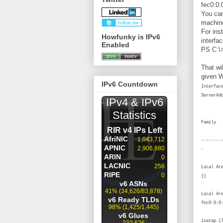
fec0:0:0
You can
machine
For ins
Howfunky is IPv6
interfa
Enabled
PS C:\>
That wil
given W
IPv6 Countdown
Interf
S
I
------
Local
Local A
f
isatap