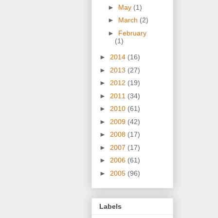
►
May
(1)
►
March
(2)
►
February
(1)
►
2014
(16)
►
2013
(27)
►
2012
(19)
►
2011
(34)
►
2010
(61)
►
2009
(42)
►
2008
(17)
►
2007
(17)
►
2006
(61)
►
2005
(96)
Labels