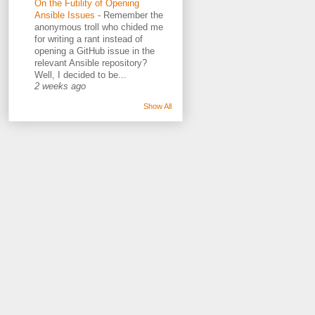
On the Futility of Opening
Ansible Issues
-
Remember the
anonymous troll who chided me
for writing a rant instead of
opening a GitHub issue in the
relevant Ansible repository?
Well, I decided to be...
2 weeks ago
Show All