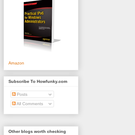
Amazon
Subscribe To Howfunky.com
Posts
All Comments
Other blogs worth checking