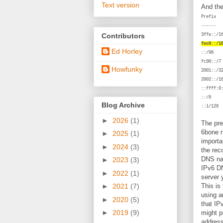
Text version
And the
Pr
--
Contributors
3
fec0::/1
Ed Horley
f
Howfunky
2
2
:
Blog Archive
:
►
2026
(1)
The pre
6bone n
►
2025
(1)
importa
►
2024
(3)
the rec
DNS nam
►
2023
(3)
IPv6 DN
►
2022
(1)
server 
This is
►
2021
(7)
using a
►
2020
(5)
that IP
►
2019
(9)
might po
address