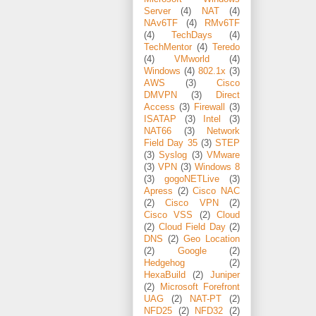
Server
(4)
NAT
(4)
NAv6TF
(4)
RMv6TF
(4)
TechDays
(4)
TechMentor
(4)
Teredo
(4)
VMworld
(4)
Windows
(4)
802.1x
(3)
AWS
(3)
Cisco
DMVPN
(3)
Direct
Access
(3)
Firewall
(3)
ISATAP
(3)
Intel
(3)
NAT66
(3)
Network
Field Day 35
(3)
STEP
(3)
Syslog
(3)
VMware
(3)
VPN
(3)
Windows 8
(3)
gogoNETLive
(3)
Apress
(2)
Cisco NAC
(2)
Cisco VPN
(2)
Cisco VSS
(2)
Cloud
(2)
Cloud Field Day
(2)
DNS
(2)
Geo Location
(2)
Google
(2)
Hedgehog
(2)
HexaBuild
(2)
Juniper
(2)
Microsoft Forefront
UAG
(2)
NAT-PT
(2)
NFD25
(2)
NFD32
(2)