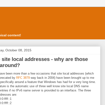
ical content!
ay, October 08, 2015
 site local addresses - why are those
l around?
ave been more than a few occasions that site local addresses (which
precated by
RFC 3879
way back in 2004) have been brought up to me
 specifically around a feature that Windows has had for a very long time.
ature is the automatic use of three well know site local DNS name
entries if no IPv6 name server is provided to an interface. The three
dresses are:
:0:ffff::1
:0:ffff::2