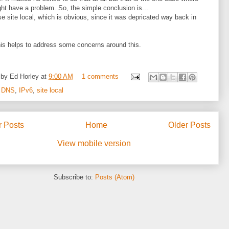
ht have a problem. So, the simple conclusion is...
se site local, which is obvious, since it was depricated way back in
is helps to address some concerns around this.
 by
Ed Horley
at
9:00 AM
1 comments
:
DNS
,
IPv6
,
site local
 Posts
Home
Older Posts
View mobile version
Subscribe to:
Posts (Atom)