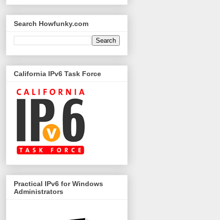
Search Howfunky.com
California IPv6 Task Force
Practical IPv6 for Windows
Administrators