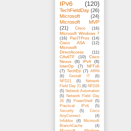
IPv6
(120)
TechFieldDay
(26)
Microsoft
(24)
Microsoft MVP
(21)
Cisco
(16)
Microsoft Windows 7
(16)
PacITPros
(14)
Cisco ASA
(12)
Microsoft
DirectAccess
(11)
CAv6TF
(10)
Cisco
Nexus
(8)
IPv4
(8)
InterOp
(7)
NPTv6
(7)
TechEd
(7)
ARIN
(6)
Gestalt IT
(6)
NFD21
(6)
Network
Field Day 21
(6)
NFD26
(5)
Network Automation
(5)
Network Field Day
26
(5)
PowerShell
(5)
Practical IPv6
(5)
Security
(5)
Cisco
AnyConnect
(4)
Infoblox
(4)
Microsoft
BranchCache
(4)
Microsoft Windows