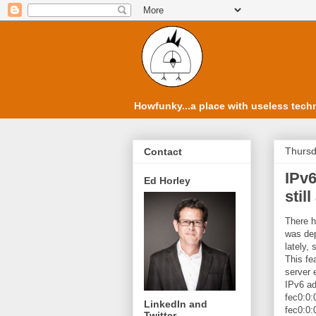
Howfunky...a place with useless techn
Thursd
Contact
IPv6
Ed Horley
stil
There h
was de
lately,
This fe
server 
IPv6 ad
fec0:0:0
LinkedIn and
fec0:0:0
Twitter