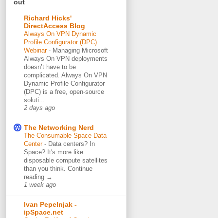
out
Richard Hicks'
DirectAccess Blog
Always On VPN Dynamic
Profile Configurator (DPC)
Webinar
-
Managing Microsoft
Always On VPN deployments
doesn’t have to be
complicated. Always On VPN
Dynamic Profile Configurator
(DPC) is a free, open-source
soluti...
2 days ago
The Networking Nerd
The Consumable Space Data
Center
-
Data centers? In
Space? It's more like
disposable compute satellites
than you think. Continue
reading →
1 week ago
Ivan Pepelnjak -
ipSpace.net