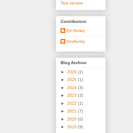
Text version
Contributors
Ed Horley
Howfunky
Blog Archive
►
2026
(1)
►
2025
(1)
►
2024
(3)
►
2023
(3)
►
2022
(1)
►
2021
(7)
►
2020
(5)
►
2019
(9)