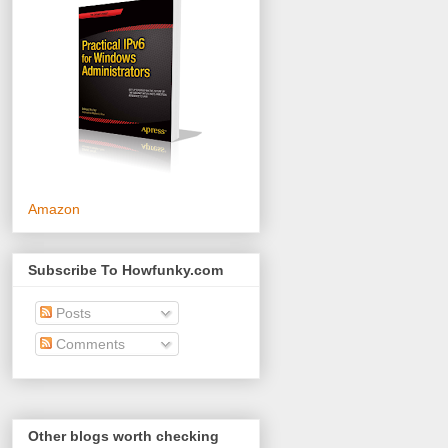
Amazon
Subscribe To Howfunky.com
Posts
Comments
Other blogs worth checking