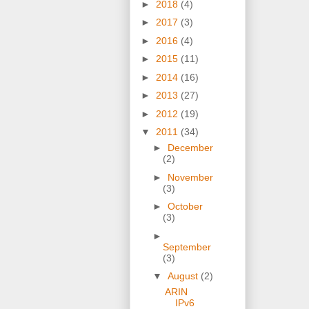
►
2018
(4)
►
2017
(3)
►
2016
(4)
►
2015
(11)
►
2014
(16)
►
2013
(27)
►
2012
(19)
▼
2011
(34)
►
December
(2)
►
November
(3)
►
October
(3)
►
September
(3)
▼
August
(2)
ARIN
IPv6