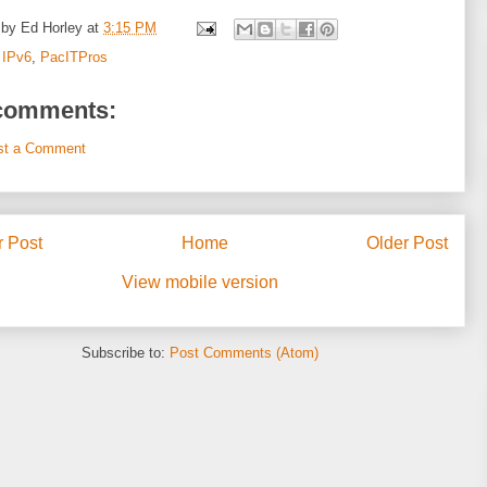
 by
Ed Horley
at
3:15 PM
:
IPv6
,
PacITPros
comments:
st a Comment
 Post
Home
Older Post
View mobile version
Subscribe to:
Post Comments (Atom)