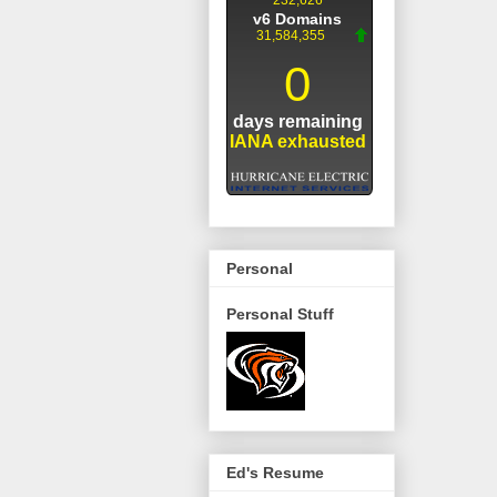
Personal
Personal Stuff
Ed's Resume