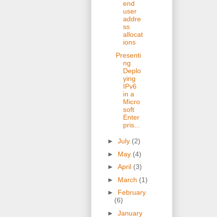
end
user
addre
ss
allocat
ions
Presenti
ng
Deplo
ying
IPv6
in a
Micro
soft
Enter
pris...
►
July
(2)
►
May
(4)
►
April
(3)
►
March
(1)
►
February
(6)
►
January