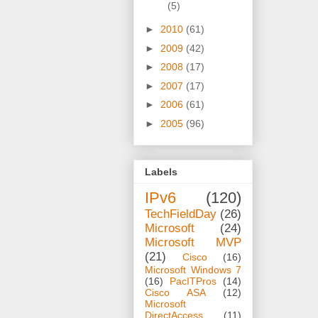
(5)
►
2010
(61)
►
2009
(42)
►
2008
(17)
►
2007
(17)
►
2006
(61)
►
2005
(96)
Labels
IPv6
(120)
TechFieldDay
(26)
Microsoft
(24)
Microsoft MVP
(21)
Cisco
(16)
Microsoft Windows 7
(16)
PacITPros
(14)
Cisco ASA
(12)
Microsoft
DirectAccess
(11)