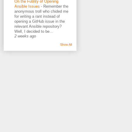
On the Futility of Opening
Ansible Issues
-
Remember the
anonymous troll who chided me
for writing a rant instead of
opening a GitHub issue in the
relevant Ansible repository?
Well, I decided to be...
2 weeks ago
Show All