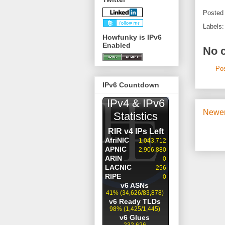
Posted
Labels
Howfunky is IPv6
Enabled
No 
Po
IPv6 Countdown
Newer