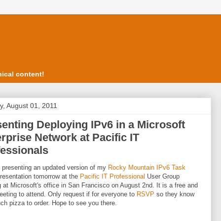
ical content!
, August 01, 2011
enting Deploying IPv6 in a Microsoft
rprise Network at Pacific IT
essionals
be presenting an updated version of my
Rocky Mountain IPv6 Task
resentation tomorrow at the
Pacific IT Professional
User Group
 at Microsoft's office in San Francisco on August 2nd. It is a free and
eting to attend. Only request if for everyone to
RSVP
so they know
h pizza to order. Hope to see you there.