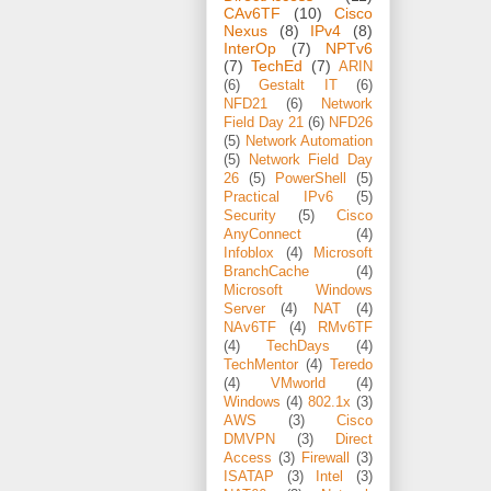
CAv6TF
(10)
Cisco
Nexus
(8)
IPv4
(8)
InterOp
(7)
NPTv6
(7)
TechEd
(7)
ARIN
(6)
Gestalt IT
(6)
NFD21
(6)
Network
Field Day 21
(6)
NFD26
(5)
Network Automation
(5)
Network Field Day
26
(5)
PowerShell
(5)
Practical IPv6
(5)
Security
(5)
Cisco
AnyConnect
(4)
Infoblox
(4)
Microsoft
BranchCache
(4)
Microsoft Windows
Server
(4)
NAT
(4)
NAv6TF
(4)
RMv6TF
(4)
TechDays
(4)
TechMentor
(4)
Teredo
(4)
VMworld
(4)
Windows
(4)
802.1x
(3)
AWS
(3)
Cisco
DMVPN
(3)
Direct
Access
(3)
Firewall
(3)
ISATAP
(3)
Intel
(3)