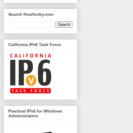
Search Howfunky.com
California IPv6 Task Force
Practical IPv6 for Windows
Administrators