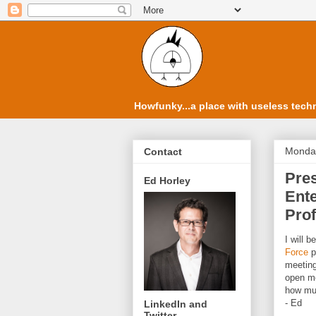
Howfunky...a place with useless techn
Monday
Contact
Pres
Ed Horley
Ente
Prof
I will 
Force
p
meeting
open me
how muc
- Ed
LinkedIn and
Twitter