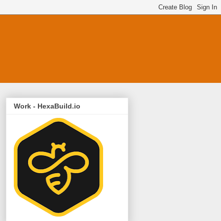
Work - HexaBuild.io