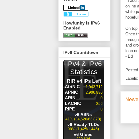
In addi
online a
white p
hopefull
Howfunky is IPv6
Enabled
On top 
Once th
througho
and dro
loop on
IPv6 Countdown
- Ed
Posted
Labels
Newer