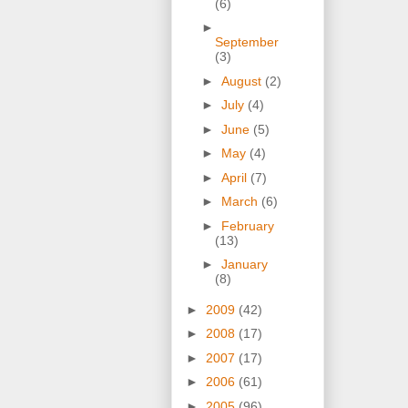
(6)
►
September
(3)
►
August
(2)
►
July
(4)
►
June
(5)
►
May
(4)
►
April
(7)
►
March
(6)
►
February
(13)
►
January
(8)
►
2009
(42)
►
2008
(17)
►
2007
(17)
►
2006
(61)
►
2005
(96)