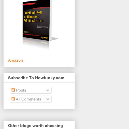
Amazon
Subscribe To Howfunky.com
Posts
All Comments
Other blogs worth checking