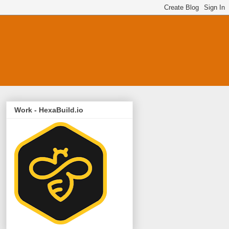
Work - HexaBuild.io