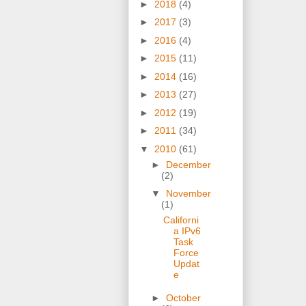
►
2018
(4)
►
2017
(3)
►
2016
(4)
►
2015
(11)
►
2014
(16)
►
2013
(27)
►
2012
(19)
►
2011
(34)
▼
2010
(61)
►
December
(2)
▼
November
(1)
Californi
a IPv6
Task
Force
Updat
e
►
October