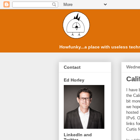
Howfunky...a place with useless techn
Wedne
Contact
Cali
Ed Horley
I have 
the Cal
bit mor
we hope
hosted 
IPv6. O
links f
Curtis f
LinkedIn and
Twitter