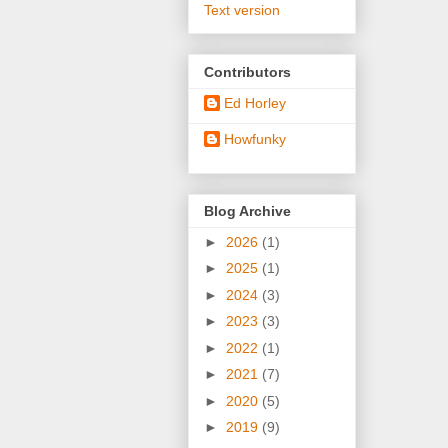
Text version
Contributors
Ed Horley
Howfunky
Blog Archive
►
2026
(1)
►
2025
(1)
►
2024
(3)
►
2023
(3)
►
2022
(1)
►
2021
(7)
►
2020
(5)
►
2019
(9)