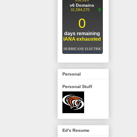
Personal
Personal Stuff
Ed's Resume