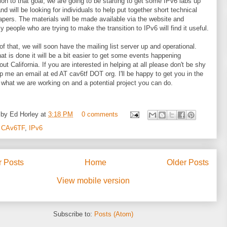
tion to that goal, we are going to be starting to get some IPv6 labs up
nd will be looking for individuals to help put together short technical
apers. The materials will be made available via the website and
y people who are trying to make the transition to IPv6 will find it useful.
of that, we will soon have the mailing list server up and operational.
at is done it will be a bit easier to get some events happening
ut California. If you are interested in helping at all please don't be shy
p me an email at ed AT cav6tf DOT org. I'll be happy to get you in the
 what we are working on and a potential project you can do.
 by
Ed Horley
at
3:18 PM
0 comments
:
CAv6TF
,
IPv6
 Posts
Home
Older Posts
View mobile version
Subscribe to:
Posts (Atom)