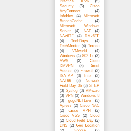
Practical IPv6
(5)
Security
(5)
Cisco
AnyConnect
(4)
Infoblox
(4)
Microsoft
BranchCache
(4)
Microsoft Windows
Server
(4)
NAT
(4)
NAv6TF
(4)
RMv6TF
(4)
TechDays
(4)
TechMentor
(4)
Teredo
(4)
VMworld
(4)
Windows
(4)
802.1x
(3)
AWS
(3)
Cisco
DMVPN
(3)
Direct
Access
(3)
Firewall
(3)
ISATAP
(3)
Intel
(3)
NAT66
(3)
Network
Field Day 35
(3)
STEP
(3)
Syslog
(3)
VMware
(3)
VPN
(3)
Windows 8
(3)
gogoNETLive
(3)
Apress
(2)
Cisco NAC
(2)
Cisco VPN
(2)
Cisco VSS
(2)
Cloud
(2)
Cloud Field Day
(2)
DNS
(2)
Geo Location
(2)
Google
(2)