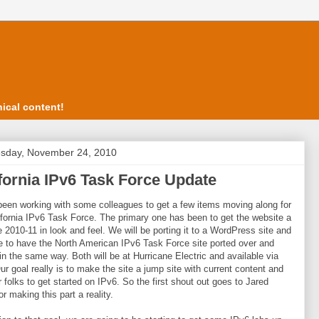
ical content!
sday, November 24, 2010
fornia IPv6 Task Force Update
been working with some colleagues to get a few items moving along for
ifornia IPv6 Task Force. The primary one has been to get the website a
e 2010-11 in look and feel. We will be porting it to a WordPress site and
 to have the North American IPv6 Task Force site ported over and
in the same way. Both will be at Hurricane Electric and available via
ur goal really is to make the site a jump site with current content and
or folks to get started on IPv6. So the first shout out goes to Jared
or making this part a reality.