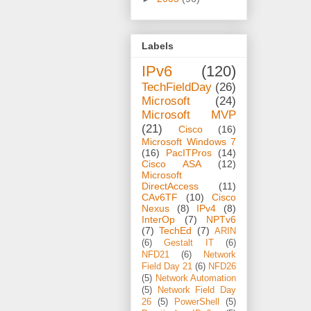
Labels
IPv6
(120)
TechFieldDay
(26)
Microsoft
(24)
Microsoft MVP
(21)
Cisco
(16)
Microsoft Windows 7
(16)
PacITPros
(14)
Cisco ASA
(12)
Microsoft
DirectAccess
(11)
CAv6TF
(10)
Cisco
Nexus
(8)
IPv4
(8)
InterOp
(7)
NPTv6
(7)
TechEd
(7)
ARIN
(6)
Gestalt IT
(6)
NFD21
(6)
Network
Field Day 21
(6)
NFD26
(5)
Network Automation
(5)
Network Field Day
26
(5)
PowerShell
(5)