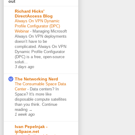
out
Richard Hicks'
DirectAccess Blog
Always On VPN Dynamic
Profile Configurator (DPC)
Webinar
-
Managing Microsoft
Always On VPN deployments
doesn’t have to be
complicated. Always On VPN
Dynamic Profile Configurator
(DPC) is a free, open-source
soluti...
3 days ago
The Networking Nerd
The Consumable Space Data
Center
-
Data centers? In
Space? It's more like
disposable compute satellites
than you think. Continue
reading →
1 week ago
Ivan Pepelnjak -
ipSpace.net