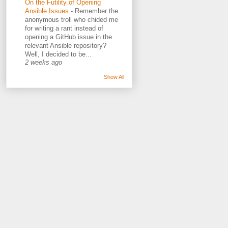
On the Futility of Opening
Ansible Issues
-
Remember the
anonymous troll who chided me
for writing a rant instead of
opening a GitHub issue in the
relevant Ansible repository?
Well, I decided to be...
2 weeks ago
Show All