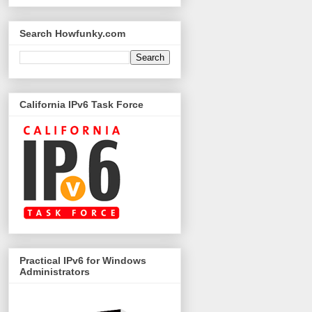
Search Howfunky.com
California IPv6 Task Force
Practical IPv6 for Windows
Administrators