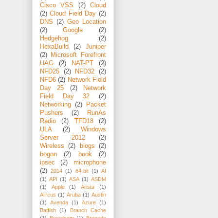
Cisco VSS
(2)
Cloud
(2)
Cloud Field Day
(2)
DNS
(2)
Geo Location
(2)
Google
(2)
Hedgehog
(2)
HexaBuild
(2)
Juniper
(2)
Microsoft Forefront
UAG
(2)
NAT-PT
(2)
NFD25
(2)
NFD32
(2)
NFD6
(2)
Network Field
Day 25
(2)
Network
Field Day 32
(2)
Networking
(2)
Packet
Pushers
(2)
RunAs
Radio
(2)
TFD18
(2)
ULA
(2)
Windows
Server 2012
(2)
Wireless
(2)
blogs
(2)
bogon
(2)
book
(2)
ipsec
(2)
microphone
(2)
2014
(1)
64-bit
(1)
AI
(1)
API
(1)
ASA
(1)
ASDM
(1)
Apple
(1)
Arista
(1)
Arrcus
(1)
Aruba
(1)
Austin
(1)
Avenda
(1)
Azure
(1)
Batfish
(1)
Branch Cache
(1)
Broadcom
(1)
Brocade