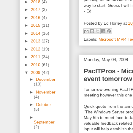
►
2018
(4)
way to start. Guess I will f
►
2017
(3)
- Ed
►
2016
(4)
Posted by
Ed Horley
at
10
►
2015
(11)
►
2014
(16)
Labels:
Microsoft MVP
,
Te
►
2013
(27)
►
2012
(19)
►
2011
(34)
Monday, May 04, 2009
►
2010
(61)
PacITPros - Mic
▼
2009
(42)
event tomorrow
►
December
(10)
Tomorrow evening PacITPro
►
November
meeting however this one i
(4)
►
October
Quick quote from the an
(5)
"The Windows Server prod
►
May 5th to meet face-to-
September
valuable feedback related t
(2)
input will help establish t