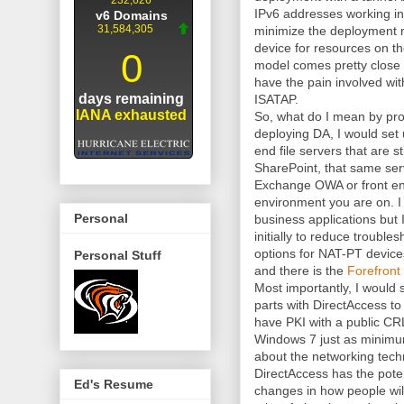
IPv6 addresses working in 
minimize the deployment m
device for resources on th
model comes pretty close
have the pain involved wit
ISATAP.
So, what do I mean by prox
deploying DA, I would set
end file servers that are st
SharePoint, that same serv
Exchange OWA or front e
environment you are on. I w
Personal
business applications but I
initially to reduce troubl
options for NAT-PT devices
Personal Stuff
and there is the
Forefron
Most importantly, I would 
parts with DirectAccess t
have PKI with a public C
Windows 7 just as minimum
about the networking tech
DirectAccess has the poten
Ed's Resume
changes in how people will