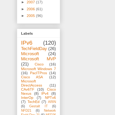
►
2007
(17)
►
2006
(61)
►
2005
(96)
Labels
IPv6
(120)
TechFieldDay
(26)
Microsoft
(24)
Microsoft MVP
(21)
Cisco
(16)
Microsoft Windows 7
(16)
PacITPros
(14)
Cisco ASA
(12)
Microsoft
DirectAccess
(11)
CAv6TF
(10)
Cisco
Nexus
(8)
IPv4
(8)
InterOp
(7)
NPTv6
(7)
TechEd
(7)
ARIN
(6)
Gestalt IT
(6)
NFD21
(6)
Network
Field Day 21
(6)
NFD26