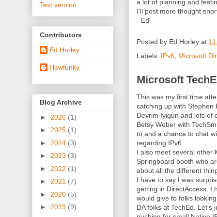
a lot of planning and testing
Text version
I'll post more thought short
- Ed
Contributors
Posted by
Ed Horley
at
11
Ed Horley
Labels:
IPv6
,
Microsoft Di
Howfunky
Microsoft TechE
This was my first time at
Blog Archive
catching up with Stephen 
Devrim Iyigun and lots of 
►
2026
(1)
Betsy Weber with TechSmit
►
2025
(1)
to and a chance to chat w
►
2024
(3)
regarding IPv6.
I also meet several other 
►
2023
(3)
Springboard booth who ar
►
2022
(1)
about all the different thi
I have to say I was surpri
►
2021
(7)
getting in DirectAccess. 
►
2020
(5)
would give to folks lookin
►
2019
(9)
DA folks at TechEd. Let's 
pushing for small Native 