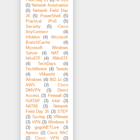
(5)
Network Automation
(5)
Network Field Day
26
(5)
PowerShell
(5)
Practical IPv6
(5)
Security
(5)
Cisco
AnyConnect
(4)
Infoblox
(4)
Microsoft
BranchCache
(4)
Microsoft Windows
Server
(4)
NAT
(4)
NAv6TF
(4)
RMv6TF
(4)
TechDays
(4)
TechMentor
(4)
Teredo
(4)
VMworld
(4)
Windows
(4)
802.1x
(3)
AWS
(3)
Cisco
DMVPN
(3)
Direct
Access
(3)
Firewall
(3)
ISATAP
(3)
Intel
(3)
NAT66
(3)
Network
Field Day 35
(3)
STEP
(3)
Syslog
(3)
VMware
(3)
VPN
(3)
Windows 8
(3)
gogoNETLive
(3)
Apress
(2)
Cisco NAC
(2)
Cisco VPN
(2)