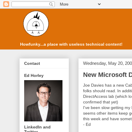
Howfunky...a place with useless technical content!
Wednesday, May 20, 20
Contact
New Microsoft D
Ed Horley
Joe Davies has a new Cab
folks should read. In addi
DirectAccess lab (which loo
confirmed that yet)
I've been slow getting my
seems other items keep ge
this week and have someth
- Ed
LinkedIn and
Twitter