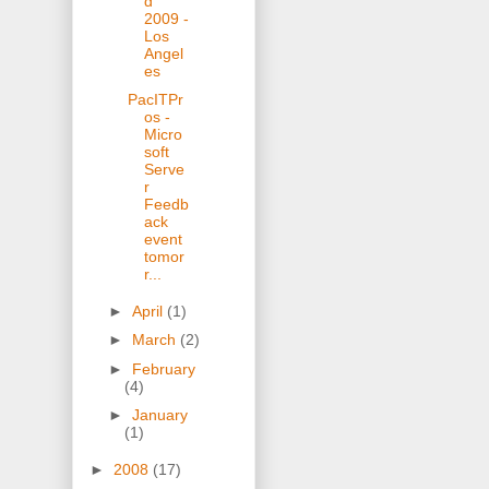
d
2009 -
Los
Angel
es
PacITPr
os -
Micro
soft
Serve
r
Feedb
ack
event
tomor
r...
►
April
(1)
►
March
(2)
►
February
(4)
►
January
(1)
►
2008
(17)