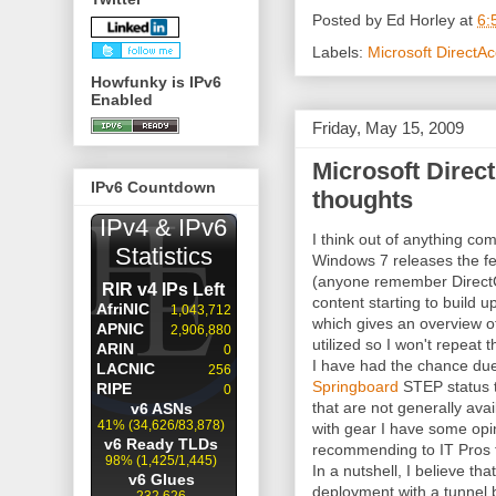
Posted by
Ed Horley
at
6:
Labels:
Microsoft DirectA
Howfunky is IPv6
Enabled
Friday, May 15, 2009
Microsoft Direc
IPv6 Countdown
thoughts
I think out of anything co
Windows 7 releases the fe
(anyone remember DirectC
content starting to build u
which gives an overview o
utilized so I won't repeat t
I have had the chance du
Springboard
STEP status 
that are not generally avai
with gear I have some opi
recommending to IT Pros to 
In a nutshell, I believe tha
deployment with a tunnel 