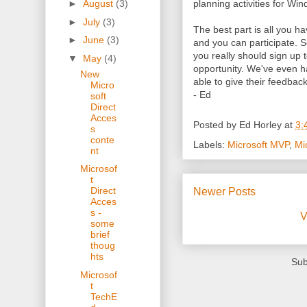
planning activities for Wi
►
August
(3)
►
July
(3)
The best part is all you 
►
June
(3)
and you can participate. S
you really should sign up t
▼
May
(4)
opportunity. We've even h
New
able to give their feedback
Micro
- Ed
soft
Direct
Acces
Posted by
Ed Horley
at
3:
s
conte
Labels:
Microsoft MVP
,
Mi
nt
Microsof
t
Direct
Newer Posts
Acces
s -
V
some
brief
thoug
hts
Sub
Microsof
t
TechE