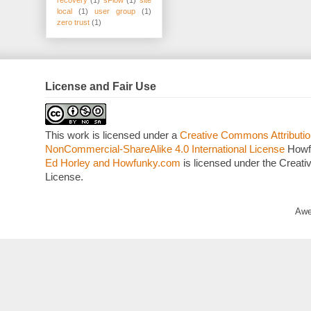
local
(1)
user group
(1)
zero trust
(1)
License and Fair Use
This work is licensed under a
Creative Commons Attributio
NonCommercial-ShareAlike 4.0 International License
Howf
Ed Horley and Howfunky.com
is licensed under the Crea
License.
Awe