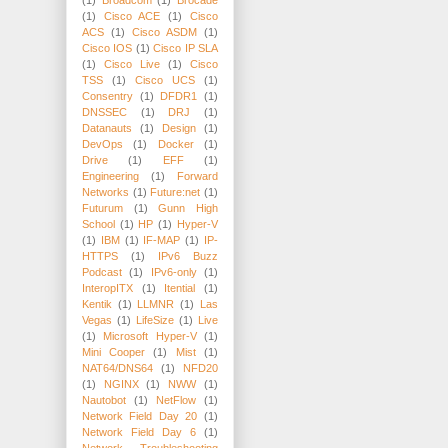
(1)
Cisco ACE
(1)
Cisco
ACS
(1)
Cisco ASDM
(1)
Cisco IOS
(1)
Cisco IP SLA
(1)
Cisco Live
(1)
Cisco
TSS
(1)
Cisco UCS
(1)
Consentry
(1)
DFDR1
(1)
DNSSEC
(1)
DRJ
(1)
Datanauts
(1)
Design
(1)
DevOps
(1)
Docker
(1)
Drive
(1)
EFF
(1)
Engineering
(1)
Forward
Networks
(1)
Future:net
(1)
Futurum
(1)
Gunn High
School
(1)
HP
(1)
Hyper-V
(1)
IBM
(1)
IF-MAP
(1)
IP-
HTTPS
(1)
IPv6 Buzz
Podcast
(1)
IPv6-only
(1)
InteropITX
(1)
Itential
(1)
Kentik
(1)
LLMNR
(1)
Las
Vegas
(1)
LifeSize
(1)
Live
(1)
Microsoft Hyper-V
(1)
Mini Cooper
(1)
Mist
(1)
NAT64/DNS64
(1)
NFD20
(1)
NGINX
(1)
NWW
(1)
Nautobot
(1)
NetFlow
(1)
Network Field Day 20
(1)
Network Field Day 6
(1)
Network Troubleshooting