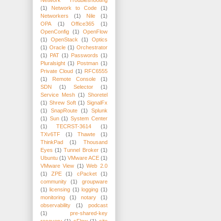
(1)
Network to Code
(1)
Networkers
(1)
Nile
(1)
OPA
(1)
Office365
(1)
OpenConfig
(1)
OpenFlow
(1)
OpenStack
(1)
Optics
(1)
Oracle
(1)
Orchestrator
(1)
PAT
(1)
Passwords
(1)
Pluralsight
(1)
Postman
(1)
Private Cloud
(1)
RFC6555
(1)
Remote Console
(1)
SDN
(1)
Selector
(1)
Service Mesh
(1)
Shoretel
(1)
Shrew Soft
(1)
SignalFx
(1)
SnapRoute
(1)
Splunk
(1)
Sun
(1)
System Center
(1)
TECRST-3614
(1)
TXv6TF
(1)
Thawte
(1)
ThinkPad
(1)
Thousand
Eyes
(1)
Tunnel Broker
(1)
Ubuntu
(1)
VMware ACE
(1)
VMware View
(1)
Web 2.0
(1)
ZPE
(1)
cPacket
(1)
community
(1)
groupware
(1)
licensing
(1)
logging
(1)
monitoring
(1)
notary
(1)
observability
(1)
podcast
(1)
pre-shared-key
recovery
(1)
sFlow
(1)
site