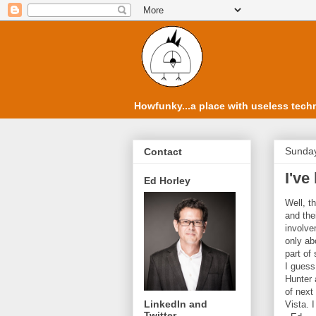
Howfunky...a place with useless techn
Sunday
Contact
I've
Ed Horley
Well, t
and the
involvem
only ab
part of
I guess
Hunter 
of next
LinkedIn and
Vista. 
Twitter