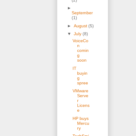
►
September
(1)
►
August
(5)
▼
July
(8)
VoiceCo
n
comin
g
soon
IT
buyin
g
spree
VMware
Serve
r
Licens
e
HP buys
Mercu
ry