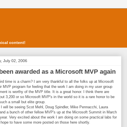
ical content!
, July 02, 2006
 been awarded as a Microsoft MVP again
hird time is a charm? I am very thankful to all the folks up at Microsoft
ir MVP program for feeling that the work I am doing in my user group
ent is worthy of the MVP title. It is a great honor. I think there are
out 3,200 or so Microsoft MVP's in the world so it is a rare honor to be
 such a small but elite group.
 I will be seeing Scot Mehl, Doug Spindler, Mike Pennacchi, Laura
and a bunch of other fellow MVP's up at the Microsoft Summit in March
 year. Very excited about the work I am doing on some practical labs for
I hope to have some more posted on those here shortly.