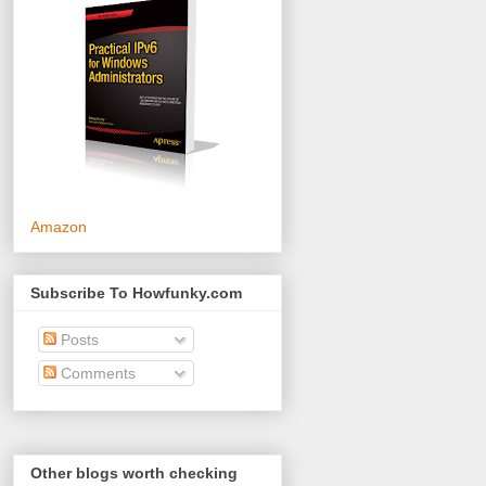
Amazon
Subscribe To Howfunky.com
Posts
Comments
Other blogs worth checking