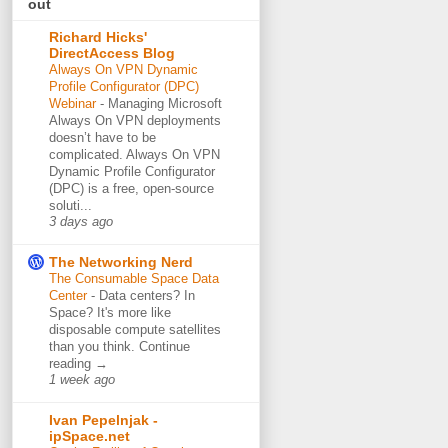
out
Richard Hicks'
DirectAccess Blog
Always On VPN Dynamic
Profile Configurator (DPC)
Webinar
-
Managing Microsoft
Always On VPN deployments
doesn’t have to be
complicated. Always On VPN
Dynamic Profile Configurator
(DPC) is a free, open-source
soluti...
3 days ago
The Networking Nerd
The Consumable Space Data
Center
-
Data centers? In
Space? It's more like
disposable compute satellites
than you think. Continue
reading →
1 week ago
Ivan Pepelnjak -
ipSpace.net