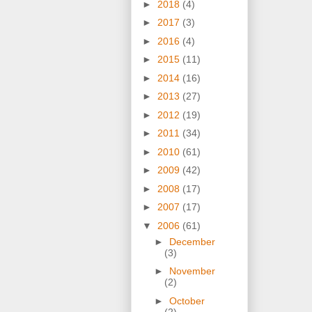
►
2018
(4)
►
2017
(3)
►
2016
(4)
►
2015
(11)
►
2014
(16)
►
2013
(27)
►
2012
(19)
►
2011
(34)
►
2010
(61)
►
2009
(42)
►
2008
(17)
►
2007
(17)
▼
2006
(61)
►
December
(3)
►
November
(2)
►
October
(2)