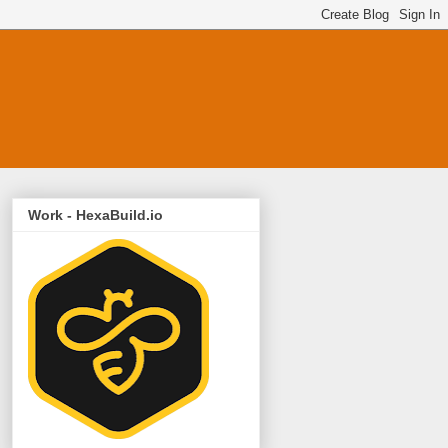
Work - HexaBuild.io