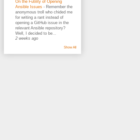
On the Futility of Opening
Ansible Issues
-
Remember the
anonymous troll who chided me
for writing a rant instead of
opening a GitHub issue in the
relevant Ansible repository?
Well, I decided to be...
2 weeks ago
Show All