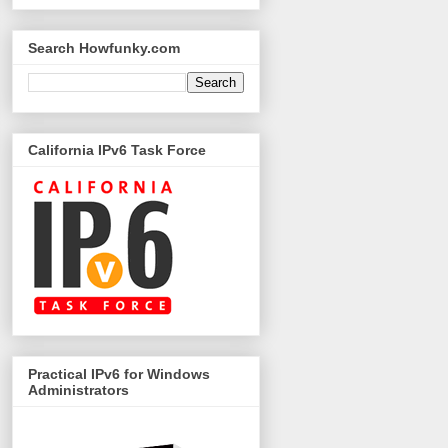
Search Howfunky.com
California IPv6 Task Force
Practical IPv6 for Windows
Administrators