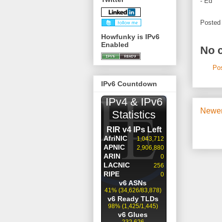
- Ed
Posted
Howfunky is IPv6
Enabled
No 
Po
IPv6 Countdown
Newer