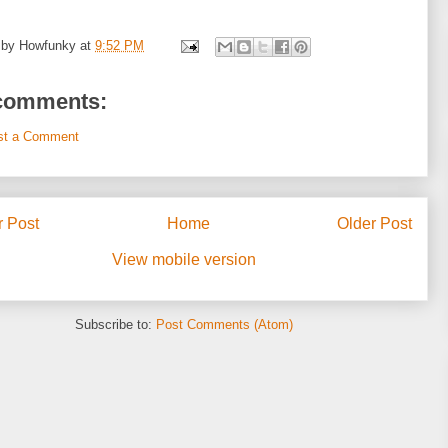
 by
Howfunky
at
9:52 PM
comments:
st a Comment
 Post
Home
Older Post
View mobile version
Subscribe to:
Post Comments (Atom)