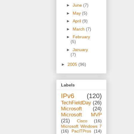
►
June
(7)
►
May
(5)
►
April
(9)
►
March
(7)
►
February
(5)
►
January
(7)
►
2005
(96)
Labels
IPv6
(120)
TechFieldDay
(26)
Microsoft
(24)
Microsoft MVP
(21)
Cisco
(16)
Microsoft Windows 7
(16)
PacITPros
(14)