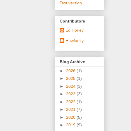
Text version
Contributors
Ed Horley
Howfunky
Blog Archive
►
2026
(1)
►
2025
(1)
►
2024
(3)
►
2023
(3)
►
2022
(1)
►
2021
(7)
►
2020
(5)
►
2019
(9)