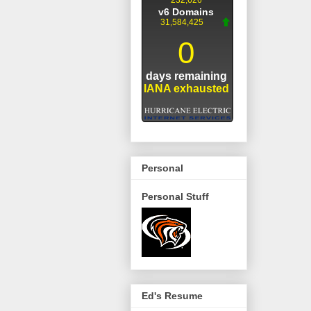
Personal
Personal Stuff
Ed's Resume