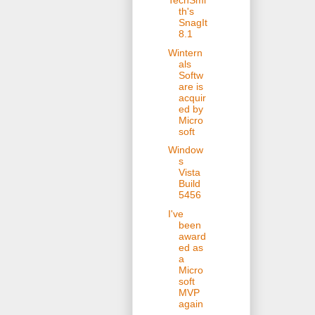
TechSmi
th's
SnagIt
8.1
Wintern
als
Softw
are is
acquir
ed by
Micro
soft
Window
s
Vista
Build
5456
I've
been
award
ed as
a
Micro
soft
MVP
again