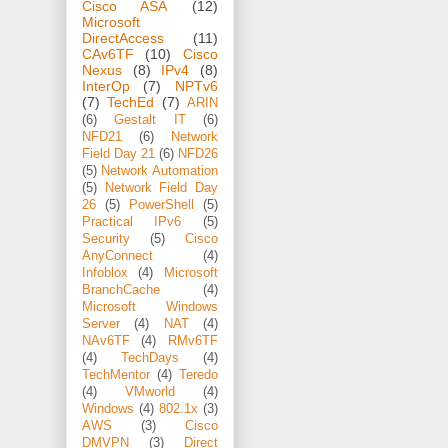
Cisco ASA
(12)
Microsoft
DirectAccess
(11)
CAv6TF
(10)
Cisco
Nexus
(8)
IPv4
(8)
InterOp
(7)
NPTv6
(7)
TechEd
(7)
ARIN
(6)
Gestalt IT
(6)
NFD21
(6)
Network
Field Day 21
(6)
NFD26
(5)
Network Automation
(5)
Network Field Day
26
(5)
PowerShell
(5)
Practical IPv6
(5)
Security
(5)
Cisco
AnyConnect
(4)
Infoblox
(4)
Microsoft
BranchCache
(4)
Microsoft Windows
Server
(4)
NAT
(4)
NAv6TF
(4)
RMv6TF
(4)
TechDays
(4)
TechMentor
(4)
Teredo
(4)
VMworld
(4)
Windows
(4)
802.1x
(3)
AWS
(3)
Cisco
DMVPN
(3)
Direct