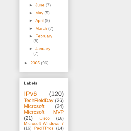
►
June
(7)
►
May
(5)
►
April
(9)
►
March
(7)
►
February
(5)
►
January
(7)
►
2005
(96)
Labels
IPv6
(120)
TechFieldDay
(26)
Microsoft
(24)
Microsoft MVP
(21)
Cisco
(16)
Microsoft Windows 7
(16)
PacITPros
(14)