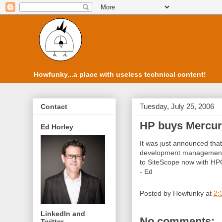
Howfunky...a place with useless technical content!
Tuesday, July 25, 2006
Contact
HP buys Mercu
Ed Horley
It was just announced tha
development management p
to SiteScope now with HPO
- Ed
Posted by
Howfunky
at
2:
LinkedIn and
No comments:
Twitter