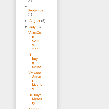
►
September
(1)
►
August
(5)
▼
July
(8)
VoiceCo
n
comin
g
soon
IT
buyin
g
spree
VMware
Serve
r
Licens
e
HP buys
Mercu
ry