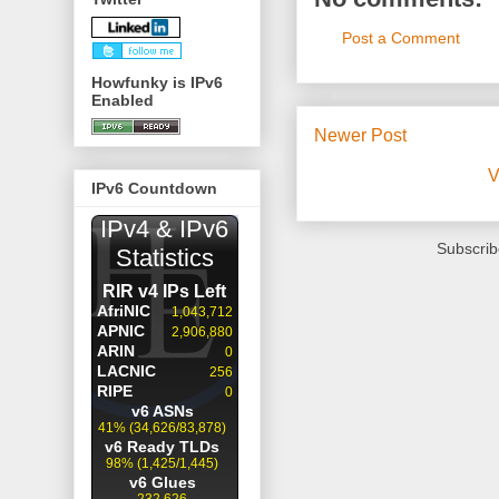
Post a Comment
Howfunky is IPv6
Enabled
Newer Post
V
IPv6 Countdown
Subscrib