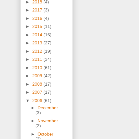
►
2018
(4)
►
2017
(3)
►
2016
(4)
►
2015
(11)
►
2014
(16)
►
2013
(27)
►
2012
(19)
►
2011
(34)
►
2010
(61)
►
2009
(42)
►
2008
(17)
►
2007
(17)
▼
2006
(61)
►
December
(3)
►
November
(2)
►
October
(2)