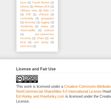
Eyes
(1)
Tunnel Broker
(1)
Ubuntu
(1)
VMware ACE
(1)
VMware View
(1)
Web 2.0
(1)
ZPE
(1)
cPacket
(1)
community
(1)
groupware
(1)
licensing
(1)
logging
(1)
monitoring
(1)
notary
(1)
observability
(1)
podcast
(1)
pre-shared-key
recovery
(1)
sFlow
(1)
site
local
(1)
user group
(1)
zero trust
(1)
License and Fair Use
This work is licensed under a
Creative Commons Attributio
NonCommercial-ShareAlike 4.0 International License
Howf
Ed Horley and Howfunky.com
is licensed under the Crea
License.