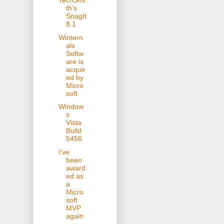
TechSmi
th's
SnagIt
8.1
Wintern
als
Softw
are is
acquir
ed by
Micro
soft
Window
s
Vista
Build
5456
I've
been
award
ed as
a
Micro
soft
MVP
again