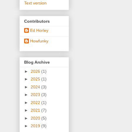
Text version
Contributors
Ed Horley
Howfunky
Blog Archive
►
2026
(1)
►
2025
(1)
►
2024
(3)
►
2023
(3)
►
2022
(1)
►
2021
(7)
►
2020
(5)
►
2019
(9)