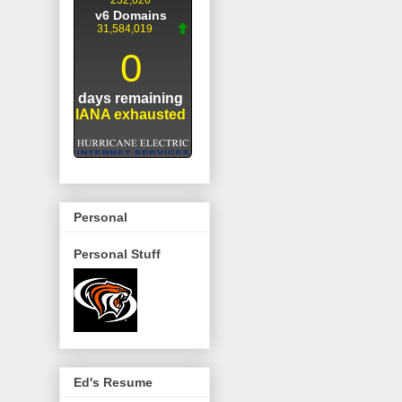
Personal
Personal Stuff
Ed's Resume