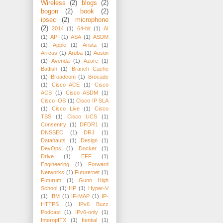
Wireless
(2)
blogs
(2)
bogon
(2)
book
(2)
ipsec
(2)
microphone
(2)
2014
(1)
64-bit
(1)
AI
(1)
API
(1)
ASA
(1)
ASDM
(1)
Apple
(1)
Arista
(1)
Arrcus
(1)
Aruba
(1)
Austin
(1)
Avenda
(1)
Azure
(1)
Batfish
(1)
Branch Cache
(1)
Broadcom
(1)
Brocade
(1)
Cisco ACE
(1)
Cisco
ACS
(1)
Cisco ASDM
(1)
Cisco IOS
(1)
Cisco IP SLA
(1)
Cisco Live
(1)
Cisco
TSS
(1)
Cisco UCS
(1)
Consentry
(1)
DFDR1
(1)
DNSSEC
(1)
DRJ
(1)
Datanauts
(1)
Design
(1)
DevOps
(1)
Docker
(1)
Drive
(1)
EFF
(1)
Engineering
(1)
Forward
Networks
(1)
Future:net
(1)
Futurum
(1)
Gunn High
School
(1)
HP
(1)
Hyper-V
(1)
IBM
(1)
IF-MAP
(1)
IP-
HTTPS
(1)
IPv6 Buzz
Podcast
(1)
IPv6-only
(1)
InteropITX
(1)
Itential
(1)