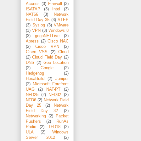
Access
(3)
Firewall
(3)
ISATAP
(3)
Intel
(3)
NAT66
(3)
Network
Field Day 35
(3)
STEP
(3)
Syslog
(3)
VMware
(3)
VPN
(3)
Windows 8
(3)
gogoNETLive
(3)
Apress
(2)
Cisco NAC
(2)
Cisco VPN
(2)
Cisco VSS
(2)
Cloud
(2)
Cloud Field Day
(2)
DNS
(2)
Geo Location
(2)
Google
(2)
Hedgehog
(2)
HexaBuild
(2)
Juniper
(2)
Microsoft Forefront
UAG
(2)
NAT-PT
(2)
NFD25
(2)
NFD32
(2)
NFD6
(2)
Network Field
Day 25
(2)
Network
Field Day 32
(2)
Networking
(2)
Packet
Pushers
(2)
RunAs
Radio
(2)
TFD18
(2)
ULA
(2)
Windows
Server 2012
(2)