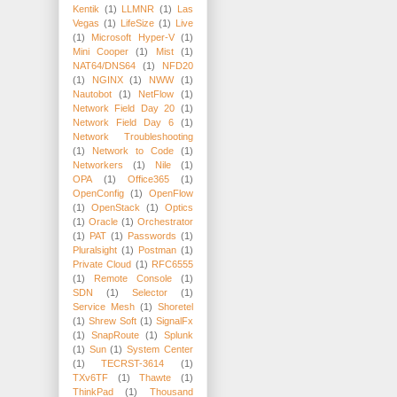
Kentik
(1)
LLMNR
(1)
Las
Vegas
(1)
LifeSize
(1)
Live
(1)
Microsoft Hyper-V
(1)
Mini Cooper
(1)
Mist
(1)
NAT64/DNS64
(1)
NFD20
(1)
NGINX
(1)
NWW
(1)
Nautobot
(1)
NetFlow
(1)
Network Field Day 20
(1)
Network Field Day 6
(1)
Network Troubleshooting
(1)
Network to Code
(1)
Networkers
(1)
Nile
(1)
OPA
(1)
Office365
(1)
OpenConfig
(1)
OpenFlow
(1)
OpenStack
(1)
Optics
(1)
Oracle
(1)
Orchestrator
(1)
PAT
(1)
Passwords
(1)
Pluralsight
(1)
Postman
(1)
Private Cloud
(1)
RFC6555
(1)
Remote Console
(1)
SDN
(1)
Selector
(1)
Service Mesh
(1)
Shoretel
(1)
Shrew Soft
(1)
SignalFx
(1)
SnapRoute
(1)
Splunk
(1)
Sun
(1)
System Center
(1)
TECRST-3614
(1)
TXv6TF
(1)
Thawte
(1)
ThinkPad
(1)
Thousand