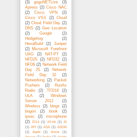
(3)
gogoNETLive
(3)
Apress
(2)
Cisco NAC
(2)
Cisco VPN
(2)
Cisco VSS
(2)
Cloud
(2)
Cloud Field Day
(2)
DNS
(2)
Geo Location
(2)
Google
(2)
Hedgehog
(2)
HexaBuild
(2)
Juniper
(2)
Microsoft Forefront
UAG
(2)
NAT-PT
(2)
NFD25
(2)
NFD32
(2)
NFD6
(2)
Network Field
Day 25
(2)
Network
Field Day 32
(2)
Networking
(2)
Packet
Pushers
(2)
RunAs
Radio
(2)
TFD18
(2)
ULA
(2)
Windows
Server 2012
(2)
Wireless
(2)
blogs
(2)
bogon
(2)
book
(2)
ipsec
(2)
microphone
(2)
2014
(1)
64-bit
(1)
AI
(1)
API
(1)
ASA
(1)
ASDM
(1)
Apple
(1)
Arista
(1)
Arrcus
(1)
Aruba
(1)
Austin