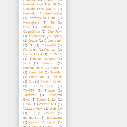
Network Field Day 20
(1)
Network Field Day 6
(1)
Network Troubleshooting
(1)
Network to Code
(1)
Networkers
(1)
Nile
(1)
OPA
(1)
Office365
(1)
OpenConfig
(1)
OpenFlow
(1)
OpenStack
(1)
Optics
(1)
Oracle
(1)
Orchestrator
(1)
PAT
(1)
Passwords
(1)
Pluralsight
(1)
Postman
(1)
Private Cloud
(1)
RFC6555
(1)
Remote Console
(1)
SDN
(1)
Selector
(1)
Service Mesh
(1)
Shoretel
(1)
Shrew Soft
(1)
SignalFx
(1)
SnapRoute
(1)
Splunk
(1)
Sun
(1)
System Center
(1)
TECRST-3614
(1)
TXv6TF
(1)
Thawte
(1)
ThinkPad
(1)
Thousand
Eyes
(1)
Tunnel Broker
(1)
Ubuntu
(1)
VMware ACE
(1)
VMware View
(1)
Web 2.0
(1)
ZPE
(1)
cPacket
(1)
community
(1)
groupware
(1)
licensing
(1)
logging
(1)
monitoring
(1)
notary
(1)