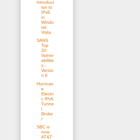
Introduct
ion to
IPv6
in
Windo
ws
Vista
SANS
Top
20
Vulner
abilitie
s -
Versio
n 6
Hurrican
e
Electri
c IPv6
Tunne
l
Broke
r
SBC is
now
AT&T