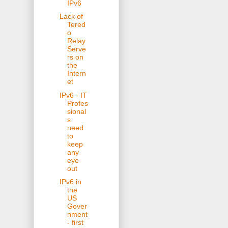
IPv6
Lack of
Tered
o
Relay
Serve
rs on
the
Intern
et
IPv6 - IT
Profes
sional
s
need
to
keep
any
eye
out
IPv6 in
the
US
Gover
nment
- first