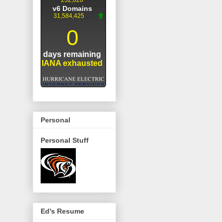
Personal
Personal Stuff
Ed's Resume