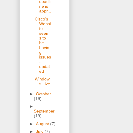
deadli
ne is
appr...
Cisco's
Websi
te
seem
s to
be
havin
g
issues
-
updat
ed
Window
s Live
►
October
(19)
►
September
(19)
►
August
(7)
►
July
(7)