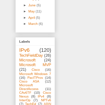
►
June
(5)
►
May
(11)
►
April
(5)
►
March
(6)
Labels
IPv6
(120)
TechFieldDay
(26)
Microsoft
(24)
Microsoft MVP
(21)
Cisco
(16)
Microsoft Windows 7
(16)
PacITPros
(14)
Cisco ASA
(12)
Microsoft
DirectAccess
(11)
CAv6TF
(10)
Cisco
Nexus
(8)
IPv4
(8)
InterOp
(7)
NPTv6
(7)
TechEd
(7)
ARIN