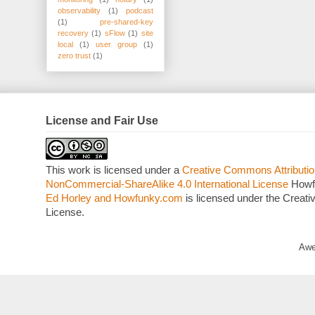
observability
(1)
podcast
(1)
pre-shared-key
recovery
(1)
sFlow
(1)
site
local
(1)
user group
(1)
zero trust
(1)
License and Fair Use
This work is licensed under a
Creative Commons Attributio
NonCommercial-ShareAlike 4.0 International License
Howf
Ed Horley and Howfunky.com
is licensed under the Crea
License.
Awe