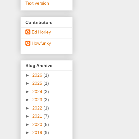
Text version
Contributors
Ed Horley
Howfunky
Blog Archive
►
2026
(1)
►
2025
(1)
►
2024
(3)
►
2023
(3)
►
2022
(1)
►
2021
(7)
►
2020
(5)
►
2019
(9)