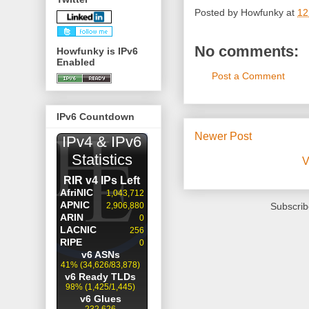
Posted by
Howfunky
at
12
No comments:
Howfunky is IPv6
Enabled
Post a Comment
IPv6 Countdown
Newer Post
V
Subscrib