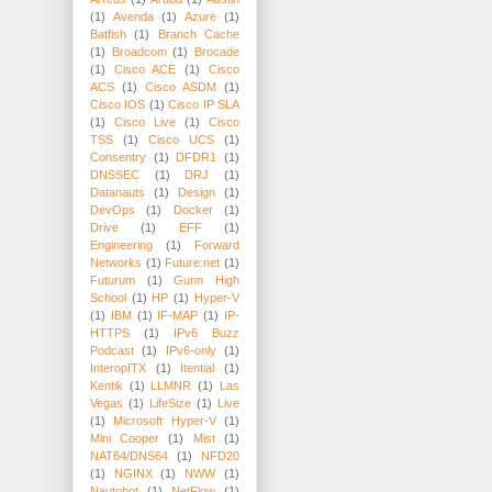
(1)
Avenda
(1)
Azure
(1)
Batfish
(1)
Branch Cache
(1)
Broadcom
(1)
Brocade
(1)
Cisco ACE
(1)
Cisco
ACS
(1)
Cisco ASDM
(1)
Cisco IOS
(1)
Cisco IP SLA
(1)
Cisco Live
(1)
Cisco
TSS
(1)
Cisco UCS
(1)
Consentry
(1)
DFDR1
(1)
DNSSEC
(1)
DRJ
(1)
Datanauts
(1)
Design
(1)
DevOps
(1)
Docker
(1)
Drive
(1)
EFF
(1)
Engineering
(1)
Forward
Networks
(1)
Future:net
(1)
Futurum
(1)
Gunn High
School
(1)
HP
(1)
Hyper-V
(1)
IBM
(1)
IF-MAP
(1)
IP-
HTTPS
(1)
IPv6 Buzz
Podcast
(1)
IPv6-only
(1)
InteropITX
(1)
Itential
(1)
Kentik
(1)
LLMNR
(1)
Las
Vegas
(1)
LifeSize
(1)
Live
(1)
Microsoft Hyper-V
(1)
Mini Cooper
(1)
Mist
(1)
NAT64/DNS64
(1)
NFD20
(1)
NGINX
(1)
NWW
(1)
Nautobot
(1)
NetFlow
(1)