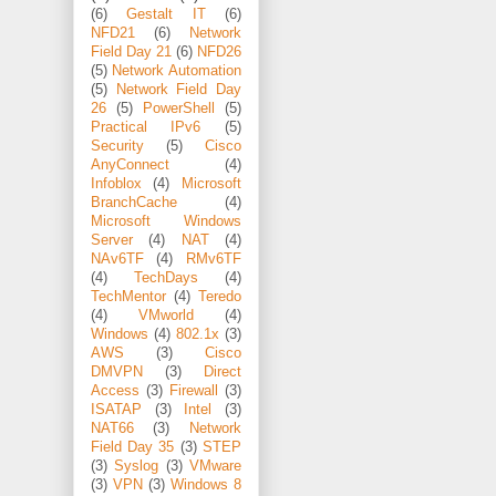
(6)
Gestalt IT
(6)
NFD21
(6)
Network
Field Day 21
(6)
NFD26
(5)
Network Automation
(5)
Network Field Day
26
(5)
PowerShell
(5)
Practical IPv6
(5)
Security
(5)
Cisco
AnyConnect
(4)
Infoblox
(4)
Microsoft
BranchCache
(4)
Microsoft Windows
Server
(4)
NAT
(4)
NAv6TF
(4)
RMv6TF
(4)
TechDays
(4)
TechMentor
(4)
Teredo
(4)
VMworld
(4)
Windows
(4)
802.1x
(3)
AWS
(3)
Cisco
DMVPN
(3)
Direct
Access
(3)
Firewall
(3)
ISATAP
(3)
Intel
(3)
NAT66
(3)
Network
Field Day 35
(3)
STEP
(3)
Syslog
(3)
VMware
(3)
VPN
(3)
Windows 8