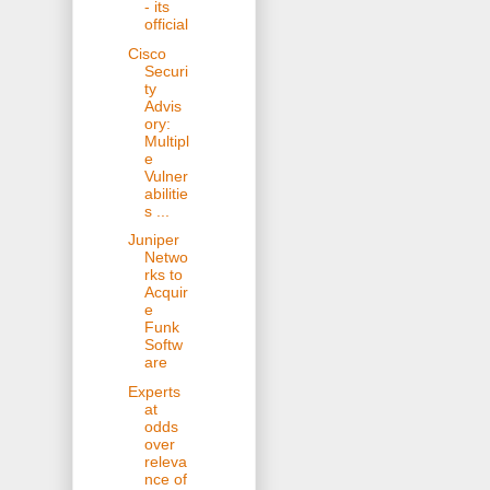
- its
official
Cisco
Securi
ty
Advis
ory:
Multipl
e
Vulner
abilitie
s ...
Juniper
Netwo
rks to
Acquir
e
Funk
Softw
are
Experts
at
odds
over
releva
nce of