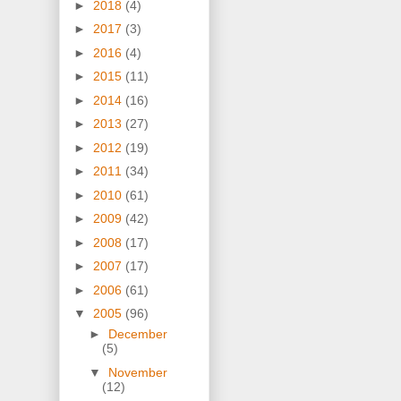
►
2018
(4)
►
2017
(3)
►
2016
(4)
►
2015
(11)
►
2014
(16)
►
2013
(27)
►
2012
(19)
►
2011
(34)
►
2010
(61)
►
2009
(42)
►
2008
(17)
►
2007
(17)
►
2006
(61)
▼
2005
(96)
►
December
(5)
▼
November
(12)