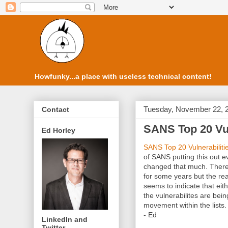
Howfunky...a place with useless technical content!
Tuesday, November 22, 
Contact
SANS Top 20 Vuln
Ed Horley
SANS Top 20 Vulnerabiliti
of SANS putting this out eve
changed that much. There 
for some years but the rea
seems to indicate that eit
the vulnerabilites are being
movement within the lists.
- Ed
LinkedIn and
Twitter