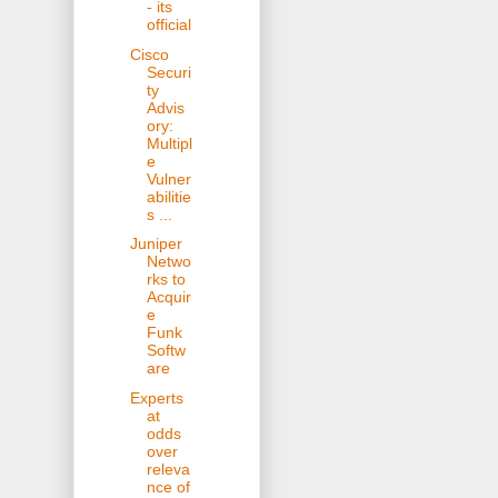
- its
official
Cisco
Securi
ty
Advis
ory:
Multipl
e
Vulner
abilitie
s ...
Juniper
Netwo
rks to
Acquir
e
Funk
Softw
are
Experts
at
odds
over
releva
nce of