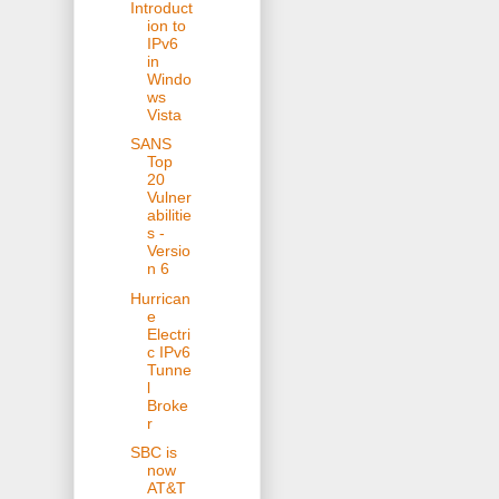
Introduct
ion to
IPv6
in
Windo
ws
Vista
SANS
Top
20
Vulner
abilitie
s -
Versio
n 6
Hurrican
e
Electri
c IPv6
Tunne
l
Broke
r
SBC is
now
AT&T