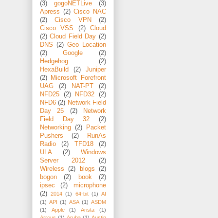
(3)
gogoNETLive
(3)
Apress
(2)
Cisco NAC
(2)
Cisco VPN
(2)
Cisco VSS
(2)
Cloud
(2)
Cloud Field Day
(2)
DNS
(2)
Geo Location
(2)
Google
(2)
Hedgehog
(2)
HexaBuild
(2)
Juniper
(2)
Microsoft Forefront
UAG
(2)
NAT-PT
(2)
NFD25
(2)
NFD32
(2)
NFD6
(2)
Network Field
Day 25
(2)
Network
Field Day 32
(2)
Networking
(2)
Packet
Pushers
(2)
RunAs
Radio
(2)
TFD18
(2)
ULA
(2)
Windows
Server 2012
(2)
Wireless
(2)
blogs
(2)
bogon
(2)
book
(2)
ipsec
(2)
microphone
(2)
2014
(1)
64-bit
(1)
AI
(1)
API
(1)
ASA
(1)
ASDM
(1)
Apple
(1)
Arista
(1)
Arrcus
(1)
Aruba
(1)
Austin