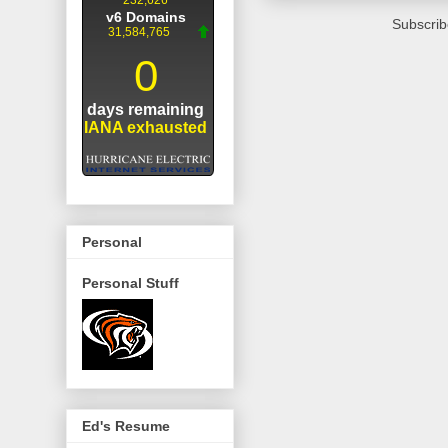
Subscrib
Personal
Personal Stuff
Ed's Resume