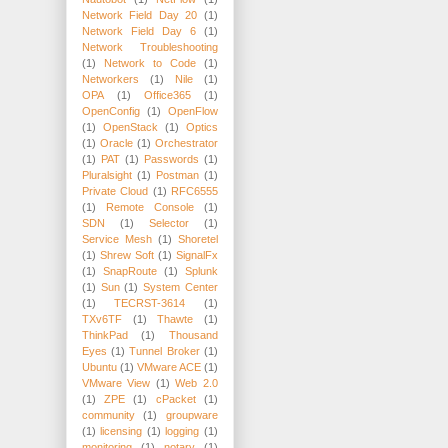
Network Field Day 20
(1)
Network Field Day 6
(1)
Network Troubleshooting
(1)
Network to Code
(1)
Networkers
(1)
Nile
(1)
OPA
(1)
Office365
(1)
OpenConfig
(1)
OpenFlow
(1)
OpenStack
(1)
Optics
(1)
Oracle
(1)
Orchestrator
(1)
PAT
(1)
Passwords
(1)
Pluralsight
(1)
Postman
(1)
Private Cloud
(1)
RFC6555
(1)
Remote Console
(1)
SDN
(1)
Selector
(1)
Service Mesh
(1)
Shoretel
(1)
Shrew Soft
(1)
SignalFx
(1)
SnapRoute
(1)
Splunk
(1)
Sun
(1)
System Center
(1)
TECRST-3614
(1)
TXv6TF
(1)
Thawte
(1)
ThinkPad
(1)
Thousand
Eyes
(1)
Tunnel Broker
(1)
Ubuntu
(1)
VMware ACE
(1)
VMware View
(1)
Web 2.0
(1)
ZPE
(1)
cPacket
(1)
community
(1)
groupware
(1)
licensing
(1)
logging
(1)
monitoring
(1)
notary
(1)