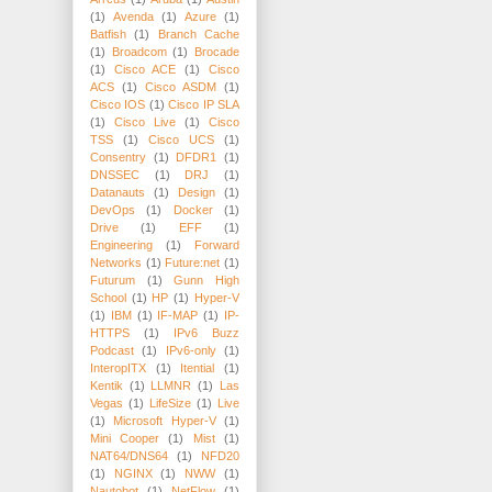
(1)
Avenda
(1)
Azure
(1)
Batfish
(1)
Branch Cache
(1)
Broadcom
(1)
Brocade
(1)
Cisco ACE
(1)
Cisco
ACS
(1)
Cisco ASDM
(1)
Cisco IOS
(1)
Cisco IP SLA
(1)
Cisco Live
(1)
Cisco
TSS
(1)
Cisco UCS
(1)
Consentry
(1)
DFDR1
(1)
DNSSEC
(1)
DRJ
(1)
Datanauts
(1)
Design
(1)
DevOps
(1)
Docker
(1)
Drive
(1)
EFF
(1)
Engineering
(1)
Forward
Networks
(1)
Future:net
(1)
Futurum
(1)
Gunn High
School
(1)
HP
(1)
Hyper-V
(1)
IBM
(1)
IF-MAP
(1)
IP-
HTTPS
(1)
IPv6 Buzz
Podcast
(1)
IPv6-only
(1)
InteropITX
(1)
Itential
(1)
Kentik
(1)
LLMNR
(1)
Las
Vegas
(1)
LifeSize
(1)
Live
(1)
Microsoft Hyper-V
(1)
Mini Cooper
(1)
Mist
(1)
NAT64/DNS64
(1)
NFD20
(1)
NGINX
(1)
NWW
(1)
Nautobot
(1)
NetFlow
(1)