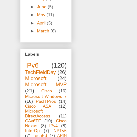
►
June
(5)
►
May
(11)
►
April
(5)
►
March
(6)
Labels
IPv6
(120)
TechFieldDay
(26)
Microsoft
(24)
Microsoft MVP
(21)
Cisco
(16)
Microsoft Windows 7
(16)
PacITPros
(14)
Cisco ASA
(12)
Microsoft
DirectAccess
(11)
CAv6TF
(10)
Cisco
Nexus
(8)
IPv4
(8)
InterOp
(7)
NPTv6
(7)
TechEd
(7)
ARIN