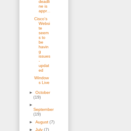
deadli
ne is
appr...
Cisco's
Websi
te
seem
s to
be
havin
g
issues
-
updat
ed
Window
s Live
►
October
(19)
►
September
(19)
►
August
(7)
►
July
(7)