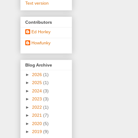
Text version
Contributors
Ed Horley
Howfunky
Blog Archive
►
2026
(1)
►
2025
(1)
►
2024
(3)
►
2023
(3)
►
2022
(1)
►
2021
(7)
►
2020
(5)
►
2019
(9)