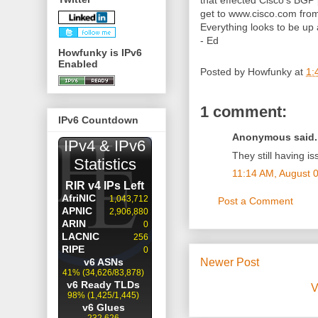
that effected Cisco's BGP p
get to www.cisco.com from 
Everything looks to be up
- Ed
Howfunky is IPv6
Enabled
Posted by
Howfunky
at
1:
1 comment:
IPv6 Countdown
Anonymous said..
They still having is
11:14 AM, August 
Post a Comment
Newer Post
V