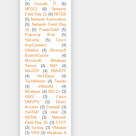
(6)
Gestalt IT
(6)
NFD21
(6)
Network
Field Day 21
(6)
NFD26
(5)
Network Automation
(5)
Network Field Day
26
(5)
PowerShell
(5)
Practical IPv6
(5)
Security
(5)
Cisco
AnyConnect
(4)
Infoblox
(4)
Microsoft
BranchCache
(4)
Microsoft Windows
Server
(4)
NAT
(4)
NAv6TF
(4)
RMv6TF
(4)
TechDays
(4)
TechMentor
(4)
Teredo
(4)
VMworld
(4)
Windows
(4)
802.1x
(3)
AWS
(3)
Cisco
DMVPN
(3)
Direct
Access
(3)
Firewall
(3)
ISATAP
(3)
Intel
(3)
NAT66
(3)
Network
Field Day 35
(3)
STEP
(3)
Syslog
(3)
VMware
(3)
VPN
(3)
Windows 8