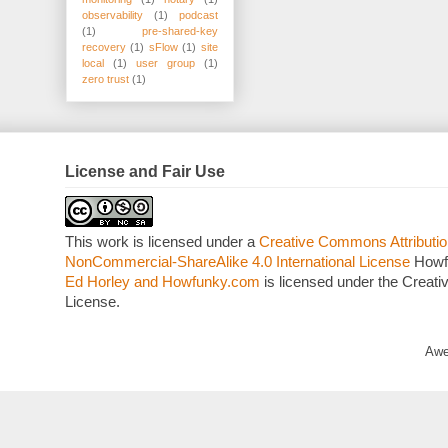
observability
(1)
podcast
(1)
pre-shared-key
recovery
(1)
sFlow
(1)
site
local
(1)
user group
(1)
zero trust
(1)
License and Fair Use
This work is licensed under a
Creative Commons Attributio
NonCommercial-ShareAlike 4.0 International License
Howf
Ed Horley and Howfunky.com
is licensed under the Crea
License.
Awe