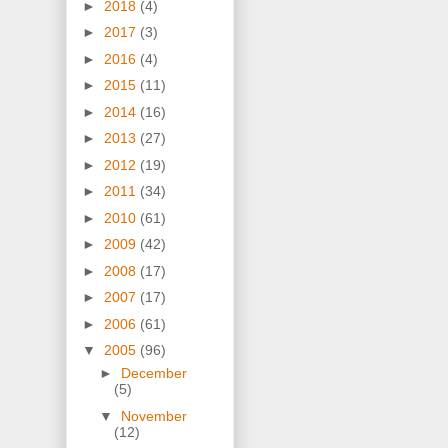
►
2018
(4)
►
2017
(3)
►
2016
(4)
►
2015
(11)
►
2014
(16)
►
2013
(27)
►
2012
(19)
►
2011
(34)
►
2010
(61)
►
2009
(42)
►
2008
(17)
►
2007
(17)
►
2006
(61)
▼
2005
(96)
►
December
(5)
▼
November
(12)