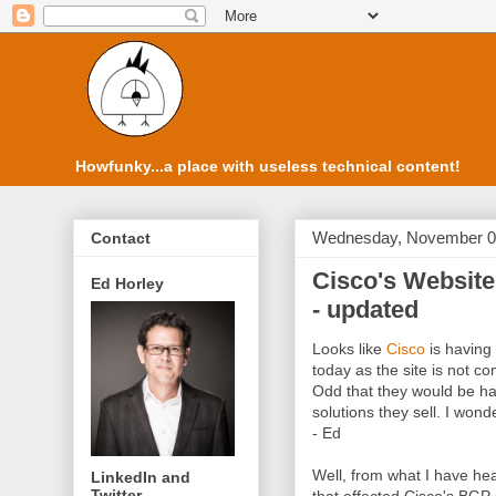
Howfunky...a place with useless technical content!
Wednesday, November 0
Contact
Cisco's Website
Ed Horley
- updated
Looks like
Cisco
is having 
today as the site is not c
Odd that they would be ha
solutions they sell. I won
- Ed
Well, from what I have he
LinkedIn and
Twitter