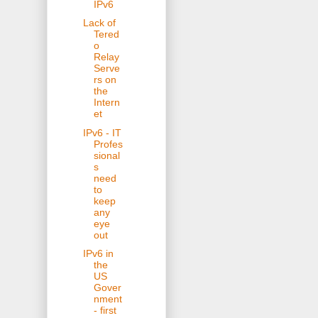
IPv6
Lack of
Tered
o
Relay
Serve
rs on
the
Intern
et
IPv6 - IT
Profes
sional
s
need
to
keep
any
eye
out
IPv6 in
the
US
Gover
nment
- first