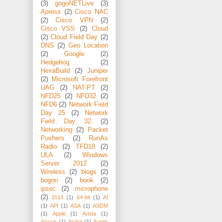
(3)
gogoNETLive
(3)
Apress
(2)
Cisco NAC
(2)
Cisco VPN
(2)
Cisco VSS
(2)
Cloud
(2)
Cloud Field Day
(2)
DNS
(2)
Geo Location
(2)
Google
(2)
Hedgehog
(2)
HexaBuild
(2)
Juniper
(2)
Microsoft Forefront
UAG
(2)
NAT-PT
(2)
NFD25
(2)
NFD32
(2)
NFD6
(2)
Network Field
Day 25
(2)
Network
Field Day 32
(2)
Networking
(2)
Packet
Pushers
(2)
RunAs
Radio
(2)
TFD18
(2)
ULA
(2)
Windows
Server 2012
(2)
Wireless
(2)
blogs
(2)
bogon
(2)
book
(2)
ipsec
(2)
microphone
(2)
2014
(1)
64-bit
(1)
AI
(1)
API
(1)
ASA
(1)
ASDM
(1)
Apple
(1)
Arista
(1)
Arrcus
(1)
Aruba
(1)
Austin