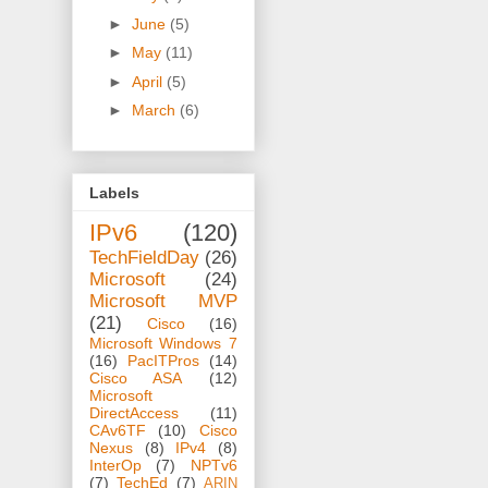
►
June
(5)
►
May
(11)
►
April
(5)
►
March
(6)
Labels
IPv6
(120)
TechFieldDay
(26)
Microsoft
(24)
Microsoft MVP
(21)
Cisco
(16)
Microsoft Windows 7
(16)
PacITPros
(14)
Cisco ASA
(12)
Microsoft
DirectAccess
(11)
CAv6TF
(10)
Cisco
Nexus
(8)
IPv4
(8)
InterOp
(7)
NPTv6
(7)
TechEd
(7)
ARIN