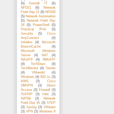
(6)
Gestalt IT
(6)
NFD21
(6)
Network
Field Day 21
(6)
NFD26
(5)
Network Automation
(5)
Network Field Day
26
(5)
PowerShell
(5)
Practical IPv6
(5)
Security
(5)
Cisco
AnyConnect
(4)
Infoblox
(4)
Microsoft
BranchCache
(4)
Microsoft Windows
Server
(4)
NAT
(4)
NAv6TF
(4)
RMv6TF
(4)
TechDays
(4)
TechMentor
(4)
Teredo
(4)
VMworld
(4)
Windows
(4)
802.1x
(3)
AWS
(3)
Cisco
DMVPN
(3)
Direct
Access
(3)
Firewall
(3)
ISATAP
(3)
Intel
(3)
NAT66
(3)
Network
Field Day 35
(3)
STEP
(3)
Syslog
(3)
VMware
(3)
VPN
(3)
Windows 8