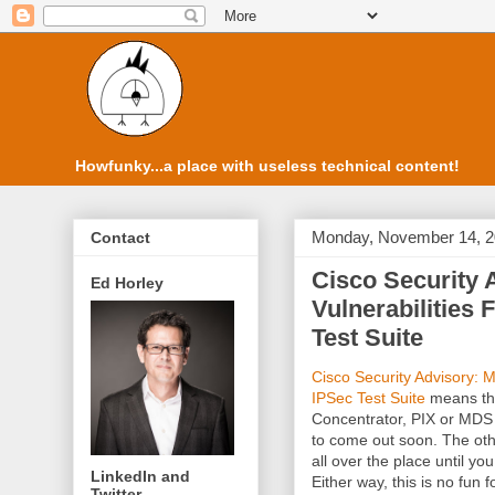
Howfunky...a place with useless technical content!
Monday, November 14, 
Contact
Cisco Security 
Ed Horley
Vulnerabilitie
Test Suite
Cisco Security Advisory: 
IPSec Test Suite
means tha
Concentrator, PIX or MDS 
to come out soon. The othe
all over the place until yo
LinkedIn and
Either way, this is no fun 
Twitter