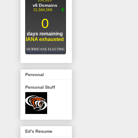
Personal
Personal Stuff
Ed's Resume