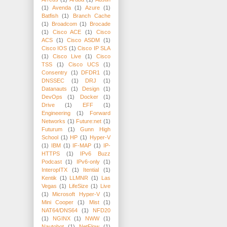
(1)
Avenda
(1)
Azure
(1)
Batfish
(1)
Branch Cache
(1)
Broadcom
(1)
Brocade
(1)
Cisco ACE
(1)
Cisco
ACS
(1)
Cisco ASDM
(1)
Cisco IOS
(1)
Cisco IP SLA
(1)
Cisco Live
(1)
Cisco
TSS
(1)
Cisco UCS
(1)
Consentry
(1)
DFDR1
(1)
DNSSEC
(1)
DRJ
(1)
Datanauts
(1)
Design
(1)
DevOps
(1)
Docker
(1)
Drive
(1)
EFF
(1)
Engineering
(1)
Forward
Networks
(1)
Future:net
(1)
Futurum
(1)
Gunn High
School
(1)
HP
(1)
Hyper-V
(1)
IBM
(1)
IF-MAP
(1)
IP-
HTTPS
(1)
IPv6 Buzz
Podcast
(1)
IPv6-only
(1)
InteropITX
(1)
Itential
(1)
Kentik
(1)
LLMNR
(1)
Las
Vegas
(1)
LifeSize
(1)
Live
(1)
Microsoft Hyper-V
(1)
Mini Cooper
(1)
Mist
(1)
NAT64/DNS64
(1)
NFD20
(1)
NGINX
(1)
NWW
(1)
Nautobot
(1)
NetFlow
(1)