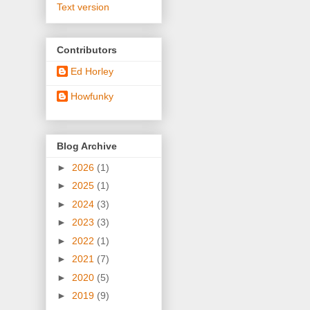
Text version
Contributors
Ed Horley
Howfunky
Blog Archive
►
2026
(1)
►
2025
(1)
►
2024
(3)
►
2023
(3)
►
2022
(1)
►
2021
(7)
►
2020
(5)
►
2019
(9)