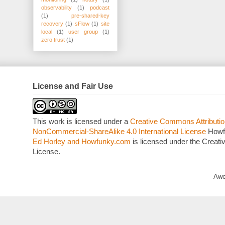
observability
(1)
podcast
(1)
pre-shared-key
recovery
(1)
sFlow
(1)
site
local
(1)
user group
(1)
zero trust
(1)
License and Fair Use
This work is licensed under a
Creative Commons Attributio
NonCommercial-ShareAlike 4.0 International License
Howf
Ed Horley and Howfunky.com
is licensed under the Crea
License.
Awe