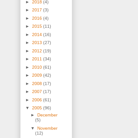
►
2018
(4)
►
2017
(3)
►
2016
(4)
►
2015
(11)
►
2014
(16)
►
2013
(27)
►
2012
(19)
►
2011
(34)
►
2010
(61)
►
2009
(42)
►
2008
(17)
►
2007
(17)
►
2006
(61)
▼
2005
(96)
►
December
(5)
▼
November
(12)