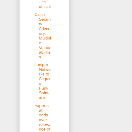
- its
official
Cisco
Securi
ty
Advis
ory:
Multipl
e
Vulner
abilitie
s ...
Juniper
Netwo
rks to
Acquir
e
Funk
Softw
are
Experts
at
odds
over
releva
nce of