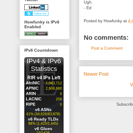
Ugh.
- Ed
Posted by
Howfunky
at
4:
Howfunky is IPv6
Enabled
No comments:
Post a Comment
IPv6 Countdown
Newer Post
V
Subscrib