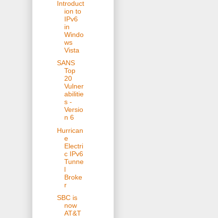
Introduct
ion to
IPv6
in
Windo
ws
Vista
SANS
Top
20
Vulner
abilitie
s -
Versio
n 6
Hurrican
e
Electri
c IPv6
Tunne
l
Broke
r
SBC is
now
AT&T