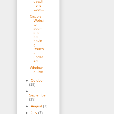
deadli
ne is
appr...
Cisco's
Websi
te
seem
s to
be
havin
g
issues
-
updat
ed
Window
s Live
►
October
(19)
►
September
(19)
►
August
(7)
►
July
(7)