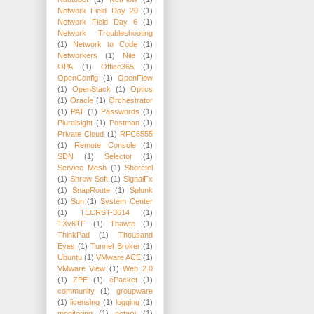
Network Field Day 20
(1)
Network Field Day 6
(1)
Network Troubleshooting
(1)
Network to Code
(1)
Networkers
(1)
Nile
(1)
OPA
(1)
Office365
(1)
OpenConfig
(1)
OpenFlow
(1)
OpenStack
(1)
Optics
(1)
Oracle
(1)
Orchestrator
(1)
PAT
(1)
Passwords
(1)
Pluralsight
(1)
Postman
(1)
Private Cloud
(1)
RFC6555
(1)
Remote Console
(1)
SDN
(1)
Selector
(1)
Service Mesh
(1)
Shoretel
(1)
Shrew Soft
(1)
SignalFx
(1)
SnapRoute
(1)
Splunk
(1)
Sun
(1)
System Center
(1)
TECRST-3614
(1)
TXv6TF
(1)
Thawte
(1)
ThinkPad
(1)
Thousand
Eyes
(1)
Tunnel Broker
(1)
Ubuntu
(1)
VMware ACE
(1)
VMware View
(1)
Web 2.0
(1)
ZPE
(1)
cPacket
(1)
community
(1)
groupware
(1)
licensing
(1)
logging
(1)
monitoring
(1)
notary
(1)