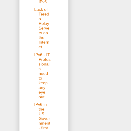
IPv6
Lack of
Tered
o
Relay
Serve
rs on
the
Intern
et
IPv6 - IT
Profes
sional
s
need
to
keep
any
eye
out
IPv6 in
the
US
Gover
nment
- first