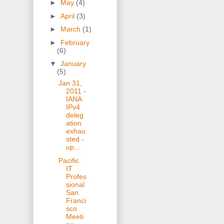
►
May
(4)
►
April
(3)
►
March
(1)
►
February
(6)
▼
January
(5)
Jan 31,
2011 -
IANA
IPv4
deleg
ation
exhau
sted -
up...
Pacific
IT
Profes
sional
San
Franci
sco
Meeti