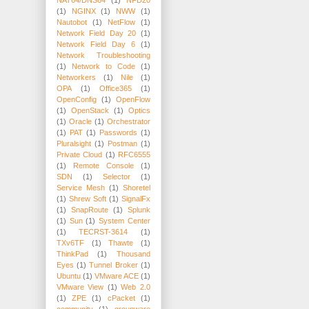
(1)
NGINX
(1)
NWW
(1)
Nautobot
(1)
NetFlow
(1)
Network Field Day 20
(1)
Network Field Day 6
(1)
Network Troubleshooting
(1)
Network to Code
(1)
Networkers
(1)
Nile
(1)
OPA
(1)
Office365
(1)
OpenConfig
(1)
OpenFlow
(1)
OpenStack
(1)
Optics
(1)
Oracle
(1)
Orchestrator
(1)
PAT
(1)
Passwords
(1)
Pluralsight
(1)
Postman
(1)
Private Cloud
(1)
RFC6555
(1)
Remote Console
(1)
SDN
(1)
Selector
(1)
Service Mesh
(1)
Shoretel
(1)
Shrew Soft
(1)
SignalFx
(1)
SnapRoute
(1)
Splunk
(1)
Sun
(1)
System Center
(1)
TECRST-3614
(1)
TXv6TF
(1)
Thawte
(1)
ThinkPad
(1)
Thousand
Eyes
(1)
Tunnel Broker
(1)
Ubuntu
(1)
VMware ACE
(1)
VMware View
(1)
Web 2.0
(1)
ZPE
(1)
cPacket
(1)
community
(1)
groupware