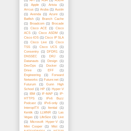
(1)
Apple
(1)
Arista
(1)
Arrcus
(1)
Aruba
(1)
Austin
(1)
Avenda
(1)
Azure
(1)
Batfish
(1)
Branch Cache
(1)
Broadcom
(1)
Brocade
(1)
Cisco ACE
(1)
Cisco
ACS
(1)
Cisco ASDM
(1)
Cisco IOS
(1)
Cisco IP SLA
(1)
Cisco Live
(1)
Cisco
TSS
(1)
Cisco UCS
(1)
Consentry
(1)
DFDR1
(1)
DNSSEC
(1)
DRJ
(1)
Datanauts
(1)
Design
(1)
DevOps
(1)
Docker
(1)
Drive
(1)
EFF
(1)
Engineering
(1)
Forward
Networks
(1)
Future:net
(1)
Futurum
(1)
Gunn High
School
(1)
HP
(1)
Hyper-V
(1)
IBM
(1)
IF-MAP
(1)
IP-
HTTPS
(1)
IPv6 Buzz
Podcast
(1)
IPv6-only
(1)
InteropITX
(1)
Itential
(1)
Kentik
(1)
LLMNR
(1)
Las
Vegas
(1)
LifeSize
(1)
Live
(1)
Microsoft Hyper-V
(1)
Mini Cooper
(1)
Mist
(1)
NAT64/DNS64
(1)
NFD20