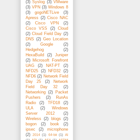
(3)
Syslog
(3)
VMware
(3)
VPN
(3)
Windows 8
(3)
gogoNETLive
(3)
Apress
(2)
Cisco NAC
(2)
Cisco VPN
(2)
Cisco VSS
(2)
Cloud
(2)
Cloud Field Day
(2)
DNS
(2)
Geo Location
(2)
Google
(2)
Hedgehog
(2)
HexaBuild
(2)
Juniper
(2)
Microsoft Forefront
UAG
(2)
NAT-PT
(2)
NFD25
(2)
NFD32
(2)
NFD6
(2)
Network Field
Day 25
(2)
Network
Field Day 32
(2)
Networking
(2)
Packet
Pushers
(2)
RunAs
Radio
(2)
TFD18
(2)
ULA
(2)
Windows
Server 2012
(2)
Wireless
(2)
blogs
(2)
bogon
(2)
book
(2)
ipsec
(2)
microphone
(2)
2014
(1)
64-bit
(1)
AI
(1)
API
(1)
ASA
(1)
ASDM