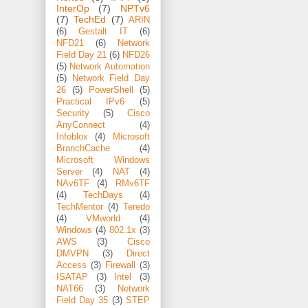
InterOp
(7)
NPTv6
(7)
TechEd
(7)
ARIN
(6)
Gestalt IT
(6)
NFD21
(6)
Network
Field Day 21
(6)
NFD26
(5)
Network Automation
(5)
Network Field Day
26
(5)
PowerShell
(5)
Practical IPv6
(5)
Security
(5)
Cisco
AnyConnect
(4)
Infoblox
(4)
Microsoft
BranchCache
(4)
Microsoft Windows
Server
(4)
NAT
(4)
NAv6TF
(4)
RMv6TF
(4)
TechDays
(4)
TechMentor
(4)
Teredo
(4)
VMworld
(4)
Windows
(4)
802.1x
(3)
AWS
(3)
Cisco
DMVPN
(3)
Direct
Access
(3)
Firewall
(3)
ISATAP
(3)
Intel
(3)
NAT66
(3)
Network
Field Day 35
(3)
STEP