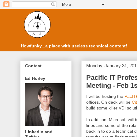
Howfunky...a place with useless technical content!
Monday, January 31, 201
Contact
Pacific IT Prof
Ed Horley
Meeting - Feb 1s
I will be hosting the
PacIT
offices. On deck will be
Cit
build some killer VDI solut
In addition, Microsoft will
lines and some of the rel
back in to do a technical 
LinkedIn and
Twitter