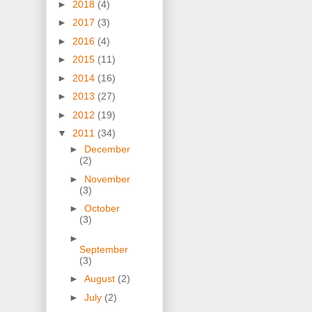
►
2018
(4)
►
2017
(3)
►
2016
(4)
►
2015
(11)
►
2014
(16)
►
2013
(27)
►
2012
(19)
▼
2011
(34)
►
December
(2)
►
November
(3)
►
October
(3)
►
September
(3)
►
August
(2)
►
July
(2)