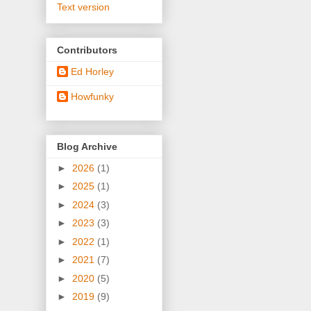
Text version
Contributors
Ed Horley
Howfunky
Blog Archive
►
2026
(1)
►
2025
(1)
►
2024
(3)
►
2023
(3)
►
2022
(1)
►
2021
(7)
►
2020
(5)
►
2019
(9)