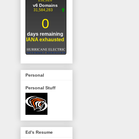
Personal
Personal Stuff
Ed's Resume