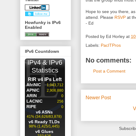
that the group finds most i
Hope to see you there, as
attend. Please
RSVP
at th
Howfunky is IPv6
- Ed
Enabled
Posted by
Ed Horley
at
10
Labels:
PacITPros
IPv6 Countdown
No comments:
Post a Comment
Newer Post
V
Subscrib