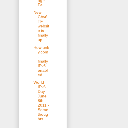
ng -
Fe...
New
CAv6
TF
websit
e is
finally
up
Howfunk
y.com
-
finally
IPv6
enabl
ed
World
IPv6
Day -
June
8th,
2011 -
Some
thoug
hts