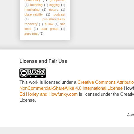
(1)
licensing
(1)
logging
(1)
monitoring
(1)
notary
(1)
observability
(1)
podcast
(1)
pre-shared-key
recovery
(1)
sFlow
(1)
site
local
(1)
user group
(1)
zero trust
(1)
License and Fair Use
This work is licensed under a
Creative Commons Attributio
NonCommercial-ShareAlike 4.0 International License
Howf
Ed Horley and Howfunky.com
is licensed under the Crea
License.
Awe