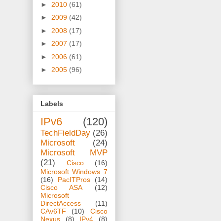
►
2010
(61)
►
2009
(42)
►
2008
(17)
►
2007
(17)
►
2006
(61)
►
2005
(96)
Labels
IPv6
(120)
TechFieldDay
(26)
Microsoft
(24)
Microsoft MVP
(21)
Cisco
(16)
Microsoft Windows 7
(16)
PacITPros
(14)
Cisco ASA
(12)
Microsoft
DirectAccess
(11)
CAv6TF
(10)
Cisco
Nexus
(8)
IPv4
(8)