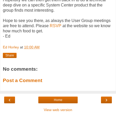
deep dive on a specific System Center product that the
group finds most interesting.
Hope to see you there, as always the User Group meetings
are free to attend. Please
RSVP
at the website so we know
how much food to get.
- Ed
Ed Horley
at
10:00 AM
Share
No comments:
Post a Comment
‹
›
Home
View web version