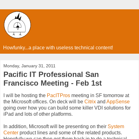
Howfunky...a place with useless technical content!
Monday, January 31, 2011
Pacific IT Professional San
Francisco Meeting - Feb 1st
I will be hosting the
PacITPros
meeting in SF tomorrow at
the Microsoft offices. On deck will be
Citrix
and
AppSense
going over how you can build some killer VDI solutions for
iPad and lots of other platforms.
In addition, Microsoft will be presenting on their
System
Center
product lines and some of the related products.
Hopefully we can then get them back in to do a technical