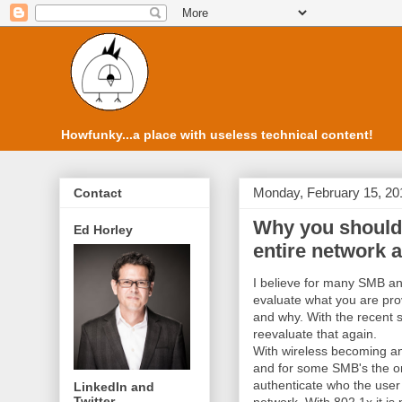
Howfunky...a place with useless technical content!
Monday, February 15, 20
Contact
Why you should 
Ed Horley
entire network 
I believe for many SMB an
evaluate what you are prov
and why. With the recent sh
reevaluate that again.
With wireless becoming an 
and for some SMB's the on
authenticate who the user 
LinkedIn and
Twitter