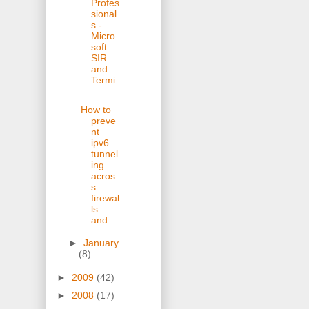
Profes
sional
s -
Micro
soft
SIR
and
Termi.
..
How to
preve
nt
ipv6
tunnel
ing
acros
s
firewal
ls
and...
►
January
(8)
►
2009
(42)
►
2008
(17)