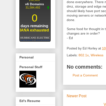
done everywhere. There mi
dmz, storage and edge ne
should likely have port se
moving servers or network
done.
Some food for thought in
changes are in order?
- Ed
Posted by
Ed Horley
at
10
Labels:
802.1x
,
Wireless
Personal
No comments:
Personal Stuff
Post a Comment
Newer Post
Ed's Resume
V