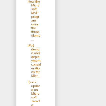
How the
Micro
soft
MVP
progr
am
uses
the
three
eleme
...
IPv6
desig
n and
deplo
yment
consid
eratio
ns for
Micr...
Quick
updat
e on
Micro
soft
Tered
o