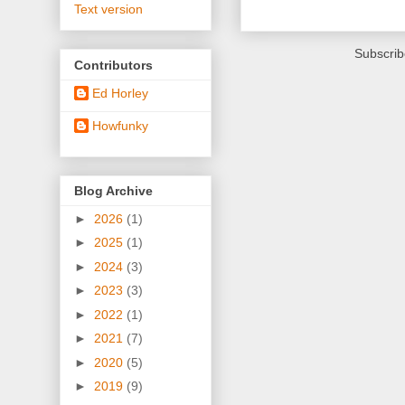
Text version
Subscrib
Contributors
Ed Horley
Howfunky
Blog Archive
►
2026
(1)
►
2025
(1)
►
2024
(3)
►
2023
(3)
►
2022
(1)
►
2021
(7)
►
2020
(5)
►
2019
(9)