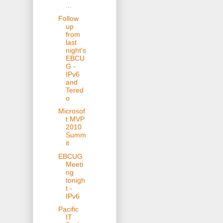
...
Follow
up
from
last
night's
EBCU
G -
IPv6
and
Tered
o
Microsof
t MVP
2010
Summ
it
EBCUG
Meeti
ng
tonigh
t -
IPv6
Pacific
IT