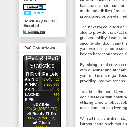
network. With 802.1x it is
has cross vendor support. 
for the possibility of prov
provisioned or pre-defined
Howfunky is IPv6
Enabled
The next logical question 
also to provide the exact
guestnet ability. I would 
security standpoint say tha
IPv6 Countdown
your wireless is more sec
love to hear thoughts on t
By mixing cloud services (h
with guestnet and authent
your end users regardless
providing Internet access.
To add to the benefit, you
don't meet certain posture 
utilizing a more robust so
a solution that can levera
With all this available to
infrastructure such that g