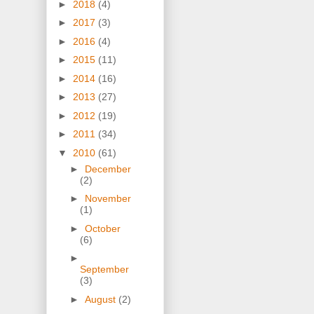
►
2018
(4)
►
2017
(3)
►
2016
(4)
►
2015
(11)
►
2014
(16)
►
2013
(27)
►
2012
(19)
►
2011
(34)
▼
2010
(61)
►
December
(2)
►
November
(1)
►
October
(6)
►
September
(3)
►
August
(2)