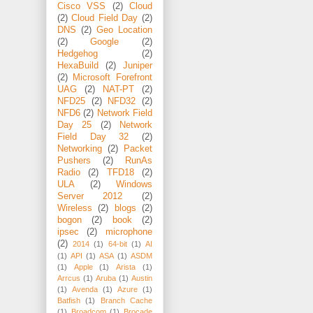
Cisco VSS
(2)
Cloud
(2)
Cloud Field Day
(2)
DNS
(2)
Geo Location
(2)
Google
(2)
Hedgehog
(2)
HexaBuild
(2)
Juniper
(2)
Microsoft Forefront
UAG
(2)
NAT-PT
(2)
NFD25
(2)
NFD32
(2)
NFD6
(2)
Network Field
Day 25
(2)
Network
Field Day 32
(2)
Networking
(2)
Packet
Pushers
(2)
RunAs
Radio
(2)
TFD18
(2)
ULA
(2)
Windows
Server 2012
(2)
Wireless
(2)
blogs
(2)
bogon
(2)
book
(2)
ipsec
(2)
microphone
(2)
2014
(1)
64-bit
(1)
AI
(1)
API
(1)
ASA
(1)
ASDM
(1)
Apple
(1)
Arista
(1)
Arrcus
(1)
Aruba
(1)
Austin
(1)
Avenda
(1)
Azure
(1)
Batfish
(1)
Branch Cache
(1)
Broadcom
(1)
Brocade