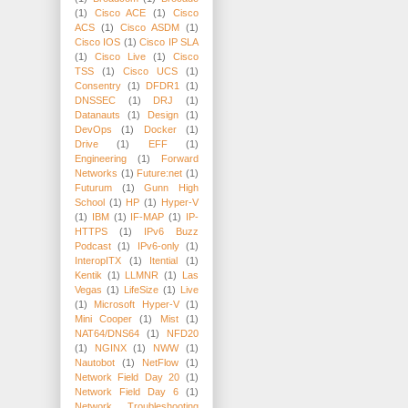
(1)
Cisco ACE
(1)
Cisco
ACS
(1)
Cisco ASDM
(1)
Cisco IOS
(1)
Cisco IP SLA
(1)
Cisco Live
(1)
Cisco
TSS
(1)
Cisco UCS
(1)
Consentry
(1)
DFDR1
(1)
DNSSEC
(1)
DRJ
(1)
Datanauts
(1)
Design
(1)
DevOps
(1)
Docker
(1)
Drive
(1)
EFF
(1)
Engineering
(1)
Forward
Networks
(1)
Future:net
(1)
Futurum
(1)
Gunn High
School
(1)
HP
(1)
Hyper-V
(1)
IBM
(1)
IF-MAP
(1)
IP-
HTTPS
(1)
IPv6 Buzz
Podcast
(1)
IPv6-only
(1)
InteropITX
(1)
Itential
(1)
Kentik
(1)
LLMNR
(1)
Las
Vegas
(1)
LifeSize
(1)
Live
(1)
Microsoft Hyper-V
(1)
Mini Cooper
(1)
Mist
(1)
NAT64/DNS64
(1)
NFD20
(1)
NGINX
(1)
NWW
(1)
Nautobot
(1)
NetFlow
(1)
Network Field Day 20
(1)
Network Field Day 6
(1)
Network Troubleshooting