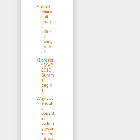
Should
Micro
soft
have
a
differe
nt
policy
on the
de...
Microsof
t MVP
2010
Summ
it
begin
s!
Why you
shoul
d
consid
er
buildin
g your
entire
netwo