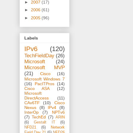
►
2007
(17)
►
2006
(61)
►
2005
(96)
Labels
IPv6
(120)
TechFieldDay
(26)
Microsoft
(24)
Microsoft MVP
(21)
Cisco
(16)
Microsoft Windows 7
(16)
PacITPros
(14)
Cisco ASA
(12)
Microsoft
DirectAccess
(11)
CAv6TF
(10)
Cisco
Nexus
(8)
IPv4
(8)
InterOp
(7)
NPTv6
(7)
TechEd
(7)
ARIN
(6)
Gestalt IT
(6)
NFD21
(6)
Network
Field Day 21
(6)
NFD26