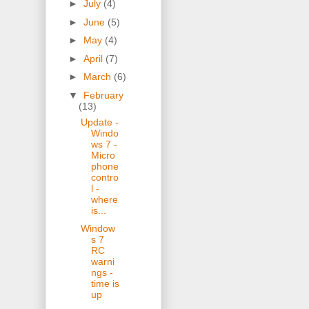
►
July
(4)
►
June
(5)
►
May
(4)
►
April
(7)
►
March
(6)
▼
February
(13)
Update -
Windo
ws 7 -
Micro
phone
contro
l -
where
is...
Window
s 7
RC
warni
ngs -
time is
up