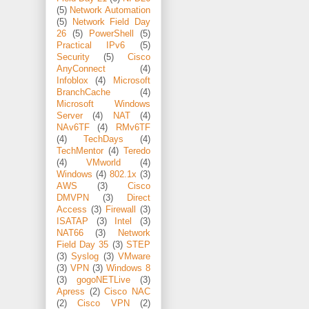
(5)
Network Automation
(5)
Network Field Day
26
(5)
PowerShell
(5)
Practical IPv6
(5)
Security
(5)
Cisco
AnyConnect
(4)
Infoblox
(4)
Microsoft
BranchCache
(4)
Microsoft Windows
Server
(4)
NAT
(4)
NAv6TF
(4)
RMv6TF
(4)
TechDays
(4)
TechMentor
(4)
Teredo
(4)
VMworld
(4)
Windows
(4)
802.1x
(3)
AWS
(3)
Cisco
DMVPN
(3)
Direct
Access
(3)
Firewall
(3)
ISATAP
(3)
Intel
(3)
NAT66
(3)
Network
Field Day 35
(3)
STEP
(3)
Syslog
(3)
VMware
(3)
VPN
(3)
Windows 8
(3)
gogoNETLive
(3)
Apress
(2)
Cisco NAC
(2)
Cisco VPN
(2)