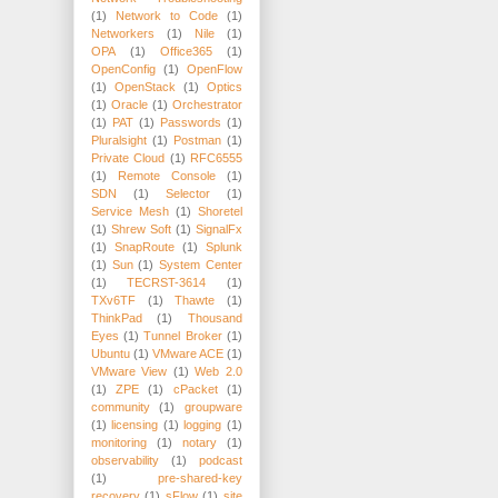
(1)
Network to Code
(1)
Networkers
(1)
Nile
(1)
OPA
(1)
Office365
(1)
OpenConfig
(1)
OpenFlow
(1)
OpenStack
(1)
Optics
(1)
Oracle
(1)
Orchestrator
(1)
PAT
(1)
Passwords
(1)
Pluralsight
(1)
Postman
(1)
Private Cloud
(1)
RFC6555
(1)
Remote Console
(1)
SDN
(1)
Selector
(1)
Service Mesh
(1)
Shoretel
(1)
Shrew Soft
(1)
SignalFx
(1)
SnapRoute
(1)
Splunk
(1)
Sun
(1)
System Center
(1)
TECRST-3614
(1)
TXv6TF
(1)
Thawte
(1)
ThinkPad
(1)
Thousand
Eyes
(1)
Tunnel Broker
(1)
Ubuntu
(1)
VMware ACE
(1)
VMware View
(1)
Web 2.0
(1)
ZPE
(1)
cPacket
(1)
community
(1)
groupware
(1)
licensing
(1)
logging
(1)
monitoring
(1)
notary
(1)
observability
(1)
podcast
(1)
pre-shared-key
recovery
(1)
sFlow
(1)
site