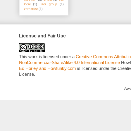
local
(1)
user group
(1)
zero trust
(1)
License and Fair Use
This work is licensed under a
Creative Commons Attributio
NonCommercial-ShareAlike 4.0 International License
Howf
Ed Horley and Howfunky.com
is licensed under the Crea
License.
Awe