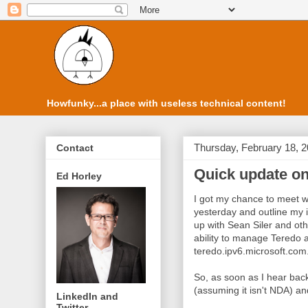
Howfunky...a place with useless technical content!
Thursday, February 18, 
Contact
Quick update on
Ed Horley
I got my chance to meet w
yesterday and outline my i
up with Sean Siler and oth
ability to manage Teredo an
teredo.ipv6.microsoft.com
So, as soon as I hear back
(assuming it isn't NDA) an
LinkedIn and
Twitter