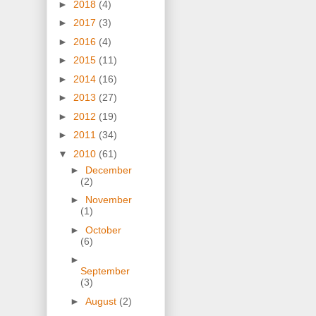
►
2018
(4)
►
2017
(3)
►
2016
(4)
►
2015
(11)
►
2014
(16)
►
2013
(27)
►
2012
(19)
►
2011
(34)
▼
2010
(61)
►
December
(2)
►
November
(1)
►
October
(6)
►
September
(3)
►
August
(2)