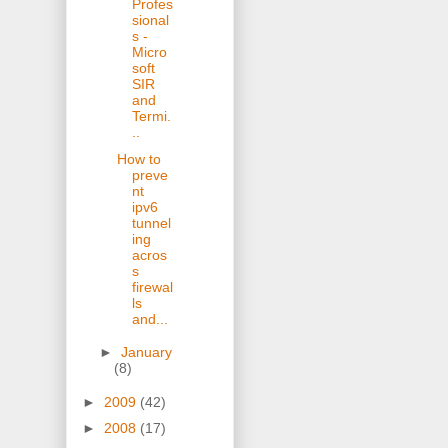
Profes
sional
s -
Micro
soft
SIR
and
Termi.
..
How to
preve
nt
ipv6
tunnel
ing
acros
s
firewal
ls
and...
►
January
(8)
►
2009
(42)
►
2008
(17)