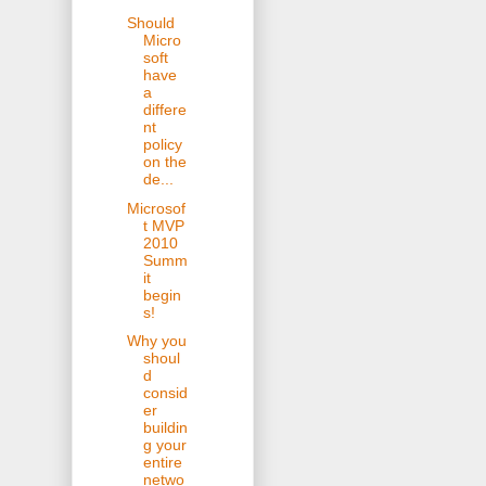
Should
Micro
soft
have
a
differe
nt
policy
on the
de...
Microsof
t MVP
2010
Summ
it
begin
s!
Why you
shoul
d
consid
er
buildin
g your
entire
netwo