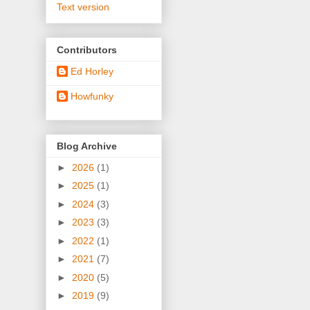
Text version
Contributors
Ed Horley
Howfunky
Blog Archive
►
2026
(1)
►
2025
(1)
►
2024
(3)
►
2023
(3)
►
2022
(1)
►
2021
(7)
►
2020
(5)
►
2019
(9)