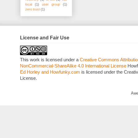
local
(1)
user group
(1)
zero trust
(1)
License and Fair Use
This work is licensed under a
Creative Commons Attributio
NonCommercial-ShareAlike 4.0 International License
Howf
Ed Horley and Howfunky.com
is licensed under the Crea
License.
Awe