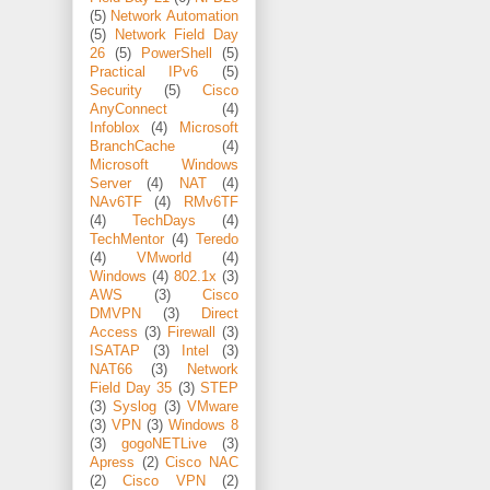
(5)
Network Automation
(5)
Network Field Day
26
(5)
PowerShell
(5)
Practical IPv6
(5)
Security
(5)
Cisco
AnyConnect
(4)
Infoblox
(4)
Microsoft
BranchCache
(4)
Microsoft Windows
Server
(4)
NAT
(4)
NAv6TF
(4)
RMv6TF
(4)
TechDays
(4)
TechMentor
(4)
Teredo
(4)
VMworld
(4)
Windows
(4)
802.1x
(3)
AWS
(3)
Cisco
DMVPN
(3)
Direct
Access
(3)
Firewall
(3)
ISATAP
(3)
Intel
(3)
NAT66
(3)
Network
Field Day 35
(3)
STEP
(3)
Syslog
(3)
VMware
(3)
VPN
(3)
Windows 8
(3)
gogoNETLive
(3)
Apress
(2)
Cisco NAC
(2)
Cisco VPN
(2)