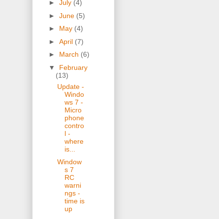
►
July
(4)
►
June
(5)
►
May
(4)
►
April
(7)
►
March
(6)
▼
February
(13)
Update -
Windo
ws 7 -
Micro
phone
contro
l -
where
is...
Window
s 7
RC
warni
ngs -
time is
up