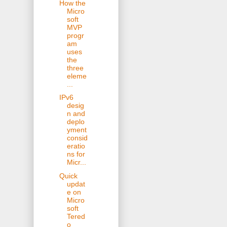
How the
Micro
soft
MVP
progr
am
uses
the
three
eleme
...
IPv6
desig
n and
deplo
yment
consid
eratio
ns for
Micr...
Quick
updat
e on
Micro
soft
Tered
o