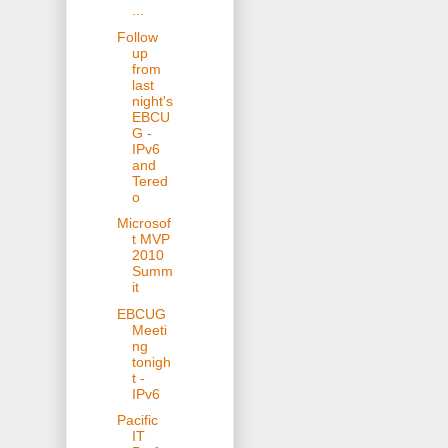
...
Follow
up
from
last
night's
EBCU
G -
IPv6
and
Tered
o
Microsof
t MVP
2010
Summ
it
EBCUG
Meeti
ng
tonigh
t -
IPv6
Pacific
IT