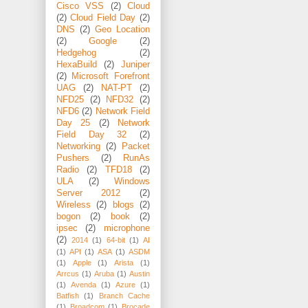
Cisco VSS
(2)
Cloud
(2)
Cloud Field Day
(2)
DNS
(2)
Geo Location
(2)
Google
(2)
Hedgehog
(2)
HexaBuild
(2)
Juniper
(2)
Microsoft Forefront
UAG
(2)
NAT-PT
(2)
NFD25
(2)
NFD32
(2)
NFD6
(2)
Network Field
Day 25
(2)
Network
Field Day 32
(2)
Networking
(2)
Packet
Pushers
(2)
RunAs
Radio
(2)
TFD18
(2)
ULA
(2)
Windows
Server 2012
(2)
Wireless
(2)
blogs
(2)
bogon
(2)
book
(2)
ipsec
(2)
microphone
(2)
2014
(1)
64-bit
(1)
AI
(1)
API
(1)
ASA
(1)
ASDM
(1)
Apple
(1)
Arista
(1)
Arrcus
(1)
Aruba
(1)
Austin
(1)
Avenda
(1)
Azure
(1)
Batfish
(1)
Branch Cache
(1)
Broadcom
(1)
Brocade