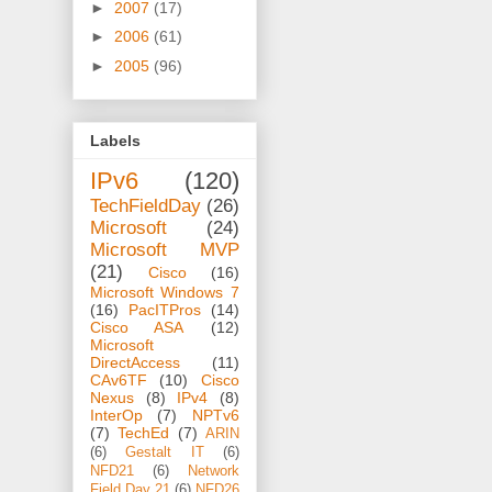
►
2007
(17)
►
2006
(61)
►
2005
(96)
Labels
IPv6
(120)
TechFieldDay
(26)
Microsoft
(24)
Microsoft MVP
(21)
Cisco
(16)
Microsoft Windows 7
(16)
PacITPros
(14)
Cisco ASA
(12)
Microsoft
DirectAccess
(11)
CAv6TF
(10)
Cisco
Nexus
(8)
IPv4
(8)
InterOp
(7)
NPTv6
(7)
TechEd
(7)
ARIN
(6)
Gestalt IT
(6)
NFD21
(6)
Network
Field Day 21
(6)
NFD26