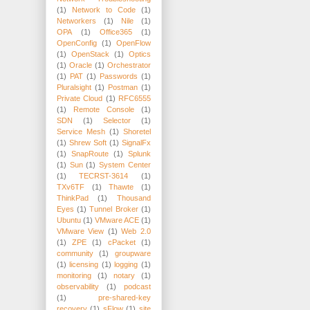
(1)
Network to Code
(1)
Networkers
(1)
Nile
(1)
OPA
(1)
Office365
(1)
OpenConfig
(1)
OpenFlow
(1)
OpenStack
(1)
Optics
(1)
Oracle
(1)
Orchestrator
(1)
PAT
(1)
Passwords
(1)
Pluralsight
(1)
Postman
(1)
Private Cloud
(1)
RFC6555
(1)
Remote Console
(1)
SDN
(1)
Selector
(1)
Service Mesh
(1)
Shoretel
(1)
Shrew Soft
(1)
SignalFx
(1)
SnapRoute
(1)
Splunk
(1)
Sun
(1)
System Center
(1)
TECRST-3614
(1)
TXv6TF
(1)
Thawte
(1)
ThinkPad
(1)
Thousand
Eyes
(1)
Tunnel Broker
(1)
Ubuntu
(1)
VMware ACE
(1)
VMware View
(1)
Web 2.0
(1)
ZPE
(1)
cPacket
(1)
community
(1)
groupware
(1)
licensing
(1)
logging
(1)
monitoring
(1)
notary
(1)
observability
(1)
podcast
(1)
pre-shared-key
recovery
(1)
sFlow
(1)
site