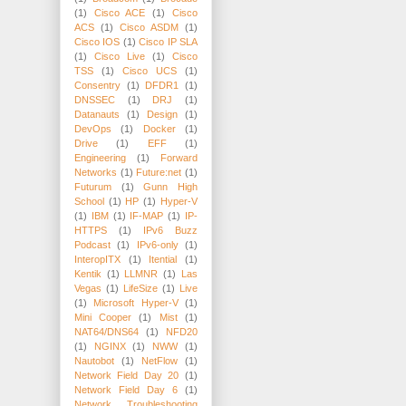
(1)
Cisco ACE
(1)
Cisco
ACS
(1)
Cisco ASDM
(1)
Cisco IOS
(1)
Cisco IP SLA
(1)
Cisco Live
(1)
Cisco
TSS
(1)
Cisco UCS
(1)
Consentry
(1)
DFDR1
(1)
DNSSEC
(1)
DRJ
(1)
Datanauts
(1)
Design
(1)
DevOps
(1)
Docker
(1)
Drive
(1)
EFF
(1)
Engineering
(1)
Forward
Networks
(1)
Future:net
(1)
Futurum
(1)
Gunn High
School
(1)
HP
(1)
Hyper-V
(1)
IBM
(1)
IF-MAP
(1)
IP-
HTTPS
(1)
IPv6 Buzz
Podcast
(1)
IPv6-only
(1)
InteropITX
(1)
Itential
(1)
Kentik
(1)
LLMNR
(1)
Las
Vegas
(1)
LifeSize
(1)
Live
(1)
Microsoft Hyper-V
(1)
Mini Cooper
(1)
Mist
(1)
NAT64/DNS64
(1)
NFD20
(1)
NGINX
(1)
NWW
(1)
Nautobot
(1)
NetFlow
(1)
Network Field Day 20
(1)
Network Field Day 6
(1)
Network Troubleshooting