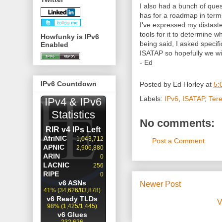
I also had a bunch of que
has for a roadmap in ter
I've expressed my distast
tools for it to determine 
Howfunky is IPv6
being said, I asked specifi
Enabled
ISATAP so hopefully we wi
- Ed
IPv6 Countdown
Posted by
Ed Horley
at
5:
Labels:
IPv6
,
ISATAP
,
Ter
No comments:
Post a Comment
Newer Post
V