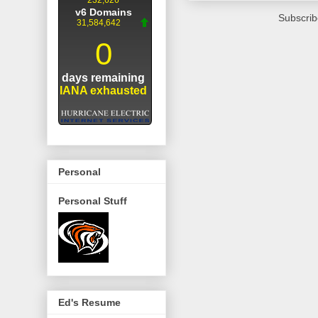
Subscrib
Personal
Personal Stuff
Ed's Resume