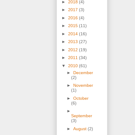
►
2018
(4)
►
2017
(3)
►
2016
(4)
►
2015
(11)
►
2014
(16)
►
2013
(27)
►
2012
(19)
►
2011
(34)
▼
2010
(61)
►
December
(2)
►
November
(1)
►
October
(6)
►
September
(3)
►
August
(2)