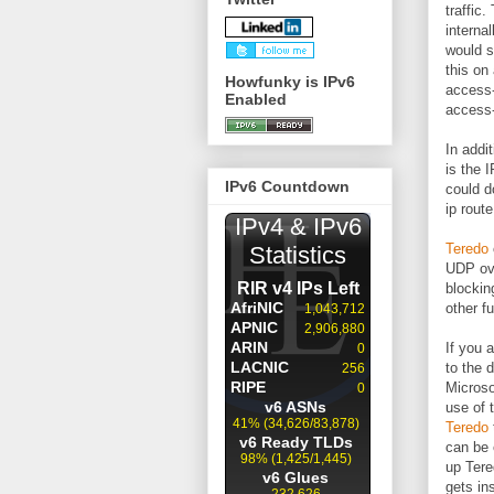
traffic
interna
would s
this on 
Howfunky is IPv6
access-
Enabled
access-
In addi
is the 
IPv6 Countdown
could d
ip rout
Teredo
UDP ove
blockin
other f
If you 
to the 
Microso
use of 
Teredo
can be 
up Tere
gets in