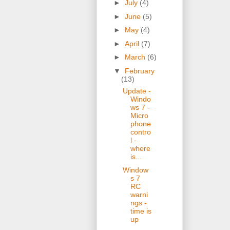
►
July
(4)
►
June
(5)
►
May
(4)
►
April
(7)
►
March
(6)
▼
February
(13)
Update -
Windo
ws 7 -
Micro
phone
contro
l -
where
is...
Window
s 7
RC
warni
ngs -
time is
up