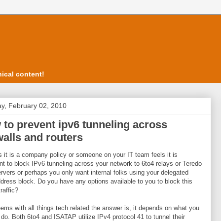
ical content!
y, February 02, 2010
to prevent ipv6 tunneling across
walls and routers
 it is a company policy or someone on your IT team feels it is
nt to block IPv6 tunneling across your network to 6to4 relays or Teredo
ervers or perhaps you only want internal folks using your delegated
dress block. Do you have any options available to you to block this
traffic?
eems with all things tech related the answer is, it depends on what you
 do. Both 6to4 and ISATAP utilize IPv4 protocol 41 to tunnel their