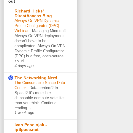
out
Richard Hicks'
DirectAccess Blog
Always On VPN Dynamic
Profile Configurator (DPC)
Webinar
-
Managing Microsoft
Always On VPN deployments
doesn’t have to be
complicated. Always On VPN
Dynamic Profile Configurator
(DPC) is a free, open-source
soluti...
4 days ago
The Networking Nerd
The Consumable Space Data
Center
-
Data centers? In
Space? It's more like
disposable compute satellites
than you think. Continue
reading →
1 week ago
Ivan Pepelnjak -
ipSpace.net