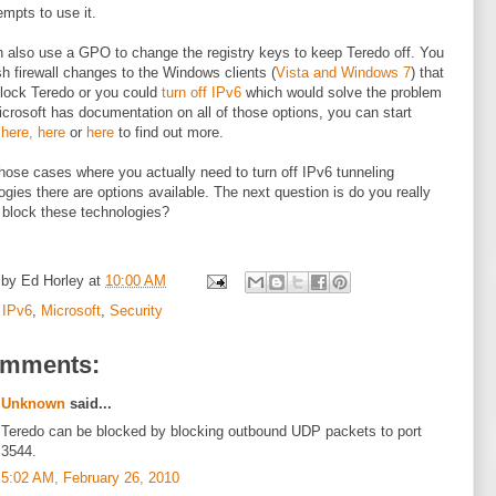
empts to use it.
 also use a GPO to change the registry keys to keep Teredo off. You
h firewall changes to the Windows clients (
Vista and Windows 7
) that
lock Teredo or you could
turn off IPv6
which would solve the problem
icrosoft has documentation on all of those options, you can start
g
here,
here
or
here
to find out more.
those cases where you actually need to turn off IPv6 tunneling
ogies there are options available. The next question is do you really
 block these technologies?
 by
Ed Horley
at
10:00 AM
:
IPv6
,
Microsoft
,
Security
omments:
Unknown
said...
Teredo can be blocked by blocking outbound UDP packets to port
3544.
5:02 AM, February 26, 2010