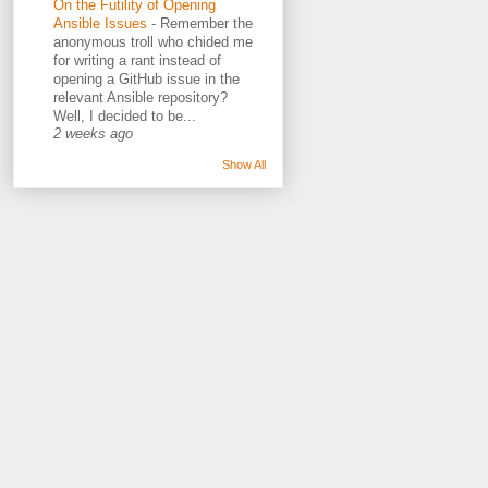
On the Futility of Opening
Ansible Issues
-
Remember the
anonymous troll who chided me
for writing a rant instead of
opening a GitHub issue in the
relevant Ansible repository?
Well, I decided to be...
2 weeks ago
Show All