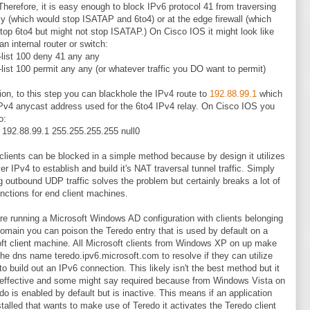
. Therefore, it is easy enough to block IPv6 protocol 41 from traversing
lly (which would stop ISATAP and 6to4) or at the edge firewall (which
top 6to4 but might not stop ISATAP.) On Cisco IOS it might look like
an internal router or switch:
list 100 deny 41 any any
list 100 permit any any (or whatever traffic you DO want to permit)
tion, to this step you can blackhole the IPv4 route to
192.88.99.1
which
IPv4 anycast address used for the 6to4 IPv4 relay. On Cisco IOS you
o:
e 192.88.99.1 255.255.255.255 null0
clients can be blocked in a simple method because by design it utilizes
r IPv4 to establish and build it's NAT traversal tunnel traffic. Simply
g outbound UDP traffic solves the problem but certainly breaks a lot of
unctions for end client machines.
are running a Microsoft Windows AD configuration with clients belonging
domain you can poison the Teredo entry that is used by default on a
ft client machine. All Microsoft clients from Windows XP on up make
the dns name teredo.ipv6.microsoft.com to resolve if they can utilize
to build out an IPv6 connection. This likely isn't the best method but it
effective and some might say required because from Windows Vista on
do is enabled by default but is inactive. This means if an application
stalled that wants to make use of Teredo it activates the Teredo client