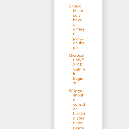
Should
Micro
soft
have
a
differe
nt
policy
on the
de...
Microsof
t MVP
2010
Summ
it
begin
s!
Why you
shoul
d
consid
er
buildin
g your
entire
netwo