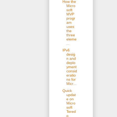
How the
Micro
soft
MVP
progr
am
uses
the
three
eleme
...
IPv6
desig
n and
deplo
yment
consid
eratio
ns for
Micr...
Quick
updat
e on
Micro
soft
Tered
o