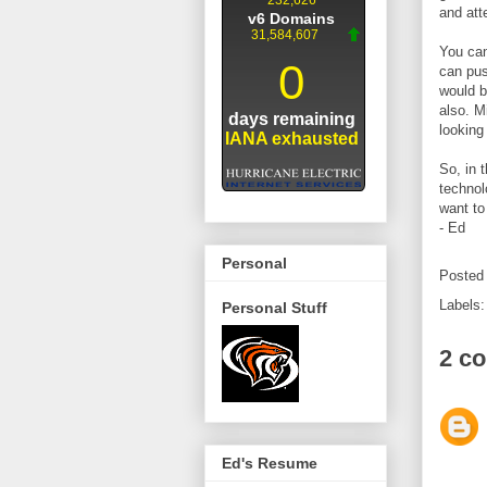
and att
You can
can pus
would b
also. M
lookin
So, in 
technol
want to
- Ed
Personal
Posted
Labels
Personal Stuff
2 c
Ed's Resume