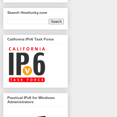
Search Howfunky.com
California IPv6 Task Force
Practical IPv6 for Windows
Administrators