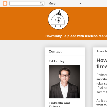
Howfunky...a place with useless techn
Tuesda
Contact
How 
Ed Horley
fire
Perhaps
importa
relay s
IPv6 ad
sort of 
As it s
LinkedIn and
want to
Twitter