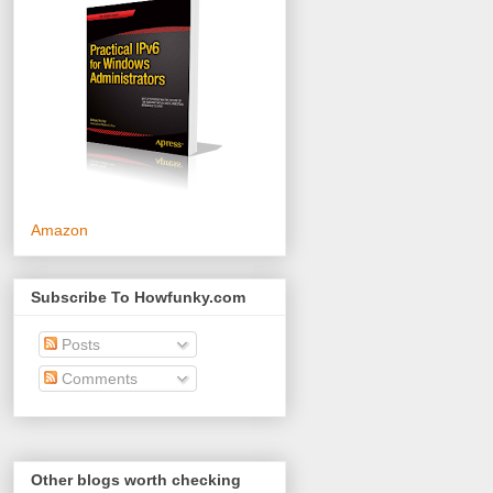
Amazon
Subscribe To Howfunky.com
Posts
Comments
Other blogs worth checking