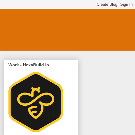
Work - HexaBuild.io