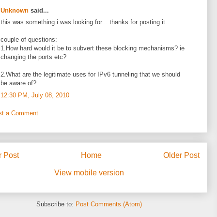
Unknown
said...
this was something i was looking for... thanks for posting it..
couple of questions:
1.How hard would it be to subvert these blocking mechanisms? ie
changing the ports etc?
2.What are the legitimate uses for IPv6 tunneling that we should
be aware of?
12:30 PM, July 08, 2010
st a Comment
 Post
Home
Older Post
View mobile version
Subscribe to:
Post Comments (Atom)