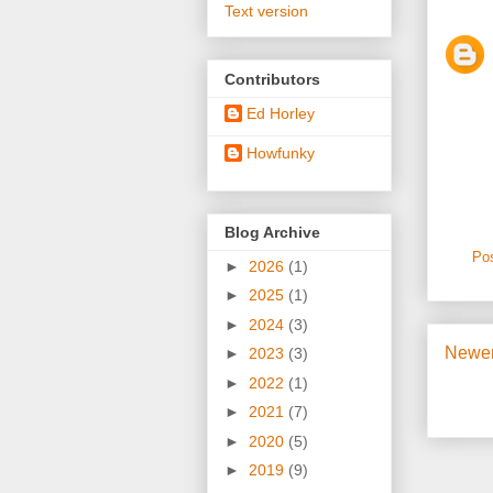
Text version
Contributors
Ed Horley
Howfunky
Blog Archive
Po
►
2026
(1)
►
2025
(1)
►
2024
(3)
Newer
►
2023
(3)
►
2022
(1)
►
2021
(7)
►
2020
(5)
►
2019
(9)