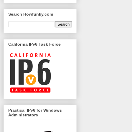
Search Howfunky.com
California IPv6 Task Force
Practical IPv6 for Windows
Administrators