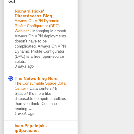
out
Richard Hicks'
DirectAccess Blog
Always On VPN Dynamic
Profile Configurator (DPC)
Webinar
-
Managing Microsoft
Always On VPN deployments
doesn’t have to be
complicated. Always On VPN
Dynamic Profile Configurator
(DPC) is a free, open-source
soluti...
3 days ago
The Networking Nerd
The Consumable Space Data
Center
-
Data centers? In
Space? It's more like
disposable compute satellites
than you think. Continue
reading →
1 week ago
Ivan Pepelnjak -
ipSpace.net