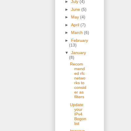
►
July
(4)
►
June
(5)
►
May
(4)
►
April
(7)
►
March
(6)
►
February
(13)
▼
January
(8)
Recom
mend
ed rfc
netwo
rks to
consid
er as
filters
Update
your
IPv4
Bogon
list