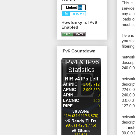
This is
service
pay att
loads on
Howfunky is IPv6
much sm
Enabled
Here is 
you sho
filterin
IPv6 Countdown
networ
descrip
240.0.0
networ
descrip
224.0.0
240.0.0
0.0.0.0
127.0.0
networ
descrip
list ins
39.0.0.