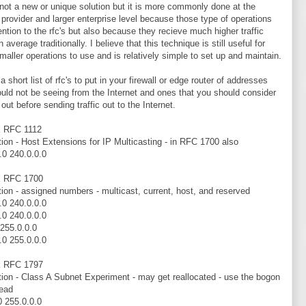
 not a new or unique solution but it is more commonly done at the
 provider and larger enterprise level because those type of operations
ention to the rfc's but also because they recieve much higher traffic
 average traditionally. I believe that this technique is still useful for
aller operations to use and is relatively simple to set up and maintain.
a short list of rfc's to put in your firewall or edge router of addresses
uld not be seeing from the Internet and ones that you should consider
g out before sending traffic out to the Internet.
k RFC 1112
tion - Host Extensions for IP Multicasting - in RFC 1700 also
.0 240.0.0.0
k RFC 1700
tion - assigned numbers - multicast, current, host, and reserved
.0 240.0.0.0
.0 240.0.0.0
 255.0.0.0
.0 255.0.0.0
k RFC 1797
tion - Class A Subnet Experiment - may get reallocated - use the bogon
tead
0 255.0.0.0