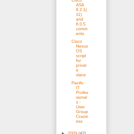
ASA
8.2.1(
11)
and
8.0.5
comm
ents
Cisco
Nexus
OS
script
for
privat
e
vlans
Pacific
IT
Profes
sional
s -
User
Group
Crazin
ess
►
2009
(42)