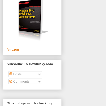
Amazon
Subscribe To Howfunky.com
Posts
Comments
Other blogs worth checking