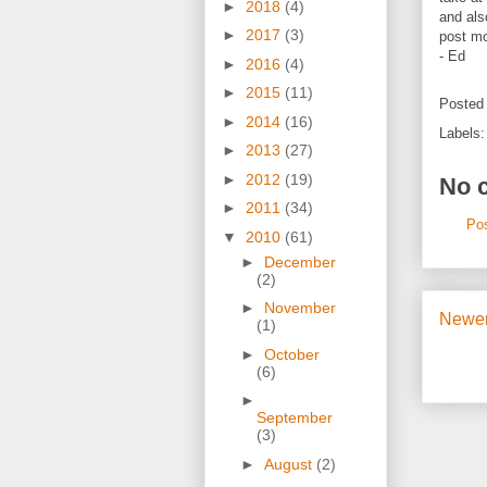
►
2018
(4)
and als
►
2017
(3)
post mo
- Ed
►
2016
(4)
►
2015
(11)
Posted
►
2014
(16)
Labels
►
2013
(27)
►
2012
(19)
No 
►
2011
(34)
Po
▼
2010
(61)
►
December
(2)
►
November
Newer
(1)
►
October
(6)
►
September
(3)
►
August
(2)