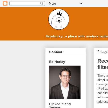
Howfunky...a place with useless techn
Friday
Contact
Rec
Ed Horley
filte
There a
simpilis
from you
IPv4 ad
not all
informa
address
LinkedIn and
Twitter