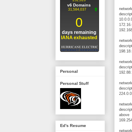
networ
descrip
10.0.0.
172.16.
192.168
networ
descrip
198.18.
networ
descrip
Personal
192.88.
networ
Personal Stuff
descrip
224.0.0
networ
descrip
above
169.254
Ed's Resume
networ