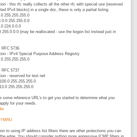
ion - this rfc really collects all the other rfc with special use (reserved
ted IPv4 blocks) in a single doc, these is only a partial listing
.0 255.255.255.0
.0.0 255.255.0.0
.0 224.0.0.0
0 255.0.0.0 (may be reallocated - use the bogon list instead just in
k RFC 5736
tion - IPv4 Special Purpose Address Registry
.0 255.255.255.0
k RFC 5737
ion - reserved for test net
100.0 255.255.255.0
13.0 255.255.255.0
e some reference URL's to get you started to determine what you
apply for your needs.
ia
CYMRU
ion to using IP address list filters there are other protections you can
 the edge. You should consider putting more aggressive ICMP filters in