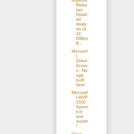
Imperva
Relea
ses
Detail
ed
Analy
sis of
32
Million
B...
Microsof
t
Direct
Acces
s - No
ugly
truth
here
Microsof
t MVP
2010
Summ
it in
one
month
!
Cisco