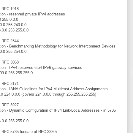
k RFC 1918
tion - reserved private IPv4 addresses
0 255.0.0.0
0.0 255.240.0.0
.0.0 255.255.0.0
k RFC 2544
tion - Benchmarking Methodology for Network Interconnect Devices
0.0 255.254.0.0
k RFC 3068
tion - IPv4 reserved 6to4 IPv6 gateway services
99.0 255.255.255.0
k RFC 3171
tion - IANA Guidelines for IPv4 Multicast Address Assignments
.0 224.0.0.0 (covers 224.0.0.0 through 255.255.255.255)
k RFC 3927
tion - Dynamic Configuration of IPv4 Link-Local Addresses - in 5735
.0.0 255.255.0.0
k RFC 5735 (update of RFC 3330)