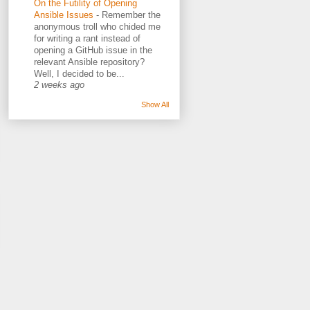
On the Futility of Opening
Ansible Issues
-
Remember the
anonymous troll who chided me
for writing a rant instead of
opening a GitHub issue in the
relevant Ansible repository?
Well, I decided to be...
2 weeks ago
Show All