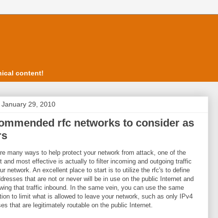
ical content!
, January 29, 2010
ommended rfc networks to consider as
rs
re many ways to help protect your network from attack, one of the
t and most effective is actually to filter incoming and outgoing traffic
r network. An excellent place to start is to utilize the rfc's to define
dresses that are not or never will be in use on the public Internet and
owing that traffic inbound. In the same vein, you can use the same
tion to limit what is allowed to leave your network, such as only IPv4
es that are legitimately routable on the public Internet.