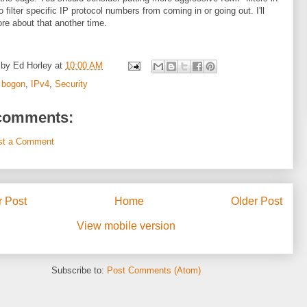
o filter specific IP protocol numbers from coming in or going out. I'll
re about that another time.
 by
Ed Horley
at
10:00 AM
:
bogon
,
IPv4
,
Security
comments:
st a Comment
 Post
Home
Older Post
View mobile version
Subscribe to:
Post Comments (Atom)