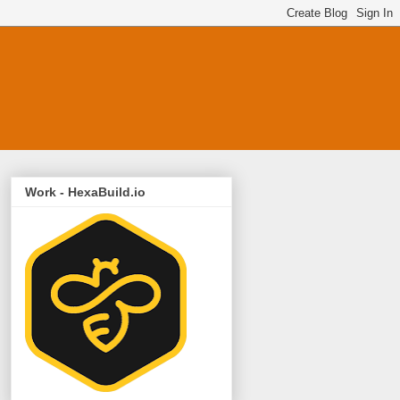
Work - HexaBuild.io