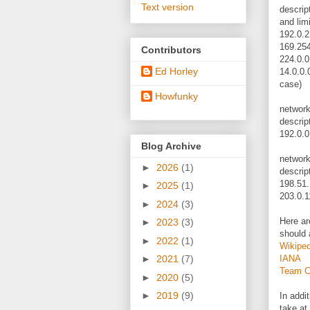
Text version
descript
and limi
192.0.2
169.254
Contributors
224.0.0
Ed Horley
14.0.0.
case)
Howfunky
networ
descrip
192.0.0
Blog Archive
networ
►
2026
(1)
descript
198.51.
►
2025
(1)
203.0.1
►
2024
(3)
Here ar
►
2023
(3)
should 
►
2022
(1)
Wikiped
IANA
►
2021
(7)
Team 
►
2020
(5)
►
2019
(9)
In addit
take at