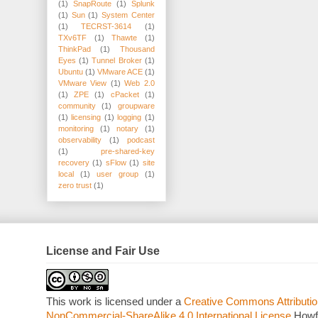
(1)
SnapRoute
(1)
Splunk
(1)
Sun
(1)
System Center
(1)
TECRST-3614
(1)
TXv6TF
(1)
Thawte
(1)
ThinkPad
(1)
Thousand
Eyes
(1)
Tunnel Broker
(1)
Ubuntu
(1)
VMware ACE
(1)
VMware View
(1)
Web 2.0
(1)
ZPE
(1)
cPacket
(1)
community
(1)
groupware
(1)
licensing
(1)
logging
(1)
monitoring
(1)
notary
(1)
observability
(1)
podcast
(1)
pre-shared-key
recovery
(1)
sFlow
(1)
site
local
(1)
user group
(1)
zero trust
(1)
License and Fair Use
This work is licensed under a
Creative Commons Attributio
NonCommercial-ShareAlike 4.0 International License
Howf