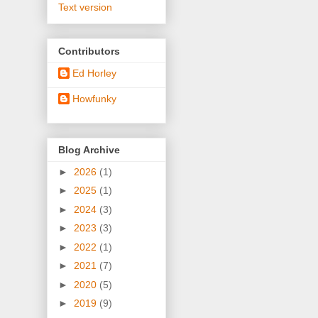
Text version
Contributors
Ed Horley
Howfunky
Blog Archive
►
2026
(1)
►
2025
(1)
►
2024
(3)
►
2023
(3)
►
2022
(1)
►
2021
(7)
►
2020
(5)
►
2019
(9)