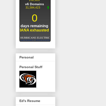
Personal
Personal Stuff
Ed's Resume