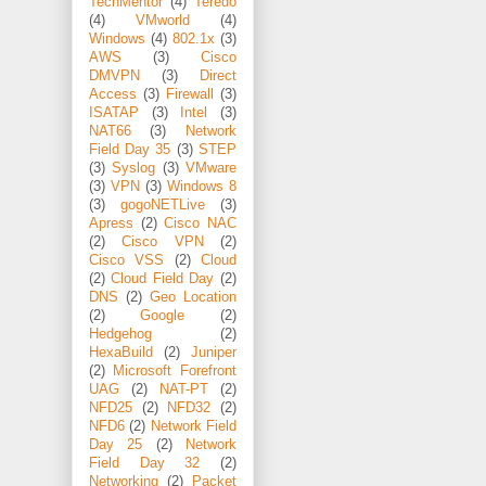
TechMentor
(4)
Teredo
(4)
VMworld
(4)
Windows
(4)
802.1x
(3)
AWS
(3)
Cisco
DMVPN
(3)
Direct
Access
(3)
Firewall
(3)
ISATAP
(3)
Intel
(3)
NAT66
(3)
Network
Field Day 35
(3)
STEP
(3)
Syslog
(3)
VMware
(3)
VPN
(3)
Windows 8
(3)
gogoNETLive
(3)
Apress
(2)
Cisco NAC
(2)
Cisco VPN
(2)
Cisco VSS
(2)
Cloud
(2)
Cloud Field Day
(2)
DNS
(2)
Geo Location
(2)
Google
(2)
Hedgehog
(2)
HexaBuild
(2)
Juniper
(2)
Microsoft Forefront
UAG
(2)
NAT-PT
(2)
NFD25
(2)
NFD32
(2)
NFD6
(2)
Network Field
Day 25
(2)
Network
Field Day 32
(2)
Networking
(2)
Packet