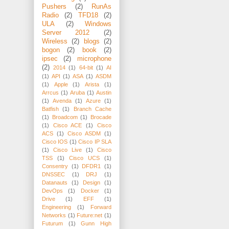
Pushers
(2)
RunAs
Radio
(2)
TFD18
(2)
ULA
(2)
Windows
Server 2012
(2)
Wireless
(2)
blogs
(2)
bogon
(2)
book
(2)
ipsec
(2)
microphone
(2)
2014
(1)
64-bit
(1)
AI
(1)
API
(1)
ASA
(1)
ASDM
(1)
Apple
(1)
Arista
(1)
Arrcus
(1)
Aruba
(1)
Austin
(1)
Avenda
(1)
Azure
(1)
Batfish
(1)
Branch Cache
(1)
Broadcom
(1)
Brocade
(1)
Cisco ACE
(1)
Cisco
ACS
(1)
Cisco ASDM
(1)
Cisco IOS
(1)
Cisco IP SLA
(1)
Cisco Live
(1)
Cisco
TSS
(1)
Cisco UCS
(1)
Consentry
(1)
DFDR1
(1)
DNSSEC
(1)
DRJ
(1)
Datanauts
(1)
Design
(1)
DevOps
(1)
Docker
(1)
Drive
(1)
EFF
(1)
Engineering
(1)
Forward
Networks
(1)
Future:net
(1)
Futurum
(1)
Gunn High