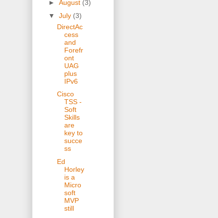
►
August
(3)
▼
July
(3)
DirectAc
cess
and
Forefr
ont
UAG
plus
IPv6
Cisco
TSS -
Soft
Skills
are
key to
succe
ss
Ed
Horley
is a
Micro
soft
MVP
still