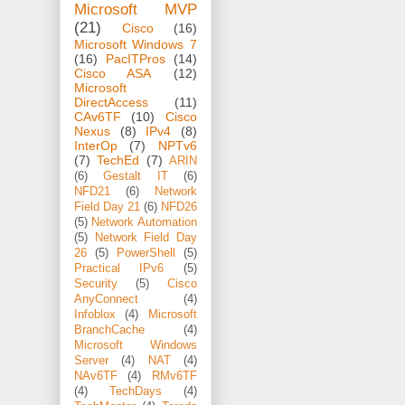
Microsoft MVP
(21)
Cisco
(16)
Microsoft Windows 7
(16)
PacITPros
(14)
Cisco ASA
(12)
Microsoft
DirectAccess
(11)
CAv6TF
(10)
Cisco
Nexus
(8)
IPv4
(8)
InterOp
(7)
NPTv6
(7)
TechEd
(7)
ARIN
(6)
Gestalt IT
(6)
NFD21
(6)
Network
Field Day 21
(6)
NFD26
(5)
Network Automation
(5)
Network Field Day
26
(5)
PowerShell
(5)
Practical IPv6
(5)
Security
(5)
Cisco
AnyConnect
(4)
Infoblox
(4)
Microsoft
BranchCache
(4)
Microsoft Windows
Server
(4)
NAT
(4)
NAv6TF
(4)
RMv6TF
(4)
TechDays
(4)