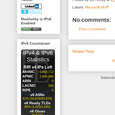
Labels:
Microsoft MVP
No comments:
Howfunky is IPv6
Enabled
Post a Comment
IPv6 Countdown
Newer Post
V
Subscrib