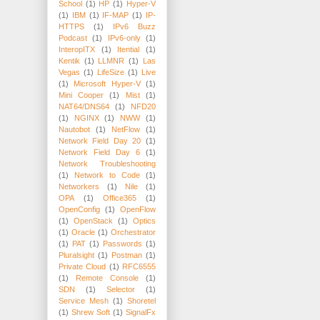
School
(1)
HP
(1)
Hyper-V
(1)
IBM
(1)
IF-MAP
(1)
IP-
HTTPS
(1)
IPv6 Buzz
Podcast
(1)
IPv6-only
(1)
InteropITX
(1)
Itential
(1)
Kentik
(1)
LLMNR
(1)
Las
Vegas
(1)
LifeSize
(1)
Live
(1)
Microsoft Hyper-V
(1)
Mini Cooper
(1)
Mist
(1)
NAT64/DNS64
(1)
NFD20
(1)
NGINX
(1)
NWW
(1)
Nautobot
(1)
NetFlow
(1)
Network Field Day 20
(1)
Network Field Day 6
(1)
Network Troubleshooting
(1)
Network to Code
(1)
Networkers
(1)
Nile
(1)
OPA
(1)
Office365
(1)
OpenConfig
(1)
OpenFlow
(1)
OpenStack
(1)
Optics
(1)
Oracle
(1)
Orchestrator
(1)
PAT
(1)
Passwords
(1)
Pluralsight
(1)
Postman
(1)
Private Cloud
(1)
RFC6555
(1)
Remote Console
(1)
SDN
(1)
Selector
(1)
Service Mesh
(1)
Shoretel
(1)
Shrew Soft
(1)
SignalFx