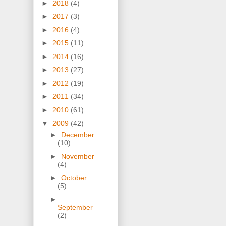
►
2018
(4)
►
2017
(3)
►
2016
(4)
►
2015
(11)
►
2014
(16)
►
2013
(27)
►
2012
(19)
►
2011
(34)
►
2010
(61)
▼
2009
(42)
►
December
(10)
►
November
(4)
►
October
(5)
►
September
(2)