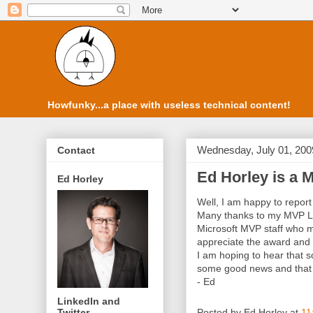
Howfunky...a place with useless technical content!
Wednesday, July 01, 200
Contact
Ed Horley is a M
Ed Horley
Well, I am happy to report 
Many thanks to my MVP Le
Microsoft MVP staff who m
appreciate the award and 
I am hoping to hear that 
some good news and that o
- Ed
LinkedIn and
Twitter
Posted by
Ed Horley
at
11