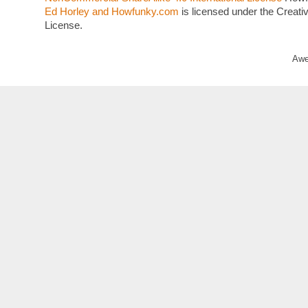
Ed Horley and Howfunky.com
is licensed under the Crea
License.
Awe