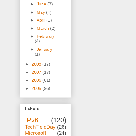
►
June
(3)
►
May
(4)
►
April
(1)
►
March
(2)
►
February
(4)
►
January
(1)
►
2008
(17)
►
2007
(17)
►
2006
(61)
►
2005
(96)
Labels
IPv6
(120)
TechFieldDay
(26)
Microsoft
(24)