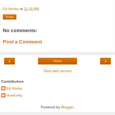
Ed Horley
at
11:16 AM
Share
No comments:
Post a Comment
‹
›
Home
View web version
Contributors
Ed Horley
Howfunky
Powered by
Blogger
.