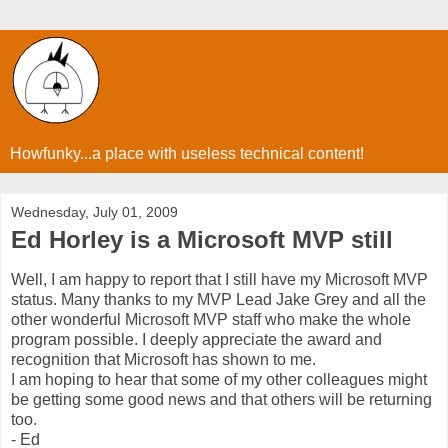
Howfunky...a place with useless technical content!
Wednesday, July 01, 2009
Ed Horley is a Microsoft MVP still
Well, I am happy to report that I still have my Microsoft MVP
status. Many thanks to my MVP Lead Jake Grey and all the
other wonderful Microsoft MVP staff who make the whole
program possible. I deeply appreciate the award and
recognition that Microsoft has shown to me.
I am hoping to hear that some of my other colleagues might
be getting some good news and that others will be returning
too.
- Ed