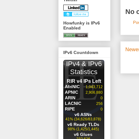
No 
Po
Howfunky is IPv6
Enabled
Newer
IPv6 Countdown