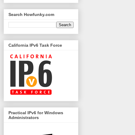
Search Howfunky.com
California IPv6 Task Force
Practical IPv6 for Windows
Administrators