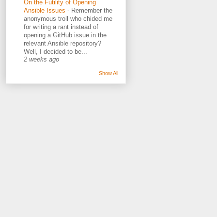
On the Futility of Opening
Ansible Issues
-
Remember the
anonymous troll who chided me
for writing a rant instead of
opening a GitHub issue in the
relevant Ansible repository?
Well, I decided to be...
2 weeks ago
Show All