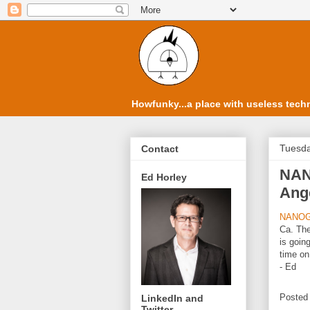
Howfunky...a place with useless techn
Tuesda
Contact
NAN
Ed Horley
Ange
NANOG
Ca. Th
is goin
time on
- Ed
Posted
LinkedIn and
Twitter