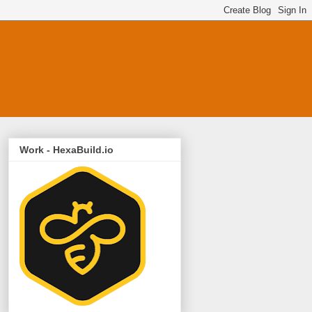
Work - HexaBuild.io