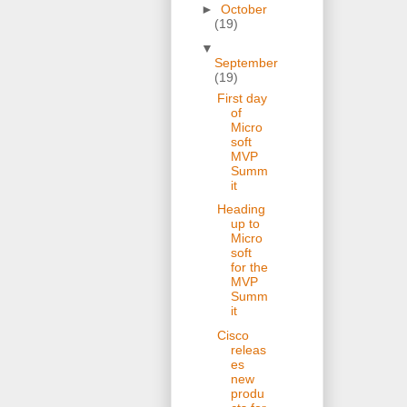
►
October
(19)
▼
September
(19)
First day
of
Micro
soft
MVP
Summ
it
Heading
up to
Micro
soft
for the
MVP
Summ
it
Cisco
releas
es
new
produ