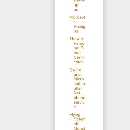
shake
up
pr...
Microsof
t
Realig
ns
Thawte
Perso
nal E-
mail
Certifi
cates
Qwest
and
Micro
soft to
offer
Net
phone
servic
e
Flying
Spagh
etti
Monst