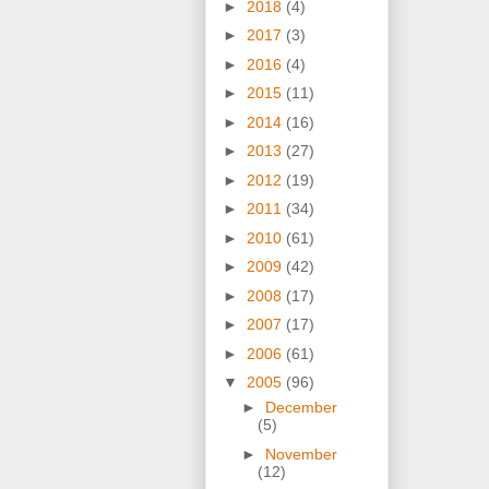
►
2018
(4)
►
2017
(3)
►
2016
(4)
►
2015
(11)
►
2014
(16)
►
2013
(27)
►
2012
(19)
►
2011
(34)
►
2010
(61)
►
2009
(42)
►
2008
(17)
►
2007
(17)
►
2006
(61)
▼
2005
(96)
►
December
(5)
►
November
(12)