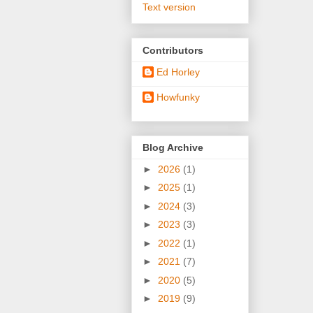
Text version
Contributors
Ed Horley
Howfunky
Blog Archive
►
2026
(1)
►
2025
(1)
►
2024
(3)
►
2023
(3)
►
2022
(1)
►
2021
(7)
►
2020
(5)
►
2019
(9)