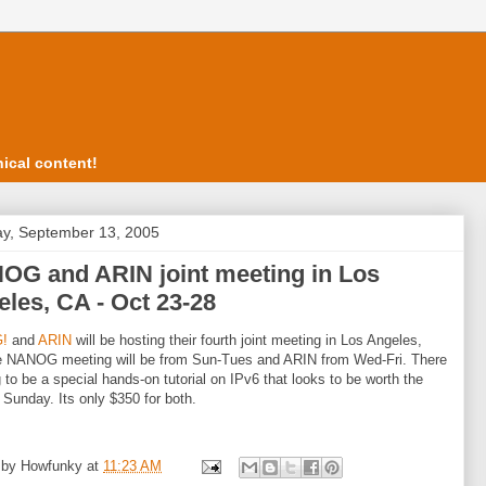
ical content!
y, September 13, 2005
OG and ARIN joint meeting in Los
les, CA - Oct 23-28
!
and
ARIN
will be hosting their fourth joint meeting in Los Angeles,
e NANOG meeting will be from Sun-Tues and ARIN from Wed-Fri. There
g to be a special hands-on tutorial on IPv6 that looks to be worth the
 Sunday. Its only $350 for both.
 by
Howfunky
at
11:23 AM