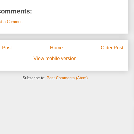
comments:
st a Comment
 Post
Home
Older Post
View mobile version
Subscribe to:
Post Comments (Atom)