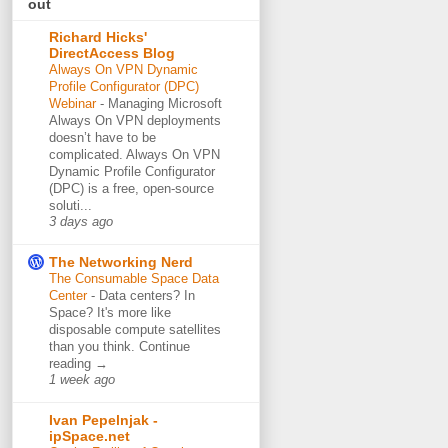
out
Richard Hicks'
DirectAccess Blog
Always On VPN Dynamic
Profile Configurator (DPC)
Webinar
-
Managing Microsoft
Always On VPN deployments
doesn’t have to be
complicated. Always On VPN
Dynamic Profile Configurator
(DPC) is a free, open-source
soluti...
3 days ago
The Networking Nerd
The Consumable Space Data
Center
-
Data centers? In
Space? It's more like
disposable compute satellites
than you think. Continue
reading →
1 week ago
Ivan Pepelnjak -
ipSpace.net