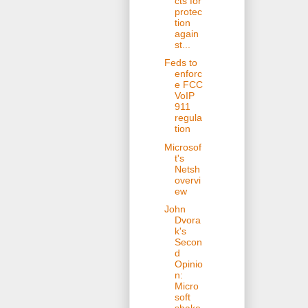
cts for
protec
tion
again
st...
Feds to
enforc
e FCC
VoIP
911
regula
tion
Microsof
t's
Netsh
overvi
ew
John
Dvora
k's
Secon
d
Opinio
n:
Micro
soft