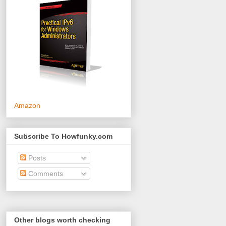
Amazon
Subscribe To Howfunky.com
Posts
Comments
Other blogs worth checking