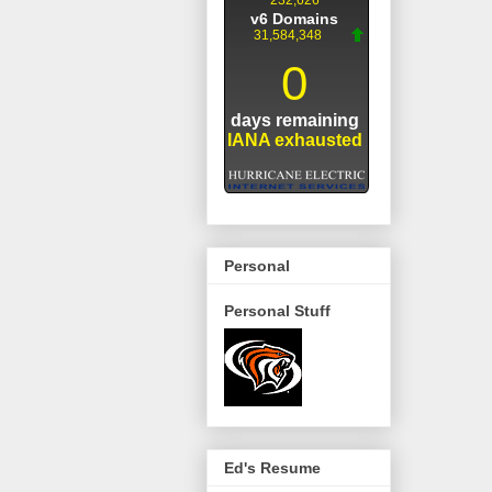
Personal
Personal Stuff
Ed's Resume