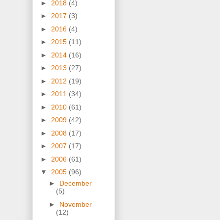
►
2018
(4)
►
2017
(3)
►
2016
(4)
►
2015
(11)
►
2014
(16)
►
2013
(27)
►
2012
(19)
►
2011
(34)
►
2010
(61)
►
2009
(42)
►
2008
(17)
►
2007
(17)
►
2006
(61)
▼
2005
(96)
►
December
(5)
►
November
(12)