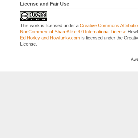
License and Fair Use
This work is licensed under a
Creative Commons Attributio
NonCommercial-ShareAlike 4.0 International License
Howf
Ed Horley and Howfunky.com
is licensed under the Crea
License.
Awe