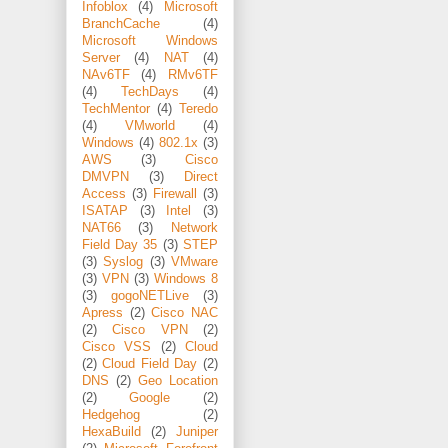
Infoblox
(4)
Microsoft
BranchCache
(4)
Microsoft Windows
Server
(4)
NAT
(4)
NAv6TF
(4)
RMv6TF
(4)
TechDays
(4)
TechMentor
(4)
Teredo
(4)
VMworld
(4)
Windows
(4)
802.1x
(3)
AWS
(3)
Cisco
DMVPN
(3)
Direct
Access
(3)
Firewall
(3)
ISATAP
(3)
Intel
(3)
NAT66
(3)
Network
Field Day 35
(3)
STEP
(3)
Syslog
(3)
VMware
(3)
VPN
(3)
Windows 8
(3)
gogoNETLive
(3)
Apress
(2)
Cisco NAC
(2)
Cisco VPN
(2)
Cisco VSS
(2)
Cloud
(2)
Cloud Field Day
(2)
DNS
(2)
Geo Location
(2)
Google
(2)
Hedgehog
(2)
HexaBuild
(2)
Juniper