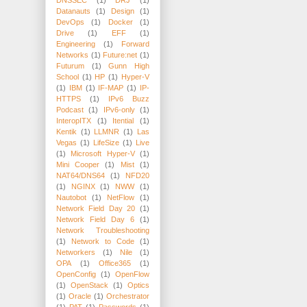
Datanauts
(1)
Design
(1)
DevOps
(1)
Docker
(1)
Drive
(1)
EFF
(1)
Engineering
(1)
Forward
Networks
(1)
Future:net
(1)
Futurum
(1)
Gunn High
School
(1)
HP
(1)
Hyper-V
(1)
IBM
(1)
IF-MAP
(1)
IP-
HTTPS
(1)
IPv6 Buzz
Podcast
(1)
IPv6-only
(1)
InteropITX
(1)
Itential
(1)
Kentik
(1)
LLMNR
(1)
Las
Vegas
(1)
LifeSize
(1)
Live
(1)
Microsoft Hyper-V
(1)
Mini Cooper
(1)
Mist
(1)
NAT64/DNS64
(1)
NFD20
(1)
NGINX
(1)
NWW
(1)
Nautobot
(1)
NetFlow
(1)
Network Field Day 20
(1)
Network Field Day 6
(1)
Network Troubleshooting
(1)
Network to Code
(1)
Networkers
(1)
Nile
(1)
OPA
(1)
Office365
(1)
OpenConfig
(1)
OpenFlow
(1)
OpenStack
(1)
Optics
(1)
Oracle
(1)
Orchestrator
(1)
PAT
(1)
Passwords
(1)