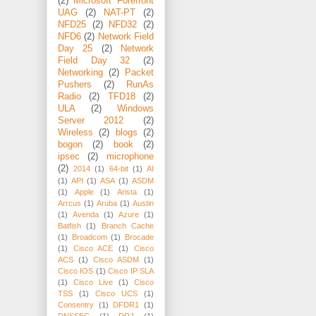
(2)
Microsoft Forefront
UAG
(2)
NAT-PT
(2)
NFD25
(2)
NFD32
(2)
NFD6
(2)
Network Field
Day 25
(2)
Network
Field Day 32
(2)
Networking
(2)
Packet
Pushers
(2)
RunAs
Radio
(2)
TFD18
(2)
ULA
(2)
Windows
Server 2012
(2)
Wireless
(2)
blogs
(2)
bogon
(2)
book
(2)
ipsec
(2)
microphone
(2)
2014
(1)
64-bit
(1)
AI
(1)
API
(1)
ASA
(1)
ASDM
(1)
Apple
(1)
Arista
(1)
Arrcus
(1)
Aruba
(1)
Austin
(1)
Avenda
(1)
Azure
(1)
Batfish
(1)
Branch Cache
(1)
Broadcom
(1)
Brocade
(1)
Cisco ACE
(1)
Cisco
ACS
(1)
Cisco ASDM
(1)
Cisco IOS
(1)
Cisco IP SLA
(1)
Cisco Live
(1)
Cisco
TSS
(1)
Cisco UCS
(1)
Consentry
(1)
DFDR1
(1)
DNSSEC
(1)
DRJ
(1)