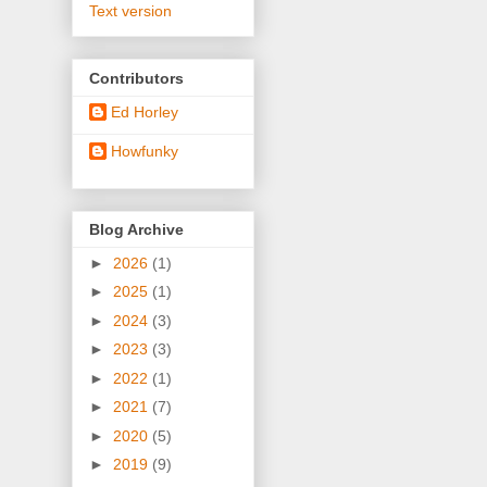
Text version
Contributors
Ed Horley
Howfunky
Blog Archive
►
2026
(1)
►
2025
(1)
►
2024
(3)
►
2023
(3)
►
2022
(1)
►
2021
(7)
►
2020
(5)
►
2019
(9)