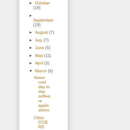
►
October
(19)
►
September
(19)
►
August
(7)
►
July
(7)
►
June
(5)
►
May
(11)
►
April
(5)
▼
March
(6)
Some
cool
day to
day
softwa
re
applic
ations
Cisco
CCIE
RS