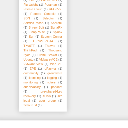
Pluralsight
(1)
Postman
(1)
Private Cloud
(1)
RFC6555
(1)
Remote Console
(1)
SDN
(1)
Selector
(1)
Service Mesh
(1)
Shoretel
(1)
Shrew Soft
(1)
SignalFx
(1)
SnapRoute
(1)
Splunk
(1)
Sun
(1)
System Center
(1)
TECRST-3614
(1)
TXv6TF
(1)
Thawte
(1)
ThinkPad
(1)
Thousand
Eyes
(1)
Tunnel Broker
(1)
Ubuntu
(1)
VMware ACE
(1)
VMware View
(1)
Web 2.0
(1)
ZPE
(1)
cPacket
(1)
community
(1)
groupware
(1)
licensing
(1)
logging
(1)
monitoring
(1)
notary
(1)
observability
(1)
podcast
(1)
pre-shared-key
recovery
(1)
sFlow
(1)
site
local
(1)
user group
(1)
zero trust
(1)