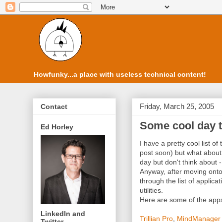
Howfunky...a place with useless technical content!
Friday, March 25, 2005
Contact
Some cool day t
Ed Horley
I have a pretty cool list o
post soon) but what about 
day but don't think about - 
Anyway, after moving onto
through the list of applicat
utilities.
Here are some of the apps 
LinkedIn and
Trillian Pro
,
MindManager 
Twitter