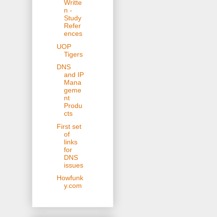
Writte
n -
Study
Refer
ences
UOP
Tigers
DNS
and IP
Mana
geme
nt
Produ
cts
First set
of
links
for
DNS
issues
Howfunk
y.com