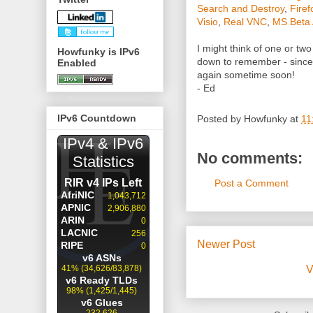
Search and Destroy
,
Firef
Visio
,
Real VNC
,
MS Beta 
I might think of one or tw
Howfunky is IPv6
down to remember - since 
Enabled
again sometime soon!
- Ed
IPv6 Countdown
Posted by
Howfunky
at
11
No comments:
Post a Comment
Newer Post
V