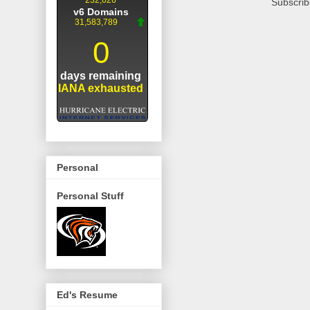
Subscrib
Personal
Personal Stuff
Ed's Resume