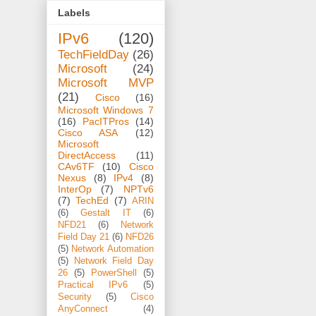
Labels
IPv6
(120)
TechFieldDay
(26)
Microsoft
(24)
Microsoft MVP
(21)
Cisco
(16)
Microsoft Windows 7
(16)
PacITPros
(14)
Cisco ASA
(12)
Microsoft
DirectAccess
(11)
CAv6TF
(10)
Cisco
Nexus
(8)
IPv4
(8)
InterOp
(7)
NPTv6
(7)
TechEd
(7)
ARIN
(6)
Gestalt IT
(6)
NFD21
(6)
Network
Field Day 21
(6)
NFD26
(5)
Network Automation
(5)
Network Field Day
26
(5)
PowerShell
(5)
Practical IPv6
(5)
Security
(5)
Cisco
AnyConnect
(4)