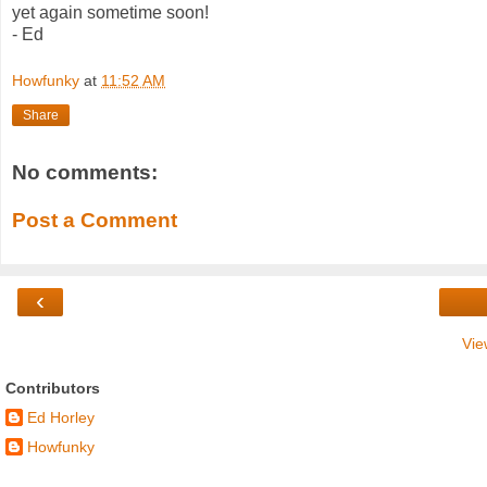
yet again sometime soon!
- Ed
Howfunky
at
11:52 AM
Share
No comments:
Post a Comment
‹
Vie
Contributors
Ed Horley
Howfunky