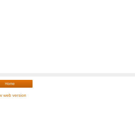
Home
w web version