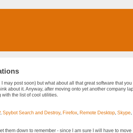
ations
h I may post soon) but what about all that great software that you
 think about it. Anyway, after moving onto yet another company lap
ith the list of cool utilities.
P
,
Spybot Search and Destroy
,
Firefox
,
Remote Desktop
,
Skype
,
 get them down to remember - since I am sure I will have to move