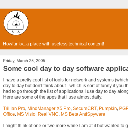
Howfunky...a place with useless technical content!
Friday, March 25, 2005
Some cool day to day software applic
I have a pretty cool list of tools for network and systems (whic
day to day but don't think about - which is sort of funny if you
had to go through the list of applications I use day to day along w
Here are some of the apps that I use almost daily.
Trillian Pro
,
MindManager X5 Pro
,
SecureCRT
,
Pumpkin
,
PG
Office
,
MS Visio
,
Real VNC
,
MS Beta AntiSpyware
I might think of one or two more while I am at it but wanted to