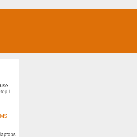
 use
top I
MS
 laptops