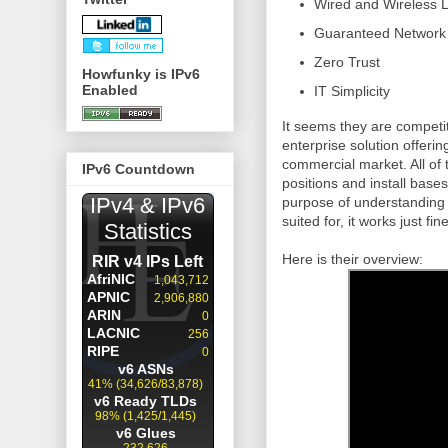
Wired and Wireless 
Guaranteed
Network
Zero Trust
Howfunky is IPv6
Enabled
IT Simplicity
It seems they are competi
enterprise solution offerin
commercial market. All of
IPv6 Countdown
positions and install bases
purpose of understanding 
suited for, it works just fine
Here is their overview: