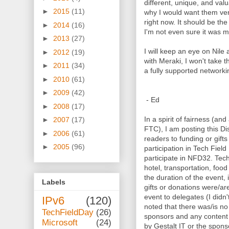
different, unique, and valu
►
2015
(11)
why I would want them ver
right now. It should be the 
►
2014
(16)
I'm not even sure it was m
►
2013
(27)
I will keep an eye on Nile 
►
2012
(19)
with Meraki, I won't take 
►
2011
(34)
a fully supported networki
►
2010
(61)
►
2009
(42)
- Ed
►
2008
(17)
In a spir
it of fairness (and
►
2007
(17)
FTC), I am posting this Dis
►
2006
(61)
readers to fu
nding or gift
►
2005
(96)
participation in Tech Fiel
participate in NFD32. Tec
hotel, transportation, foo
the duration of the event, 
Labels
gifts or donations were/a
event to delegates (I didn'
IPv6
(120)
noted that there was/is n
TechFieldDay
(26)
sponsors and any content 
Microsoft
(24)
by Gestalt IT or the sponso