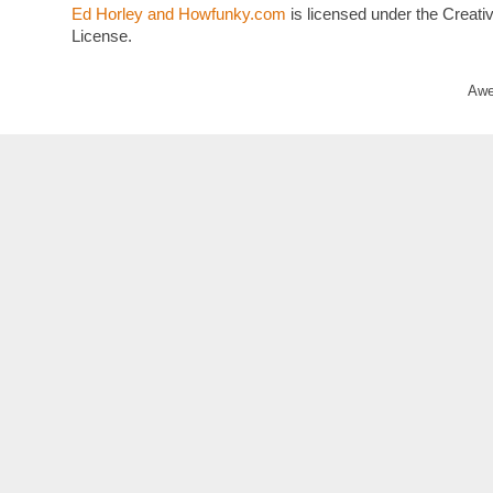
Ed Horley and Howfunky.com
is licensed under the Crea
License.
Awe