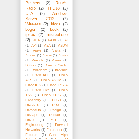
Pushers
(2)
RunAs
Radio
(2)
TFD18
(2)
ULA
(2)
Windows
Server 2012
(2)
Wireless
(2)
blogs
(2)
bogon
(2)
book
(2)
ipsec
(2)
microphone
(2)
2014
(1)
64-bit
(1)
AI
(1)
API
(1)
ASA
(1)
ASDM
(1)
Apple
(1)
Arista
(1)
Arrcus
(1)
Aruba
(1)
Austin
(1)
Avenda
(1)
Azure
(1)
Batfish
(1)
Branch Cache
(1)
Broadcom
(1)
Brocade
(1)
Cisco ACE
(1)
Cisco
ACS
(1)
Cisco ASDM
(1)
Cisco IOS
(1)
Cisco IP SLA
(1)
Cisco Live
(1)
Cisco
TSS
(1)
Cisco UCS
(1)
Consentry
(1)
DFDR1
(1)
DNSSEC
(1)
DRJ
(1)
Datanauts
(1)
Design
(1)
DevOps
(1)
Docker
(1)
Drive
(1)
EFF
(1)
Engineering
(1)
Forward
Networks
(1)
Future:net
(1)
Futurum
(1)
Gunn High