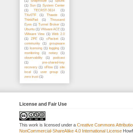
(1)
SnapRoute
(1)
Splunk
(1)
Sun
(1)
System Center
(1)
TECRST-3614
(1)
TXv6TF
(1)
Thawte
(1)
ThinkPad
(1)
Thousand
Eyes
(1)
Tunnel Broker
(1)
Ubuntu
(1)
VMware ACE
(1)
VMware View
(1)
Web 2.0
(1)
ZPE
(1)
cPacket
(1)
community
(1)
groupware
(1)
licensing
(1)
logging
(1)
monitoring
(1)
notary
(1)
observability
(1)
podcast
(1)
pre-shared-key
recovery
(1)
sFlow
(1)
site
local
(1)
user group
(1)
zero trust
(1)
License and Fair Use
This work is licensed under a
Creative Commons Attributio
NonCommercial-ShareAlike 4.0 International License
Howf