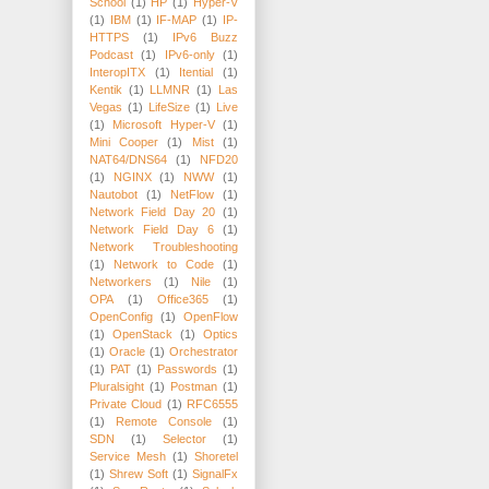
School
(1)
HP
(1)
Hyper-V
(1)
IBM
(1)
IF-MAP
(1)
IP-
HTTPS
(1)
IPv6 Buzz
Podcast
(1)
IPv6-only
(1)
InteropITX
(1)
Itential
(1)
Kentik
(1)
LLMNR
(1)
Las
Vegas
(1)
LifeSize
(1)
Live
(1)
Microsoft Hyper-V
(1)
Mini Cooper
(1)
Mist
(1)
NAT64/DNS64
(1)
NFD20
(1)
NGINX
(1)
NWW
(1)
Nautobot
(1)
NetFlow
(1)
Network Field Day 20
(1)
Network Field Day 6
(1)
Network Troubleshooting
(1)
Network to Code
(1)
Networkers
(1)
Nile
(1)
OPA
(1)
Office365
(1)
OpenConfig
(1)
OpenFlow
(1)
OpenStack
(1)
Optics
(1)
Oracle
(1)
Orchestrator
(1)
PAT
(1)
Passwords
(1)
Pluralsight
(1)
Postman
(1)
Private Cloud
(1)
RFC6555
(1)
Remote Console
(1)
SDN
(1)
Selector
(1)
Service Mesh
(1)
Shoretel
(1)
Shrew Soft
(1)
SignalFx