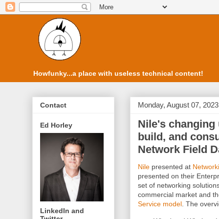
Howfunky...a place with useless technical content!
Monday, August 07, 2023
Contact
Nile's changing
Ed Horley
build, and con
Network Field D
Nile
presented at
Networki
presented on their Enterpr
set of networking solution
commercial market and they
Service model
. The overv
LinkedIn and
Twitter