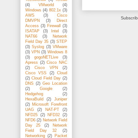
(4)
VMworld
(4)
Windows
(4)
802.1x
(3)
AWS
(3)
Cisco
Subscrib
DMVPN
(3)
Direct
Access
(3)
Firewall
(3)
ISATAP
(3)
Intel
(3)
NAT66
(3)
Network
Field Day 35
(3)
STEP
(3)
Syslog
(3)
VMware
(3)
VPN
(3)
Windows 8
(3)
gogoNETLive
(3)
Apress
(2)
Cisco NAC
(2)
Cisco VPN
(2)
Cisco VSS
(2)
Cloud
(2)
Cloud Field Day
(2)
DNS
(2)
Geo Location
(2)
Google
(2)
Hedgehog
(2)
HexaBuild
(2)
Juniper
(2)
Microsoft Forefront
UAG
(2)
NAT-PT
(2)
NFD25
(2)
NFD32
(2)
NFD6
(2)
Network Field
Day 25
(2)
Network
Field Day 32
(2)
Networking
(2)
Packet