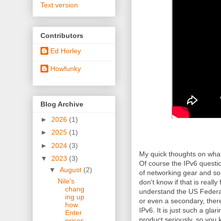
Text version
Contributors
Ed Horley
Howfunky
Blog Archive
►
2026
(1)
►
2025
(1)
►
2024
(3)
My quick thoughts on what
▼
2023
(3)
Of course the IPv6 questi
▼
August
(2)
of networking gear and solu
Nile's
don't know if that is really
chang
understand the US Federal
ing up
or even a secondary, there
how
IPv6. It is just such a glar
Enter
product seriously, so you 
prises