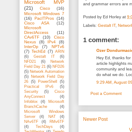
Microsoft MVP
and grammar errors are m
(21)
Cisco
(16)
Microsoft Windows 7
Posted by
Ed Horley
at
9:
(16)
PacITPros
(14)
Cisco ASA
(12)
Labels:
Gestalt IT
,
Network
Microsoft
DirectAccess
(11)
CAv6TF
(10)
Cisco
1 comment:
Nexus
(8)
IPv4
(8)
InterOp
(7)
NPTv6
Ozer Dondurmaci
(7)
TechEd
(7)
ARIN
(6)
Gestalt IT
(6)
Hey Ed, thanks for
NFD21
(6)
Network
article highlights
Field Day 21
(6)
NFD26
community and lear
(5)
Network Automation
do what we do. Loo
(5)
Network Field Day
26
(5)
PowerShell
(5)
9:29 AM, August 0
Practical IPv6
(5)
Security
(5)
Cisco
Post a Comment
AnyConnect
(4)
Infoblox
(4)
Microsoft
BranchCache
(4)
Microsoft Windows
Server
(4)
NAT
(4)
Newer Post
NAv6TF
(4)
RMv6TF
(4)
TechDays
(4)
V
TechMentor
(4)
Teredo