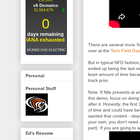
There are several more Yo
over at the
Tech Field Day
But in typical NFD fashion
ended up being the last v
least amount of time bec
Personal
track prior.
Personal Stuff
Note: If Nile presents at 
this demo, focus on doing
after it. Honestly, the fir
of time and could have bee
wanted that content - stop
your own, you don't need 
part). If you are going to
Ed's Resume