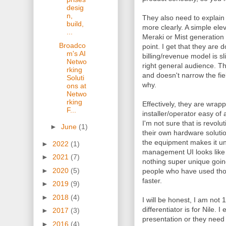
desig
n,
They also need to explain 
build,
more clearly. A simple ele
...
Meraki or Mist generation 
Broadco
point. I get that they are
m's AI
billing/revenue model is sli
Netwo
right general audience. Th
rking
and doesn't narrow the fi
Soluti
why.
ons at
Netwo
rking
Effectively, they are wrap
F...
installer/operator easy of
I'm not sure that is revolu
►
June
(1)
their own hardware solutio
the equipment makes it uni
►
2022
(1)
management UI looks like 
►
2021
(7)
nothing super unique going
►
2020
(5)
people who have used those
faster.
►
2019
(9)
►
2018
(4)
I will be honest, I am not
differentiator is for Nile. 
►
2017
(3)
presentation or they need
►
2016
(4)