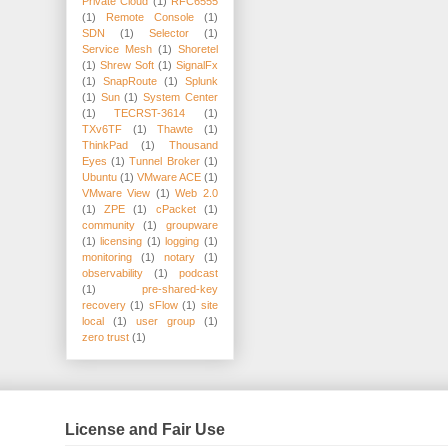
Private Cloud
(1)
RFC6555
(1)
Remote Console
(1)
SDN
(1)
Selector
(1)
Service Mesh
(1)
Shoretel
(1)
Shrew Soft
(1)
SignalFx
(1)
SnapRoute
(1)
Splunk
(1)
Sun
(1)
System Center
(1)
TECRST-3614
(1)
TXv6TF
(1)
Thawte
(1)
ThinkPad
(1)
Thousand
Eyes
(1)
Tunnel Broker
(1)
Ubuntu
(1)
VMware ACE
(1)
VMware View
(1)
Web 2.0
(1)
ZPE
(1)
cPacket
(1)
community
(1)
groupware
(1)
licensing
(1)
logging
(1)
monitoring
(1)
notary
(1)
observability
(1)
podcast
(1)
pre-shared-key
recovery
(1)
sFlow
(1)
site
local
(1)
user group
(1)
zero trust
(1)
License and Fair Use