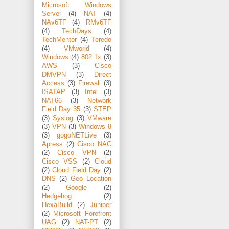
Microsoft Windows
Server
(4)
NAT
(4)
NAv6TF
(4)
RMv6TF
(4)
TechDays
(4)
TechMentor
(4)
Teredo
(4)
VMworld
(4)
Windows
(4)
802.1x
(3)
AWS
(3)
Cisco
DMVPN
(3)
Direct
Access
(3)
Firewall
(3)
ISATAP
(3)
Intel
(3)
NAT66
(3)
Network
Field Day 35
(3)
STEP
(3)
Syslog
(3)
VMware
(3)
VPN
(3)
Windows 8
(3)
gogoNETLive
(3)
Apress
(2)
Cisco NAC
(2)
Cisco VPN
(2)
Cisco VSS
(2)
Cloud
(2)
Cloud Field Day
(2)
DNS
(2)
Geo Location
(2)
Google
(2)
Hedgehog
(2)
HexaBuild
(2)
Juniper
(2)
Microsoft Forefront
UAG
(2)
NAT-PT
(2)