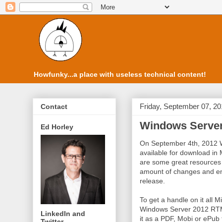
Howfunky...a place with useless technical content!
Friday, September 07, 2
Contact
Windows Serve
Ed Horley
On September 4th, 2012 
available for download in
are some great resources 
amount of changes and en
release.
To get a handle on it all 
Windows Server 2012 RTM 
LinkedIn and
it as a PDF, Mobi or ePub 
Twitter