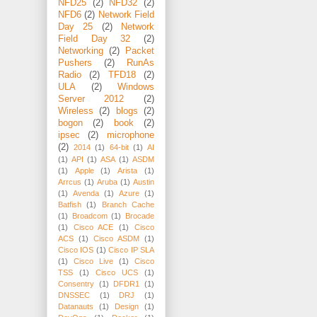
NFD25
(2)
NFD32
(2)
NFD6
(2)
Network Field
Day 25
(2)
Network
Field Day 32
(2)
Networking
(2)
Packet
Pushers
(2)
RunAs
Radio
(2)
TFD18
(2)
ULA
(2)
Windows
Server 2012
(2)
Wireless
(2)
blogs
(2)
bogon
(2)
book
(2)
ipsec
(2)
microphone
(2)
2014
(1)
64-bit
(1)
AI
(1)
API
(1)
ASA
(1)
ASDM
(1)
Apple
(1)
Arista
(1)
Arrcus
(1)
Aruba
(1)
Austin
(1)
Avenda
(1)
Azure
(1)
Batfish
(1)
Branch Cache
(1)
Broadcom
(1)
Brocade
(1)
Cisco ACE
(1)
Cisco
ACS
(1)
Cisco ASDM
(1)
Cisco IOS
(1)
Cisco IP SLA
(1)
Cisco Live
(1)
Cisco
TSS
(1)
Cisco UCS
(1)
Consentry
(1)
DFDR1
(1)
DNSSEC
(1)
DRJ
(1)
Datanauts
(1)
Design
(1)