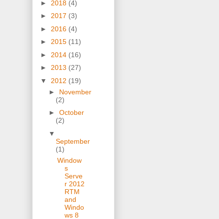
►
2018
(4)
►
2017
(3)
►
2016
(4)
►
2015
(11)
►
2014
(16)
►
2013
(27)
▼
2012
(19)
►
November
(2)
►
October
(2)
▼
September
(1)
Window
s
Serve
r 2012
RTM
and
Windo
ws 8