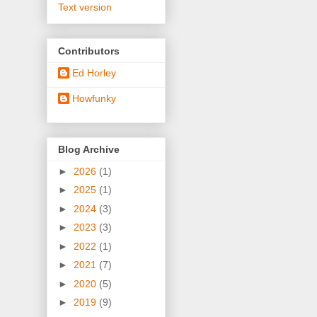
Text version
Contributors
Ed Horley
Howfunky
Blog Archive
►
2026
(1)
►
2025
(1)
►
2024
(3)
►
2023
(3)
►
2022
(1)
►
2021
(7)
►
2020
(5)
►
2019
(9)