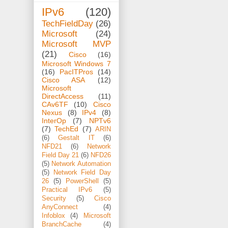
IPv6
(120)
TechFieldDay
(26)
Microsoft
(24)
Microsoft MVP
(21)
Cisco
(16)
Microsoft Windows 7
(16)
PacITPros
(14)
Cisco ASA
(12)
Microsoft
DirectAccess
(11)
CAv6TF
(10)
Cisco
Nexus
(8)
IPv4
(8)
InterOp
(7)
NPTv6
(7)
TechEd
(7)
ARIN
(6)
Gestalt IT
(6)
NFD21
(6)
Network
Field Day 21
(6)
NFD26
(5)
Network Automation
(5)
Network Field Day
26
(5)
PowerShell
(5)
Practical IPv6
(5)
Security
(5)
Cisco
AnyConnect
(4)
Infoblox
(4)
Microsoft
BranchCache
(4)