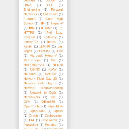
DevOps
(1)
Docker
(1)
Drive
(1)
EFF
(1)
Engineering
(1)
Forward
Networks
(1)
Future:net
(1)
Futurum
(1)
Gunn High
School
(1)
HP
(1)
Hyper-V
(1)
IBM
(1)
IF-MAP
(1)
IP-
HTTPS
(1)
IPv6 Buzz
Podcast
(1)
IPv6-only
(1)
InteropITX
(1)
Itential
(1)
Kentik
(1)
LLMNR
(1)
Las
Vegas
(1)
LifeSize
(1)
Live
(1)
Microsoft Hyper-V
(1)
Mini Cooper
(1)
Mist
(1)
NAT64/DNS64
(1)
NFD20
(1)
NGINX
(1)
NWW
(1)
Nautobot
(1)
NetFlow
(1)
Network Field Day 20
(1)
Network Field Day 6
(1)
Network Troubleshooting
(1)
Network to Code
(1)
Networkers
(1)
Nile
(1)
OPA
(1)
Office365
(1)
OpenConfig
(1)
OpenFlow
(1)
OpenStack
(1)
Optics
(1)
Oracle
(1)
Orchestrator
(1)
PAT
(1)
Passwords
(1)
Pluralsight
(1)
Postman
(1)