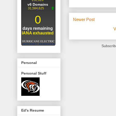
Newer Post
V
Subscrib
Personal
Personal Stuff
Ed's Resume