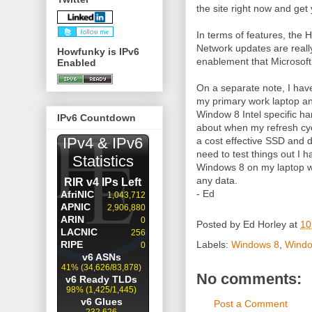
the site right now and get
In terms of features, the
Network updates are really
Howfunky is IPv6
enablement that Microsoft 
Enabled
On a separate note, I hav
my primary work laptop an
Window 8 Intel specific h
IPv6 Countdown
about when my refresh cyc
a cost effective SSD and do
need to test things out I 
Windows 8 on my laptop w
any data.
- Ed
Posted by
Ed Horley
at
10
Labels:
Windows 8
,
Windo
No comments:
Post a Comment