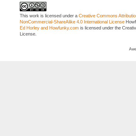
This work is licensed under a
Creative Commons Attributio
NonCommercial-ShareAlike 4.0 International License
Howf
Ed Horley and Howfunky.com
is licensed under the Crea
License.
Awe