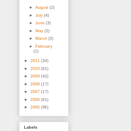
►
August
(2)
►
July
(4)
►
June
(3)
►
May
(2)
►
March
(2)
►
February
(1)
►
2011
(34)
►
2010
(61)
►
2009
(42)
►
2008
(17)
►
2007
(17)
►
2006
(61)
►
2005
(96)
Labels