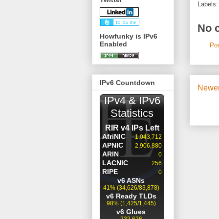
Labels
No 
Howfunky is IPv6
Enabled
Po
IPv6 Countdown
Newer