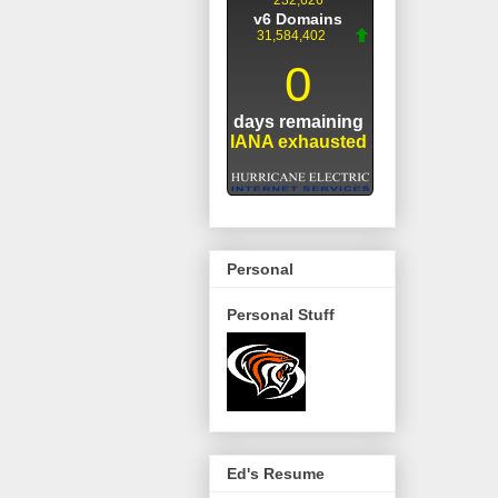
Personal
Personal Stuff
Ed's Resume