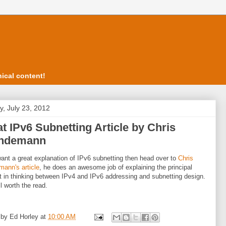
ical content!
, July 23, 2012
t IPv6 Subnetting Article by Chris
ndemann
want a great explanation of IPv6 subnetting then head over to
Chris
ann's article
, he does an awesome job of explaining the principal
nt in thinking between IPv4 and IPv6 addressing and subnetting design.
ll worth the read.
 by
Ed Horley
at
10:00 AM