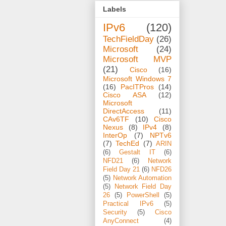
Labels
IPv6
(120)
TechFieldDay
(26)
Microsoft
(24)
Microsoft MVP
(21)
Cisco
(16)
Microsoft Windows 7
(16)
PacITPros
(14)
Cisco ASA
(12)
Microsoft
DirectAccess
(11)
CAv6TF
(10)
Cisco
Nexus
(8)
IPv4
(8)
InterOp
(7)
NPTv6
(7)
TechEd
(7)
ARIN
(6)
Gestalt IT
(6)
NFD21
(6)
Network
Field Day 21
(6)
NFD26
(5)
Network Automation
(5)
Network Field Day
26
(5)
PowerShell
(5)
Practical IPv6
(5)
Security
(5)
Cisco
AnyConnect
(4)