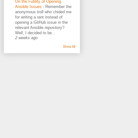
On the Futility of Opening
Ansible Issues
-
Remember the
anonymous troll who chided me
for writing a rant instead of
opening a GitHub issue in the
relevant Ansible repository?
Well, I decided to be...
2 weeks ago
Show All