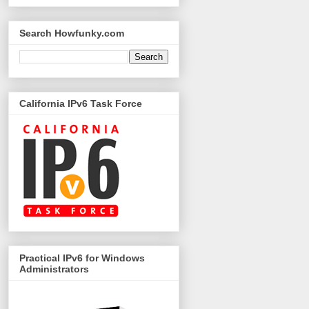
Search Howfunky.com
California IPv6 Task Force
Practical IPv6 for Windows
Administrators