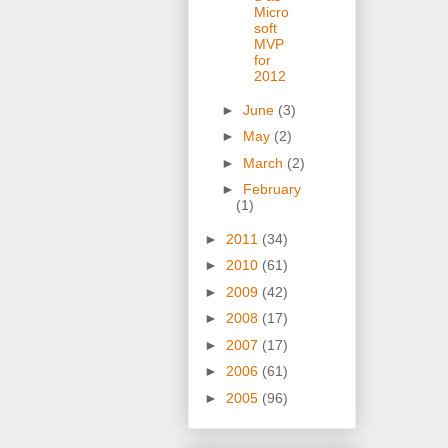
Micro
soft
MVP
for
2012
►
June
(3)
►
May
(2)
►
March
(2)
►
February
(1)
►
2011
(34)
►
2010
(61)
►
2009
(42)
►
2008
(17)
►
2007
(17)
►
2006
(61)
►
2005
(96)