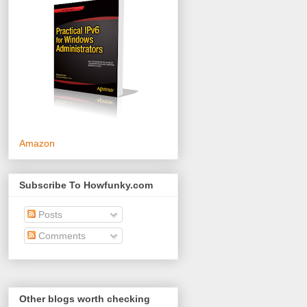
Amazon
Subscribe To Howfunky.com
Posts
Comments
Other blogs worth checking