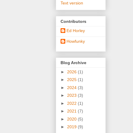
Text version
Contributors
Ed Horley
Howfunky
Blog Archive
►
2026
(1)
►
2025
(1)
►
2024
(3)
►
2023
(3)
►
2022
(1)
►
2021
(7)
►
2020
(5)
►
2019
(9)