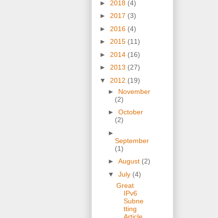
►
2018
(4)
►
2017
(3)
►
2016
(4)
►
2015
(11)
►
2014
(16)
►
2013
(27)
▼
2012
(19)
►
November
(2)
►
October
(2)
►
September
(1)
►
August
(2)
▼
July
(4)
Great
IPv6
Subne
tting
Article