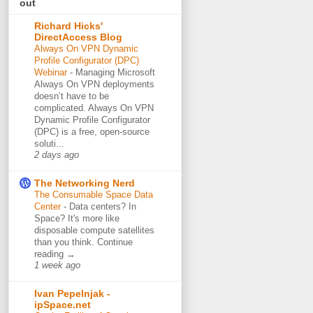
out
Richard Hicks'
DirectAccess Blog
Always On VPN Dynamic
Profile Configurator (DPC)
Webinar
-
Managing Microsoft
Always On VPN deployments
doesn’t have to be
complicated. Always On VPN
Dynamic Profile Configurator
(DPC) is a free, open-source
soluti...
2 days ago
The Networking Nerd
The Consumable Space Data
Center
-
Data centers? In
Space? It's more like
disposable compute satellites
than you think. Continue
reading →
1 week ago
Ivan Pepelnjak -
ipSpace.net