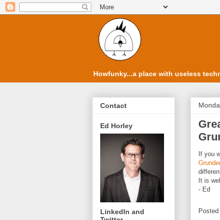
Howfunky...a place with useless techn
Monday
Contact
Grea
Ed Horley
Gru
If you 
Grundem
differe
It is we
- Ed
Posted
LinkedIn and
Twitter