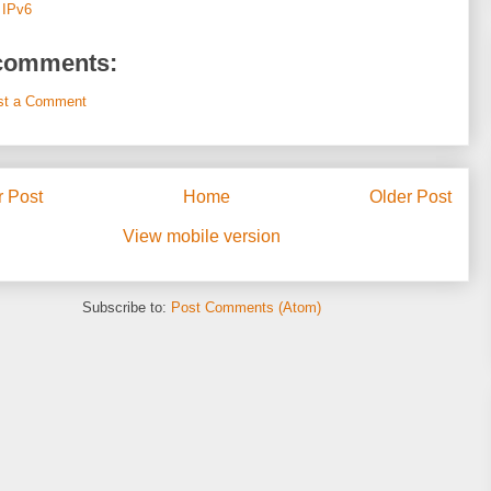
:
IPv6
comments:
st a Comment
 Post
Home
Older Post
View mobile version
Subscribe to:
Post Comments (Atom)