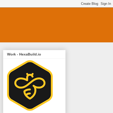
Work - HexaBuild.io