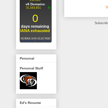
V
Subscrib
Personal
Personal Stuff
Ed's Resume