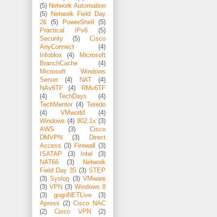
(5)
Network Automation
(5)
Network Field Day
26
(5)
PowerShell
(5)
Practical IPv6
(5)
Security
(5)
Cisco
AnyConnect
(4)
Infoblox
(4)
Microsoft
BranchCache
(4)
Microsoft Windows
Server
(4)
NAT
(4)
NAv6TF
(4)
RMv6TF
(4)
TechDays
(4)
TechMentor
(4)
Teredo
(4)
VMworld
(4)
Windows
(4)
802.1x
(3)
AWS
(3)
Cisco
DMVPN
(3)
Direct
Access
(3)
Firewall
(3)
ISATAP
(3)
Intel
(3)
NAT66
(3)
Network
Field Day 35
(3)
STEP
(3)
Syslog
(3)
VMware
(3)
VPN
(3)
Windows 8
(3)
gogoNETLive
(3)
Apress
(2)
Cisco NAC
(2)
Cisco VPN
(2)