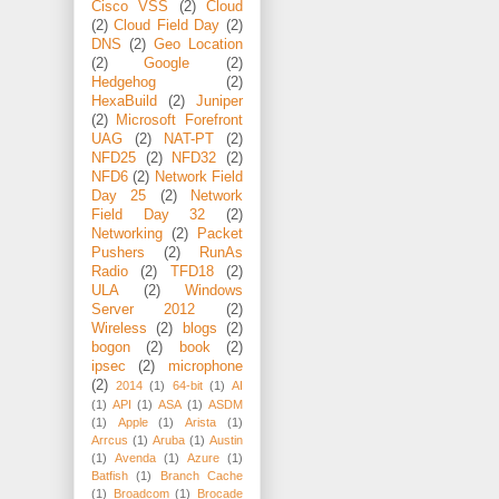
Cisco VSS
(2)
Cloud
(2)
Cloud Field Day
(2)
DNS
(2)
Geo Location
(2)
Google
(2)
Hedgehog
(2)
HexaBuild
(2)
Juniper
(2)
Microsoft Forefront
UAG
(2)
NAT-PT
(2)
NFD25
(2)
NFD32
(2)
NFD6
(2)
Network Field
Day 25
(2)
Network
Field Day 32
(2)
Networking
(2)
Packet
Pushers
(2)
RunAs
Radio
(2)
TFD18
(2)
ULA
(2)
Windows
Server 2012
(2)
Wireless
(2)
blogs
(2)
bogon
(2)
book
(2)
ipsec
(2)
microphone
(2)
2014
(1)
64-bit
(1)
AI
(1)
API
(1)
ASA
(1)
ASDM
(1)
Apple
(1)
Arista
(1)
Arrcus
(1)
Aruba
(1)
Austin
(1)
Avenda
(1)
Azure
(1)
Batfish
(1)
Branch Cache
(1)
Broadcom
(1)
Brocade