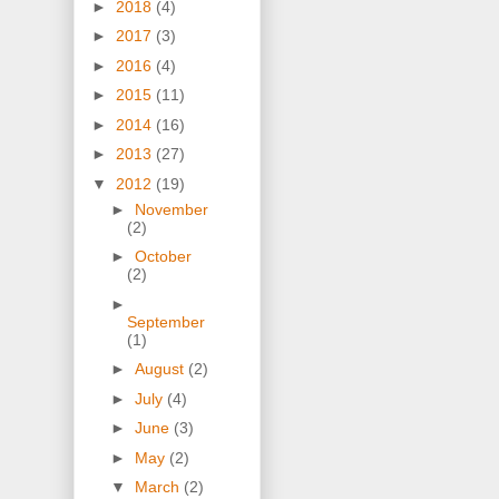
►
2018
(4)
►
2017
(3)
►
2016
(4)
►
2015
(11)
►
2014
(16)
►
2013
(27)
▼
2012
(19)
►
November
(2)
►
October
(2)
►
September
(1)
►
August
(2)
►
July
(4)
►
June
(3)
►
May
(2)
▼
March
(2)