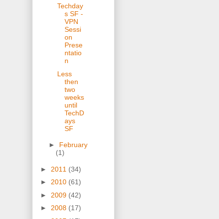
Techday
s SF -
VPN
Sessi
on
Prese
ntatio
n
Less
then
two
weeks
until
TechD
ays
SF
►
February
(1)
►
2011
(34)
►
2010
(61)
►
2009
(42)
►
2008
(17)