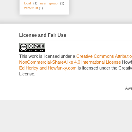
local
(1)
user group
(1)
zero trust
(1)
License and Fair Use
This work is licensed under a
Creative Commons Attributio
NonCommercial-ShareAlike 4.0 International License
Howf
Ed Horley and Howfunky.com
is licensed under the Crea
License.
Awe