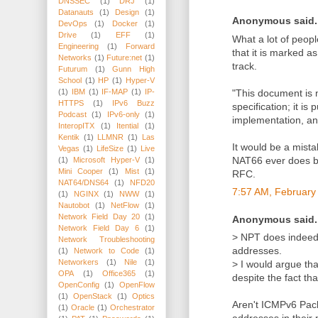
DNSSEC
(1)
DRJ
(1)
Datanauts
(1)
Design
(1)
Anonymous said..
DevOps
(1)
Docker
(1)
Drive
(1)
EFF
(1)
What a lot of peop
Engineering
(1)
Forward
that it is marked a
Networks
(1)
Future:net
(1)
track.
Futurum
(1)
Gunn High
School
(1)
HP
(1)
Hyper-V
"This document is 
(1)
IBM
(1)
IF-MAP
(1)
IP-
HTTPS
(1)
IPv6 Buzz
specification; it i
Podcast
(1)
IPv6-only
(1)
implementation, an
InteropITX
(1)
Itential
(1)
Kentik
(1)
LLMNR
(1)
Las
It would be a mista
Vegas
(1)
LifeSize
(1)
Live
NAT66 ever does bec
(1)
Microsoft Hyper-V
(1)
Mini Cooper
(1)
Mist
(1)
RFC.
NAT64/DNS64
(1)
NFD20
7:57 AM, February
(1)
NGINX
(1)
NWW
(1)
Nautobot
(1)
NetFlow
(1)
Network Field Day 20
(1)
Anonymous said..
Network Field Day 6
(1)
> NPT does indeed
Network Troubleshooting
addresses.
(1)
Network to Code
(1)
Networkers
(1)
Nile
(1)
> I would argue th
OPA
(1)
Office365
(1)
despite the fact th
OpenConfig
(1)
OpenFlow
(1)
OpenStack
(1)
Optics
Aren't ICMPv6 Pack
(1)
Oracle
(1)
Orchestrator