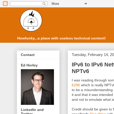
Howfunky...a place with useless technical content!
Tuesday, February 14, 2
Contact
IPv6 to IPv6 Net
Ed Horley
NPTv6
I was reading through s
6296
which is really NPTv6
to be a misunderstanding
it and that it was intende
and not to emulate what i
Credit should be given to f
LinkedIn and
Twitter