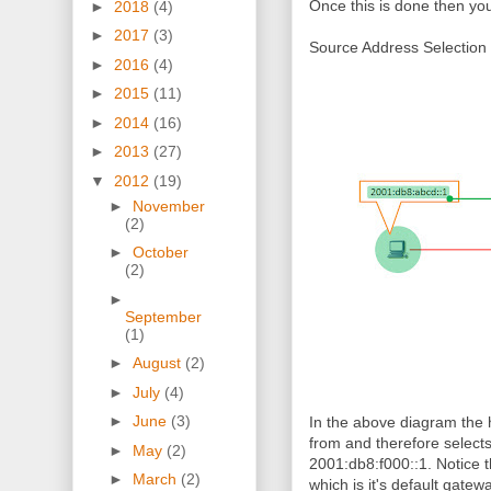
Once this is done then you
►
2018
(4)
►
2017
(3)
Source Address Selection 
►
2016
(4)
►
2015
(11)
►
2014
(16)
►
2013
(27)
▼
2012
(19)
►
November
(2)
►
October
(2)
►
September
(1)
►
August
(2)
►
July
(4)
►
June
(3)
In the above diagram the h
from and therefore selects 
►
May
(2)
2001:db8:f000::1. Notice t
►
March
(2)
which is it's default gate