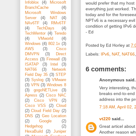
Infoblox
(4)
Microsoft
would prefer that my host
BranchCache
(4)
everything just worked. Th
Microsoft Windows
today and for the foreseea
Server
(4)
NAT
(4)
NPTv6 is a necessary evil
NAv6TF
(4)
RMv6TF
condition of getting IPv6 
(4)
TechDays
(4)
- Ed
TechMentor
(4)
Teredo
(4)
VMworld
(4)
Windows
(4)
802.1x
(3)
Posted by
Ed Horley
at
7:
AWS
(3)
Cisco
Labels:
IPv6
,
NAT
,
NAT66
DMVPN
(3)
Direct
Access
(3)
Firewall
(3)
ISATAP
(3)
Intel
(3)
6 comments:
NAT66
(3)
Network
Field Day 35
(3)
STEP
Anonymous said..
(3)
Syslog
(3)
VMware
(3)
VPN
(3)
Windows 8
Very interesting, 
(3)
gogoNETLive
(3)
breaks end-to-end
Apress
(2)
Cisco NAC
address into the pr
(2)
Cisco VPN
(2)
Cisco VSS
(2)
Cloud
7:18 AM, April 02,
(2)
Cloud Field Day
(2)
DNS
(2)
Geo Location
vt220
said...
(2)
Google
(2)
Great articel about
Hedgehog
(2)
HexaBuild
(2)
Juniper
Another reason wh