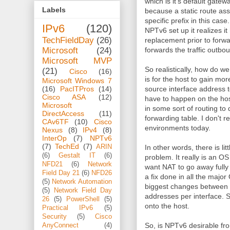
which is it's default gate
Labels
because a static route as
specific prefix in this cas
IPv6
(120)
NPTv6 set up it realizes i
TechFieldDay
(26)
replacement prior to forwa
Microsoft
(24)
forwards the traffic outb
Microsoft MVP
So realistically, how do we
(21)
Cisco
(16)
is for the host to gain mo
Microsoft Windows 7
(16)
PacITPros
(14)
source interface address t
Cisco ASA
(12)
have to happen on the host
Microsoft
in some sort of routing to
DirectAccess
(11)
forwarding table. I don't r
CAv6TF
(10)
Cisco
environments today.
Nexus
(8)
IPv4
(8)
InterOp
(7)
NPTv6
(7)
TechEd
(7)
ARIN
In other words, there is lit
(6)
Gestalt IT
(6)
problem. It really is an OS
NFD21
(6)
Network
want NAT to go away fully
Field Day 21
(6)
NFD26
a fix done in all the major 
(5)
Network Automation
biggest changes between I
(5)
Network Field Day
addresses per interface. 
26
(5)
PowerShell
(5)
onto the host.
Practical IPv6
(5)
Security
(5)
Cisco
So, is NPTv6 desirable fr
AnyConnect
(4)