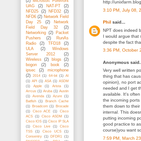
(2)
Microsoft Forefront
http://unixfarm.blo
UAG
(2)
NAT-PT
(2)
3:10 PM, July 08, 
NFD25
(2)
NFD32
(2)
NFD6
(2)
Network Field
Phil
said...
Day 25
(2)
Network
Field Day 32
(2)
NPT does indeed b
Networking
(2)
Packet
I would argue that
Pushers
(2)
RunAs
despite the fact th
Radio
(2)
TFD18
(2)
ULA
(2)
Windows
3:36 PM, October 
Server 2012
(2)
Wireless
(2)
blogs
(2)
Anonymous said..
bogon
(2)
book
(2)
Very well written p
ipsec
(2)
microphone
(2)
2014
(1)
64-bit
(1)
AI
thing that has caus
(1)
API
(1)
ASA
(1)
ASDM
opinion), no port ad
(1)
Apple
(1)
Arista
(1)
needed and I get th
Arrcus
(1)
Aruba
(1)
Austin
available. It's oft
(1)
Avenda
(1)
Azure
(1)
the incoming ports 
Batfish
(1)
Branch Cache
them down to thei
(1)
Broadcom
(1)
Brocade
(1)
Cisco ACE
(1)
Cisco
internal. This does
ACS
(1)
Cisco ASDM
(1)
putting incoming p
Cisco IOS
(1)
Cisco IP SLA
good practice to as
(1)
Cisco Live
(1)
Cisco
course)you want so
TSS
(1)
Cisco UCS
(1)
Consentry
(1)
DFDR1
(1)
7:59 PM, March 23