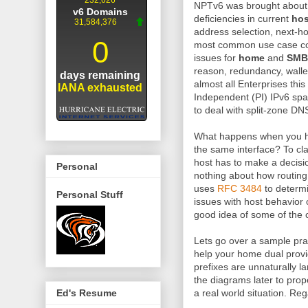
NPTv6 was brought about
deficiencies in current
hos
address selection, next-h
most common use case cond
issues for
home
and
SMB
reason, redundancy, walle
almost all Enterprises this
Independent (PI) IPv6 sp
to deal with split-zone DNS
What happens when you h
the same interface? To cla
host has to make a decisio
Personal
nothing about how routing 
uses
RFC 3484
to determ
Personal Stuff
issues with host behavior 
good idea of some of the 
Lets go over a sample pr
help your home dual provid
prefixes are unnaturally l
the diagrams later to prope
a real world situation. Rega
Ed's Resume