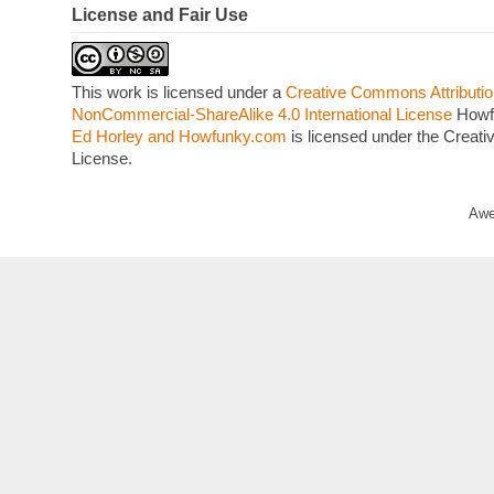
License and Fair Use
This work is licensed under a
Creative Commons Attributio
NonCommercial-ShareAlike 4.0 International License
Howf
Ed Horley and Howfunky.com
is licensed under the Crea
License.
Awe