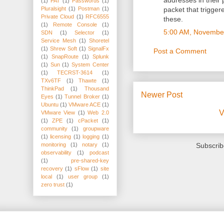
addresses in their
(1)
PAT
(1)
Passwords
(1)
Pluralsight
(1)
Postman
(1)
packet that trigge
Private Cloud
(1)
RFC6555
these.
(1)
Remote Console
(1)
5:00 AM, Novembe
SDN
(1)
Selector
(1)
Service Mesh
(1)
Shoretel
(1)
Shrew Soft
(1)
SignalFx
Post a Comment
(1)
SnapRoute
(1)
Splunk
(1)
Sun
(1)
System Center
(1)
TECRST-3614
(1)
TXv6TF
(1)
Thawte
(1)
ThinkPad
(1)
Thousand
Newer Post
Eyes
(1)
Tunnel Broker
(1)
Ubuntu
(1)
VMware ACE
(1)
V
VMware View
(1)
Web 2.0
(1)
ZPE
(1)
cPacket
(1)
community
(1)
groupware
(1)
licensing
(1)
logging
(1)
monitoring
(1)
notary
(1)
Subscrib
observability
(1)
podcast
(1)
pre-shared-key
recovery
(1)
sFlow
(1)
site
local
(1)
user group
(1)
zero trust
(1)