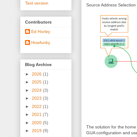
Text version
Source Address Selection
Contributors
Ed Horley
Howfunky
Blog Archive
►
2026
(1)
►
2025
(1)
►
2024
(3)
►
2023
(3)
►
2022
(1)
►
2021
(7)
►
2020
(5)
The solution for the home
►
2019
(9)
GUA configuration and use