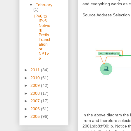
and everything works as 
▼
February
(1)
Source Address Selection 
IPv6 to
IPv6
Netwo
rk
Prefix
Transl
ation
or
NPTv
6
►
2011
(34)
►
2010
(61)
►
2009
(42)
►
2008
(17)
►
2007
(17)
►
2006
(61)
In the above diagram the h
►
2005
(96)
from and therefore selects 
2001:db8:ff00::b. Notice th