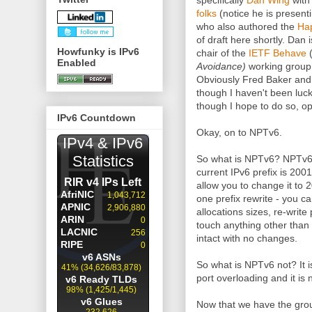
specifically
Dan Wing
with
folks
(notice he is presen
who also authored the
Hap
of draft here shortly. Dan i
Howfunky is IPv6
chair of the
IETF Behave
Enabled
Avoidance)
working group 
Obviously Fred Baker and
though I haven't been luck
though I hope to do so, op
IPv6 Countdown
Okay, on to NPTv6.
So what is NPTv6? NPTv6 is
current IPv6 prefix is 200
allow you to change it to 20
one prefix rewrite - you c
allocations sizes, re-write 
touch anything other than 
intact with no changes.
So what is NPTv6 not? It is
port overloading and it is n
Now that we have the groun