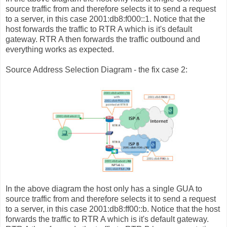
source traffic from and therefore selects it to send a request
to a server, in this case 2001:db8:f000::1. Notice that the
host forwards the traffic to RTR A which is it's default
gateway. RTR A then forwards the traffic outbound and
everything works as expected.
Source Address Selection Diagram - the fix case 2:
In the above diagram the host only has a single GUA to
source traffic from and therefore selects it to send a request
to a server, in this case 2001:db8:ff00::b. Notice that the host
forwards the traffic to RTR A which is it's default gateway.