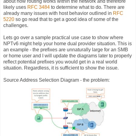
about how routing works within the network and therefore
likely uses
RFC 3484
to determine what to do. There are
already many issues with host behavior outlined in
RFC
5220
so go read that to get a good idea of some of the
challenges.
Lets go over a sample practical use case to show where
NPTv6 might help your home dual provider situation. This is
an example - the prefixes are unnaturally large for an SMB
or home user and I will update the diagrams later to properly
reflect potential prefixes you would get in a real world
situation. Regardless, it is sufficient to show the issue.
Source Address Selection Diagram - the problem: