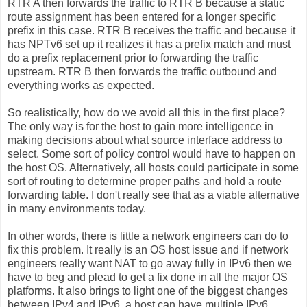
RTR A then forwards the traffic to RTR B because a static
route assignment has been entered for a longer specific
prefix in this case. RTR B receives the traffic and because it
has NPTv6 set up it realizes it has a prefix match and must
do a prefix replacement prior to forwarding the traffic
upstream. RTR B then forwards the traffic outbound and
everything works as expected.
So realistically, how do we avoid all this in the first place?
The only way is for the host to gain more intelligence in
making decisions about what source interface address to
select. Some sort of policy control would have to happen on
the host OS. Alternatively, all hosts could participate in some
sort of routing to determine proper paths and hold a route
forwarding table. I don't really see that as a viable alternative
in many environments today.
In other words, there is little a network engineers can do to
fix this problem. It really is an OS host issue and if network
engineers really want NAT to go away fully in IPv6 then we
have to beg and plead to get a fix done in all the major OS
platforms. It also brings to light one of the biggest changes
between IPv4 and IPv6, a host can have multiple IPv6