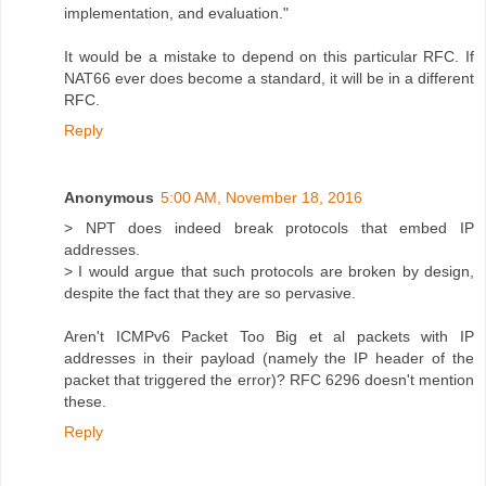
implementation, and evaluation."
It would be a mistake to depend on this particular RFC. If
NAT66 ever does become a standard, it will be in a different
RFC.
Reply
Anonymous
5:00 AM, November 18, 2016
> NPT does indeed break protocols that embed IP
addresses.
> I would argue that such protocols are broken by design,
despite the fact that they are so pervasive.
Aren't ICMPv6 Packet Too Big et al packets with IP
addresses in their payload (namely the IP header of the
packet that triggered the error)? RFC 6296 doesn't mention
these.
Reply