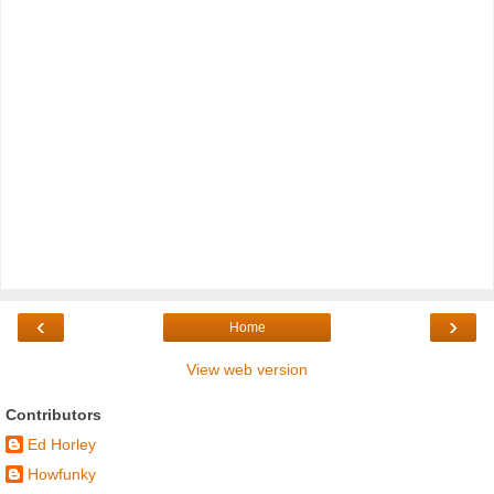
‹
›
Home
View web version
Contributors
Ed Horley
Howfunky