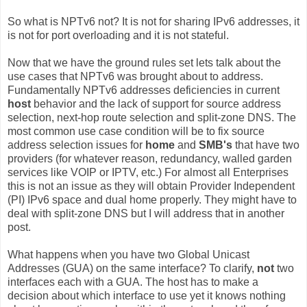
So what is NPTv6 not? It is not for sharing IPv6 addresses, it
is not for port overloading and it is not stateful.
Now that we have the ground rules set lets talk about the
use cases that NPTv6 was brought about to address.
Fundamentally NPTv6 addresses deficiencies in current
host
behavior and the lack of support for source address
selection, next-hop route selection and split-zone DNS. The
most common use case condition will be to fix source
address selection issues for
home
and
SMB's
that have two
providers (for whatever reason, redundancy, walled garden
services like VOIP or IPTV, etc.) For almost all Enterprises
this is not an issue as they will obtain Provider Independent
(PI) IPv6 space and dual home properly. They might have to
deal with split-zone DNS but I will address that in another
post.
What happens when you have two Global Unicast
Addresses (GUA) on the same interface? To clarify,
not
two
interfaces each with a GUA. The host has to make a
decision about which interface to use yet it knows nothing