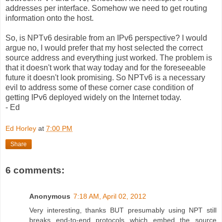
addresses per interface. Somehow we need to get routing
information onto the host.
So, is NPTv6 desirable from an IPv6 perspective? I would
argue no, I would prefer that my host selected the correct
source address and everything just worked. The problem is
that it doesn't work that way today and for the foreseeable
future it doesn't look promising. So NPTv6 is a necessary
evil to address some of these corner case condition of
getting IPv6 deployed widely on the Internet today.
- Ed
Ed Horley
at
7:00 PM
Share
6 comments:
Anonymous
7:18 AM, April 02, 2012
Very interesting, thanks BUT presumably using NPT still
breaks end-to-end protocols which embed the source