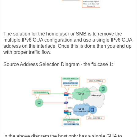
The solution for the home user or SMB is to remove the
multiple IPv6 GUA configuration and use a single IPv6 GUA
address on the interface. Once this is done then you end up
with proper traffic flow.
Source Address Selection Diagram - the fix case 1:
In the above diagram the host only has a single GUA to