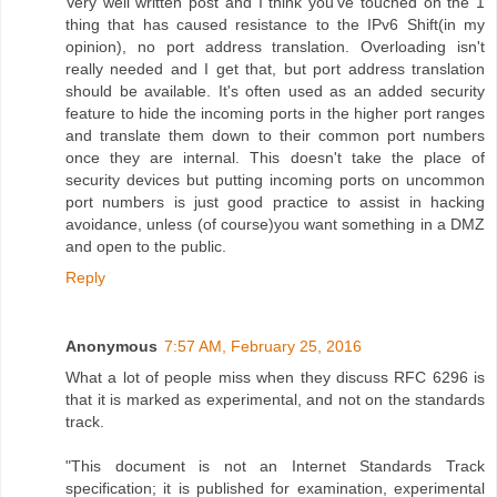
Very well written post and I think you've touched on the 1
thing that has caused resistance to the IPv6 Shift(in my
opinion), no port address translation. Overloading isn't
really needed and I get that, but port address translation
should be available. It's often used as an added security
feature to hide the incoming ports in the higher port ranges
and translate them down to their common port numbers
once they are internal. This doesn't take the place of
security devices but putting incoming ports on uncommon
port numbers is just good practice to assist in hacking
avoidance, unless (of course)you want something in a DMZ
and open to the public.
Reply
Anonymous
7:57 AM, February 25, 2016
What a lot of people miss when they discuss RFC 6296 is
that it is marked as experimental, and not on the standards
track.
"This document is not an Internet Standards Track
specification; it is published for examination, experimental