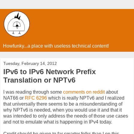
Howfunky...a place with useless technical content!
Tuesday, February 14, 2012
IPv6 to IPv6 Network Prefix
Translation or NPTv6
I was reading through some
comments on reddit
about
NAT66 or
RFC 6296
which is really NPTv6 and I realized
that universally there seems to be a misunderstanding of
why NPTv6 is needed, when you would use it and that it
was intended to only address the needs of those use cases
and not to emulate what is happening in IPv4 today.
Credit should be given to far smarter folks than I on this