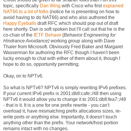
topic, specifically
Dan Wing
with Cisco who first
explained
NAT66 to a lot of folks
(notice he is presenting on how to
avoid having to do NAT66) and who also authored the
Happy Eyeballs
draft RFC which should pop out of draft
here shortly. Dan is soft spoken but I'll call out that he is the
co-chair of the
IETF Behave
(
Behavior Engineering for
Hindrance Avoidance)
working group along with Dave
Thaler from Microsoft. Obviously Fred Baker and Margaret
Wasserman for authoring the RFC though I haven't been
lucky enough to chat with either of them about it, though I
hope to do so, opportunity permitting.
Okay, on to NPTv6.
So what is NPTv6? NPTv6 is simply rewriting IPv6 prefixes.
If your current IPv6 prefix is 2001:db8:cafe::/48 then using
NPTv6 it would allow you to change it to 2001:db8:fea7::/48
- that is it. It is a one for one prefix rewrite - you can't
overload it, have mismatching prefix allocations sizes, re-
write ports or anything else. Importantly, it doesn't touch
anything other than the prefix. Your network/host portion
remains intact with no changes.