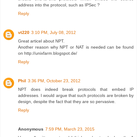
address into the protocol, such as IPSec ?
Reply
vt220
3:10 PM, July 08, 2012
Great articel about NPT.
Another reason why NPT or NAT is needed can be found
on http://unixfarm.blogspot.de/
Reply
Phil
3:36 PM, October 23, 2012
NPT does indeed break protocols that embed IP
addresses. I would argue that such protocols are broken by
design, despite the fact that they are so pervasive.
Reply
Anonymous
7:59 PM, March 23, 2015