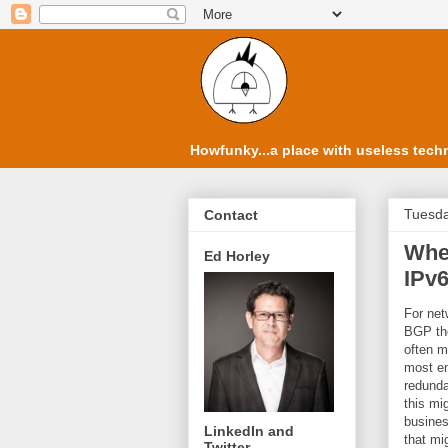
Howfunky...a place with useless techn
Tuesda
Contact
Whe
Ed Horley
IPv
For net
BGP the
often m
most en
redunda
this mi
busines
LinkedIn and
that mi
Twitter