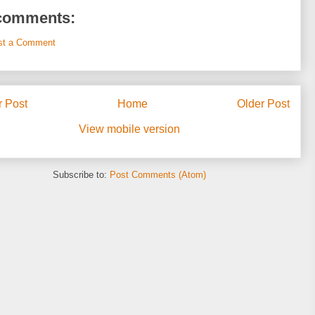
comments:
st a Comment
 Post
Home
Older Post
View mobile version
Subscribe to:
Post Comments (Atom)