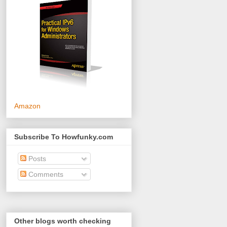
Amazon
Subscribe To Howfunky.com
Posts
Comments
Other blogs worth checking