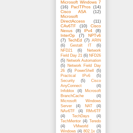
Microsoft Windows 7
(16)
PacITPros
(14)
Cisco ASA
(12)
Microsoft
DirectAccess
(11)
CAv6TF
(10)
Cisco
Nexus
(8)
IPv4
(8)
InterOp
(7)
NPTv6
(7)
TechEd
(7)
ARIN
(6)
Gestalt IT
(6)
NFD21
(6)
Network
Field Day 21
(6)
NFD26
(5)
Network Automation
(5)
Network Field Day
26
(5)
PowerShell
(5)
Practical IPv6
(5)
Security
(5)
Cisco
AnyConnect
(4)
Infoblox
(4)
Microsoft
BranchCache
(4)
Microsoft Windows
Server
(4)
NAT
(4)
NAv6TF
(4)
RMv6TF
(4)
TechDays
(4)
TechMentor
(4)
Teredo
(4)
VMworld
(4)
Windows
(4)
802.1x
(3)