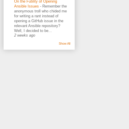
On the Futility of Opening
Ansible Issues
-
Remember the
anonymous troll who chided me
for writing a rant instead of
opening a GitHub issue in the
relevant Ansible repository?
Well, I decided to be...
2 weeks ago
Show All