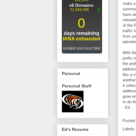
make se
summary
have as
network
of the 
traffic
from yo
advertis
With th
prefix 
the pre
address
Personal
like a 
another
it unle
Personal Stuff
address
grow en
to do t
- Ed
Posted
Labels
Ed's Resume