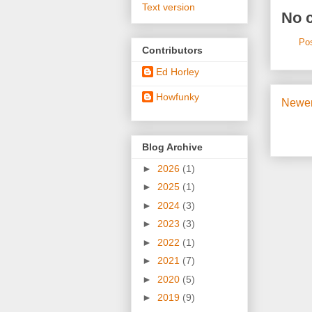
Text version
No 
Po
Contributors
Ed Horley
Howfunky
Newer
Blog Archive
►
2026
(1)
►
2025
(1)
►
2024
(3)
►
2023
(3)
►
2022
(1)
►
2021
(7)
►
2020
(5)
►
2019
(9)