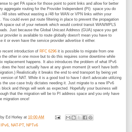
nse to get PA space for those point to point links and allow for better
 aggregate routing for the Provider Independent (PI) space you do
 /48 sites without wasting a /48 for WAN or VPN links within your
. You could even put route filtering in place to prevent the propagation
PA space out of your network which would control transit WAN/MPLS
 loads. Just because the Global Unicast Address (GUA) space you get
ur provider is available to route globally doesn't mean you have to
e it or even have the service provider advertise it either.
e recent introduction of
RFC 6296
it is possible to migrate from one
to the other in one move but to do this requires some downtime while
fix replacement happens. It also introduces the problem of what IPv6
 does the host actually have at any given moment (it won't have both
migration.) Realistically it breaks the end to end transport by being yet
 version of NAT. While it is a good tool to have I don't advocate utilizing
ss the use case truly dictates needing it. Just migrate to a new IPv6
 block and things will work as expected. Hopefully your business will
ough that the migration will be to PI address space and you only have
he migration once!
 by
Ed Horley
at
10:00 AM
:
IPv6
,
NAT-PT
,
NPTv6