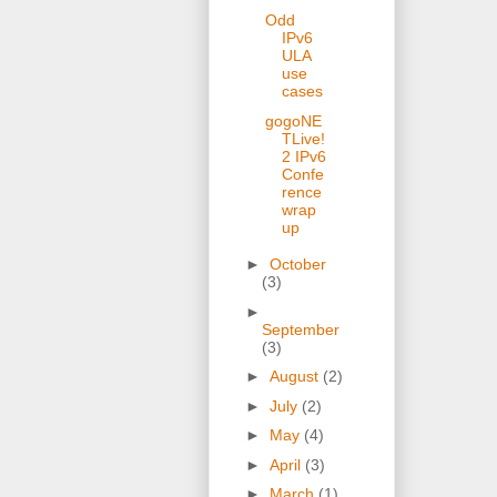
Odd
IPv6
ULA
use
cases
gogoNE
TLive!
2 IPv6
Confe
rence
wrap
up
►
October
(3)
►
September
(3)
►
August
(2)
►
July
(2)
►
May
(4)
►
April
(3)
►
March
(1)