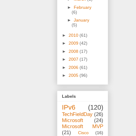
►
February
(6)
►
January
(5)
►
2010
(61)
►
2009
(42)
►
2008
(17)
►
2007
(17)
►
2006
(61)
►
2005
(96)
Labels
IPv6
(120)
TechFieldDay
(26)
Microsoft
(24)
Microsoft MVP
(21)
Cisco
(16)