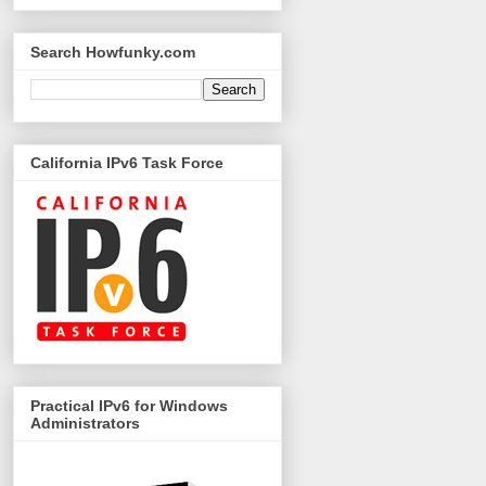
Search Howfunky.com
California IPv6 Task Force
Practical IPv6 for Windows
Administrators