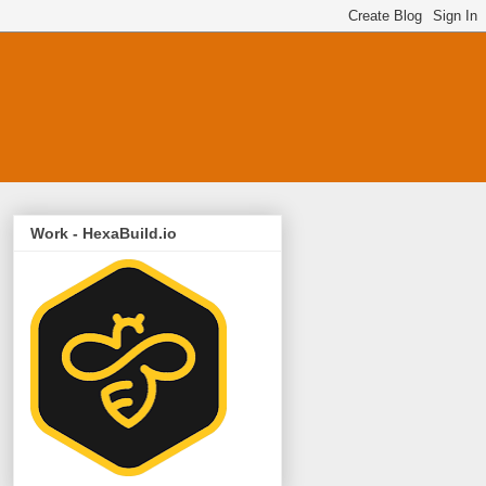
Work - HexaBuild.io