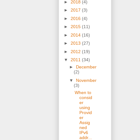
►
2018
(4)
►
2017
(3)
►
2016
(4)
►
2015
(11)
►
2014
(16)
►
2013
(27)
►
2012
(19)
▼
2011
(34)
►
December
(2)
▼
November
(3)
When to
consid
er
using
Provid
er
Assig
ned
IPv6
addr...