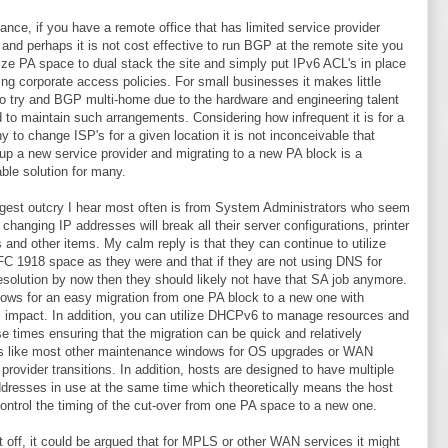
tance, if you have a remote office that has limited service provider
 and perhaps it is not cost effective to run BGP at the remote site you
lize PA space to dual stack the site and simply put IPv6 ACL's in place
ding corporate access policies. For small businesses it makes little
o try and BGP multi-home due to the hardware and engineering talent
d to maintain such arrangements. Considering how infrequent it is for a
 to change ISP's for a given location it is not inconceivable that
 up a new service provider and migrating to a new PA block is a
ble solution for many.
gest outcry I hear most often is from System Administrators who seem
k changing IP addresses will break all their server configurations, printer
s and other items. My calm reply is that they can continue to utilize
C 1918 space as they were and that if they are not using DNS for
solution by now then they should likely not have that SA job anymore.
ows for an easy migration from one PA block to a new one with
 impact. In addition, you can utilize DHCPv6 to manage resources and
se times ensuring that the migration can be quick and relatively
s like most other maintenance windows for OS upgrades or WAN
 provider transitions. In addition, hosts are designed to have multiple
dresses in use at the same time which theoretically means the host
ontrol the timing of the cut-over from one PA space to a new one.
it off, it could be argued that for MPLS or other WAN services it might