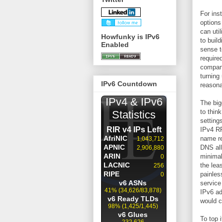
For ins
options
can uti
Howfunky is IPv6
to buil
Enabled
sense t
require
company
turning
IPv6 Countdown
reasona
The big
to thin
setting
IPv4 RF
name re
DNS all
minimal
the lea
painles
service
IPv6 ad
would c
To top 