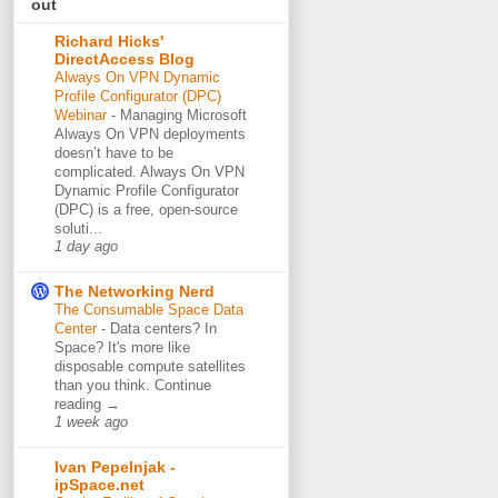
out
Richard Hicks'
DirectAccess Blog
Always On VPN Dynamic
Profile Configurator (DPC)
Webinar
-
Managing Microsoft
Always On VPN deployments
doesn’t have to be
complicated. Always On VPN
Dynamic Profile Configurator
(DPC) is a free, open-source
soluti...
1 day ago
The Networking Nerd
The Consumable Space Data
Center
-
Data centers? In
Space? It's more like
disposable compute satellites
than you think. Continue
reading →
1 week ago
Ivan Pepelnjak -
ipSpace.net