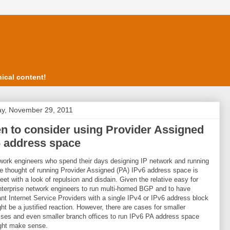
ical content!
y, November 29, 2011
n to consider using Provider Assigned
6 address space
work engineers who spend their days designing IP network and running
 thought of running Provider Assigned (PA) IPv6 address space is
eet with a look of repulsion and disdain. Given the relative easy for
terprise network engineers to run multi-homed BGP and to have
nt Internet Service Providers with a single IPv4 or IPv6 address block
ght be a justified reaction. However, there are cases for smaller
ses and even smaller branch offices to run IPv6 PA address space
ght make sense.