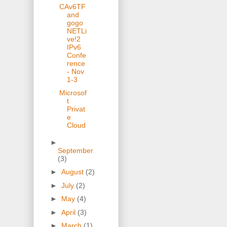
CAv6TF
and
gogo
NETLi
ve!2
IPv6
Confe
rence
- Nov
1-3
Microsof
t
Privat
e
Cloud
►
September
(3)
►
August
(2)
►
July
(2)
►
May
(4)
►
April
(3)
►
March
(1)