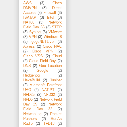
AWS
(3)
Cisco
DMVPN
(3)
Direct
Access
(3)
Firewall
(3)
ISATAP
(3)
Intel
(3)
NAT66
(3)
Network
Field Day 35
(3)
STEP
(3)
Syslog
(3)
VMware
(3)
VPN
(3)
Windows 8
(3)
gogoNETLive
(3)
Apress
(2)
Cisco NAC
(2)
Cisco VPN
(2)
Cisco VSS
(2)
Cloud
(2)
Cloud Field Day
(2)
DNS
(2)
Geo Location
(2)
Google
(2)
Hedgehog
(2)
HexaBuild
(2)
Juniper
(2)
Microsoft Forefront
UAG
(2)
NAT-PT
(2)
NFD25
(2)
NFD32
(2)
NFD6
(2)
Network Field
Day 25
(2)
Network
Field Day 32
(2)
Networking
(2)
Packet
Pushers
(2)
RunAs
Radio
(2)
TFD18
(2)