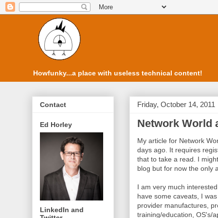
Howfunky...a place with useless technical content!
Friday, October 14, 2011
Contact
Network World a
Ed Horley
My article for Network Wo
days ago. It requires regis
that to take a read. I might
blog but for now the only 
I am very much interested in
have some caveats, I was 
provider manufactures, pro
LinkedIn and
training/education, OS's/a
Twitter