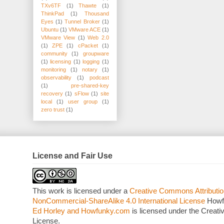
TXv6TF
(1)
Thawte
(1)
ThinkPad
(1)
Thousand
Eyes
(1)
Tunnel Broker
(1)
Ubuntu
(1)
VMware ACE
(1)
VMware View
(1)
Web 2.0
(1)
ZPE
(1)
cPacket
(1)
community
(1)
groupware
(1)
licensing
(1)
logging
(1)
monitoring
(1)
notary
(1)
observability
(1)
podcast
(1)
pre-shared-key
recovery
(1)
sFlow
(1)
site
local
(1)
user group
(1)
zero trust
(1)
License and Fair Use
This work is licensed under a
Creative Commons Attributio
NonCommercial-ShareAlike 4.0 International License
Howf
Ed Horley and Howfunky.com
is licensed under the Crea
License.