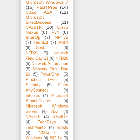
Microsoft Windows 7
(16)
PacITPros
(14)
Cisco ASA
(12)
Microsoft
DirectAccess
(11)
CAv6TF
(10)
Cisco
Nexus
(8)
IPv4
(8)
InterOp
(7)
NPTv6
(7)
TechEd
(7)
ARIN
(6)
Gestalt IT
(6)
NFD21
(6)
Network
Field Day 21
(6)
NFD26
(5)
Network Automation
(5)
Network Field Day
26
(5)
PowerShell
(5)
Practical IPv6
(5)
Security
(5)
Cisco
AnyConnect
(4)
Infoblox
(4)
Microsoft
BranchCache
(4)
Microsoft Windows
Server
(4)
NAT
(4)
NAv6TF
(4)
RMv6TF
(4)
TechDays
(4)
TechMentor
(4)
Teredo
(4)
VMworld
(4)
Windows
(4)
802.1x
(3)