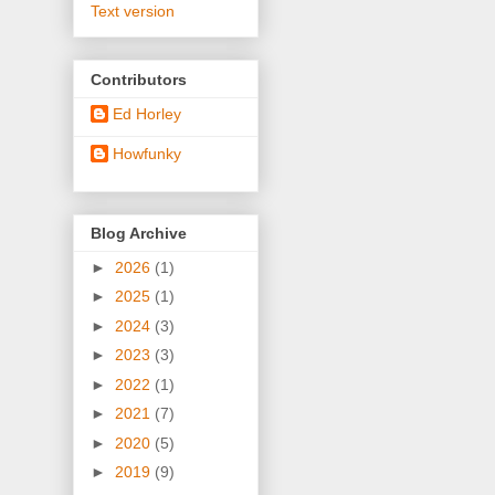
Text version
Contributors
Ed Horley
Howfunky
Blog Archive
►
2026
(1)
►
2025
(1)
►
2024
(3)
►
2023
(3)
►
2022
(1)
►
2021
(7)
►
2020
(5)
►
2019
(9)