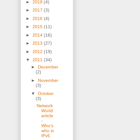
►
2018
(4)
►
2017
(3)
►
2016
(4)
►
2015
(11)
►
2014
(16)
►
2013
(27)
►
2012
(19)
▼
2011
(34)
►
December
(2)
►
November
(3)
▼
October
(3)
Network
World
article
-
Who's
who in
IPv6