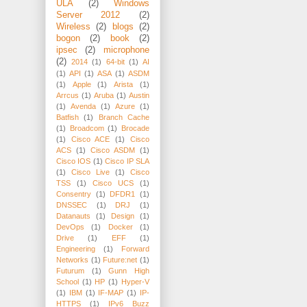
ULA
(2)
Windows
Server 2012
(2)
Wireless
(2)
blogs
(2)
bogon
(2)
book
(2)
ipsec
(2)
microphone
(2)
2014
(1)
64-bit
(1)
AI
(1)
API
(1)
ASA
(1)
ASDM
(1)
Apple
(1)
Arista
(1)
Arrcus
(1)
Aruba
(1)
Austin
(1)
Avenda
(1)
Azure
(1)
Batfish
(1)
Branch Cache
(1)
Broadcom
(1)
Brocade
(1)
Cisco ACE
(1)
Cisco
ACS
(1)
Cisco ASDM
(1)
Cisco IOS
(1)
Cisco IP SLA
(1)
Cisco Live
(1)
Cisco
TSS
(1)
Cisco UCS
(1)
Consentry
(1)
DFDR1
(1)
DNSSEC
(1)
DRJ
(1)
Datanauts
(1)
Design
(1)
DevOps
(1)
Docker
(1)
Drive
(1)
EFF
(1)
Engineering
(1)
Forward
Networks
(1)
Future:net
(1)
Futurum
(1)
Gunn High
School
(1)
HP
(1)
Hyper-V
(1)
IBM
(1)
IF-MAP
(1)
IP-
HTTPS
(1)
IPv6 Buzz