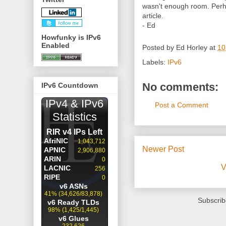
wasn't enough room. Perhap
article.
- Ed
Howfunky is IPv6
Enabled
Posted by
Ed Horley
at
10
Labels:
IPv6
No comments:
IPv6 Countdown
Post a Comment
Newer Post
V
Subscrib