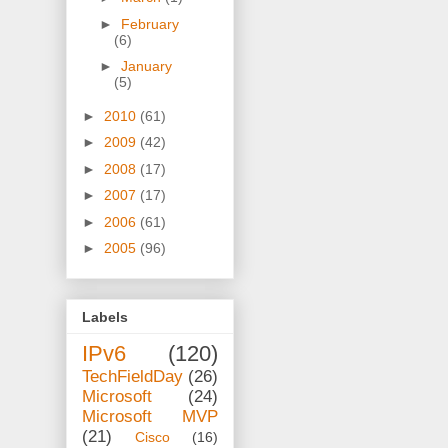
►
February
(6)
►
January
(5)
►
2010
(61)
►
2009
(42)
►
2008
(17)
►
2007
(17)
►
2006
(61)
►
2005
(96)
Labels
IPv6
(120)
TechFieldDay
(26)
Microsoft
(24)
Microsoft MVP
(21)
Cisco
(16)