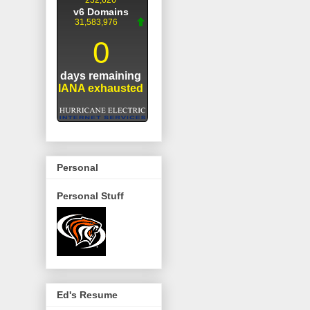
Personal
Personal Stuff
Ed's Resume