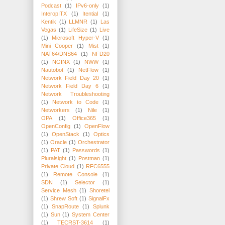
Podcast
(1)
IPv6-only
(1)
InteropITX
(1)
Itential
(1)
Kentik
(1)
LLMNR
(1)
Las
Vegas
(1)
LifeSize
(1)
Live
(1)
Microsoft Hyper-V
(1)
Mini Cooper
(1)
Mist
(1)
NAT64/DNS64
(1)
NFD20
(1)
NGINX
(1)
NWW
(1)
Nautobot
(1)
NetFlow
(1)
Network Field Day 20
(1)
Network Field Day 6
(1)
Network Troubleshooting
(1)
Network to Code
(1)
Networkers
(1)
Nile
(1)
OPA
(1)
Office365
(1)
OpenConfig
(1)
OpenFlow
(1)
OpenStack
(1)
Optics
(1)
Oracle
(1)
Orchestrator
(1)
PAT
(1)
Passwords
(1)
Pluralsight
(1)
Postman
(1)
Private Cloud
(1)
RFC6555
(1)
Remote Console
(1)
SDN
(1)
Selector
(1)
Service Mesh
(1)
Shoretel
(1)
Shrew Soft
(1)
SignalFx
(1)
SnapRoute
(1)
Splunk
(1)
Sun
(1)
System Center
(1)
TECRST-3614
(1)